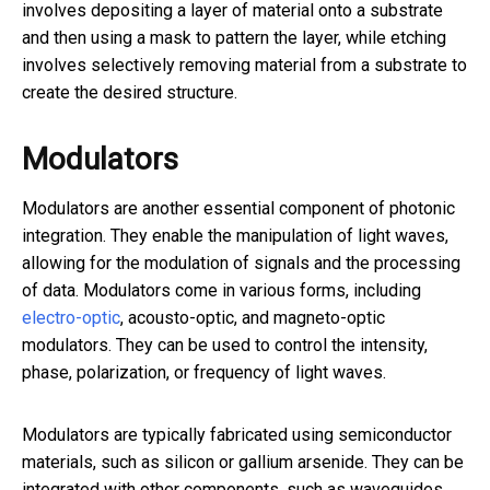
involves depositing a layer of material onto a substrate
and then using a mask to pattern the layer, while etching
involves selectively removing material from a substrate to
create the desired structure.
Modulators
Modulators are another essential component of photonic
integration. They enable the manipulation of light waves,
allowing for the modulation of signals and the processing
of data. Modulators come in various forms, including
electro-optic
, acousto-optic, and magneto-optic
modulators. They can be used to control the intensity,
phase, polarization, or frequency of light waves.
Modulators are typically fabricated using semiconductor
materials, such as silicon or gallium arsenide. They can be
integrated with other components, such as waveguides