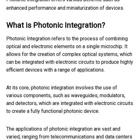
enhanced performance and miniaturization of devices.
What is Photonic Integration?
Photonic Integration refers to the process of combining
optical and electronic elements on a single microchip. It
allows for the creation of complex optical systems, which
can be integrated with electronic circuits to produce highly
efficient devices with a range of applications.
At its core, photonic integration involves the use of
various components, such as waveguides, modulators,
and detectors, which are integrated with electronic circuits
to create a fully functional photonic device.
The applications of photonic integration are vast and
varied, ranging from telecommunications and data centers