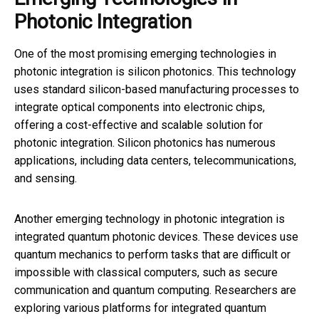
Photonic Integration
One of the most promising emerging technologies in
photonic integration is silicon photonics. This technology
uses standard silicon-based manufacturing processes to
integrate optical components into electronic chips,
offering a cost-effective and scalable solution for
photonic integration. Silicon photonics has numerous
applications, including data centers, telecommunications,
and sensing.
Another emerging technology in photonic integration is
integrated quantum photonic devices. These devices use
quantum mechanics to perform tasks that are difficult or
impossible with classical computers, such as secure
communication and quantum computing. Researchers are
exploring various platforms for integrated quantum