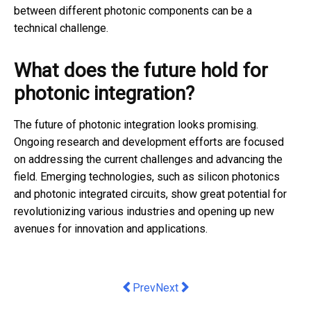
between different photonic components can be a
technical challenge.
What does the future hold for
photonic integration?
The future of photonic integration looks promising.
Ongoing research and development efforts are focused
on addressing the current challenges and advancing the
field. Emerging technologies, such as silicon photonics
and photonic integrated circuits, show great potential for
revolutionizing various industries and opening up new
avenues for innovation and applications.
Previous article: How To Locate And H
Next article: Tech Troubles: 5 S
Prev
Next