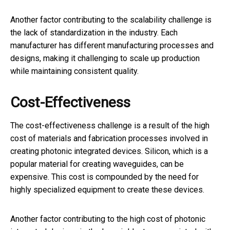
Another factor contributing to the scalability challenge is
the lack of standardization in the industry. Each
manufacturer has different manufacturing processes and
designs, making it challenging to scale up production
while maintaining consistent quality.
Cost-Effectiveness
The cost-effectiveness challenge is a result of the high
cost of materials and fabrication processes involved in
creating photonic integrated devices. Silicon, which is a
popular material for creating waveguides, can be
expensive. This cost is compounded by the need for
highly specialized equipment to create these devices.
Another factor contributing to the high cost of photonic