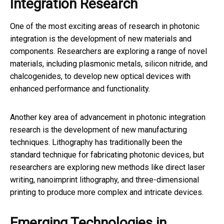
Integration Research
One of the most exciting areas of research in photonic
integration is the development of new materials and
components. Researchers are exploring a range of novel
materials, including plasmonic metals, silicon nitride, and
chalcogenides, to develop new optical devices with
enhanced performance and functionality.
Another key area of advancement in photonic integration
research is the development of new manufacturing
techniques. Lithography has traditionally been the
standard technique for fabricating photonic devices, but
researchers are exploring new methods like direct laser
writing, nanoimprint lithography, and three-dimensional
printing to produce more complex and intricate devices.
Emerging Technologies in