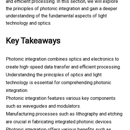
and efficient processing. In this section, we will explore
the principles of photonic integration and gain a deeper
understanding of the fundamental aspects of light
technology and optics.
Key Takeaways
Photonic integration combines optics and electronics to
create high-speed data transfer and efficient processing.
Understanding the principles of optics and light
technology is essential for comprehending photonic
integration.
Photonic integration features various key components
such as waveguides and modulators.
Manufacturing processes such as lithography and etching
are crucial in fabricating integrated photonic devices.
Photonic integration offers various benefits such as