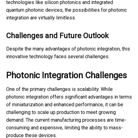
technologies like silicon photonics and integrated
quantum photonic devices, the possibilities for photonic
integration are virtually limitless.
Challenges and Future Outlook
Despite the many advantages of photonic integration, this
innovative technology faces several challenges.
Photonic Integration Challenges
One of the primary challenges is scalability. While
photonic integration offers significant advantages in terms
of miniaturization and enhanced performance, it can be
challenging to scale up production to meet growing
demand. The current manufacturing processes are time-
consuming and expensive, limiting the ability to mass-
produce these devices.