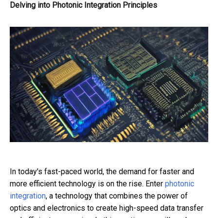
Delving into Photonic Integration Principles
In today's fast-paced world, the demand for faster and
more efficient technology is on the rise. Enter
photonic
integration
, a technology that combines the power of
optics and electronics to create high-speed data transfer