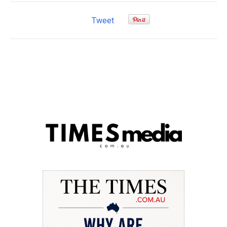
Tweet