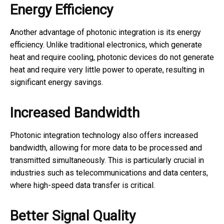
Energy Efficiency
Another advantage of photonic integration is its energy
efficiency. Unlike traditional electronics, which generate
heat and require cooling, photonic devices do not generate
heat and require very little power to operate, resulting in
significant energy savings.
Increased Bandwidth
Photonic integration technology also offers increased
bandwidth, allowing for more data to be processed and
transmitted simultaneously. This is particularly crucial in
industries such as telecommunications and data centers,
where high-speed data transfer is critical.
Better Signal Quality