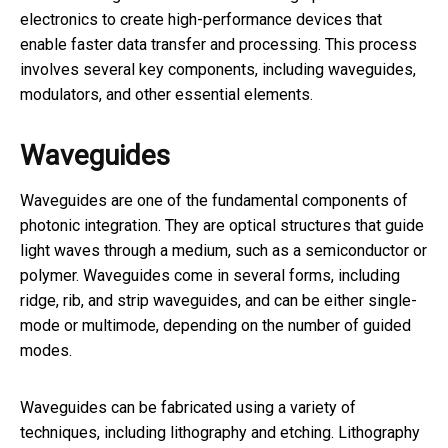
electronics to create high-performance devices that
enable faster data transfer and processing. This process
involves several key components, including waveguides,
modulators, and other essential elements.
Waveguides
Waveguides are one of the fundamental components of
photonic integration. They are optical structures that guide
light waves through a medium, such as a semiconductor or
polymer. Waveguides come in several forms, including
ridge, rib, and strip waveguides, and can be either single-
mode or multimode, depending on the number of guided
modes.
Waveguides can be fabricated using a variety of
techniques, including lithography and etching. Lithography