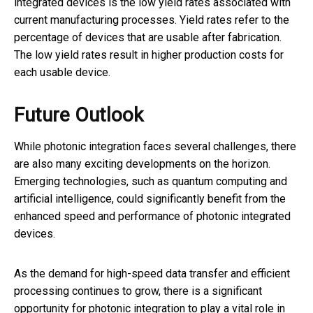
integrated devices is the low yield rates associated with
current manufacturing processes. Yield rates refer to the
percentage of devices that are usable after fabrication.
The low yield rates result in higher production costs for
each usable device.
Future Outlook
While photonic integration faces several challenges, there
are also many exciting developments on the horizon.
Emerging technologies, such as quantum computing and
artificial intelligence, could significantly benefit from the
enhanced speed and performance of photonic integrated
devices.
As the demand for high-speed data transfer and efficient
processing continues to grow, there is a significant
opportunity for photonic integration to play a vital role in