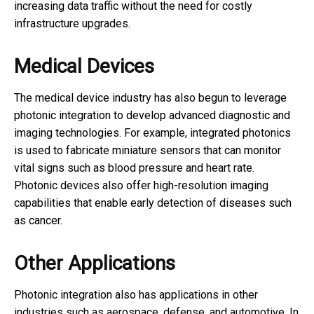
increasing data traffic without the need for costly
infrastructure upgrades.
Medical Devices
The medical device industry has also begun to leverage
photonic integration to develop advanced diagnostic and
imaging technologies. For example, integrated photonics
is used to fabricate miniature sensors that can monitor
vital signs such as blood pressure and heart rate.
Photonic devices also offer high-resolution imaging
capabilities that enable early detection of diseases such
as cancer.
Other Applications
Photonic integration also has applications in other
industries such as aerospace, defense, and automotive. In