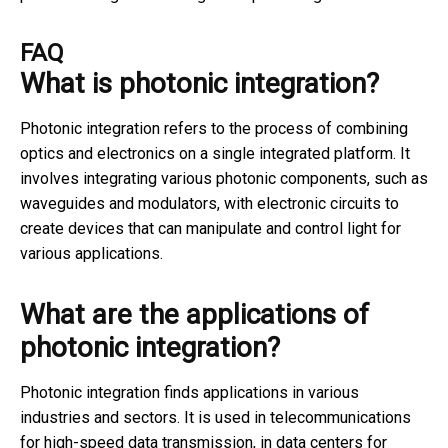
FAQ
What is photonic integration?
Photonic integration refers to the process of combining
optics and electronics on a single integrated platform. It
involves integrating various photonic components, such as
waveguides and modulators, with electronic circuits to
create devices that can manipulate and control light for
various applications.
What are the applications of
photonic integration?
Photonic integration finds applications in various
industries and sectors. It is used in telecommunications
for high-speed data transmission, in data centers for