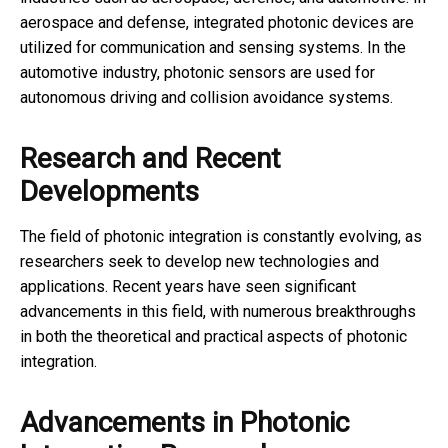
aerospace and defense, integrated photonic devices are
utilized for communication and sensing systems. In the
automotive industry, photonic sensors are used for
autonomous driving and collision avoidance systems.
Research and Recent
Developments
The field of photonic integration is constantly evolving, as
researchers seek to develop new technologies and
applications. Recent years have seen significant
advancements in this field, with numerous breakthroughs
in both the theoretical and practical aspects of photonic
integration.
Advancements in Photonic