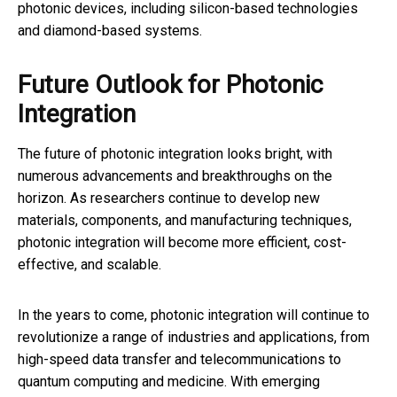
photonic devices, including silicon-based technologies
and diamond-based systems.
Future Outlook for Photonic
Integration
The future of photonic integration looks bright, with
numerous advancements and breakthroughs on the
horizon. As researchers continue to develop new
materials, components, and manufacturing techniques,
photonic integration will become more efficient, cost-
effective, and scalable.
In the years to come, photonic integration will continue to
revolutionize a range of industries and applications, from
high-speed data transfer and telecommunications to
quantum computing and medicine. With emerging