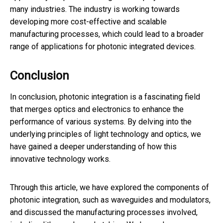
many industries. The industry is working towards
developing more cost-effective and scalable
manufacturing processes, which could lead to a broader
range of applications for photonic integrated devices.
Conclusion
In conclusion, photonic integration is a fascinating field
that merges optics and electronics to enhance the
performance of various systems. By delving into the
underlying principles of light technology and optics, we
have gained a deeper understanding of how this
innovative technology works.
Through this article, we have explored the components of
photonic integration, such as waveguides and modulators,
and discussed the manufacturing processes involved,