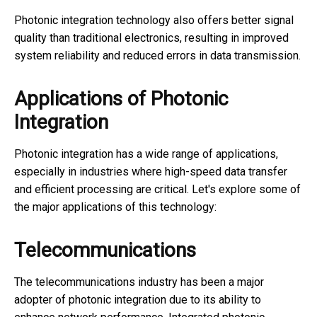
Photonic integration technology also offers better signal
quality than traditional electronics, resulting in improved
system reliability and reduced errors in data transmission.
Applications of Photonic
Integration
Photonic integration has a wide range of applications,
especially in industries where high-speed data transfer
and efficient processing are critical. Let's explore some of
the major applications of this technology:
Telecommunications
The telecommunications industry has been a major
adopter of photonic integration due to its ability to