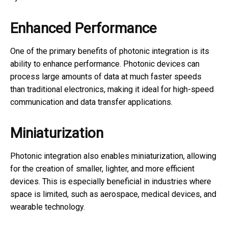
Enhanced Performance
One of the primary benefits of photonic integration is its
ability to enhance performance. Photonic devices can
process large amounts of data at much faster speeds
than traditional electronics, making it ideal for high-speed
communication and data transfer applications.
Miniaturization
Photonic integration also enables miniaturization, allowing
for the creation of smaller, lighter, and more efficient
devices. This is especially beneficial in industries where
space is limited, such as aerospace, medical devices, and
wearable technology.