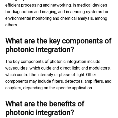
efficient processing and networking, in medical devices
for diagnostics and imaging, and in sensing systems for
environmental monitoring and chemical analysis, among
others.
What are the key components of
photonic integration?
The key components of photonic integration include
waveguides, which guide and direct light, and modulators,
which control the intensity or phase of light. Other
components may include filters, detectors, amplifiers, and
couplers, depending on the specific application.
What are the benefits of
photonic integration?