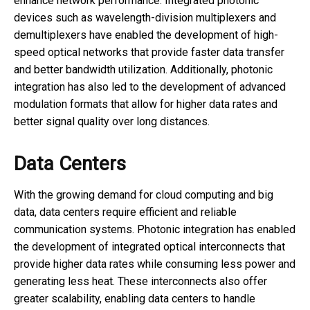
enhance network performance. Integrated photonic
devices such as wavelength-division multiplexers and
demultiplexers have enabled the development of high-
speed optical networks that provide faster data transfer
and better bandwidth utilization. Additionally, photonic
integration has also led to the development of advanced
modulation formats that allow for higher data rates and
better signal quality over long distances.
Data Centers
With the growing demand for cloud computing and big
data, data centers require efficient and reliable
communication systems. Photonic integration has enabled
the development of integrated optical interconnects that
provide higher data rates while consuming less power and
generating less heat. These interconnects also offer
greater scalability, enabling data centers to handle