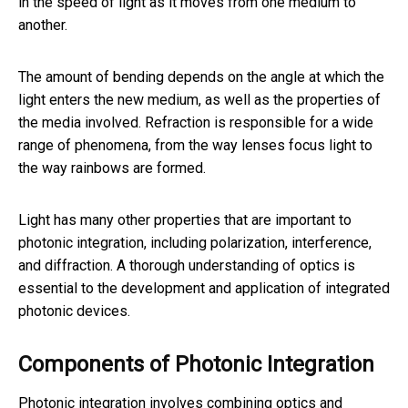
in the speed of light as it moves from one medium to
another.
The amount of bending depends on the angle at which the
light enters the new medium, as well as the properties of
the media involved. Refraction is responsible for a wide
range of phenomena, from the way lenses focus light to
the way rainbows are formed.
Light has many other properties that are important to
photonic integration, including polarization, interference,
and diffraction. A thorough understanding of optics is
essential to the development and application of integrated
photonic devices.
Components of Photonic Integration
Photonic integration involves combining optics and