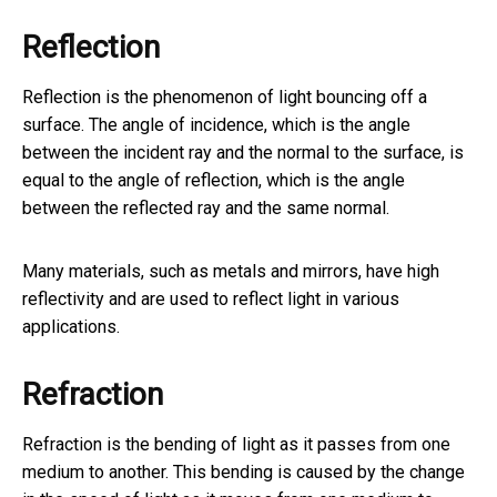
Reflection
Reflection is the phenomenon of light bouncing off a
surface. The angle of incidence, which is the angle
between the incident ray and the normal to the surface, is
equal to the angle of reflection, which is the angle
between the reflected ray and the same normal.
Many materials, such as metals and mirrors, have high
reflectivity and are used to reflect light in various
applications.
Refraction
Refraction is the bending of light as it passes from one
medium to another. This bending is caused by the change