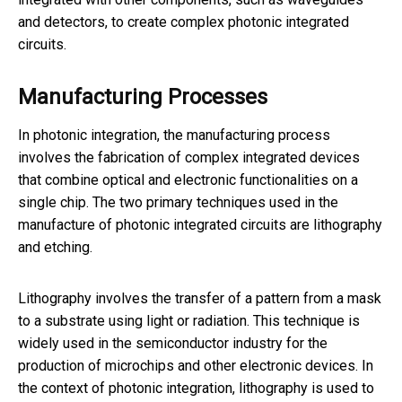
and detectors, to create complex photonic integrated
circuits.
Manufacturing Processes
In photonic integration, the manufacturing process
involves the fabrication of complex integrated devices
that combine optical and electronic functionalities on a
single chip. The two primary techniques used in the
manufacture of photonic integrated circuits are lithography
and etching.
Lithography involves the transfer of a pattern from a mask
to a substrate using light or radiation. This technique is
widely used in the semiconductor industry for the
production of microchips and other electronic devices. In
the context of photonic integration, lithography is used to