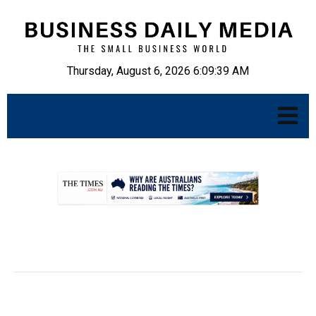
Thursday, August 6, 2026 6:09:40 AM
.