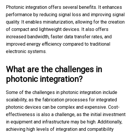
Photonic integration offers several benefits. It enhances
performance by reducing signal loss and improving signal
quality. It enables miniaturization, allowing for the creation
of compact and lightweight devices. It also offers
increased bandwidth, faster data transfer rates, and
improved energy efficiency compared to traditional
electronic systems.
What are the challenges in
photonic integration?
Some of the challenges in photonic integration include
scalability, as the fabrication processes for integrated
photonic devices can be complex and expensive. Cost-
effectiveness is also a challenge, as the initial investment
in equipment and infrastructure may be high. Additionally,
achieving high levels of integration and compatibility