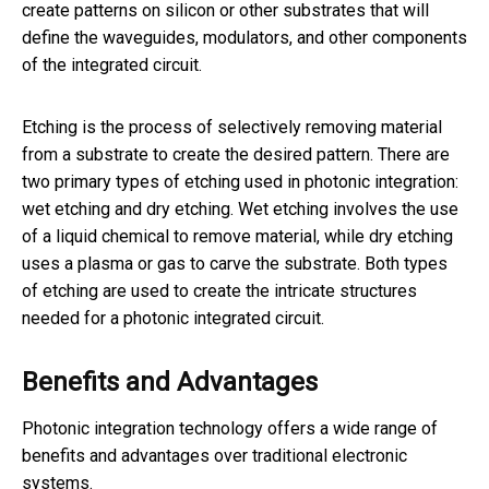
create patterns on silicon or other substrates that will
define the waveguides, modulators, and other components
of the integrated circuit.
Etching is the process of selectively removing material
from a substrate to create the desired pattern. There are
two primary types of etching used in photonic integration:
wet etching and dry etching. Wet etching involves the use
of a liquid chemical to remove material, while dry etching
uses a plasma or gas to carve the substrate. Both types
of etching are used to create the intricate structures
needed for a photonic integrated circuit.
Benefits and Advantages
Photonic integration technology offers a wide range of
benefits and advantages over traditional electronic
systems.