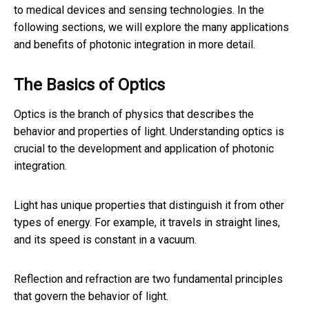
to medical devices and sensing technologies. In the
following sections, we will explore the many applications
and benefits of photonic integration in more detail.
The Basics of Optics
Optics is the branch of physics that describes the
behavior and properties of light. Understanding optics is
crucial to the development and application of photonic
integration.
Light has unique properties that distinguish it from other
types of energy. For example, it travels in straight lines,
and its speed is constant in a vacuum.
Reflection and refraction are two fundamental principles
that govern the behavior of light.