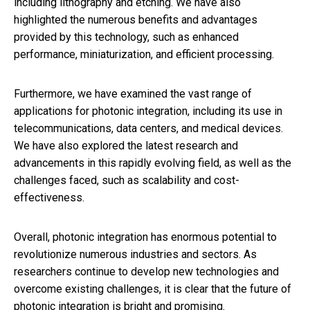
including lithography and etching. We have also
highlighted the numerous benefits and advantages
provided by this technology, such as enhanced
performance, miniaturization, and efficient processing.
Furthermore, we have examined the vast range of
applications for photonic integration, including its use in
telecommunications, data centers, and medical devices.
We have also explored the latest research and
advancements in this rapidly evolving field, as well as the
challenges faced, such as scalability and cost-
effectiveness.
Overall, photonic integration has enormous potential to
revolutionize numerous industries and sectors. As
researchers continue to develop new technologies and
overcome existing challenges, it is clear that the future of
photonic integration is bright and promising.