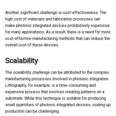
Another significant challenge is cost-effectiveness. The
high cost of materials and fabrication processes can
make photonic integrated devices prohibitively expensive
for many applications. As a result, there is a need for more
cost-effective manufacturing methods that can reduce the
overall cost of these devices.
Scalability
The scalability challenge can be attributed to the complex
manufacturing processes involved in photonic integration.
Lithography, for example, is a time-consuming and
expensive process that involves creating patterns on a
substrate. While this technique is suitable for producing
small quantities of photonic integrated devices, scaling up
production can be challenging.