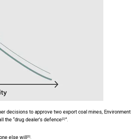
her decisions to approve two export coal mines, Environment
ll the “
drug dealer’s defence
”.
[2]
one else will
.
[3]