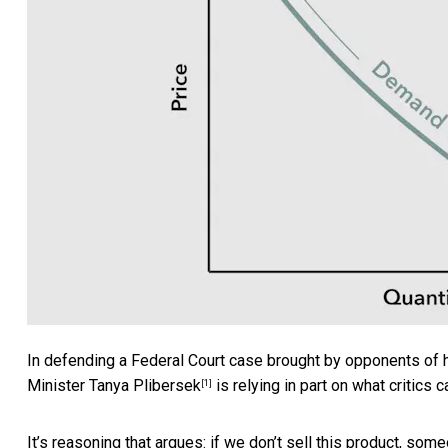
In defending a Federal Court case brought by opponents of 
Minister
Tanya Plibersek
is relying in part on what critics ca
[1]
It’s reasoning that argues:
if we don’t sell this product, some