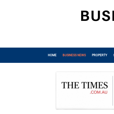
HOME
BUSINESS NEWS
PROPERTY