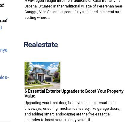
A Privileged Insight into the Traditions of Rural Bali at Villa
ut
Sabana Situated in the traditional village of Pererenan near
Canggu, Villa Sabana is peacefully secluded in a semi-rural
setting where…
^
.au)
l
Realestate
anya
mics-
6 Essential Exterior Upgrades to Boost Your Property
Value
Upgrading your front door, fixing your siding, resurfacing
driveways, ensuring mechanical safety like garage doors,
lection
Technology For Businesses
and adding smart landscaping are the five essential
upgrades to boost your property value. If…