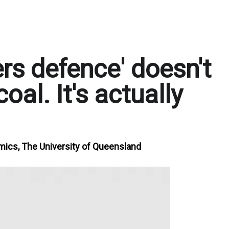
rs defence' doesn't
oal. It's actually
mics, The University of Queensland