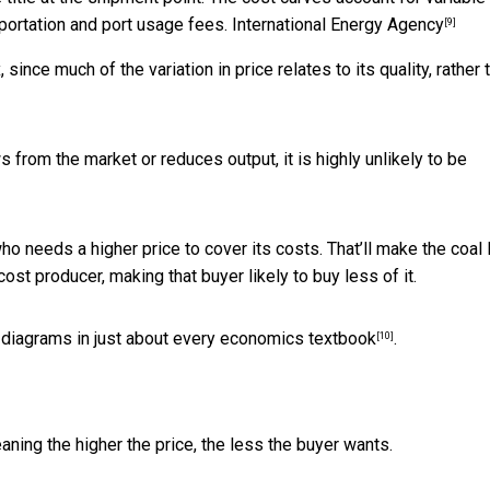
sportation and port usage fees.
International Energy Agency
[9]
since much of the variation in price relates to its quality, rather 
 from the market or reduces output, it is highly unlikely to be
who needs a higher price to cover its costs. That’ll make the coal
st producer, making that buyer likely to buy less of it.
 diagrams in just about every
economics textbook
.
[10]
ing the higher the price, the less the buyer wants.