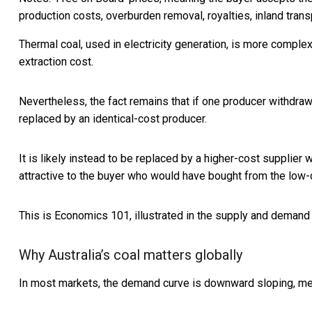
production costs, overburden removal, royalties, inland tran
Thermal coal, used in electricity generation, is more complex, 
extraction cost.
Nevertheless, the fact remains that if one producer withdraws
replaced by an identical-cost producer.
It is likely instead to be replaced by a higher-cost supplier 
attractive to the buyer who would have bought from the low-co
This is Economics 101, illustrated in the supply and demand
Why Australia’s coal matters globally
In most markets, the demand curve is downward sloping, mean