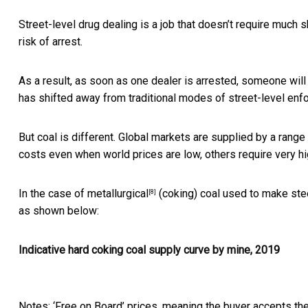
Street-level drug dealing is a job that doesn’t require much
risk of arrest.
As a result, as soon as one dealer is arrested, someone will 
has shifted away from traditional modes of street-level e
But coal is different. Global markets are supplied by a rang
costs even when world prices are low, others require very hi
In the case of
metallurgical
(coking) coal used to make stee
[8]
as shown below:
Indicative hard coking coal supply curve by mine, 2019
Notes: ‘Free on Board’ prices, meaning the buyer accepts the 