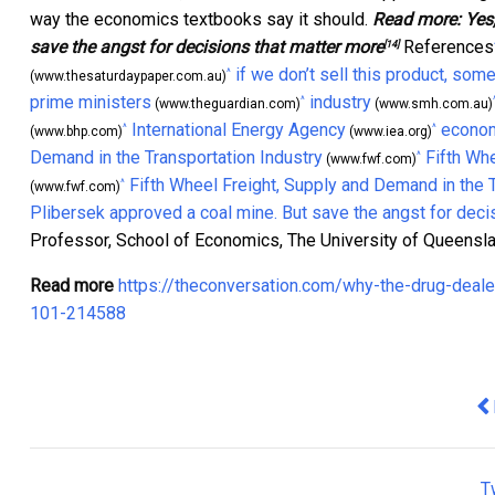
way the economics textbooks say it should.
Read more:
Yes
save the angst for decisions that matter more
References
[14]
if we don’t sell this product, som
^
(www.thesaturdaypaper.com.au)
prime ministers
industry
^
(www.theguardian.com)
(www.smh.com.au)
International Energy Agency
econom
^
^
(www.bhp.com)
(www.iea.org)
Demand in the Transportation Industry
Fifth Wh
^
(www.fwf.com)
Fifth Wheel Freight, Supply and Demand in the 
^
(www.fwf.com)
Plibersek approved a coal mine. But save the angst for deci
Professor, School of Economics, The University of Queensl
Read more
https://theconversation.com/why-the-drug-deale
101-214588
Pr
T