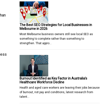
than
The Best SEO Strategies for Local Businesses in
Melbourne in 2026
Most Melbourne business owners still see local SEO as
something to complete rather than something to
strengthen. That appro…
 less
Burnout Identified as Key Factor in Australia’s
Healthcare Workforce Decline
Health and aged care workers are leaving their jobs because
of burnout, not pay and conditions, latest research from
talent…