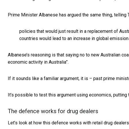
Prime Minister Albanese has argued the same thing, telling
policies that would just result in a replacement of Aus
countries would lead to an increase in global emission
Albanese’s reasoning is that saying no to new Australian coa
economic activity in Australia”.
If it sounds like a familiar argument, it is – past
prime minist
It’s possible to test this argument using economics, putting t
The defence works for drug dealers
Let’s look at how this defence works with retail drug deale