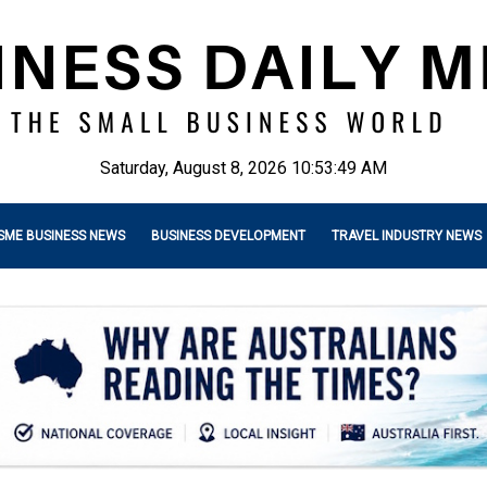
Saturday, August 8, 2026 10:53:50 AM
SME BUSINESS NEWS
BUSINESS DEVELOPMENT
TRAVEL INDUSTRY NEWS