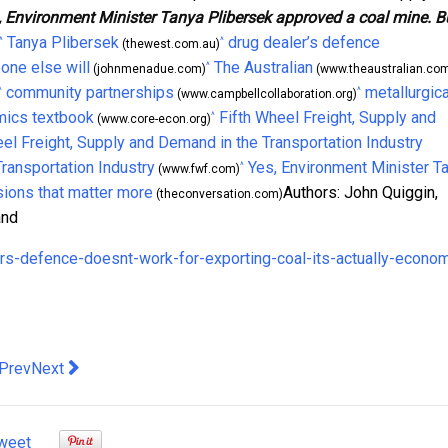
, Environment Minister Tanya Plibersek approved a coal mine. B
Tanya Plibersek
drug dealer’s defence
^
^
(thewest.com.au)
eone else will
The Australian
^
(johnmenadue.com)
(www.theaustralian.com
community partnerships
metallurgica
^
^
(www.campbellcollaboration.org)
ics textbook
Fifth Wheel Freight, Supply and
^
(www.core-econ.org)
eel Freight, Supply and Demand in the Transportation Industry
Transportation Industry
Yes, Environment Minister T
^
(www.fwf.com)
sions that matter more
Authors: John Quiggin,
(theconversation.com)
and
rs-defence-doesnt-work-for-exporting-coal-its-actually-econo
evious article: Redefining Comfort: The Art of Interior Surface Se
Next article: Temporary Buildings – The New Construction 
Prev
Next
weet