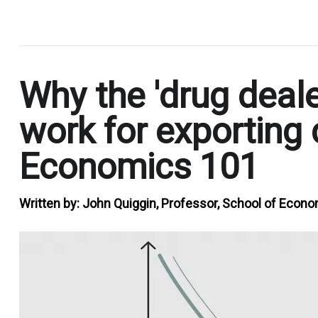
.
Why the 'drug deale
work for exporting c
Economics 101
Written by:
John Quiggin, Professor, School of Econo