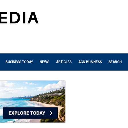
BUSINESS TODAY
NEWS
ARTICLES
ACN BUSINESS
SEARCH