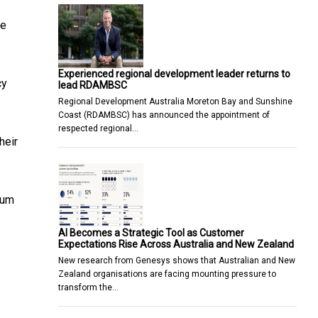
he
Experienced regional development leader returns to
cy
lead RDAMBSC
Regional Development Australia Moreton Bay and Sunshine
Coast (RDAMBSC) has announced the appointment of
respected regional…
heir
rum
AI Becomes a Strategic Tool as Customer
Expectations Rise Across Australia and New Zealand
New research from Genesys shows that Australian and New
Zealand organisations are facing mounting pressure to
transform the…