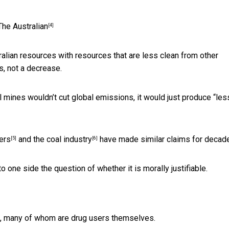
The Australian
[4]
tralian resources with resources that are less clean from other
s, not a decrease.
l mines wouldn’t cut global emissions, it would just produce “les
ers
and the coal
industry
have made similar claims for decad
[5]
[6]
o one side the question of whether it is morally justifiable.
rs, many of whom are drug users themselves.