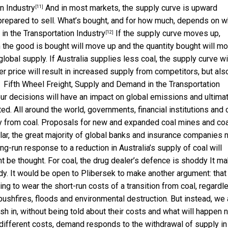
n Industry
And in most markets, the supply curve is upward
[11]
s prepared to sell. What’s bought, and for how much, depends on 
in the Transportation Industry
If the supply curve moves up,
[12]
h the good is bought will move up and the quantity bought will m
global supply. If Australia supplies less coal, the supply curve wi
her price will result in increased supply from competitors, but als
.
Fifth Wheel Freight, Supply and Demand in the Transportation
ur decisions will have an impact on global emissions and ultima
ed. All around the world, governments, financial institutions and c
ay from coal. Proposals for new and expanded coal mines and coa
cular, the great majority of global banks and insurance companies
ng-run response to a reduction in Australia’s supply of coal will
ht be thought. For coal, the drug dealer’s defence is shoddy It m
y. It would be open to Plibersek to make another argument: that 
ing to wear the short-run costs of a transition from coal, regardl
bushfires, floods and environmental destruction. But instead, we 
rush in, without being told about their costs and what will happen n
g different costs, demand responds to the withdrawal of supply in