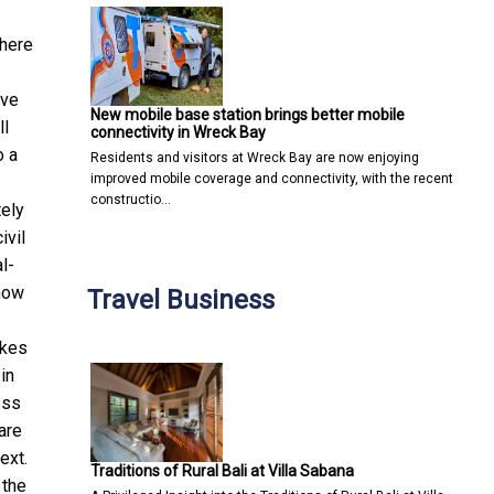
where
ove
New mobile base station brings better mobile
ll
connectivity in Wreck Bay
o a
Residents and visitors at Wreck Bay are now enjoying
improved mobile coverage and connectivity, with the recent
constructio…
tely
ivil
l-
 now
Travel Business
akes
in
ess
are
ext.
Traditions of Rural Bali at Villa Sabana
 the