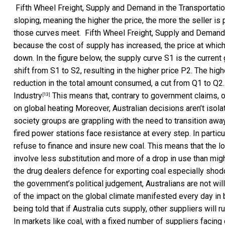
Fifth Wheel Freight, Supply and Demand in the Transportatio
sloping, meaning the higher the price, the more the seller i
those curves meet.
Fifth Wheel Freight, Supply and Demand 
because the cost of supply has increased, the price at whic
down. In the figure below, the supply curve S1 is the current 
shift from S1 to S2, resulting in the higher price P2. The hig
reduction in the total amount consumed, a cut from Q1 to Q2
Industry
This means that, contrary to government claims, o
[13]
on global heating Moreover, Australian decisions aren’t isolat
society groups are grappling with the need to transition aw
fired power stations face resistance at every step. In parti
refuse to finance and insure new coal. This means that the lo
involve less substitution and more of a drop in use than mig
the drug dealers defence for exporting coal especially shodd
the government’s political judgement, Australians are not will
of the impact on the global climate manifested every day in 
being told that if Australia cuts supply, other suppliers will 
In markets like coal, with a fixed number of suppliers facin