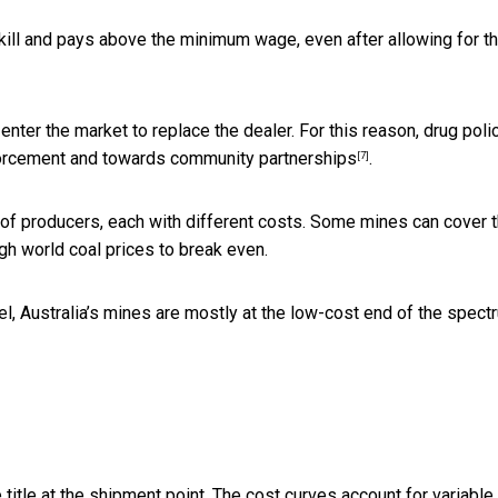
 skill and pays above the minimum wage, even after allowing for t
enter the market to replace the dealer. For this reason, drug poli
nforcement and towards
community partnerships
.
[7]
e of producers, each with different costs. Some mines can cover t
gh world coal prices to break even.
l, Australia’s mines are mostly at the low-cost end of the spect
title at the shipment point. The cost curves account for variable