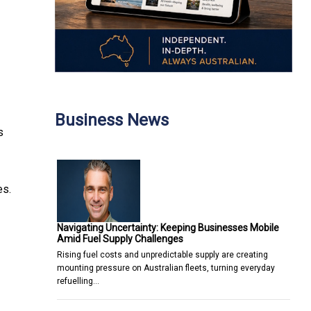
Business News
s
es.
Navigating Uncertainty: Keeping Businesses Mobile
Amid Fuel Supply Challenges
Rising fuel costs and unpredictable supply are creating
mounting pressure on Australian fleets, turning everyday
refuelling…