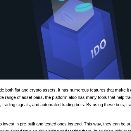
ade both fiat and crypto assets. It has numerous features that make it 
de range of asset pairs, the platform also has many tools that help tr
, trading signals, and automated trading bots. By using these bots, tr
to invest in pre-built and tested ones instead. This way, they can be su