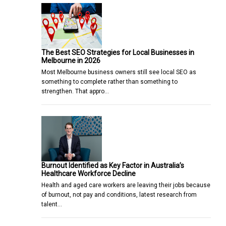
The Best SEO Strategies for Local Businesses in
Melbourne in 2026
Most Melbourne business owners still see local SEO as
something to complete rather than something to
strengthen. That appro…
Burnout Identified as Key Factor in Australia’s
Healthcare Workforce Decline
Health and aged care workers are leaving their jobs because
of burnout, not pay and conditions, latest research from
talent…