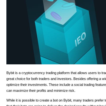
Bybit is a cryptocurrency trading platform that allows users to tr
great choice for both traders and investors. Besides offering a wi
optimize their investments. These include a social trading feature
can maximize their profits and minimize risk.
While it is possible to create a bot on Bybit, many traders prefer 