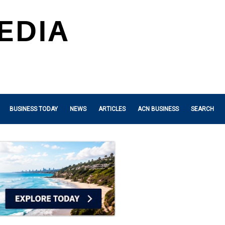
BUSINESS TODAY
NEWS
ARTICLES
ACN BUSINESS
SEARCH