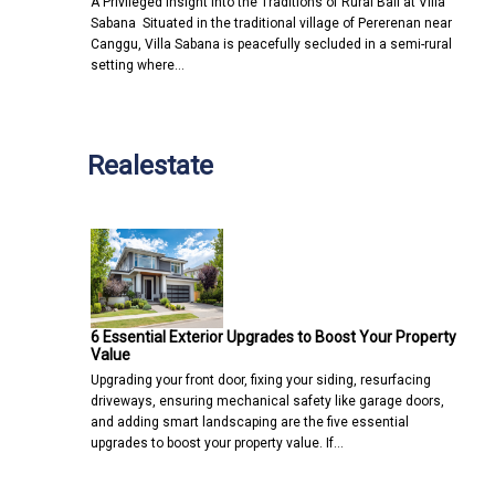
A Privileged Insight into the Traditions of Rural Bali at Villa
Sabana Situated in the traditional village of Pererenan near
Canggu, Villa Sabana is peacefully secluded in a semi-rural
setting where…
Realestate
6 Essential Exterior Upgrades to Boost Your Property
Value
Upgrading your front door, fixing your siding, resurfacing
driveways, ensuring mechanical safety like garage doors,
and adding smart landscaping are the five essential
upgrades to boost your property value. If…