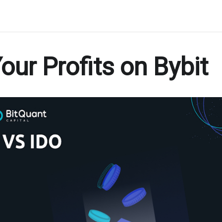
ur Profits on Bybit