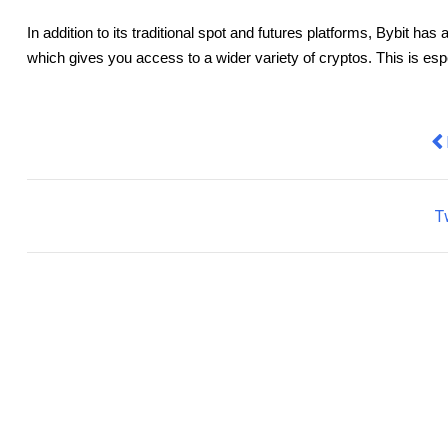
In addition to its traditional spot and futures platforms, Bybit h
which gives you access to a wider variety of cryptos. This is espec
Pr
T