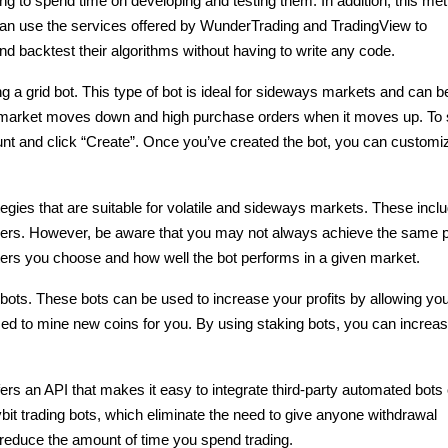
ving to spend time on developing and testing them. In addition, this met
 can use the services offered by WunderTrading and TradingView to 
and backtest their algorithms without having to write any code.
 a grid bot. This type of bot is ideal for sideways markets and can be
 market moves down and high purchase orders when it moves up. To s
unt and click “Create”. Once you’ve created the bot, you can customize
ategies that are suitable for volatile and sideways markets. These inclu
aders. However, be aware that you may not always achieve the same pro
ters you choose and how well the bot performs in a given market.
 bots. These bots can be used to increase your profits by allowing you 
sed to mine new coins for you. By using staking bots, you can increas
ffers an API that makes it easy to integrate third-party automated bots 
bit trading bots, which eliminate the need to give anyone withdrawal 
o reduce the amount of time you spend trading.