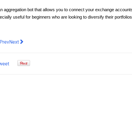
as an aggregation bot that allows you to connect your exchange accounts
ially useful for beginners who are looking to diversify their portfolios
evious article: Launchpad Crypto - How Launchpads Work
Next article: A Clean Sweep: The Versatility of Ride-On Swe
Prev
Next
weet