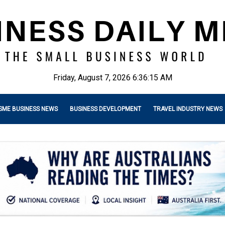
Friday, August 7, 2026 6:36:16 AM
SME BUSINESS NEWS
BUSINESS DEVELOPMENT
TRAVEL INDUSTRY NEWS