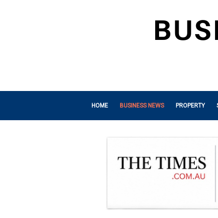
HOME
BUSINESS NEWS
PROPERTY