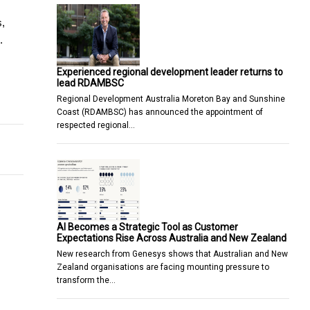
, 
.
Experienced regional development leader returns to
lead RDAMBSC
epers in Different Settings
Regional Development Australia Moreton Bay and Sunshine
Coast (RDAMBSC) has announced the appointment of
respected regional…
AI Becomes a Strategic Tool as Customer
Expectations Rise Across Australia and New Zealand
New research from Genesys shows that Australian and New
Zealand organisations are facing mounting pressure to
transform the…