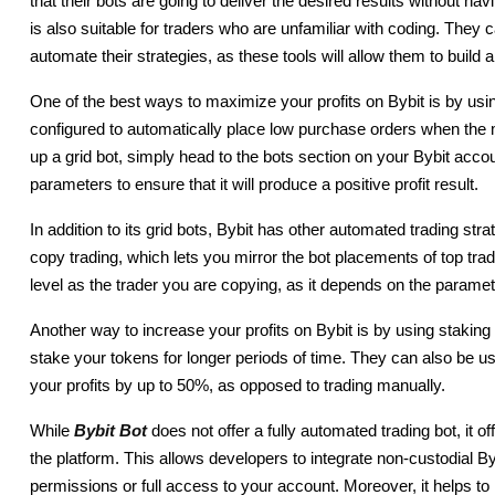
that their bots are going to deliver the desired results without ha
is also suitable for traders who are unfamiliar with coding. They
automate their strategies, as these tools will allow them to build 
One of the best ways to maximize your profits on Bybit is by using
configured to automatically place low purchase orders when the
up a grid bot, simply head to the bots section on your Bybit acco
parameters to ensure that it will produce a positive profit result.
In addition to its grid bots, Bybit has other automated trading str
copy trading, which lets you mirror the bot placements of top tr
level as the trader you are copying, as it depends on the parame
Another way to increase your profits on Bybit is by using staking
stake your tokens for longer periods of time. They can also be u
your profits by up to 50%, as opposed to trading manually.
While
Bybit Bot
 does not offer a fully automated trading bot, it o
the platform. This allows developers to integrate non-custodial By
permissions or full access to your account. Moreover, it helps t