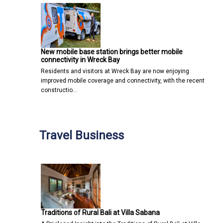
New mobile base station brings better mobile
connectivity in Wreck Bay
Residents and visitors at Wreck Bay are now enjoying
improved mobile coverage and connectivity, with the recent
constructio…
Travel Business
Traditions of Rural Bali at Villa Sabana