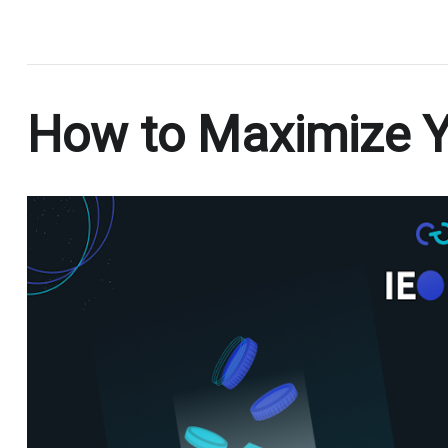
.
How to Maximize Yo