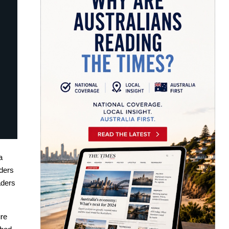
a
aders
aders
re 