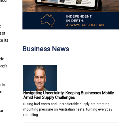
hod 
 
et 
 its 
Business News
de 
fit 
to 
e 
Navigating Uncertainty: Keeping Businesses Mobile
Amid Fuel Supply Challenges
Rising fuel costs and unpredictable supply are creating
mounting pressure on Australian fleets, turning everyday
on 
refuelling…