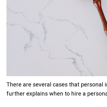
There are several cases that personal i
further explains when to hire a persona