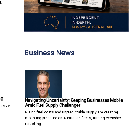
ou
Business News
ng
Navigating Uncertainty: Keeping Businesses Mobile
Amid Fuel Supply Challenges
ceive
Rising fuel costs and unpredictable supply are creating
mounting pressure on Australian fleets, turning everyday
refuelling…