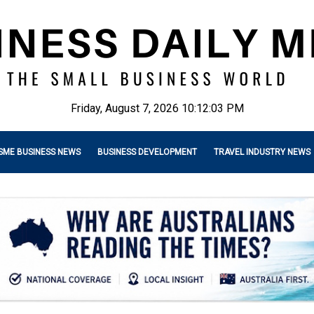
Friday, August 7, 2026 10:12:04 PM
SME BUSINESS NEWS
BUSINESS DEVELOPMENT
TRAVEL INDUSTRY NEWS