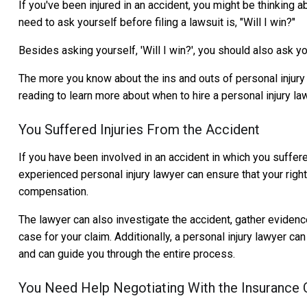
If you've been injured in an accident, you might be thinking a
need to ask yourself before filing a lawsuit is, "Will I win?"
Besides asking yourself, 'Will I win?', you should also ask you
The more you know about the ins and outs of personal injury l
reading to learn more about when to hire a personal injury la
You Suffered Injuries From the Accident
If you have been involved in an accident in which you suffered 
experienced personal injury lawyer can ensure that your right
compensation.
The lawyer can also investigate the accident, gather evidenc
case for your claim. Additionally, a personal injury lawyer 
and can guide you through the entire process.
You Need Help Negotiating With the Insurance