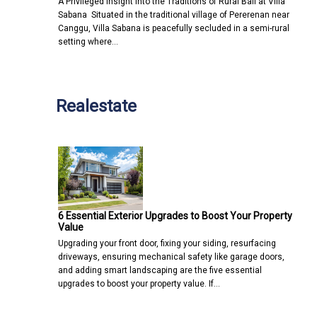
A Privileged Insight into the Traditions of Rural Bali at Villa
Sabana Situated in the traditional village of Pererenan near
Canggu, Villa Sabana is peacefully secluded in a semi-rural
setting where…
Realestate
6 Essential Exterior Upgrades to Boost Your Property
Value
Upgrading your front door, fixing your siding, resurfacing
driveways, ensuring mechanical safety like garage doors,
and adding smart landscaping are the five essential
upgrades to boost your property value. If…