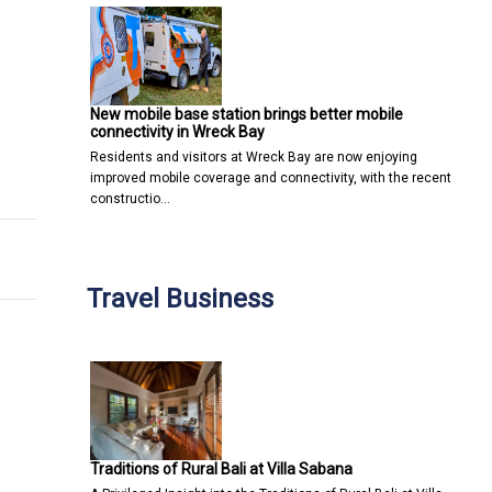
New mobile base station brings better mobile
connectivity in Wreck Bay
Residents and visitors at Wreck Bay are now enjoying
ner Glow?
 Attorney
improved mobile coverage and connectivity, with the recent
constructio…
Travel Business
Traditions of Rural Bali at Villa Sabana