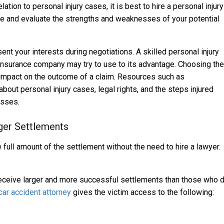
tion to personal injury cases, it is best to hire a personal injury
ase and evaluate the strengths and weaknesses of your potential
nt your interests during negotiations. A skilled personal injury
e insurance company may try to use to its advantage. Choosing the
r impact on the outcome of a claim. Resources such as
bout personal injury cases, legal rights, and the steps injured
osses.
ger Settlements
e full amount of the settlement without the need to hire a lawyer.
receive larger and more successful settlements than those who 
ar accident attorney
gives the victim access to the following: