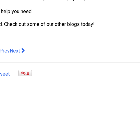
e help you need.
ed. Check out some of our other blogs today!
evious article: How Colors Of Evening Dresses Brighten Your In
Next article: 5 Tips for Hiring a Professional Truck Accident
Prev
Next
weet