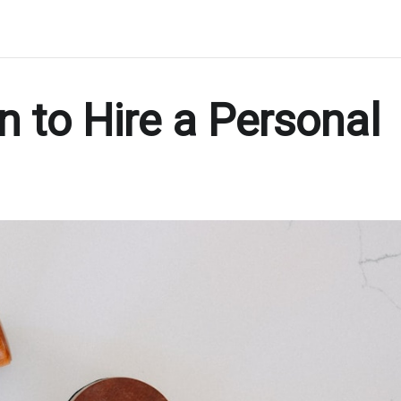
 to Hire a Personal