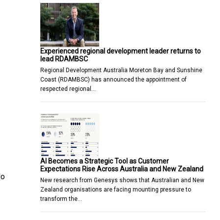
Experienced regional development leader returns to
lead RDAMBSC
Regional Development Australia Moreton Bay and Sunshine
Coast (RDAMBSC) has announced the appointment of
respected regional…
AI Becomes a Strategic Tool as Customer
Expectations Rise Across Australia and New Zealand
do
New research from Genesys shows that Australian and New
Zealand organisations are facing mounting pressure to
transform the…