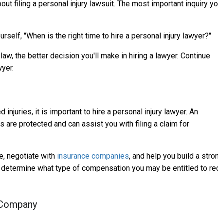
bout filing a personal injury lawsuit. The most important inquiry y
rself, "When is the right time to hire a personal injury lawyer?"
aw, the better decision you'll make in hiring a lawyer. Continue
wyer.
injuries, it is important to hire a personal injury lawyer. An
s are protected and can assist you with filing a claim for
e, negotiate with
insurance companies
, and help you build a stro
can determine what type of compensation you may be entitled to re
 Company