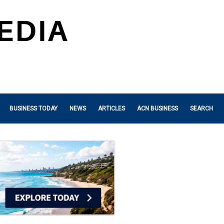
BUSINESS TODAY
NEWS
ARTICLES
ACN BUSINESS
SEARCH