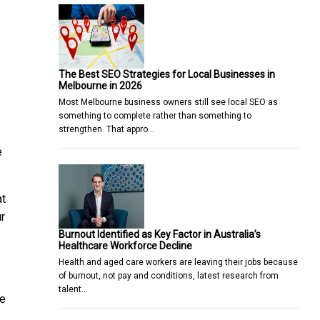
The Best SEO Strategies for Local Businesses in
Melbourne in 2026
Most Melbourne business owners still see local SEO as
something to complete rather than something to
strengthen. That appro…
e
at
r
Burnout Identified as Key Factor in Australia’s
Healthcare Workforce Decline
Health and aged care workers are leaving their jobs because
of burnout, not pay and conditions, latest research from
talent…
he