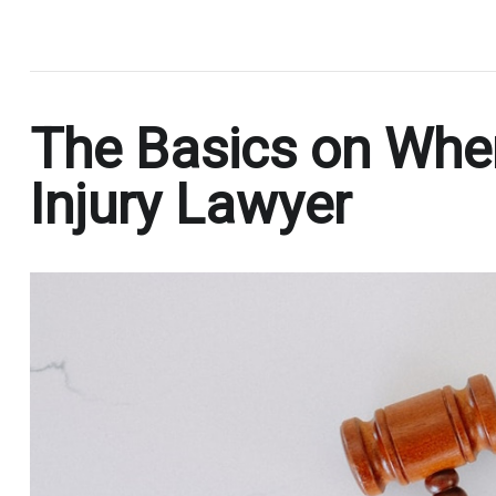
.
The Basics on When
Injury Lawyer