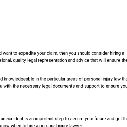
.
d want to expedite your claim, then you should consider hiring a
ional, quality legal representation and advice that will ensure th
knowledgeable in the particular areas of personal injury law th
you with the necessary legal documents and support to ensure you
 an accident is an important step to secure your future and get t
now when to hire a personal injury lawyer.