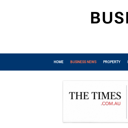
HOME
BUSINESS NEWS
PROPERTY