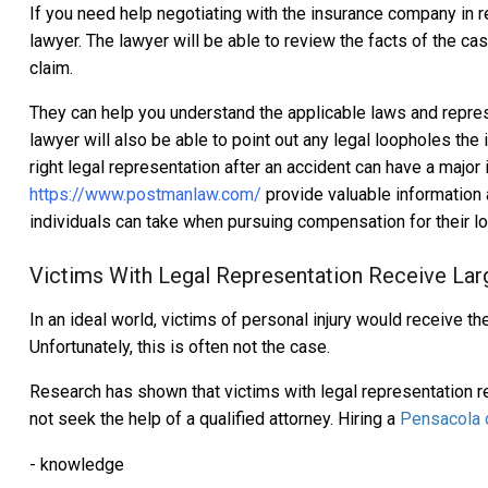
If you need help negotiating with the insurance company in rela
lawyer. The lawyer will be able to review the facts of the c
claim.
They can help you understand the applicable laws and represe
lawyer will also be able to point out any legal loopholes th
right legal representation after an accident can have a majo
https://www.postmanlaw.com/
provide valuable information a
individuals can take when pursuing compensation for their l
Victims With Legal Representation Receive Lar
In an ideal world, victims of personal injury would receive th
Unfortunately, this is often not the case.
Research has shown that victims with legal representation 
not seek the help of a qualified attorney. Hiring a
Pensacola c
- knowledge