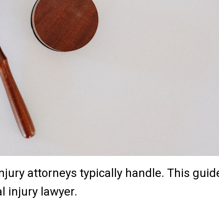
njury attorneys typically handle. This guid
l injury lawyer.