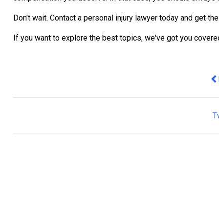
Don't wait. Contact a personal injury lawyer today and get th
If you want to explore the best topics, we've got you cover
Pr
T