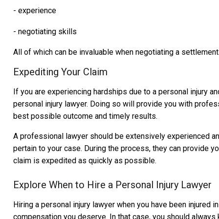
- experience
- negotiating skills
All of which can be invaluable when negotiating a settlement
Expediting Your Claim
If you are experiencing hardships due to a personal injury an
personal injury lawyer. Doing so will provide you with profess
best possible outcome and timely results.
A professional lawyer should be extensively experienced and 
pertain to your case. During the process, they can provide 
claim is expedited as quickly as possible.
Explore When to Hire a Personal Injury Lawyer
Hiring a personal injury lawyer when you have been injured in
compensation you deserve. In that case, you should always k