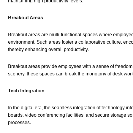
maintaining high productivity levels.
Breakout Areas
Breakout areas are multi-functional spaces where employees 
environment. Such areas foster a collaborative culture, en
thereby enhancing overall productivity.
Breakout areas provide employees with a sense of freedom and
scenery, these spaces can break the monotony of desk wor
Tech Integration
In the digital era, the seamless integration of technology int
boards, video conferencing facilities, and secure storage sol
processes.