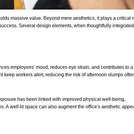
lds massive value. Beyond mere aesthetics, it plays a critical r
 success. Several design elements, when thoughtfully integrated
hances employees' mood, reduces eye strain, and contributes to a
 keep workers alert, reducing the risk of afternoon slumps ofte
exposure has been linked with improved physical well-being,
. A well-lit space can also augment the office's aesthetic appea