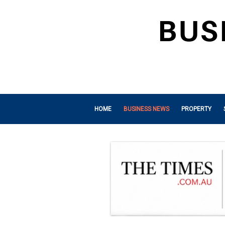
HOME
BUSINESS NEWS
PROPERTY