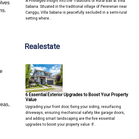
A Privileged Insight into the Traditions of Rural Bali at Villa
olves
Sabana Situated in the traditional village of Pererenan near
ns.
Canggu, Villa Sabana is peacefully secluded in a semi-rural
setting where…
Realestate
he
6 Essential Exterior Upgrades to Boost Your Property
Value
reas,
Upgrading your front door, fixing your siding, resurfacing
driveways, ensuring mechanical safety like garage doors,
and adding smart landscaping are the five essential
upgrades to boost your property value. If…