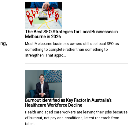
The Best SEO Strategies for Local Businesses in
Melbourne in 2026
ing,
Most Melbourne business owners still see local SEO as
something to complete rather than something to
strengthen. That appro…
Burnout Identified as Key Factor in Australia’s
Healthcare Workforce Decline
Health and aged care workers are leaving their jobs because
of burnout, not pay and conditions, latest research from
talent…