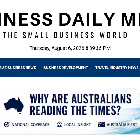
Thursday, August 6, 2026 8:39:38 PM
SME BUSINESS NEWS
BUSINESS DEVELOPMENT
TRAVEL INDUSTRY NEWS