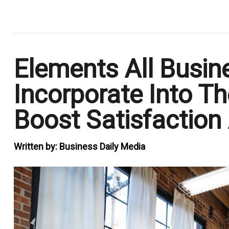
.
Elements All Busin
Incorporate Into Th
Boost Satisfaction
Written by:
Business Daily Media