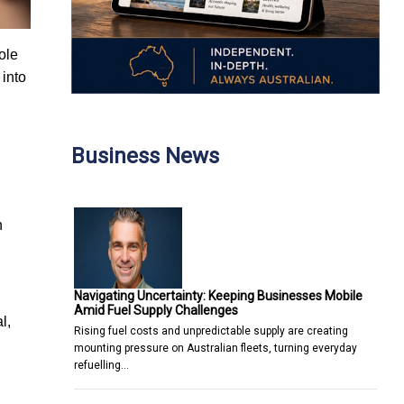
ole
 into
Business News
n
Navigating Uncertainty: Keeping Businesses Mobile
Amid Fuel Supply Challenges
l,
Rising fuel costs and unpredictable supply are creating
mounting pressure on Australian fleets, turning everyday
refuelling…