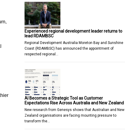
urn,
Experienced regional development leader returns to
lead RDAMBSC
Regional Development Australia Moreton Bay and Sunshine
l
Coast (RDAMBSC) has announced the appointment of
respected regional…
thier
AI Becomes a Strategic Tool as Customer
Expectations Rise Across Australia and New Zealand
New research from Genesys shows that Australian and New
Zealand organisations are facing mounting pressure to
transform the…