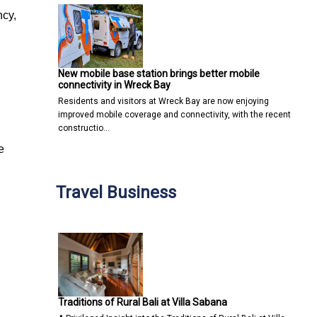
ncy,
New mobile base station brings better mobile
connectivity in Wreck Bay
Residents and visitors at Wreck Bay are now enjoying
improved mobile coverage and connectivity, with the recent
constructio…
e
Travel Business
Traditions of Rural Bali at Villa Sabana