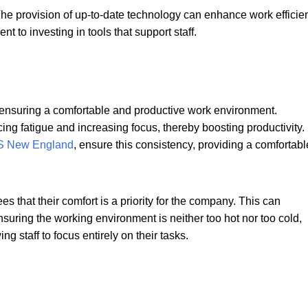
 The provision of up-to-date technology can enhance work efficie
 to investing in tools that support staff.
in ensuring a comfortable and productive work environment.
ing fatigue and increasing focus, thereby boosting productivity.
 New England
, ensure this consistency, providing a comfortabl
s that their comfort is a priority for the company. This can
nsuring the working environment is neither too hot nor too cold,
g staff to focus entirely on their tasks.