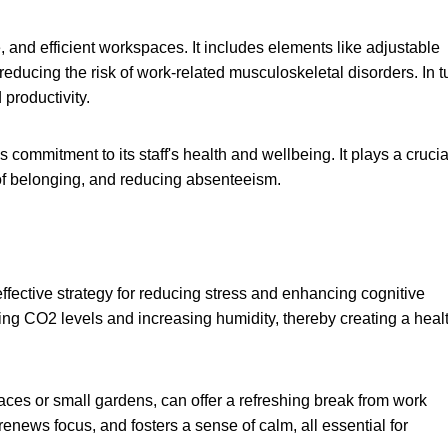
 and efficient workspaces. It includes elements like adjustable
reducing the risk of work-related musculoskeletal disorders. In t
productivity.
mmitment to its staff's health and wellbeing. It plays a crucia
 of belonging, and reducing absenteeism.
ffective strategy for reducing stress and enhancing cognitive
cing CO2 levels and increasing humidity, thereby creating a heal
races or small gardens, can offer a refreshing break from work
 renews focus, and fosters a sense of calm, all essential for