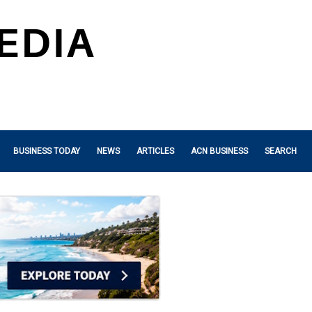
BUSINESS TODAY
NEWS
ARTICLES
ACN BUSINESS
SEARCH