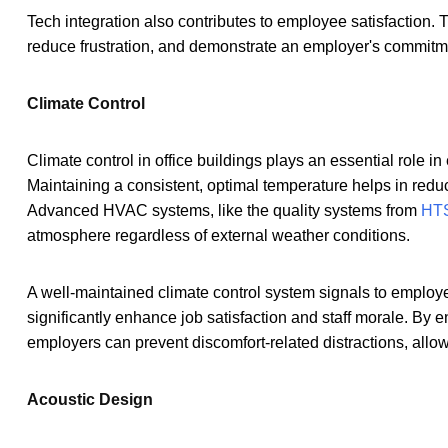
Tech integration also contributes to employee satisfaction.
reduce frustration, and demonstrate an employer's commitment
Climate Control
Climate control in office buildings plays an essential role 
Maintaining a consistent, optimal temperature helps in reduc
Advanced HVAC systems, like the quality systems from
HTS
atmosphere regardless of external weather conditions.
A well-maintained climate control system signals to employee
significantly enhance job satisfaction and staff morale. By e
employers can prevent discomfort-related distractions, allowin
Acoustic Design