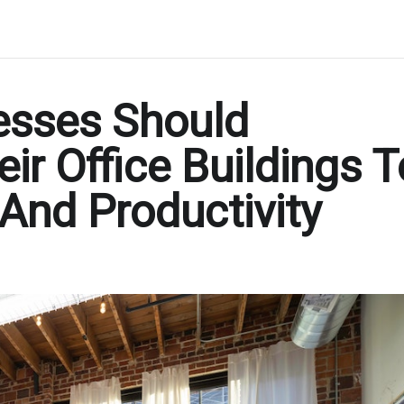
esses Should
eir Office Buildings T
 And Productivity