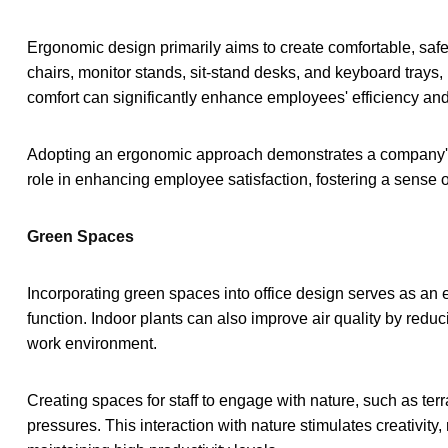
Ergonomic design primarily aims to create comfortable, safe,
chairs, monitor stands, sit-stand desks, and keyboard trays, 
comfort can significantly enhance employees' efficiency and 
Adopting an ergonomic approach demonstrates a company's co
role in enhancing employee satisfaction, fostering a sense
Green Spaces
Incorporating green spaces into office design serves as an e
function. Indoor plants can also improve air quality by redu
work environment.
Creating spaces for staff to engage with nature, such as ter
pressures. This interaction with nature stimulates creativity,