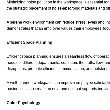
Minimizing noise pollution in the workspace is essential for
the strategic placement of noise-absorbing materials and offi
A serene work environment can reduce stress levels and inc
demonstrates that an employer values their employees' focus
Efficient Space Planning
Efficient space planning ensures a seamless flow of operati
needs of different departments, considers the traffic flow,
disruptions, promote efficient communication, and bolster pro
A well-planned workspace can improve employee satisfacti
businesses can create an environment that supports individ
Color Psychology