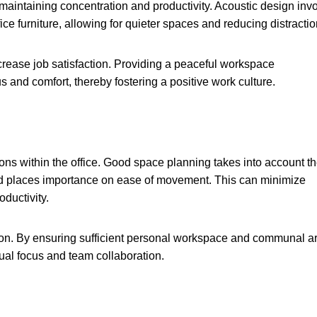
 maintaining concentration and productivity. Acoustic design inv
ce furniture, allowing for quieter spaces and reducing distractio
rease job satisfaction. Providing a peaceful workspace
 and comfort, thereby fostering a positive work culture.
ons within the office. Good space planning takes into account t
 and places importance on ease of movement. This can minimize
ductivity.
on. By ensuring sufficient personal workspace and communal a
ual focus and team collaboration.