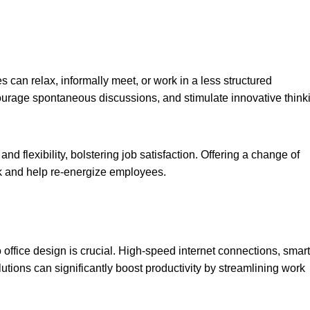
can relax, informally meet, or work in a less structured
courage spontaneous discussions, and stimulate innovative think
 flexibility, bolstering job satisfaction. Offering a change of
k and help re-energize employees.
o office design is crucial. High-speed internet connections, smart
utions can significantly boost productivity by streamlining work