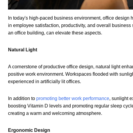
In today's high-paced business environment, office design ho
in employee satisfaction, productivity, and overall business
an office building, can elevate these aspects.
Natural Light
A cornerstone of productive office design, natural light en
positive work environment. Workspaces flooded with sunlight
experienced in artificially lit offices.
In addition to
promoting better work performance
, sunlight 
boosting Vitamin D levels and promoting regular sleep cycles
creating a warm and welcoming atmosphere.
Ergonomic Design