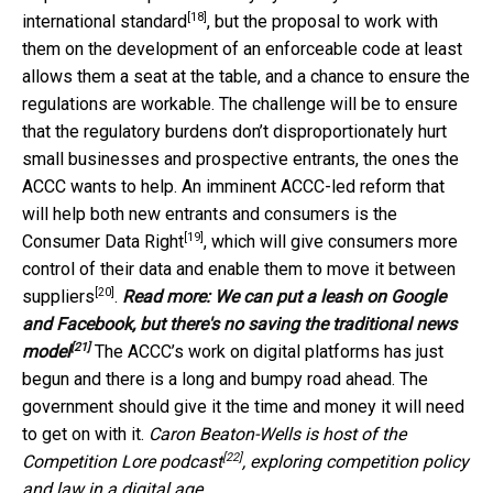
[18]
international standard
, but the proposal to work with
them on the development of an enforceable code at least
allows them a seat at the table, and a chance to ensure the
regulations are workable. The challenge will be to ensure
that the regulatory burdens don’t disproportionately hurt
small businesses and prospective entrants, the ones the
ACCC wants to help. An imminent ACCC-led reform that
will help both new entrants and consumers is the
[19]
Consumer Data Right
, which will give consumers more
control of their data and enable them to move it
between
[20]
suppliers
.
Read more:
We can put a leash on Google
and Facebook, but there's no saving the traditional news
[21]
model
The ACCC’s work on digital platforms has just
begun and there is a long and bumpy road ahead. The
government should give it the time and money it will need
to get on with it.
Caron Beaton-Wells is host of the
[22]
Competition Lore podcast
, exploring competition policy
and law in a digital age.