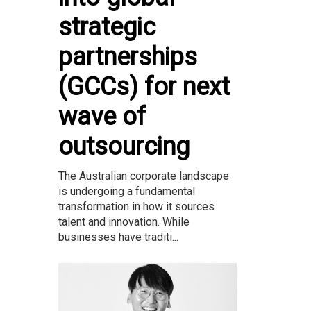
strategic
partnerships
(GCCs) for next
wave of
outsourcing
The Australian corporate landscape
is undergoing a fundamental
transformation in how it sources
talent and innovation. While
businesses have traditi...