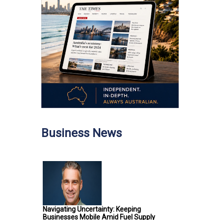
Business News
Navigating Uncertainty: Keeping
Businesses Mobile Amid Fuel Supply