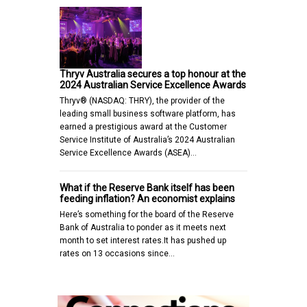
Thryv Australia secures a top honour at the
2024 Australian Service Excellence Awards
Thryv® (NASDAQ: THRY), the provider of the
leading small business software platform, has
earned a prestigious award at the Customer
Service Institute of Australia’s 2024 Australian
Service Excellence Awards (ASEA)…
What if the Reserve Bank itself has been
feeding inflation? An economist explains
Here’s something for the board of the Reserve
Bank of Australia to ponder as it meets next
month to set interest rates.It has pushed up
rates on 13 occasions since…