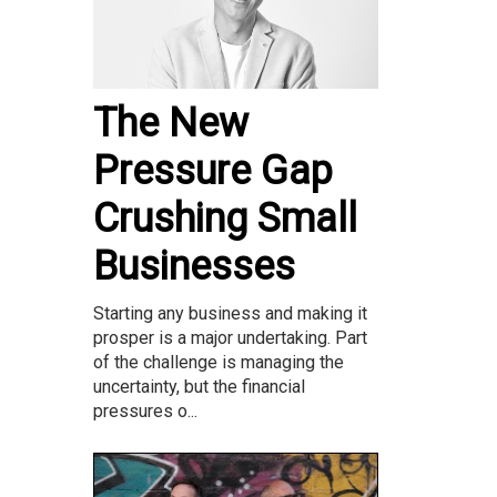
The New
Pressure Gap
Crushing Small
Businesses
Starting any business and making it
prosper is a major undertaking. Part
of the challenge is managing the
uncertainty, but the financial
pressures o...