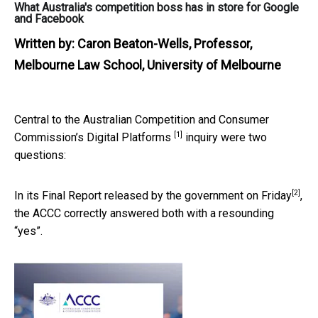
What Australia's competition boss has in store for Google
and Facebook
Written by:
Caron Beaton-Wells, Professor,
Melbourne Law School, University of Melbourne
Central to the Australian Competition and Consumer
[1]
Commission’s
Digital Platforms
inquiry were two
questions:
[2]
In its Final Report released by the government
on Friday
,
the ACCC correctly answered both with a resounding
“yes”.