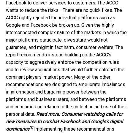
Facebook to deliver services to customers. The ACCC
wants to reduce the risks… There are no quick fixes. The
ACCC rightly rejected the idea that platforms such as
Google and Facebook be broken up. Given the highly
interconnected complex nature of the markets in which the
major platforms participate, divestiture would not
guarantee, and might in fact harm, consumer welfare. The
report recommends instead building up the ACCC’s
capacity to aggressively enforce the competition rules
and to review acquisitions that would further entrench the
dominant players’ market power. Many of the other
recommendations are designed to ameliorate imbalances
in information and bargaining power between the
platforms and business users, and between the platforms
and consumers in relation to the collection and use of their
personal data.
Read more:
Consumer watchdog calls for
new measures to combat Facebook and Google's digital
[5]
dominance
Implementing these recommendations