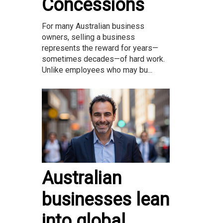
Concessions
For many Australian business
owners, selling a business
represents the reward for years—
sometimes decades—of hard work.
Unlike employees who may bu...
Australian
businesses lean
into global