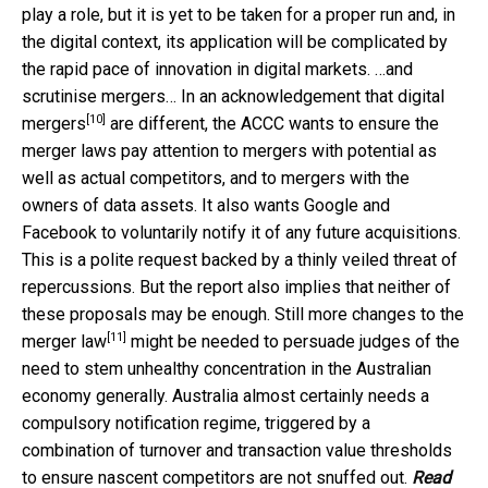
play a role, but it is yet to be taken for a proper run and, in
the digital context, its application will be complicated by
the rapid pace of innovation in digital markets. …and
scrutinise mergers… In an acknowledgement that
digital
[10]
mergers
are different, the ACCC wants to ensure the
merger laws pay attention to mergers with potential as
well as actual competitors, and to mergers with the
owners of data assets. It also wants Google and
Facebook to voluntarily notify it of any future acquisitions.
This is a polite request backed by a thinly veiled threat of
repercussions. But the report also implies that neither of
these proposals may be enough.
Still more changes to the
[11]
merger law
might be needed to persuade judges of the
need to stem unhealthy concentration in the Australian
economy generally. Australia almost certainly needs a
compulsory notification regime, triggered by a
combination of turnover and transaction value thresholds
to ensure nascent competitors are not snuffed out.
Read