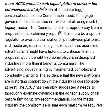
more:
ACCC wants to curb digital platform power – but
[12]
enforcement is tricky
Both of these are bigger
conversations that the Commission needs to engage
government and business in. …while not offering much for
legacy media… The Commission has stepped away from a
[13]
proposal in its
preliminary report
that there be a special
regulator to oversee the relationships between platforms
and media organisations, significant business users and
advertisers. It might have listened to criticism that the
proposal would benefit traditional players in disrupted
industries more than it benefits consumers. The
advertising industry is highly fragmented, complex and
constantly changing. The evidence that the new platforms
are distorting competition in the industry is questionable
at best. The ACCC has sensibly suggested it needs to
thoroughly examine dynamics in the ad tech supply chain
before firming up any recommendation. For the media
industry, the compromise is that each platform be required