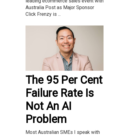
leading ecommerce sales event with
Australia Post as Major Sponsor
Click Frenzy is ...
The 95 Per Cent
Failure Rate Is
Not An AI
Problem
Most Australian SMEs I speak with