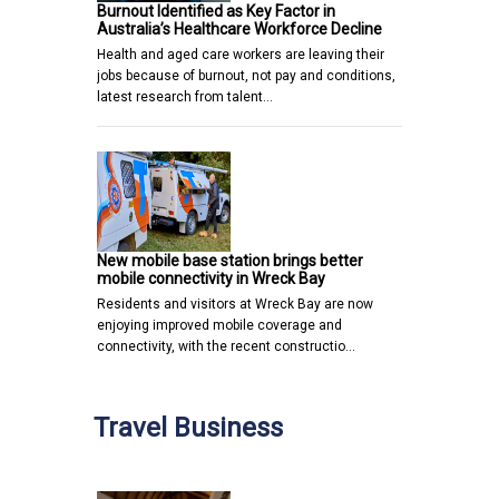
Burnout Identified as Key Factor in
Australia’s Healthcare Workforce Decline
Health and aged care workers are leaving their
jobs because of burnout, not pay and conditions,
latest research from talent…
New mobile base station brings better
mobile connectivity in Wreck Bay
Residents and visitors at Wreck Bay are now
enjoying improved mobile coverage and
connectivity, with the recent constructio…
Travel Business