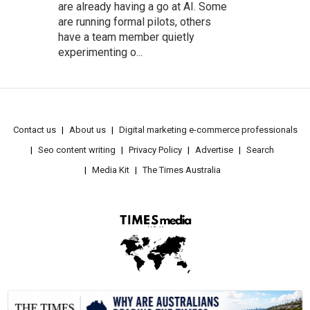
are already having a go at AI. Some
are running formal pilots, others
have a team member quietly
experimenting o...
Contact us
About us
Digital marketing e-commerce professionals
Seo content writing
Privacy Policy
Advertise
Search
Media Kit
The Times Australia