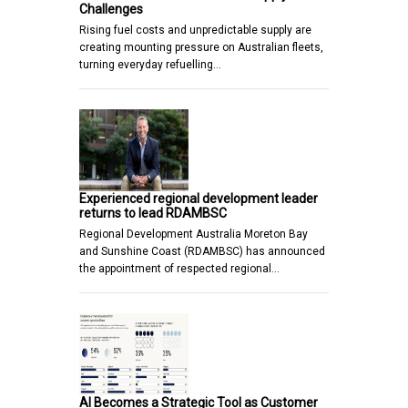
Challenges
Rising fuel costs and unpredictable supply are
creating mounting pressure on Australian fleets,
turning everyday refuelling…
Experienced regional development leader
returns to lead RDAMBSC
Regional Development Australia Moreton Bay
and Sunshine Coast (RDAMBSC) has announced
the appointment of respected regional…
AI Becomes a Strategic Tool as Customer