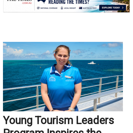
.
Young Tourism Leaders