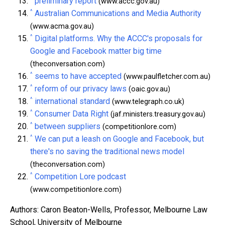
preliminary report
(www.accc.gov.au)
^
Australian Communications and Media Authority
(www.acma.gov.au)
^
Digital platforms. Why the ACCC's proposals for
Google and Facebook matter big time
(theconversation.com)
^
seems to have accepted
(www.paulfletcher.com.au)
^
reform of our privacy laws
(oaic.gov.au)
^
international standard
(www.telegraph.co.uk)
^
Consumer Data Right
(jaf.ministers.treasury.gov.au)
^
between suppliers
(competitionlore.com)
^
We can put a leash on Google and Facebook, but
there's no saving the traditional news model
(theconversation.com)
^
Competition Lore podcast
(www.competitionlore.com)
Authors: Caron Beaton-Wells, Professor, Melbourne Law
School, University of Melbourne