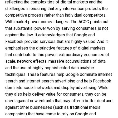
reflecting the complexities of digital markets and the
challenges in ensuring that any intervention protects the
competitive process rather than individual competitors.
With market power comes dangers The ACCC points out
that substantial power won by serving consumers is not
against the law. It acknowledges that Google and
Facebook provide services that are highly valued. And it
emphasises the distinctive features of digital markets
that contribute to this power: extraordinary economies of
scale, network effects, massive accumulations of data
and the use of highly sophisticated data analytic
techniques. These features help Google dominate internet
search and internet search advertising and help Facebook
dominate social networks and display advertising. While
they also help deliver value for consumers, they can be
used against new entrants that may offer a better deal and
against other businesses (such as traditional media
companies) that have come to rely on Google and