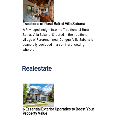
Traditions of Rural Bali at Villa Sabana
A Privileged Insight into the Traditions of Rural
Bali at Villa Sabana Situated in the traditional
village of Pererenan near Canggu, Villa Sabana is
peacefully secluded in a semi-rural setting
where…
Realestate
6 Essential Exterior Upgrades to Boost Your
Property Value