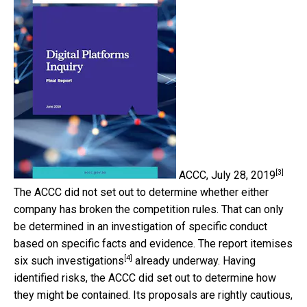
[3]
ACCC, July 28, 2019
The ACCC did not set out to determine whether either
company has broken the competition rules. That can only
be determined in an investigation of specific conduct
based on specific facts and evidence. The report itemises
[4]
six such investigations
already underway. Having
identified risks, the ACCC did set out to determine how
they might be contained. Its proposals are rightly cautious,