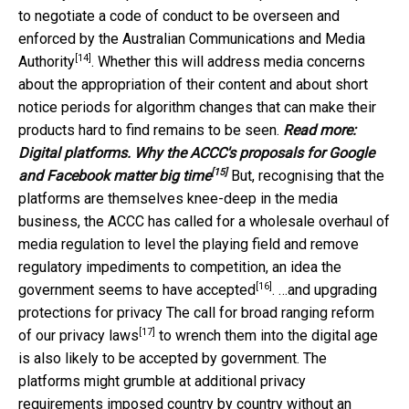
to negotiate a code of conduct to be overseen and
enforced by the
Australian Communications and Media
[14]
Authority
. Whether this will address media concerns
about the appropriation of their content and about short
notice periods for algorithm changes that can make their
products hard to find remains to be seen.
Read more:
Digital platforms. Why the ACCC's proposals for Google
[15]
and Facebook matter big time
But, recognising that the
platforms are themselves knee-deep in the media
business, the ACCC has called for a wholesale overhaul of
media regulation to level the playing field and remove
regulatory impediments to competition, an idea the
[16]
government
seems to have accepted
. …and upgrading
protections for privacy The call for broad ranging
reform
[17]
of our privacy laws
to wrench them into the digital age
is also likely to be accepted by government. The
platforms might grumble at additional privacy
requirements imposed country by country without an