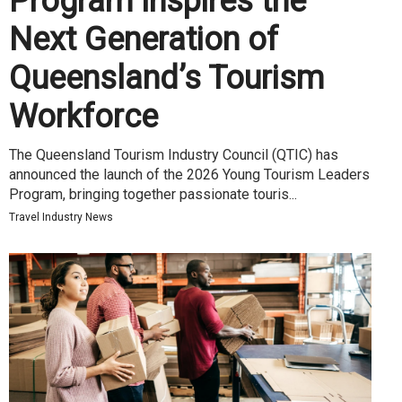
Program Inspires the
Next Generation of
Queensland’s Tourism
Workforce
The Queensland Tourism Industry Council (QTIC) has
announced the launch of the 2026 Young Tourism Leaders
Program, bringing together passionate touris...
Travel Industry News