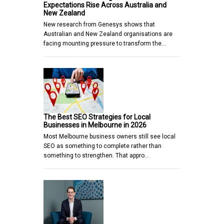
Expectations Rise Across Australia and
New Zealand
New research from Genesys shows that
Australian and New Zealand organisations are
facing mounting pressure to transform the…
The Best SEO Strategies for Local
Businesses in Melbourne in 2026
Most Melbourne business owners still see local
SEO as something to complete rather than
something to strengthen. That appro…