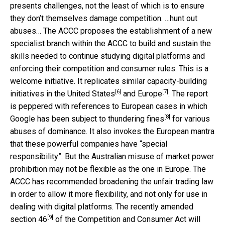
presents challenges, not the least of which is to ensure
they don’t themselves damage competition. …hunt out
abuses… The ACCC proposes the establishment of a new
specialist branch within the ACCC to build and sustain the
skills needed to continue studying digital platforms and
enforcing their competition and consumer rules. This is a
welcome initiative. It replicates similar capacity-building
[6]
[7]
initiatives in the
United States
and
Europe
. The report
is peppered with references to European cases in which
[8]
Google has been subject to
thundering fines
for various
abuses of dominance. It also invokes the European mantra
that these powerful companies have “special
responsibility”. But the Australian misuse of market power
prohibition may not be flexible as the one in Europe. The
ACCC has recommended broadening the unfair trading law
in order to allow it more flexibility, and not only for use in
dealing with digital platforms. The recently amended
[9]
section 46
of the Competition and Consumer Act will