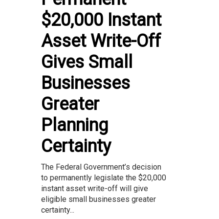
$20,000 Instant
Asset Write-Off
Gives Small
Businesses
Greater
Planning
Certainty
The Federal Government’s decision
to permanently legislate the $20,000
instant asset write-off will give
eligible small businesses greater
certainty...