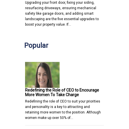
Upgrading your front door, fixing your siding,
resurfacing driveways, ensuring mechanical
safety like garage doors, and adding smart
landscaping are the five essential upgrades to
boost your property value. If…
Popular
Redefining the Role of CEO to Encourage
More Women To Take Charge
Redefining the role of CEO to suit your priorities
and personality is a key to attracting and
retaining more women to the position. Although
women make up over 50% of…