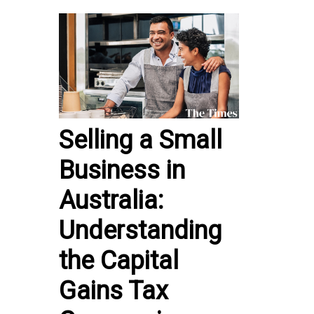
Selling a Small
Business in
Australia:
Understanding
the Capital
Gains Tax