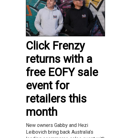
Click Frenzy
returns with a
free EOFY sale
event for
retailers this
month
New owners Gabby and Hezi
Leibovich bring back Australia’s