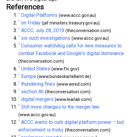
References
^
Digital Platforms
(www.accc.gov.au)
^
on Friday
(jaf.ministers.treasury.gov.au)
^
ACCC, July 28, 2019
(theconversation.com)
^
six such investigations
(www.accc.gov.au)
^
Consumer watchdog calls for new measures to
combat Facebook and Google's digital dominance
(theconversation.com)
^
United States
(www.ftc.gov)
^
Europe
(www.bundeskartellamt.de)
^
thundering fines
(www.wired.com)
^
section 46
(theconversation.com)
^
digital mergers
(www.learlab.com)
^
Still more changes to the merger law
(www.accc.gov.au)
^
ACCC wants to curb digital platform power – but
enforcement is tricky
(theconversation.com)
^