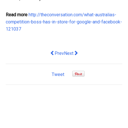
Read more
http://theconversation.com/what-australias-
competition-boss-has-in-store-for-google-and-facebook-
121037
Previous article: We can put a leash o
Next article: a good way to in
Prev
Next
Tweet