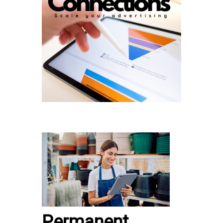
Permanent