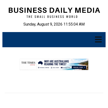
Sunday, August 9, 2026 11:55:05 AM
.