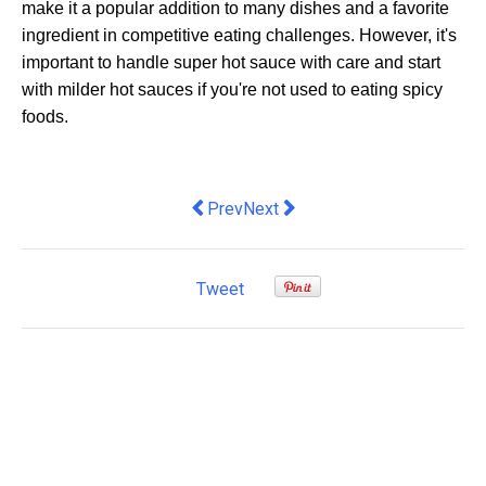
make it a popular addition to many dishes and a favorite
ingredient in competitive eating challenges. However, it's
important to handle super hot sauce with care and start
with milder hot sauces if you're not used to eating spicy
foods.
Previous article: Decoding the Langua
Next article: Navigate the Sourc
Prev
Next
Tweet