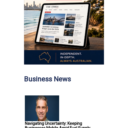
Business News
Navigating Uncertainty: Keeping