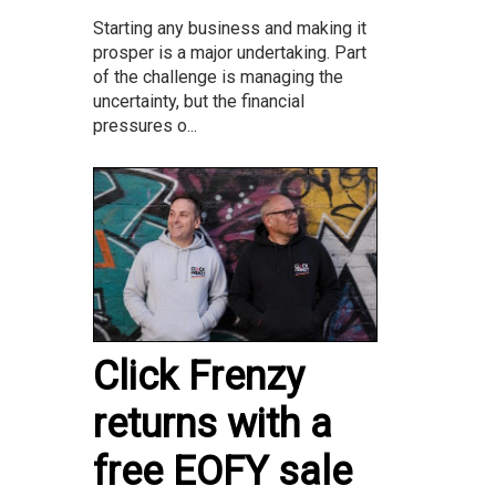
Starting any business and making it
prosper is a major undertaking. Part
of the challenge is managing the
uncertainty, but the financial
pressures o...
Click Frenzy
returns with a
free EOFY sale