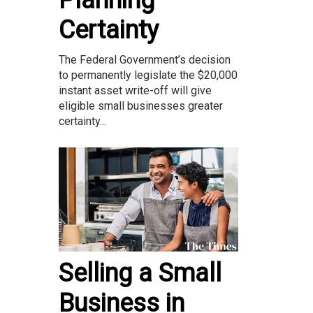
Certainty
The Federal Government’s decision
to permanently legislate the $20,000
instant asset write-off will give
eligible small businesses greater
certainty...
Selling a Small
Business in