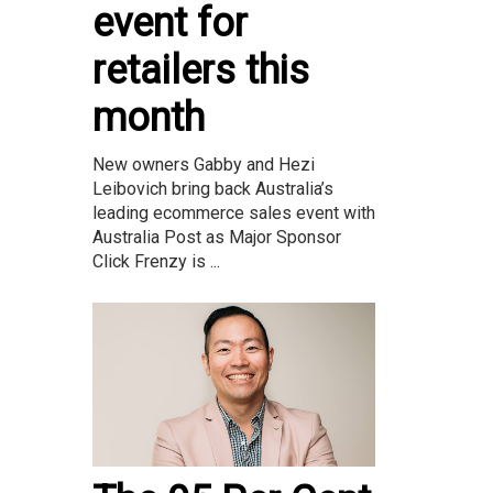
event for
retailers this
month
New owners Gabby and Hezi
Leibovich bring back Australia’s
leading ecommerce sales event with
Australia Post as Major Sponsor
Click Frenzy is ...