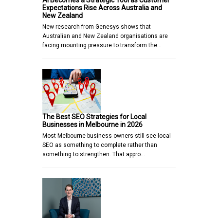
AI Becomes a Strategic Tool as Customer
Expectations Rise Across Australia and
New Zealand
New research from Genesys shows that
Australian and New Zealand organisations are
facing mounting pressure to transform the…
The Best SEO Strategies for Local
Businesses in Melbourne in 2026
Most Melbourne business owners still see local
SEO as something to complete rather than
something to strengthen. That appro…