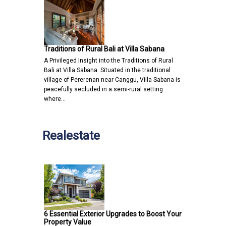
Traditions of Rural Bali at Villa Sabana
A Privileged Insight into the Traditions of Rural
Bali at Villa Sabana Situated in the traditional
village of Pererenan near Canggu, Villa Sabana is
peacefully secluded in a semi-rural setting
where…
Realestate
6 Essential Exterior Upgrades to Boost Your
Property Value