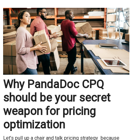
Why PandaDoc CPQ
should be your secret
weapon for pricing
optimization
Let’s pull up a chair and talk pricing strategy because