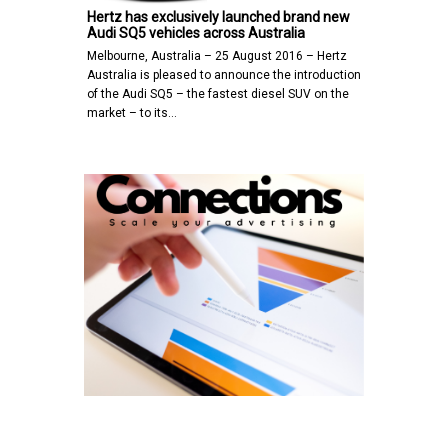
Hertz has exclusively launched brand new
Audi SQ5 vehicles across Australia
Melbourne, Australia – 25 August 2016 – Hertz
Australia is pleased to announce the introduction
of the Audi SQ5 – the fastest diesel SUV on the
market – to its…