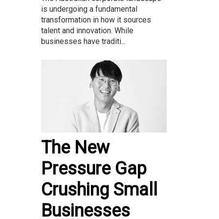
is undergoing a fundamental
transformation in how it sources
talent and innovation. While
businesses have traditi...
The New
Pressure Gap
Crushing Small
Businesses