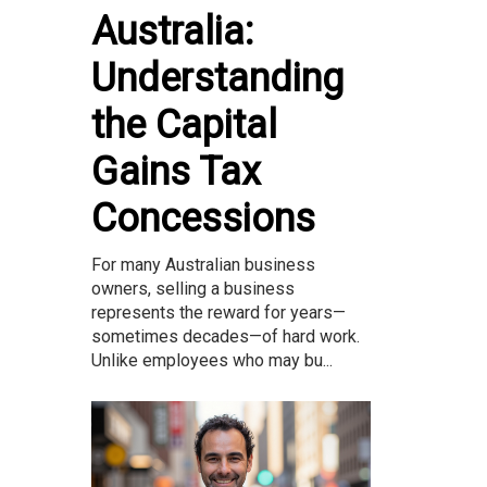
Australia:
Understanding
the Capital
Gains Tax
Concessions
For many Australian business
owners, selling a business
represents the reward for years—
sometimes decades—of hard work.
Unlike employees who may bu...