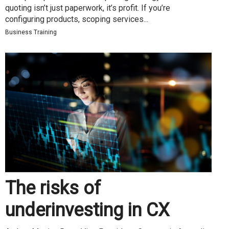
quoting isn’t just paperwork, it’s profit. If you’re
configuring products, scoping services...
Business Training
The risks of
underinvesting in CX