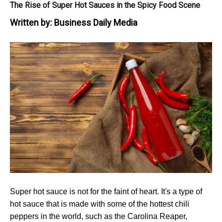
The Rise of Super Hot Sauces in the Spicy Food Scene
Written by:
Business Daily Media
Super hot sauce is not for the faint of heart. It's a type of
hot sauce that is made with some of the hottest chili
peppers in the world, such as the Carolina Reaper,