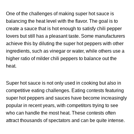
One of the challenges of making super hot sauce is
balancing the heat level with the flavor. The goal is to
create a sauce that is hot enough to satisfy chili pepper
lovers but still has a pleasant taste. Some manufacturers
achieve this by diluting the super hot peppers with other
ingredients, such as vinegar or water, while others use a
higher ratio of milder chili peppers to balance out the
heat.
Super hot sauce is not only used in cooking but also in
competitive eating challenges. Eating contests featuring
super hot peppers and sauces have become increasingly
popular in recent years, with competitors trying to see
who can handle the most heat. These contests often
attract thousands of spectators and can be quite intense.