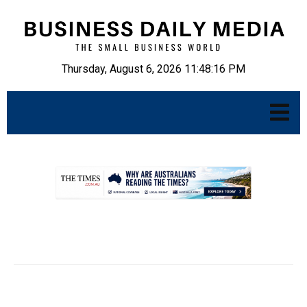
Thursday, August 6, 2026 11:48:17 PM
.