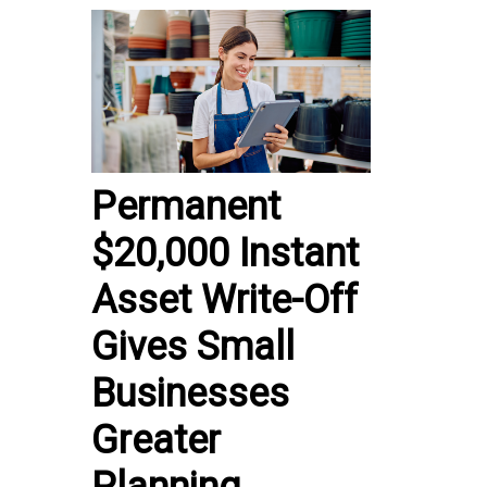
Permanent
$20,000 Instant
Asset Write-Off
Gives Small
Businesses
Greater
Planning