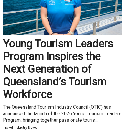
Young Tourism Leaders
Program Inspires the
Next Generation of
Queensland’s Tourism
Workforce
The Queensland Tourism Industry Council (QTIC) has
announced the launch of the 2026 Young Tourism Leaders
Program, bringing together passionate touris...
Travel Industry News