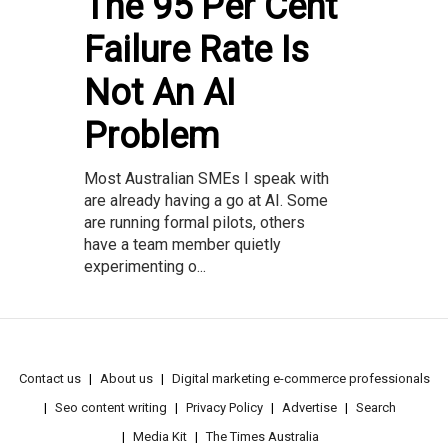
The 95 Per Cent
Failure Rate Is
Not An AI
Problem
Most Australian SMEs I speak with
are already having a go at AI. Some
are running formal pilots, others
have a team member quietly
experimenting o...
Contact us
About us
Digital marketing e-commerce professionals
Seo content writing
Privacy Policy
Advertise
Search
Media Kit
The Times Australia