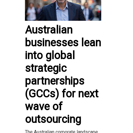
Australian
businesses lean
into global
strategic
partnerships
(GCCs) for next
wave of
outsourcing
The Australian corporate landscape