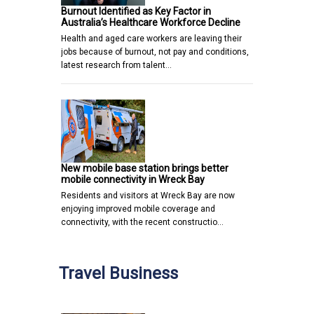
Burnout Identified as Key Factor in
Australia’s Healthcare Workforce Decline
Health and aged care workers are leaving their
jobs because of burnout, not pay and conditions,
latest research from talent…
New mobile base station brings better
mobile connectivity in Wreck Bay
Residents and visitors at Wreck Bay are now
enjoying improved mobile coverage and
connectivity, with the recent constructio…
Travel Business