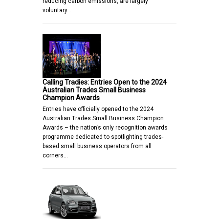
reducing carbon emissions, are largely
voluntary…
Calling Tradies: Entries Open to the 2024
Australian Trades Small Business
Champion Awards
Entries have officially opened to the 2024
Australian Trades Small Business Champion
Awards – the nation’s only recognition awards
programme dedicated to spotlighting trades-
based small business operators from all
corners…