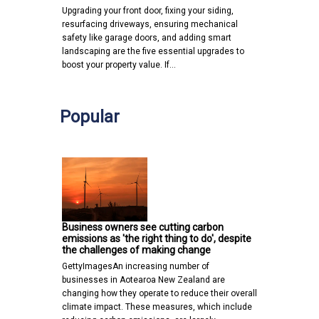
Upgrading your front door, fixing your siding,
resurfacing driveways, ensuring mechanical
safety like garage doors, and adding smart
landscaping are the five essential upgrades to
boost your property value. If…
Popular
Business owners see cutting carbon
emissions as 'the right thing to do', despite
the challenges of making change
GettyImagesAn increasing number of
businesses in Aotearoa New Zealand are
changing how they operate to reduce their overall
climate impact. These measures, which include