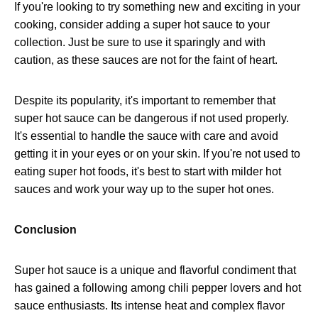
If you're looking to try something new and exciting in your
cooking, consider adding a super hot sauce to your
collection. Just be sure to use it sparingly and with
caution, as these sauces are not for the faint of heart.
Despite its popularity, it's important to remember that
super hot sauce can be dangerous if not used properly.
It's essential to handle the sauce with care and avoid
getting it in your eyes or on your skin. If you're not used to
eating super hot foods, it's best to start with milder hot
sauces and work your way up to the super hot ones.
Conclusion
Super hot sauce is a unique and flavorful condiment that
has gained a following among chili pepper lovers and hot
sauce enthusiasts. Its intense heat and complex flavor