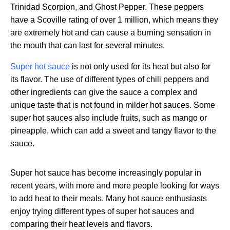
Trinidad Scorpion, and Ghost Pepper. These peppers
have a Scoville rating of over 1 million, which means they
are extremely hot and can cause a burning sensation in
the mouth that can last for several minutes.
Super hot sauce
is not only used for its heat but also for
its flavor. The use of different types of chili peppers and
other ingredients can give the sauce a complex and
unique taste that is not found in milder hot sauces. Some
super hot sauces also include fruits, such as mango or
pineapple, which can add a sweet and tangy flavor to the
sauce.
Super hot sauce has become increasingly popular in
recent years, with more and more people looking for ways
to add heat to their meals. Many hot sauce enthusiasts
enjoy trying different types of super hot sauces and
comparing their heat levels and flavors.