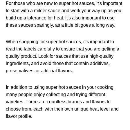
For those who are new to super hot sauces, it's important
to start with a milder sauce and work your way up as you
build up a tolerance for heat. It's also important to use
these sauces sparingly, as a little bit goes a long way.
When shopping for super hot sauces, it's important to
read the labels carefully to ensure that you are getting a
quality product. Look for sauces that use high-quality
ingredients, and avoid those that contain additives,
preservatives, or artificial flavors.
In addition to using super hot sauces in your cooking,
many people enjoy collecting and trying different
varieties. There are countless brands and flavors to
choose from, each with their own unique heat level and
flavor profile.