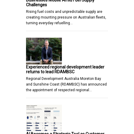
Businesses Mobile Amid Fuel Supply
Challenges
Rising fuel costs and unpredictable supply are
creating mounting pressure on Australian fleets,
turning everyday refuelling…
Experienced regional development leader
returns to lead RDAMBSC
Regional Development Australia Moreton Bay
and Sunshine Coast (RDAMBSC) has announced
the appointment of respected regional…