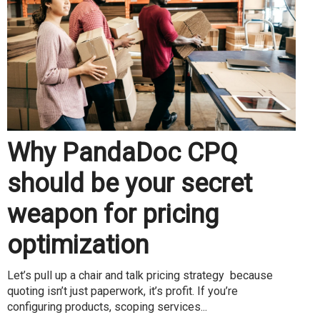
Why PandaDoc CPQ
should be your secret
weapon for pricing
optimization
Let’s pull up a chair and talk pricing strategy because
quoting isn’t just paperwork, it’s profit. If you’re
configuring products, scoping services...