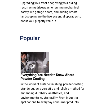
Upgrading your front door, fixing your siding,
resurfacing driveways, ensuring mechanical
safety like garage doors, and adding smart
landscaping are the five essential upgrades to
boost your property value. If…
Popular
Everything You Need to Know About
Powder Coating
In the world of surface finishing, powder coating
stands out as a versatile and reliable method for
enhancing durability, aesthetics, and
environmental sustainability. From industrial
applications to everyday consumer products…