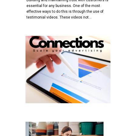
essential for any business. One of the most
effective ways to do this is through the use of
testimonial videos. These videos not…