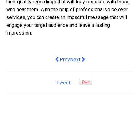
high-quality recordings that will truly resonate with those
who hear them. With the help of professional voice over
services, you can create an impactful message that will
engage your target audience and leave a lasting
impression.
Previous article: Create Perfect Memo
Next article: Use ESOPs to Bo
Prev
Next
Tweet