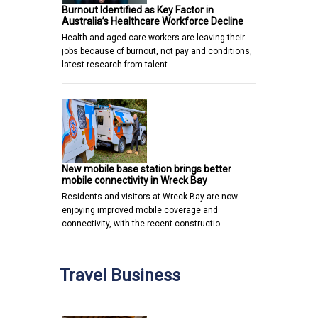
Burnout Identified as Key Factor in
Australia’s Healthcare Workforce Decline
Health and aged care workers are leaving their
jobs because of burnout, not pay and conditions,
latest research from talent…
New mobile base station brings better
mobile connectivity in Wreck Bay
Residents and visitors at Wreck Bay are now
enjoying improved mobile coverage and
connectivity, with the recent constructio…
Travel Business