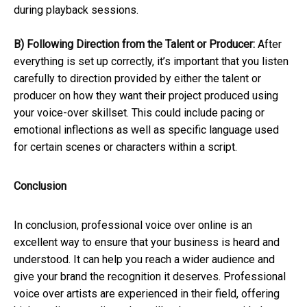
during playback sessions.
B) Following Direction from the Talent or Producer:
After
everything is set up correctly, it’s important that you listen
carefully to direction provided by either the talent or
producer on how they want their project produced using
your voice-over skillset. This could include pacing or
emotional inflections as well as specific language used
for certain scenes or characters within a script.
Conclusion
In conclusion, professional voice over online is an
excellent way to ensure that your business is heard and
understood. It can help you reach a wider audience and
give your brand the recognition it deserves. Professional
voice over artists are experienced in their field, offering