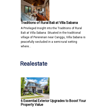
Traditions of Rural Bali at Villa Sabana
A Privileged Insight into the Traditions of Rural
Bali at Villa Sabana Situated in the traditional
village of Pererenan near Canggu, Villa Sabana is
peacefully secluded in a semi-rural setting
where…
Realestate
6 Essential Exterior Upgrades to Boost Your
Property Value