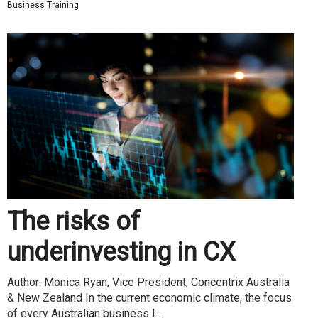
Business Training
The risks of
underinvesting in CX
Author: Monica Ryan, Vice President, Concentrix Australia
& New Zealand In the current economic climate, the focus
of every Australian business l...