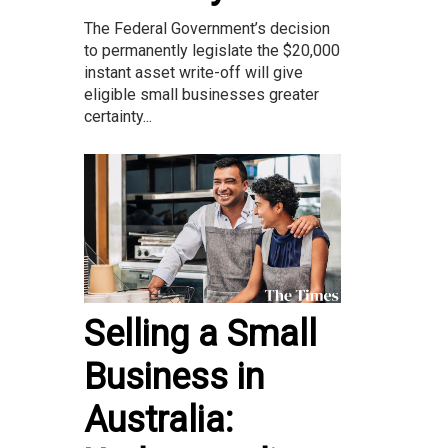
The Federal Government’s decision
to permanently legislate the $20,000
instant asset write-off will give
eligible small businesses greater
certainty...
Selling a Small
Business in
Australia: