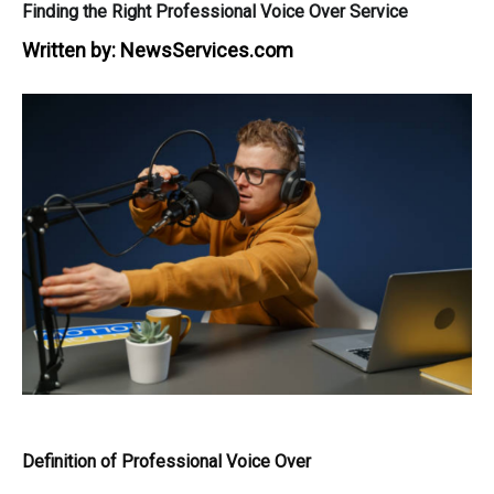
Finding the Right Professional Voice Over Service
Written by:
NewsServices.com
Definition of Professional Voice Over