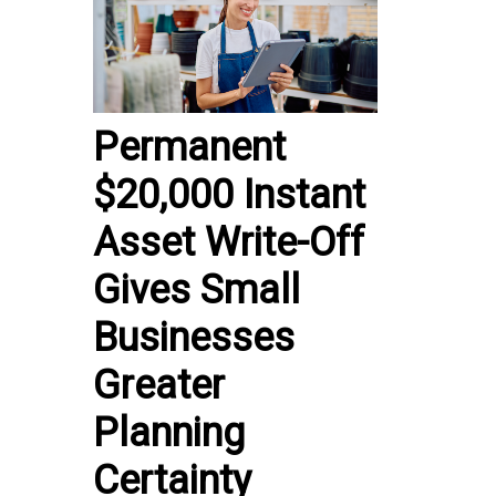
Permanent
$20,000 Instant
Asset Write-Off
Gives Small
Businesses
Greater
Planning
Certainty