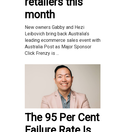
retailers this
month
New owners Gabby and Hezi
Leibovich bring back Australia’s
leading ecommerce sales event with
Australia Post as Major Sponsor
Click Frenzy is ...
The 95 Per Cent
Failure Rate Is