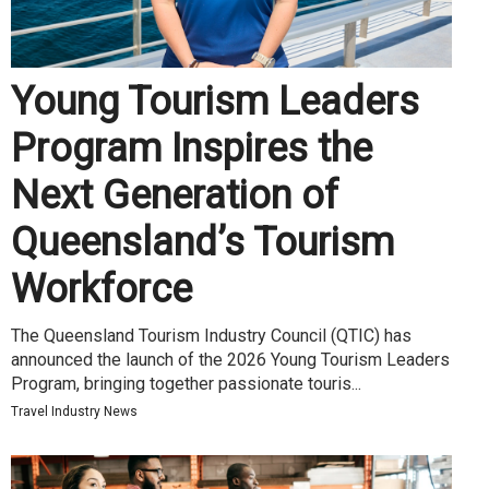
Young Tourism Leaders
Program Inspires the
Next Generation of
Queensland’s Tourism
Workforce
The Queensland Tourism Industry Council (QTIC) has
announced the launch of the 2026 Young Tourism Leaders
Program, bringing together passionate touris...
Travel Industry News