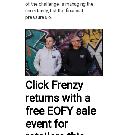
of the challenge is managing the
uncertainty, but the financial
pressures o...
Click Frenzy
returns with a
free EOFY sale
event for