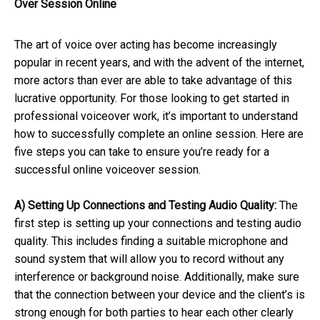
Over Session Online
The art of voice over acting has become increasingly
popular in recent years, and with the advent of the internet,
more actors than ever are able to take advantage of this
lucrative opportunity. For those looking to get started in
professional voiceover work, it’s important to understand
how to successfully complete an online session. Here are
five steps you can take to ensure you’re ready for a
successful online voiceover session.
A) Setting Up Connections and Testing Audio Quality:
The
first step is setting up your connections and testing audio
quality. This includes finding a suitable microphone and
sound system that will allow you to record without any
interference or background noise. Additionally, make sure
that the connection between your device and the client’s is
strong enough for both parties to hear each other clearly