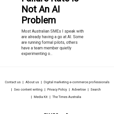
Not An AI
Problem
Most Australian SMEs I speak with
are already having a go at AI. Some
are running formal pilots, others
have a team member quietly
experimenting o...
Contact us
About us
Digital marketing e-commerce professionals
Seo content writing
Privacy Policy
Advertise
Search
Media Kit
The Times Australia