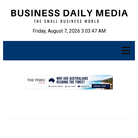
Friday, August 7, 2026 3:03:48 AM
.