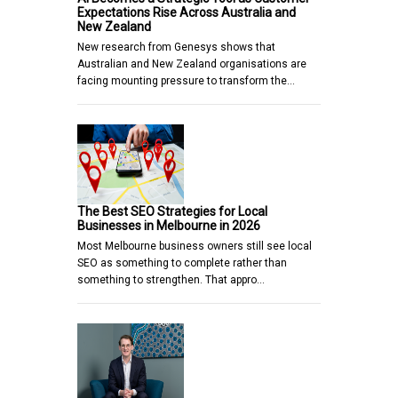
Expectations Rise Across Australia and
New Zealand
New research from Genesys shows that
Australian and New Zealand organisations are
facing mounting pressure to transform the…
The Best SEO Strategies for Local
Businesses in Melbourne in 2026
Most Melbourne business owners still see local
SEO as something to complete rather than
something to strengthen. That appro…