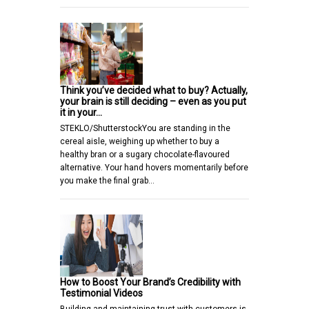
Think you’ve decided what to buy? Actually,
your brain is still deciding – even as you put
it in your…
STEKLO/ShutterstockYou are standing in the
cereal aisle, weighing up whether to buy a
healthy bran or a sugary chocolate-flavoured
alternative. Your hand hovers momentarily before
you make the final grab…
How to Boost Your Brand’s Credibility with
Testimonial Videos
Building and maintaining trust with customers is