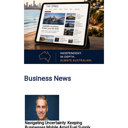
Business News
Navigating Uncertainty: Keeping
Businesses Mobile Amid Fuel Supply