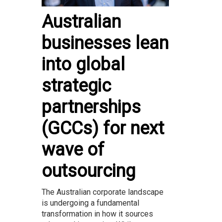
Australian
businesses lean
into global
strategic
partnerships
(GCCs) for next
wave of
outsourcing
The Australian corporate landscape
is undergoing a fundamental
transformation in how it sources