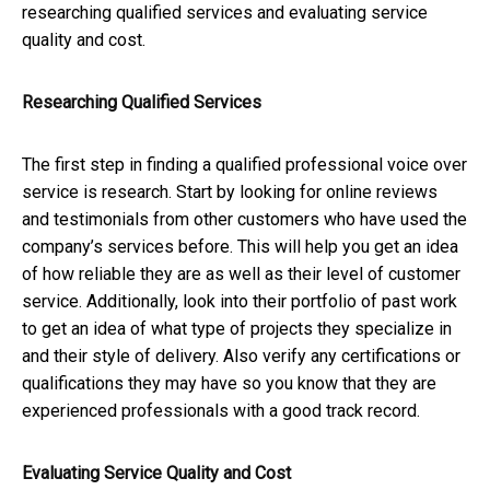
researching qualified services and evaluating service
quality and cost.
Researching Qualified Services
The first step in finding a qualified professional voice over
service is research. Start by looking for online reviews
and testimonials from other customers who have used the
company’s services before. This will help you get an idea
of how reliable they are as well as their level of customer
service. Additionally, look into their portfolio of past work
to get an idea of what type of projects they specialize in
and their style of delivery. Also verify any certifications or
qualifications they may have so you know that they are
experienced professionals with a good track record.
Evaluating Service Quality and Cost