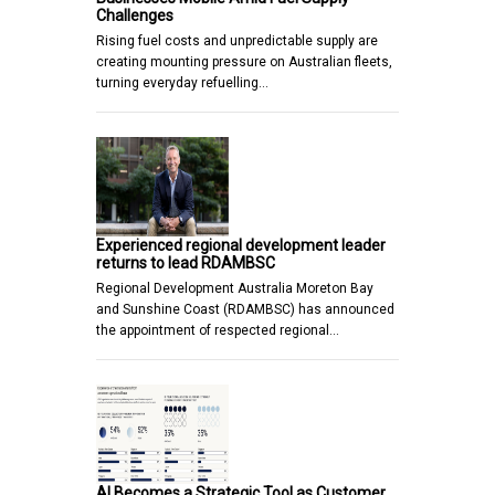
Challenges
Rising fuel costs and unpredictable supply are
creating mounting pressure on Australian fleets,
turning everyday refuelling…
Experienced regional development leader
returns to lead RDAMBSC
Regional Development Australia Moreton Bay
and Sunshine Coast (RDAMBSC) has announced
the appointment of respected regional…
AI Becomes a Strategic Tool as Customer