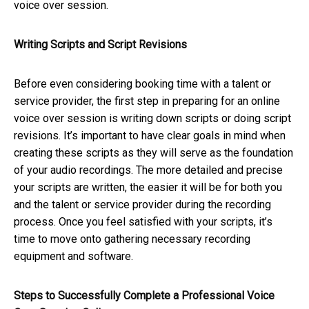
voice over session.
Writing Scripts and Script Revisions
Before even considering booking time with a talent or
service provider, the first step in preparing for an online
voice over session is writing down scripts or doing script
revisions. It’s important to have clear goals in mind when
creating these scripts as they will serve as the foundation
of your audio recordings. The more detailed and precise
your scripts are written, the easier it will be for both you
and the talent or service provider during the recording
process. Once you feel satisfied with your scripts, it’s
time to move onto gathering necessary recording
equipment and software.
Steps to Successfully Complete a Professional Voice