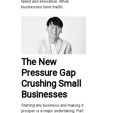
talent and innovation. While
businesses have traditi...
The New
Pressure Gap
Crushing Small
Businesses
Starting any business and making it
prosper is a major undertaking. Part