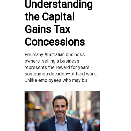
Understanding
the Capital
Gains Tax
Concessions
For many Australian business
owners, selling a business
represents the reward for years—
sometimes decades—of hard work.
Unlike employees who may bu...