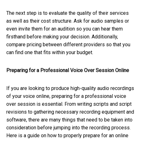
The next step is to evaluate the quality of their services
as well as their cost structure. Ask for audio samples or
even invite them for an audition so you can hear them
firsthand before making your decision. Additionally,
compare pricing between different providers so that you
can find one that fits within your budget.
Preparing for a Professional Voice Over Session Online
If you are looking to produce high-quality audio recordings
of your voice online, preparing for a professional voice
over session is essential. From writing scripts and script
revisions to gathering necessary recording equipment and
software, there are many things that need to be taken into
consideration before jumping into the recording process.
Here is a guide on how to properly prepare for an online