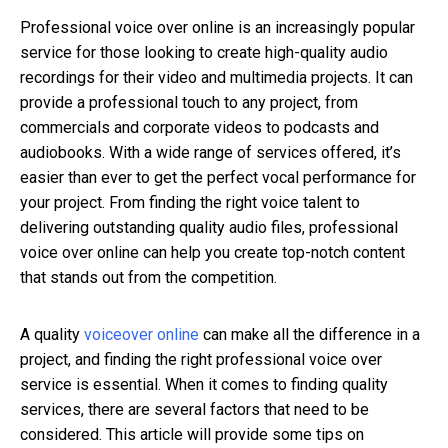
Professional voice over online is an increasingly popular
service for those looking to create high-quality audio
recordings for their video and multimedia projects. It can
provide a professional touch to any project, from
commercials and corporate videos to podcasts and
audiobooks. With a wide range of services offered, it’s
easier than ever to get the perfect vocal performance for
your project. From finding the right voice talent to
delivering outstanding quality audio files, professional
voice over online can help you create top-notch content
that stands out from the competition.
A
quality
voiceover online
can make all the difference in a
project, and finding the right professional voice over
service is essential. When it comes to finding quality
services, there are several factors that need to be
considered. This article will provide some tips on