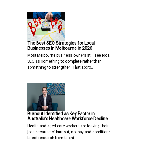
The Best SEO Strategies for Local
Businesses in Melbourne in 2026
Most Melbourne business owners still see local
SEO as something to complete rather than
something to strengthen. That appro…
Burnout Identified as Key Factor in
Australia’s Healthcare Workforce Decline
Health and aged care workers are leaving their
jobs because of burnout, not pay and conditions,
latest research from talent…