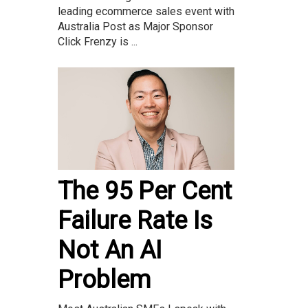
leading ecommerce sales event with
Australia Post as Major Sponsor
Click Frenzy is ...
The 95 Per Cent
Failure Rate Is
Not An AI
Problem