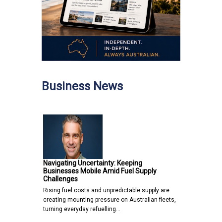
Business News
Navigating Uncertainty: Keeping
Businesses Mobile Amid Fuel Supply
Challenges
Rising fuel costs and unpredictable supply are
creating mounting pressure on Australian fleets,
turning everyday refuelling…