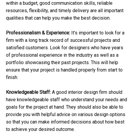
within a budget, good communication skills, reliable
resources, flexibility, and timely delivery are all important
qualities that can help you make the best decision.
Professionalism & Experience:
It’s important to look for a
firm with a long track record of successful projects and
satisfied customers. Look for designers who have years
of professional experience in the industry as well as a
portfolio showcasing their past projects. This will help
ensure that your project is handled properly from start to
finish.
Knowledgeable Staff:
A good interior design firm should
have knowledgeable staff who understand your needs and
goals for the project at hand. They should also be able to
provide you with helpful advice on various design options
so that you can make informed decisions about how best
to achieve your desired outcome.