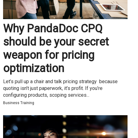
Why PandaDoc CPQ
should be your secret
weapon for pricing
optimization
Let’s pull up a chair and talk pricing strategy because
quoting isn’t just paperwork, it’s profit. If you’re
configuring products, scoping services...
Business Training