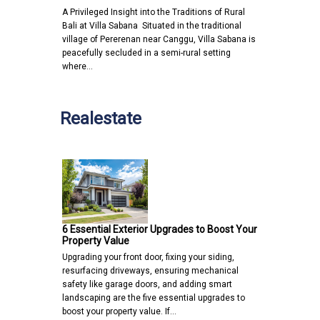
A Privileged Insight into the Traditions of Rural
Bali at Villa Sabana Situated in the traditional
village of Pererenan near Canggu, Villa Sabana is
peacefully secluded in a semi-rural setting
where…
Realestate
6 Essential Exterior Upgrades to Boost Your
Property Value
Upgrading your front door, fixing your siding,
resurfacing driveways, ensuring mechanical
safety like garage doors, and adding smart
landscaping are the five essential upgrades to
boost your property value. If…