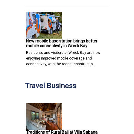
New mobile base station brings better
mobile connectivity in Wreck Bay
Residents and visitors at Wreck Bay are now
enjoying improved mobile coverage and
connectivity, with the recent constructio…
Travel Business
Traditions of Rural Bali at Villa Sabana