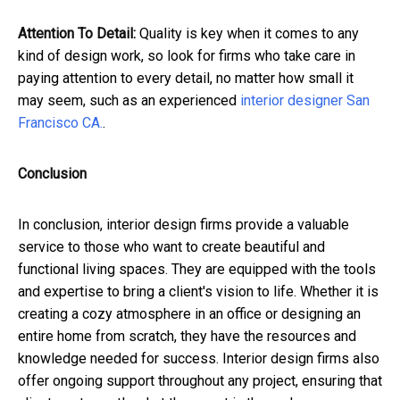
Attention To Detail:
Quality is key when it comes to any
kind of design work, so look for firms who take care in
paying attention to every detail, no matter how small it
may seem, such as an experienced
interior designer San
Francisco CA.
.
Conclusion
In conclusion, interior design firms provide a valuable
service to those who want to create beautiful and
functional living spaces. They are equipped with the tools
and expertise to bring a client's vision to life. Whether it is
creating a cozy atmosphere in an office or designing an
entire home from scratch, they have the resources and
knowledge needed for success. Interior design firms also
offer ongoing support throughout any project, ensuring that