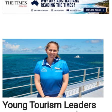
.
Young Tourism Leaders