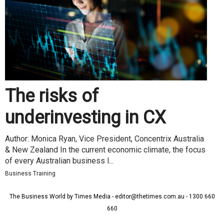
The risks of
underinvesting in CX
Author: Monica Ryan, Vice President, Concentrix Australia
& New Zealand In the current economic climate, the focus
of every Australian business l...
Business Training
The Business World by Times Media - editor@thetimes.com.au - 1300 660
660