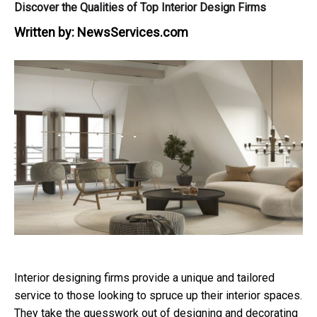
Discover the Qualities of Top Interior Design Firms
Written by:
NewsServices.com
Interior designing firms provide a unique and tailored
service to those looking to spruce up their interior spaces.
They take the guesswork out of designing and decorating