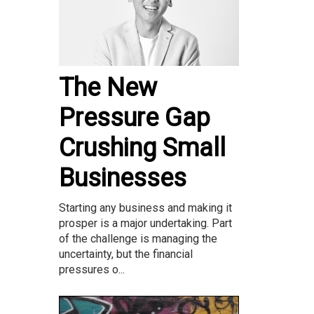
The New
Pressure Gap
Crushing Small
Businesses
Starting any business and making it
prosper is a major undertaking. Part
of the challenge is managing the
uncertainty, but the financial
pressures o...