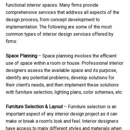
functional interior spaces. Many firms provide
comprehensive services that address all aspects of the
design process, from concept development to
implementation. The following are some of the most
common types of interior design services offered by
firms:
Space Planning
– Space planning involves the efficient
use of space within a room or house. Professional interior
designers assess the available space and its purpose,
identify any potential problems, develop solutions for
their client’s needs, and then implement these solutions
with furniture selection, lighting plans, color schemes, etc.
Furniture Selection & Layout
– Furniture selection is an
important aspect of any interior design project as it can
make or break a room’s look and feel. Interior designers
have access to many different styles and materials when