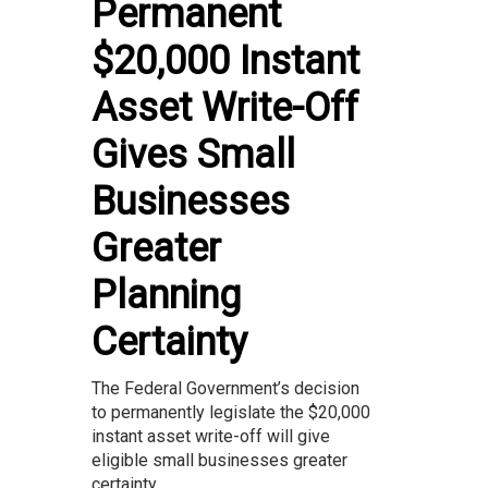
Permanent
$20,000 Instant
Asset Write-Off
Gives Small
Businesses
Greater
Planning
Certainty
The Federal Government’s decision
to permanently legislate the $20,000
instant asset write-off will give
eligible small businesses greater
certainty...