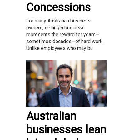
Concessions
For many Australian business
owners, selling a business
represents the reward for years—
sometimes decades—of hard work.
Unlike employees who may bu...
Australian
businesses lean