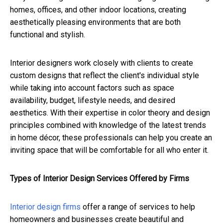
homes, offices, and other indoor locations, creating
aesthetically pleasing environments that are both
functional and stylish.
Interior designers work closely with clients to create
custom designs that reflect the client's individual style
while taking into account factors such as space
availability, budget, lifestyle needs, and desired
aesthetics. With their expertise in color theory and design
principles combined with knowledge of the latest trends
in home décor, these professionals can help you create an
inviting space that will be comfortable for all who enter it.
Types of Interior Design Services Offered by Firms
Interior design firms
offer a range of services to help
homeowners and businesses create beautiful and