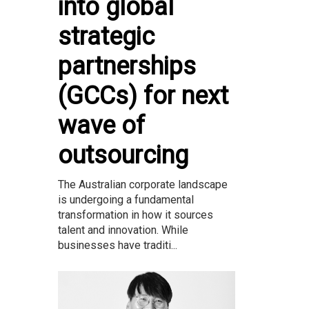
into global
strategic
partnerships
(GCCs) for next
wave of
outsourcing
The Australian corporate landscape
is undergoing a fundamental
transformation in how it sources
talent and innovation. While
businesses have traditi...