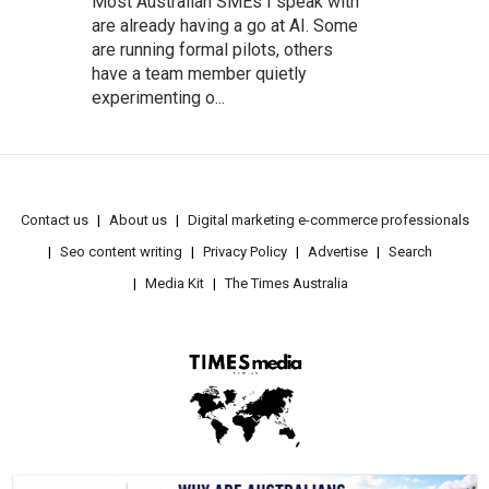
Most Australian SMEs I speak with
are already having a go at AI. Some
are running formal pilots, others
have a team member quietly
experimenting o...
Contact us
About us
Digital marketing e-commerce professionals
Seo content writing
Privacy Policy
Advertise
Search
Media Kit
The Times Australia