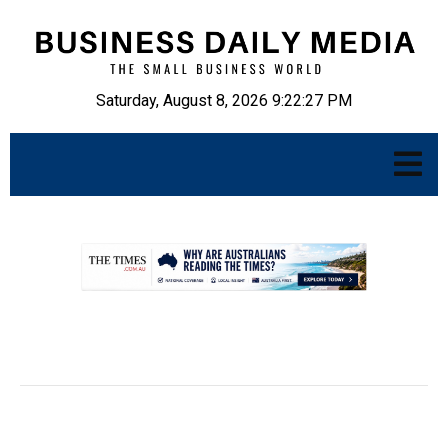
Saturday, August 8, 2026 9:22:28 PM
.