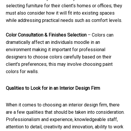
selecting furniture for their client’s homes or offices; they
must also consider how it will fit into existing spaces
while addressing practical needs such as comfort levels.
Color Consultation & Finishes Selection
– Colors can
dramatically affect an individuals moodle in an
environment making it important for professional
designers to choose colors carefully based on their
client's preferences; this may involve choosing paint
colors for walls.
Qualities to Look for in an Interior Design Firm
When it comes to choosing an interior design firm, there
are a few qualities that should be taken into consideration.
Professionalism and experience, knowledgeable staff,
attention to detail, creativity and innovation, ability to work