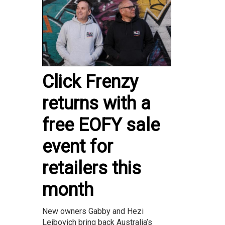
Click Frenzy
returns with a
free EOFY sale
event for
retailers this
month
New owners Gabby and Hezi
Leibovich bring back Australia’s