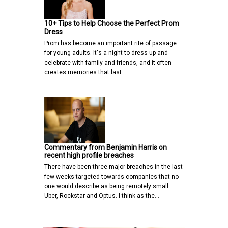
10+ Tips to Help Choose the Perfect Prom
Dress
Prom has become an important rite of passage
for young adults. It's a night to dress up and
celebrate with family and friends, and it often
creates memories that last…
Commentary from Benjamin Harris on
recent high profile breaches
There have been three major breaches in the last
few weeks targeted towards companies that no
one would describe as being remotely small:
Uber, Rockstar and Optus. I think as the…