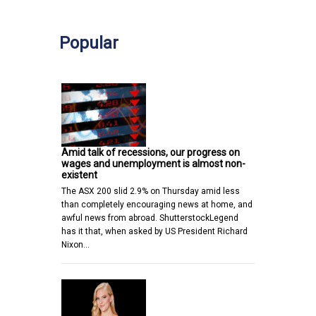
Popular
Amid talk of recessions, our progress on
wages and unemployment is almost non-
existent
The ASX 200 slid 2.9% on Thursday amid less
than completely encouraging news at home, and
awful news from abroad. ShutterstockLegend
has it that, when asked by US President Richard
Nixon…