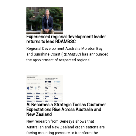
Experienced regional development leader
returns to lead RDAMBSC
Regional Development Australia Moreton Bay
and Sunshine Coast (RDAMBSC) has announced
the appointment of respected regional…
AI Becomes a Strategic Tool as Customer
Expectations Rise Across Australia and
New Zealand
New research from Genesys shows that
Australian and New Zealand organisations are
facing mounting pressure to transform the…