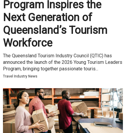
Program Inspires the
Next Generation of
Queensland’s Tourism
Workforce
The Queensland Tourism Industry Council (QTIC) has
announced the launch of the 2026 Young Tourism Leaders
Program, bringing together passionate touris...
Travel Industry News