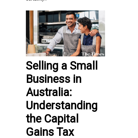
Selling a Small
Business in
Australia:
Understanding
the Capital
Gains Tax