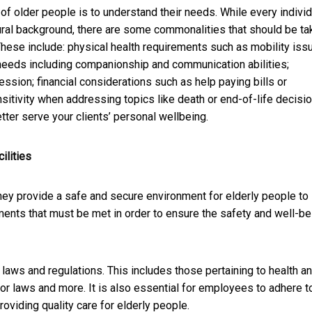
 of older people is to understand their needs. While every individ
tural background, there are some commonalities that should be ta
These include: physical health requirements such as mobility iss
needs including companionship and communication abilities;
ssion; financial considerations such as help paying bills or
itivity when addressing topics like death or end-of-life decisio
tter serve your clients’ personal wellbeing.
ilities
 they provide a safe and secure environment for elderly people to 
ements that must be met in order to ensure the safety and well-be
 laws and regulations. This includes those pertaining to health a
abor laws and more. It is also essential for employees to adhere t
oviding quality care for elderly people.