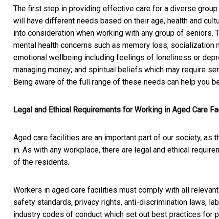
The first step in providing effective care for a diverse group
will have different needs based on their age, health and cul
into consideration when working with any group of seniors. 
mental health concerns such as memory loss; socialization 
emotional wellbeing including feelings of loneliness or depre
managing money; and spiritual beliefs which may require sens
Being aware of the full range of these needs can help you be
Legal and Ethical Requirements for Working in Aged Care Fac
Aged care facilities are an important part of our society, as
in. As with any workplace, there are legal and ethical requir
of the residents.
Workers in aged care facilities must comply with all relevant
safety standards, privacy rights, anti-discrimination laws, l
industry codes of conduct which set out best practices for pr