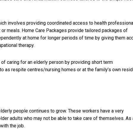
ich involves providing coordinated access to health professiona
rt or meals. Home Care Packages provide tailored packages of
dependently at home for longer periods of time by giving them a
pational therapy.
 of caring for an elderly person by providing short term
d to as respite centres/nursing homes or at the family’s own resi
elderly people continues to grow. These workers have a very
older adults who may not be able to take care of themselves. As 
with the job.