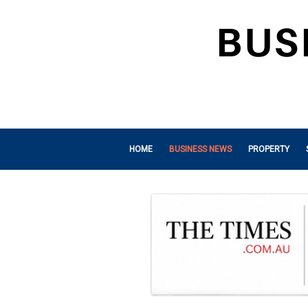
HOME
BUSINESS NEWS
PROPERTY