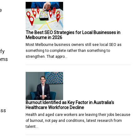
e
The Best SEO Strategies for Local Businesses in
Melbourne in 2026
Most Melbourne business owners still see local SEO as
something to complete rather than something to
ify
strengthen. That appro…
toms
Burnout Identified as Key Factor in Australia’s
Healthcare Workforce Decline
ess
Health and aged care workers are leaving their jobs because
of burnout, not pay and conditions, latest research from
talent…