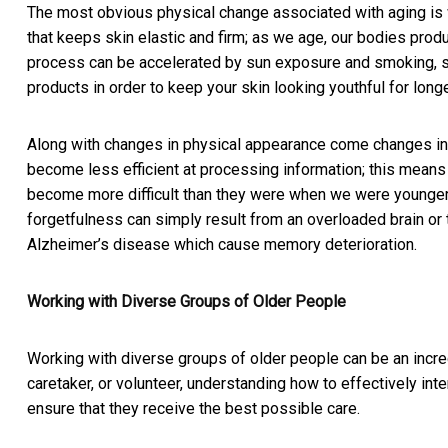
The most obvious physical change associated with aging is w
that keeps skin elastic and firm; as we age, our bodies produ
process can be accelerated by sun exposure and smoking, so
products in order to keep your skin looking youthful for longe
Along with changes in physical appearance come changes in co
become less efficient at processing information; this mea
become more difficult than they were when we were younge
forgetfulness can simply result from an overloaded brain or
Alzheimer’s disease which cause memory deterioration.
Working with Diverse Groups of Older People
Working with diverse groups of older people can be an incre
caretaker, or volunteer, understanding how to effectively inte
ensure that they receive the best possible care.