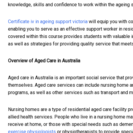
knowledge, skills and confidence to work within the ageing s
Certificate iv in ageing support victoria
will equip you with c
enabling you to serve as an effective support worker in res
covered within this course provides students with valuable in
as well as strategies for providing quality service that meet
Overview of Aged Care in Australia
Aged care in Australia is an important social service that pro
themselves. Aged care services can include nursing home a
programs, as well as other services such as transport and m
Nursing homes are a type of residential aged care facility 
allied health services. People who live in a nursing home m
receive at home, or those with special needs such as dementi
exercise physiologists
or physiotherapists to provide specia