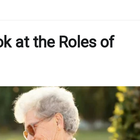
k at the Roles of