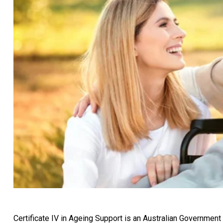
Certificate IV in Ageing Support is an Australian Government 