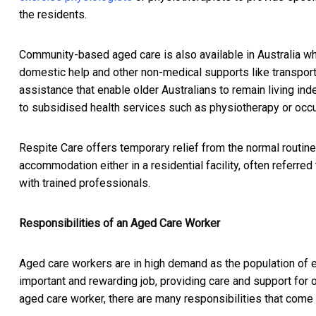
the residents.
Community-based aged care is also available in Australia wh
domestic help and other non-medical supports like transpo
assistance that enable older Australians to remain living in
to subsidised health services such as physiotherapy or occu
Respite Care offers temporary relief from the normal routine
accommodation either in a residential facility, often referre
with trained professionals.
Responsibilities of an Aged Care Worker
Aged care workers are in high demand as the population of 
important and rewarding job, providing care and support for 
aged care worker, there are many responsibilities that come 