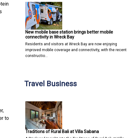
tein
s
New mobile base station brings better mobile
connectivity in Wreck Bay
Residents and visitors at Wreck Bay are now enjoying
improved mobile coverage and connectivity, with the recent
constructio…
Travel Business
r,
er to
Traditions of Rural Bali at Villa Sabana