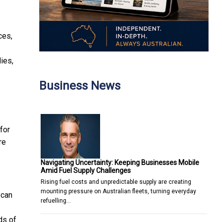
ces,
ies,
Business News
for
re
Navigating Uncertainty: Keeping Businesses Mobile
Amid Fuel Supply Challenges
Rising fuel costs and unpredictable supply are creating
mounting pressure on Australian fleets, turning everyday
 can
refuelling…
ds of