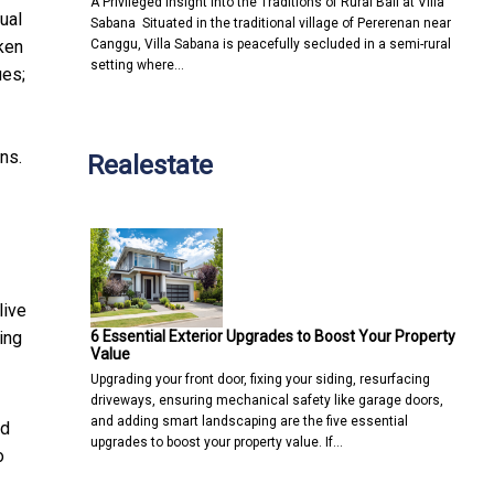
A Privileged Insight into the Traditions of Rural Bali at Villa
ual
Sabana Situated in the traditional village of Pererenan near
Canggu, Villa Sabana is peacefully secluded in a semi-rural
ken
setting where…
ues;
ns.
Realestate
live
6 Essential Exterior Upgrades to Boost Your Property
ing
Value
Upgrading your front door, fixing your siding, resurfacing
driveways, ensuring mechanical safety like garage doors,
and adding smart landscaping are the five essential
nd
upgrades to boost your property value. If…
o