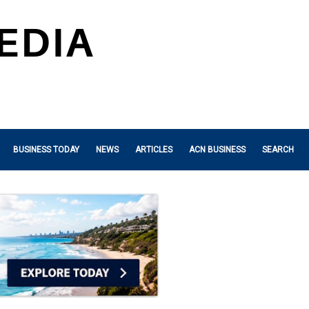
BUSINESS TODAY
NEWS
ARTICLES
ACN BUSINESS
SEARCH