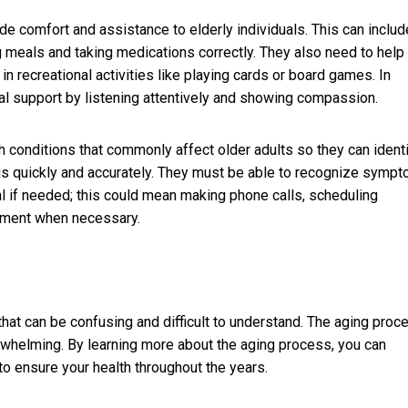
de comfort and assistance to elderly individuals. This can includ
ng meals and taking medications correctly. They also need to help
in recreational activities like playing cards or board games. In
nal support by listening attentively and showing compassion.
conditions that commonly affect older adults so they can ident
tatus quickly and accurately. They must be able to recognize symp
nal if needed; this could mean making phone calls, scheduling
atment when necessary.
at can be confusing and difficult to understand. The aging proc
overwhelming. By learning more about the aging process, you can
o ensure your health throughout the years.