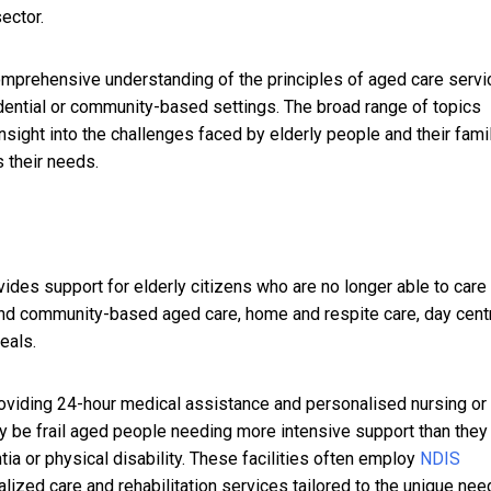
ector.
omprehensive understanding of the principles of aged care servi
idential or community-based settings. The broad range of topics
sight into the challenges faced by elderly people and their famil
s their needs.
vides support for elderly citizens who are no longer able to care 
nd community-based aged care, home and respite care, day cent
eals.
providing 24-hour medical assistance and personalised nursing or
ay be frail aged people needing more intensive support than they
a or physical disability.
These facilities often employ
NDIS
lized care and rehabilitation services tailored to the unique nee