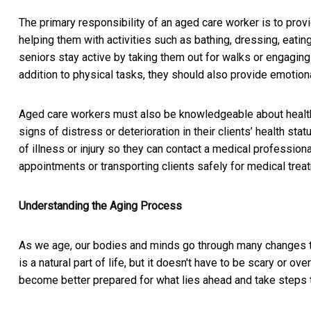
The primary responsibility of an aged care worker is to provi
helping them with activities such as bathing, dressing, eati
seniors stay active by taking them out for walks or engaging 
addition to physical tasks, they should also provide emotio
Aged care workers must also be knowledgeable about health 
signs of distress or deterioration in their clients’ health s
of illness or injury so they can contact a medical professio
appointments or transporting clients safely for medical tre
Understanding the Aging Process
As we age, our bodies and minds go through many changes th
is a natural part of life, but it doesn't have to be scary or 
become better prepared for what lies ahead and take steps t