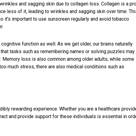
rinkles and sagging skin due to collagen loss. Collagen is a pro
ce less of it, leading to wrinkles and sagging skin over time. Thi
 it's important to use sunscreen regularly and avoid tobacco
r.
gnitive function as well. As we get older, our brains naturally
ns that tasks such as remembering names or solving puzzles may
r. Memory loss is also common among older adults; while some
 too much stress, there are also medical conditions such as
dibly rewarding experience. Whether you are a healthcare provide
ract and provide support for these individuals is essential in ord