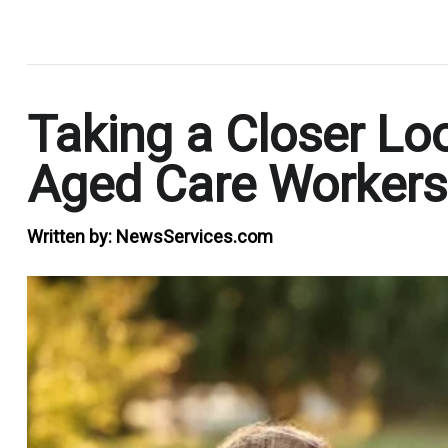
.
Taking a Closer Loo
Aged Care Workers
Written by:
NewsServices.com