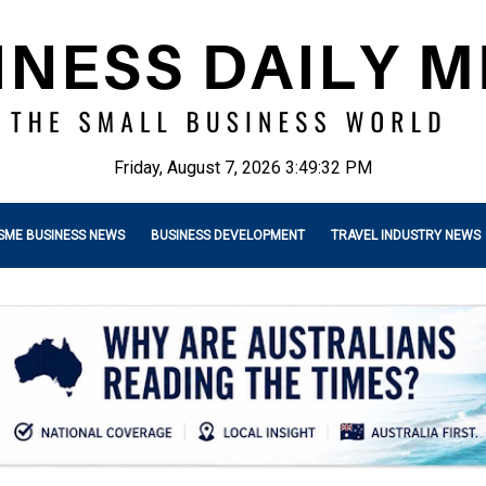
Friday, August 7, 2026 3:49:34 PM
SME BUSINESS NEWS
BUSINESS DEVELOPMENT
TRAVEL INDUSTRY NEWS