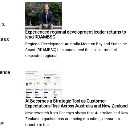
ls,
Experienced regional development leader returns to
lead RDAMBSC
ccess
Regional Development Australia Moreton Bay and Sunshine
Coast (RDAMBSC) has announced the appointment of
respected regional…
dence
AI Becomes a Strategic Tool as Customer
Expectations Rise Across Australia and New Zealand
New research from Genesys shows that Australian and New
Zealand organisations are facing mounting pressure to
an
transform the…