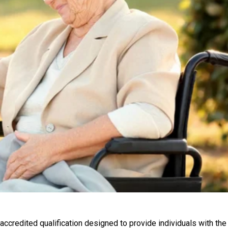
accredited qualification designed to provide individuals with the