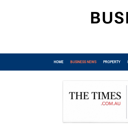
HOME
BUSINESS NEWS
PROPERTY