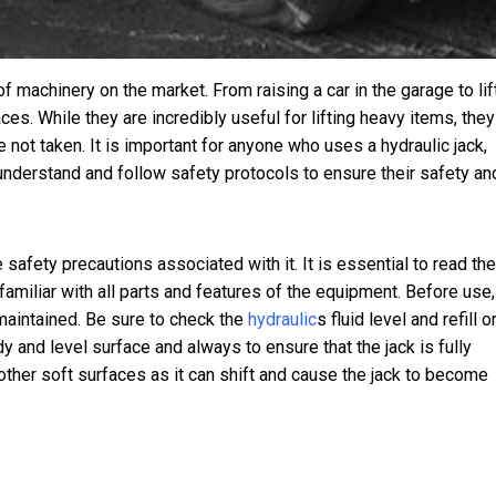
machinery on the market. From raising a car in the garage to lif
es. While they are incredibly useful for lifting heavy items, they
 not taken. It is important for anyone who uses a hydraulic jack,
 understand and follow safety protocols to ensure their safety an
e safety precautions associated with it. It is essential to read the
 familiar with all parts and features of the equipment. Before use,
maintained. Be sure to check the
hydraulic
s
fluid level and refill o
dy and level surface and always to ensure that the jack is fully
r other soft surfaces as it can shift and cause the jack to become