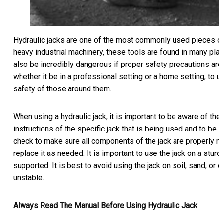
Hydraulic jacks are one of the most commonly used pieces of 
heavy industrial machinery, these tools are found in many plac
also be incredibly dangerous if proper safety precautions are
whether it be in a professional setting or a home setting, to
safety of those around them.
When using a hydraulic jack, it is important to be aware of th
instructions of the specific jack that is being used and to be
check to make sure all components of the jack are properly 
replace it as needed. It is important to use the jack on a stur
supported. It is best to avoid using the jack on soil, sand, o
unstable.
Always Read The Manual Before Using Hydraulic Jack