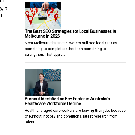
nt.
, it
d
The Best SEO Strategies for Local Businesses in
Melbourne in 2026
Most Melbourne business owners still see local SEO as
vailable
ectant Mother
something to complete rather than something to
strengthen. That appro…
Burnout Identified as Key Factor in Australia’s
Healthcare Workforce Decline
Health and aged care workers are leaving their jobs because
of burnout, not pay and conditions, latest research from
talent…