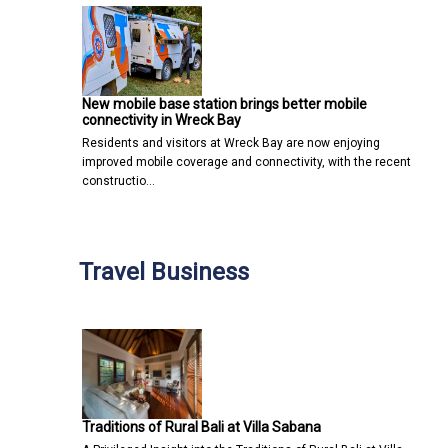
New mobile base station brings better mobile
connectivity in Wreck Bay
Residents and visitors at Wreck Bay are now enjoying
improved mobile coverage and connectivity, with the recent
constructio…
Travel Business
Traditions of Rural Bali at Villa Sabana