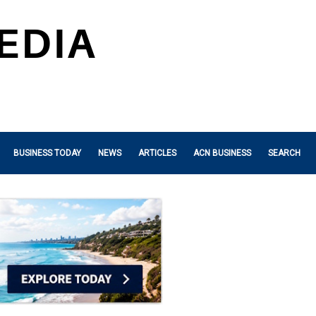
BUSINESS TODAY
NEWS
ARTICLES
ACN BUSINESS
SEARCH