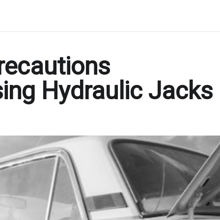
recautions
ing Hydraulic Jacks