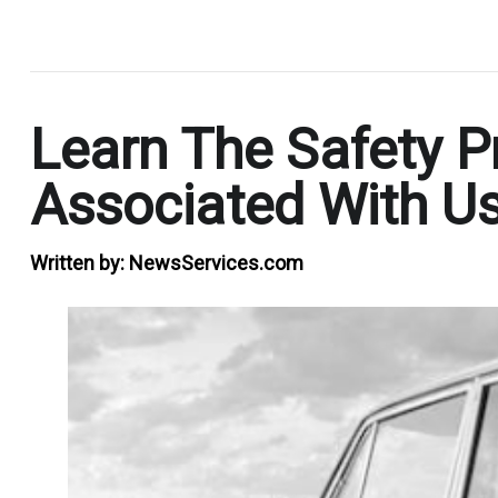
.
Learn The Safety P
Associated With Us
Written by:
NewsServices.com