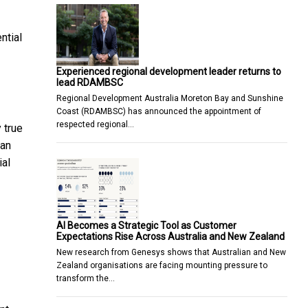
ntial
Experienced regional development leader returns to
lead RDAMBSC
Regional Development Australia Moreton Bay and Sunshine
Coast (RDAMBSC) has announced the appointment of
respected regional…
 true
can
ial
AI Becomes a Strategic Tool as Customer
Expectations Rise Across Australia and New Zealand
New research from Genesys shows that Australian and New
Zealand organisations are facing mounting pressure to
transform the…