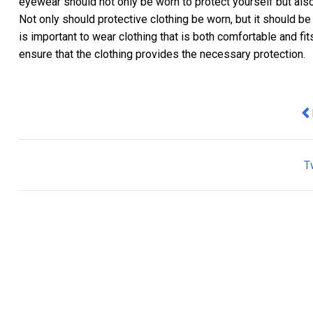
eyewear should not only be worn to protect yourself but also
Not only should protective clothing be worn, but it should be
is important to wear clothing that is both comfortable and fits
ensure that the clothing provides the necessary protection.
Pr
T