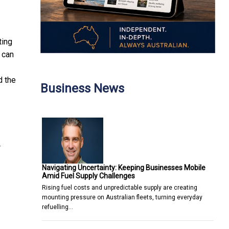
ting
 can
d the
Business News
r
Navigating Uncertainty: Keeping Businesses Mobile
Amid Fuel Supply Challenges
Rising fuel costs and unpredictable supply are creating
mounting pressure on Australian fleets, turning everyday
refuelling…