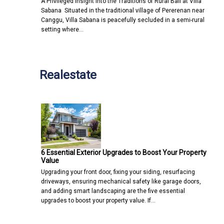
A Privileged Insight into the Traditions of Rural Bali at Villa
Sabana Situated in the traditional village of Pererenan near
Canggu, Villa Sabana is peacefully secluded in a semi-rural
setting where…
Realestate
6 Essential Exterior Upgrades to Boost Your Property
Value
Upgrading your front door, fixing your siding, resurfacing
driveways, ensuring mechanical safety like garage doors,
and adding smart landscaping are the five essential
upgrades to boost your property value. If…