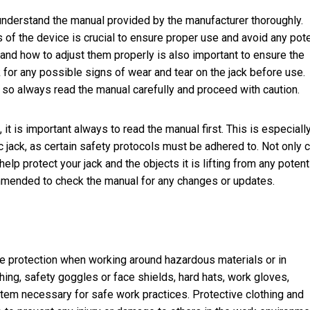
d understand the manual provided by the manufacturer thoroughly.
s of the device is crucial to ensure proper use and avoid any pote
nd how to adjust them properly is also important to ensure the
k for any possible signs of wear and tear on the jack before use.
, so always read the manual carefully and proceed with caution.
 it is important always to read the manual first. This is especially
c jack, as certain safety protocols must be adhered to. Not only 
 help protect your jack and the objects it is lifting from any potent
commended to check the manual for any changes or updates.
eye protection when working around hazardous materials or in
ing, safety goggles or face shields, hard hats, work gloves,
 item necessary for safe work practices. Protective clothing and