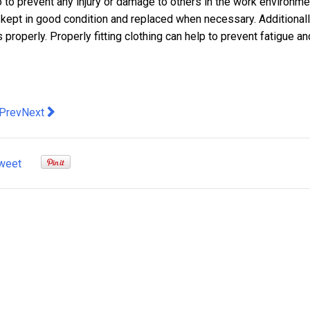
 to prevent any injury or damage to others in the work environme
 kept in good condition and replaced when necessary. Additionally
 properly. Properly fitting clothing can help to prevent fatigue an
evious article: Different Types of Body Hair Removal Services A
Next article: Must-Have Maternity Essentials for Every Exp
Prev
Next
weet