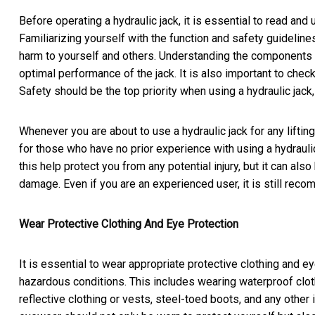
Before operating a hydraulic jack, it is essential to read an
Familiarizing yourself with the function and safety guideline
harm to yourself and others. Understanding the components a
optimal performance of the jack. It is also important to chec
Safety should be the top priority when using a hydraulic jack
Whenever you are about to use a hydraulic jack for any lifting,
for those who have no prior experience with using a hydrauli
this help protect you from any potential injury, but it can also
damage. Even if you are an experienced user, it is still re
Wear Protective Clothing And Eye Protection
It is essential to wear appropriate protective clothing and 
hazardous conditions. This includes wearing waterproof cloth
reflective clothing or vests, steel-toed boots, and any other