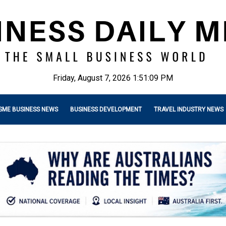
Friday, August 7, 2026 1:51:10 PM
SME BUSINESS NEWS
BUSINESS DEVELOPMENT
TRAVEL INDUSTRY NEWS