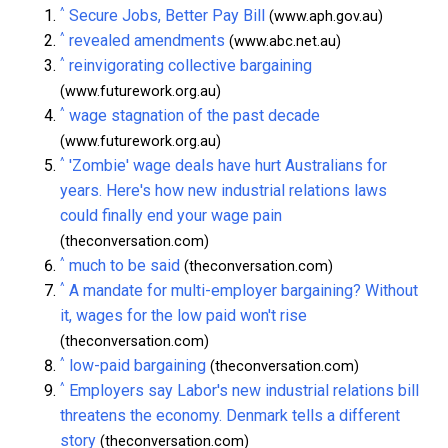
^
Secure Jobs, Better Pay Bill
(www.aph.gov.au)
^
revealed amendments
(www.abc.net.au)
^
reinvigorating collective bargaining
(www.futurework.org.au)
^
wage stagnation of the past decade
(www.futurework.org.au)
^
'Zombie' wage deals have hurt Australians for
years. Here's how new industrial relations laws
could finally end your wage pain
(theconversation.com)
^
much to be said
(theconversation.com)
^
A mandate for multi-employer bargaining? Without
it, wages for the low paid won't rise
(theconversation.com)
^
low-paid bargaining
(theconversation.com)
^
Employers say Labor's new industrial relations bill
threatens the economy. Denmark tells a different
story
(theconversation.com)