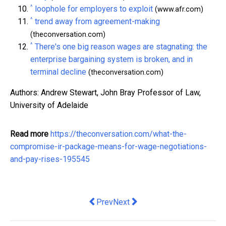
^
loophole for employers to exploit
(www.afr.com)
^
trend away from agreement-making
(theconversation.com)
^
There's one big reason wages are stagnating: the
enterprise bargaining system is broken, and in
terminal decline
(theconversation.com)
Authors: Andrew Stewart, John Bray Professor of Law,
University of Adelaide
Read more
https://theconversation.com/what-the-
compromise-ir-package-means-for-wage-negotiations-
and-pay-rises-195545
Previous article: Why PPE Must Fit Cor
Next article: Why Location Mat
Prev
Next