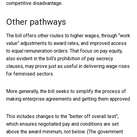
competitive disadvantage.
Other pathways
The bill offers other routes to higher wages, through “work
value” adjustments to award rates, and improved access
to equal remuneration orders. That focus on pay equity,
also evident in the bill’s prohibition of pay secrecy
clauses, may prove just as useful in delivering wage rises
for feminised sectors.
More generally, the bill seeks to simplify the process of
making enterprise agreements and getting them approved.
This includes changes to the “better off overall test”,
which ensures negotiated pay and conditions are set
above the award minimum, not below. (The government