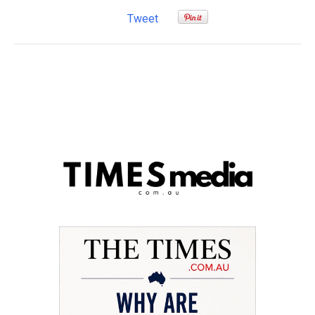
Tweet