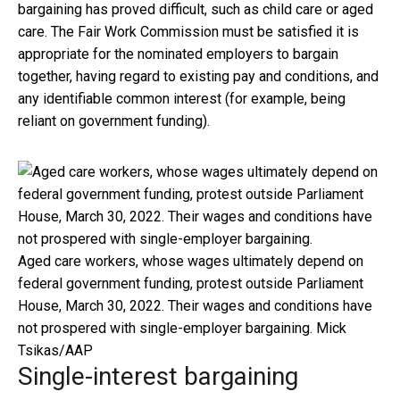
bargaining has proved difficult, such as child care or aged
care. The Fair Work Commission must be satisfied it is
appropriate for the nominated employers to bargain
together, having regard to existing pay and conditions, and
any identifiable common interest (for example, being
reliant on government funding).
Aged care workers, whose wages ultimately depend on
federal government funding, protest outside Parliament
House, March 30, 2022. Their wages and conditions have
not prospered with single-employer bargaining.
Mick
Tsikas/AAP
Single-interest bargaining