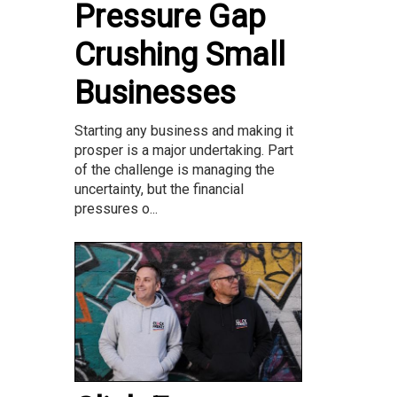
Pressure Gap
Crushing Small
Businesses
Starting any business and making it
prosper is a major undertaking. Part
of the challenge is managing the
uncertainty, but the financial
pressures o...