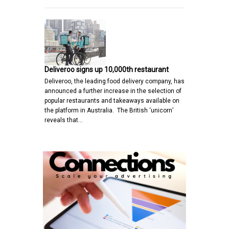
Deliveroo signs up 10,000th restaurant
Deliveroo, the leading food delivery company, has
announced a further increase in the selection of
popular restaurants and takeaways available on
the platform in Australia. The British ‘unicorn’
reveals that…