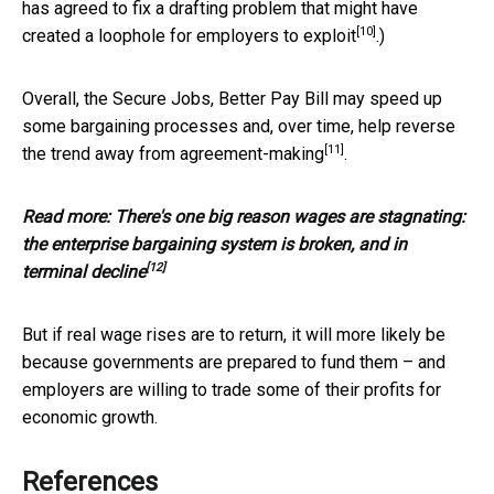
has agreed to fix a drafting problem that might have
[10]
created a
loophole for employers to exploit
.)
Overall, the Secure Jobs, Better Pay Bill may speed up
some bargaining processes and, over time, help reverse
[11]
the
trend away from agreement-making
.
Read more:
There's one big reason wages are stagnating:
the enterprise bargaining system is broken, and in
[12]
terminal decline
But if real wage rises are to return, it will more likely be
because governments are prepared to fund them – and
employers are willing to trade some of their profits for
economic growth.
References