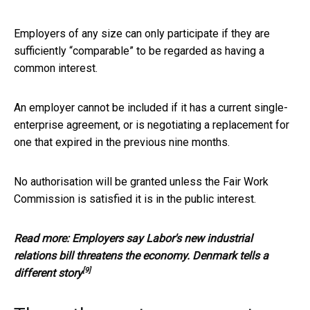
Employers of any size can only participate if they are
sufficiently “comparable” to be regarded as having a
common interest.
An employer cannot be included if it has a current single-
enterprise agreement, or is negotiating a replacement for
one that expired in the previous nine months.
No authorisation will be granted unless the Fair Work
Commission is satisfied it is in the public interest.
Read more:
Employers say Labor's new industrial
relations bill threatens the economy. Denmark tells a
[9]
different story