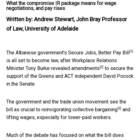
What the compromise IR package means for wage
negotiations, and pay rises
Written by:
Andrew Stewart, John Bray Professor
of Law, University of Adelaide
[1]
The Albanese government’s
Secure Jobs, Better Pay Bill
is all set to become law, after Workplace Relations
[2]
Minister Tony Burke
revealed amendments
to secure the
support of the Greens and ACT independent David Pocock
in the Senate.
The government and the trade union movement see the
[3]
bill as crucial to
reinvigorating collective bargaining
and
lifting wages, especially for lower-paid workers.
Much of the debate has focused on what the bill does