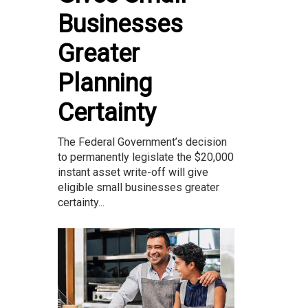
Businesses
Greater
Planning
Certainty
The Federal Government’s decision
to permanently legislate the $20,000
instant asset write-off will give
eligible small businesses greater
certainty...