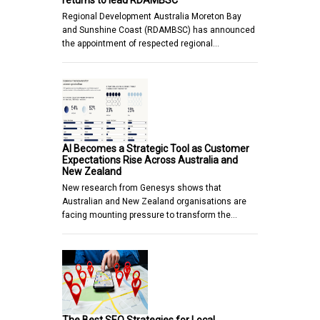
returns to lead RDAMBSC
Regional Development Australia Moreton Bay
and Sunshine Coast (RDAMBSC) has announced
the appointment of respected regional…
AI Becomes a Strategic Tool as Customer
Expectations Rise Across Australia and
New Zealand
New research from Genesys shows that
Australian and New Zealand organisations are
facing mounting pressure to transform the…