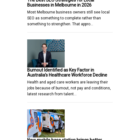
The Best SEO Strategies for Local
Businesses in Melbourne in 2026
Most Melbourne business owners still see local
SEO as something to complete rather than
something to strengthen. That appro…
Burnout Identified as Key Factor in
Australia’s Healthcare Workforce Decline
Health and aged care workers are leaving their
jobs because of burnout, not pay and conditions,
latest research from talent…