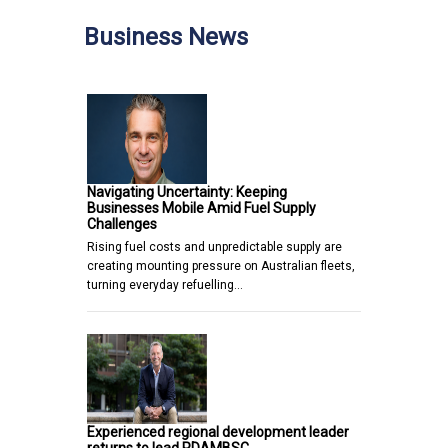
Business News
Navigating Uncertainty: Keeping
Businesses Mobile Amid Fuel Supply
Challenges
Rising fuel costs and unpredictable supply are
creating mounting pressure on Australian fleets,
turning everyday refuelling…
Experienced regional development leader