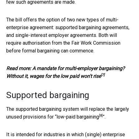
few such agreements are made.
The bill offers the option of two new types of multi-
enterprise agreement: supported bargaining agreements,
and single-interest employer agreements. Both will
require authorisation from the Fair Work Commission
before formal bargaining can commence.
Read more:
A mandate for multi-employer bargaining?
[7]
Without it, wages for the low paid won't rise
Supported bargaining
The supported bargaining system will replace the largely
[8]
unused provisions for “
low-paid bargaining
”.
It is intended for industries in which (single) enterprise