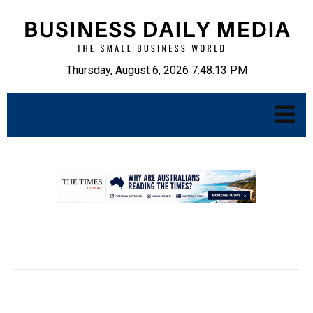
Thursday, August 6, 2026 7:48:14 PM
.