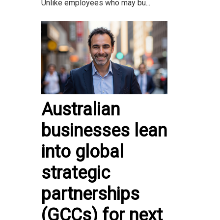
Unlike employees who may bu...
Australian
businesses lean
into global
strategic
partnerships
(GCCs) for next