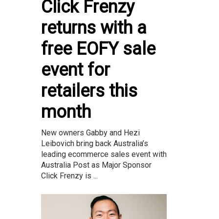
Click Frenzy
returns with a
free EOFY sale
event for
retailers this
month
New owners Gabby and Hezi
Leibovich bring back Australia’s
leading ecommerce sales event with
Australia Post as Major Sponsor
Click Frenzy is ...