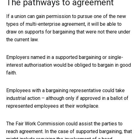
The pathways to agreement
If a union can gain permission to pursue one of the new
types of multi-enterprise agreement, it will be able to
draw on supports for bargaining that were not there under
the current law.
Employers named in a supported bargaining or single-
interest authorisation would be obliged to bargain in good
faith.
Employees with a bargaining representative could take
industrial action – although only if approved in a ballot of
represented employees at their workplace.
The Fair Work Commission could assist the parties to
reach agreement. In the case of supported bargaining, that