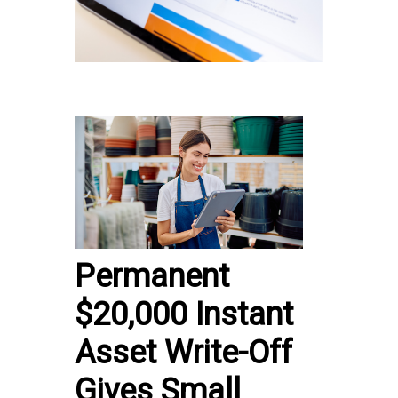
Permanent
$20,000 Instant
Asset Write-Off
Gives Small