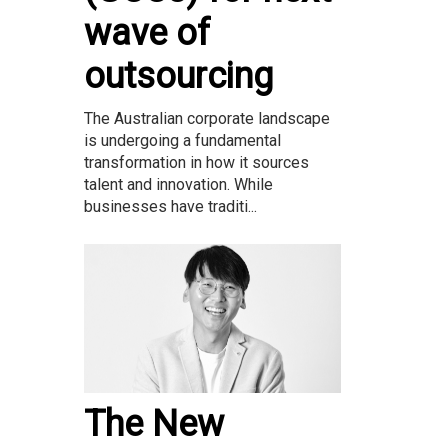
wave of
outsourcing
The Australian corporate landscape
is undergoing a fundamental
transformation in how it sources
talent and innovation. While
businesses have traditi...
The New