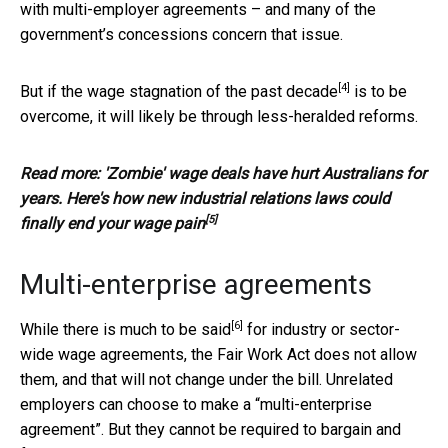
with multi-employer agreements – and many of the
government’s concessions concern that issue.
[4]
But if the
wage stagnation of the past decade
is to be
overcome, it will likely be through less-heralded reforms.
Read more:
'Zombie' wage deals have hurt Australians for
years. Here's how new industrial relations laws could
[5]
finally end your wage pain
Multi-enterprise agreements
[6]
While there is
much to be said
for industry or sector-
wide wage agreements, the Fair Work Act does not allow
them, and that will not change under the bill. Unrelated
employers can choose to make a “multi-enterprise
agreement”. But they cannot be required to bargain and