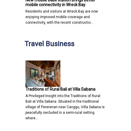
New mobile base station brings better
mobile connectivity in Wreck Bay
Residents and visitors at Wreck Bay are now
enjoying improved mobile coverage and
connectivity, with the recent constructio…
Travel Business
Traditions of Rural Bali at Villa Sabana
A Privileged Insight into the Traditions of Rural
Bali at Villa Sabana Situated in the traditional
village of Pererenan near Canggu, Villa Sabana is
peacefully secluded in a semi-rural setting
where…