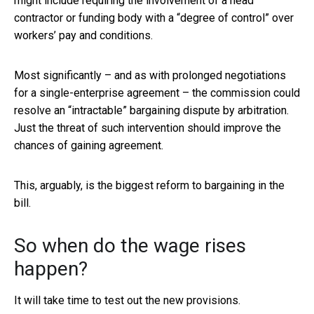
might include requiring the involvement of a head
contractor or funding body with a “degree of control” over
workers’ pay and conditions.
Most significantly – and as with prolonged negotiations
for a single-enterprise agreement – the commission could
resolve an “intractable” bargaining dispute by arbitration.
Just the threat of such intervention should improve the
chances of gaining agreement.
This, arguably, is the biggest reform to bargaining in the
bill.
So when do the wage rises
happen?
It will take time to test out the new provisions.