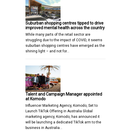
Suburban shopping centres tipped to drive
improved mental health across the country
While many parts of the retail sector are
struggling due to the impact of COVID, it seems
suburban shopping centres have emerged as the
shining light – and not for…
Talent and Campaign Manager appointed
at Komodo
Influencer Marketing Agency, Komodo, Set to
Launch TikTok Offering in Australia Global
marketing agency, Komodo, has announced it
will be launching a dedicated TikTok arm to the
business in Australia…