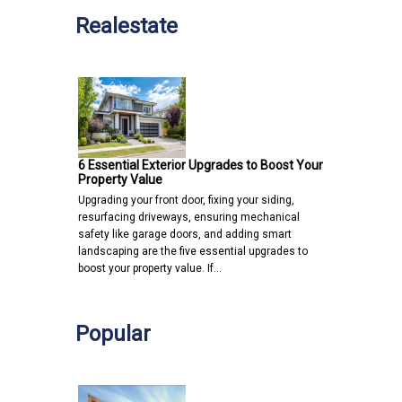
Realestate
6 Essential Exterior Upgrades to Boost Your
Property Value
Upgrading your front door, fixing your siding,
resurfacing driveways, ensuring mechanical
safety like garage doors, and adding smart
landscaping are the five essential upgrades to
boost your property value. If…
Popular