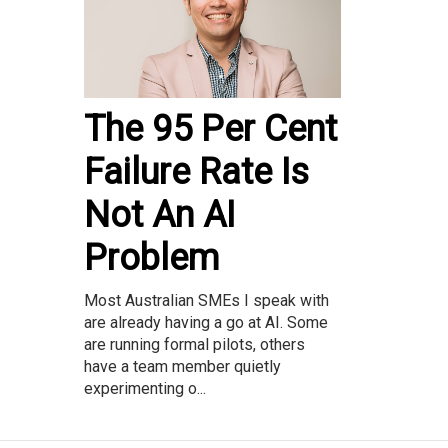
The 95 Per Cent
Failure Rate Is
Not An AI
Problem
Most Australian SMEs I speak with
are already having a go at AI. Some
are running formal pilots, others
have a team member quietly
experimenting o...