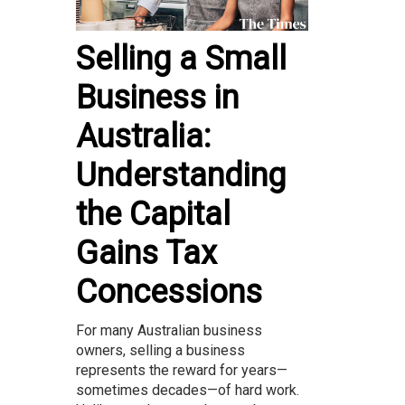
Selling a Small
Business in
Australia:
Understanding
the Capital
Gains Tax
Concessions
For many Australian business
owners, selling a business
represents the reward for years—
sometimes decades—of hard work.