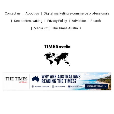
Contact us
About us
Digital marketing e-commerce professionals
Seo content writing
Privacy Policy
Advertise
Search
Media Kit
The Times Australia
.