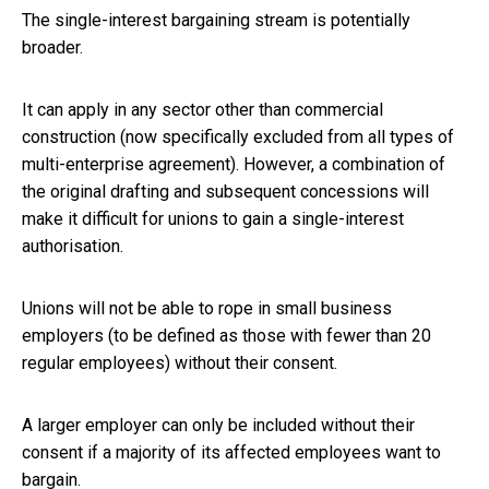
The single-interest bargaining stream is potentially
broader.
It can apply in any sector other than commercial
construction (now specifically excluded from all types of
multi-enterprise agreement). However, a combination of
the original drafting and subsequent concessions will
make it difficult for unions to gain a single-interest
authorisation.
Unions will not be able to rope in small business
employers (to be defined as those with fewer than 20
regular employees) without their consent.
A larger employer can only be included without their
consent if a majority of its affected employees want to
bargain.