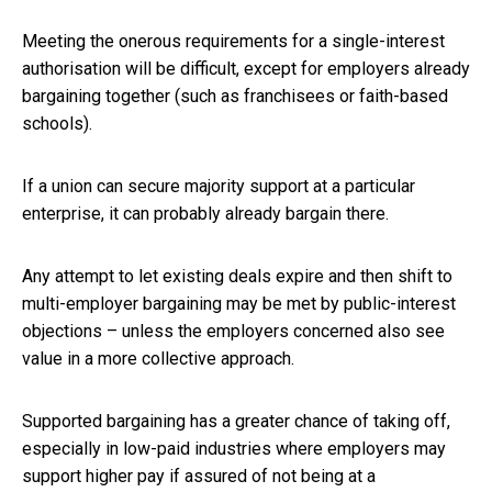
Meeting the onerous requirements for a single-interest
authorisation will be difficult, except for employers already
bargaining together (such as franchisees or faith-based
schools).
If a union can secure majority support at a particular
enterprise, it can probably already bargain there.
Any attempt to let existing deals expire and then shift to
multi-employer bargaining may be met by public-interest
objections – unless the employers concerned also see
value in a more collective approach.
Supported bargaining has a greater chance of taking off,
especially in low-paid industries where employers may
support higher pay if assured of not being at a