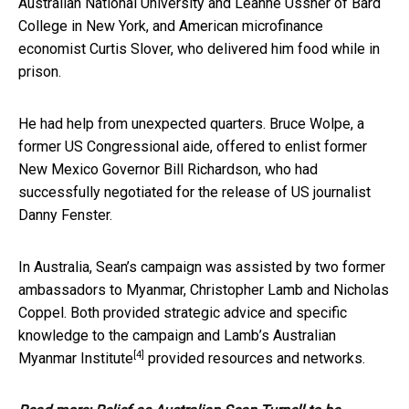
Australian National University and Leanne Ussher of Bard
College in New York, and American microfinance
economist Curtis Slover, who delivered him food while in
prison.
He had help from unexpected quarters. Bruce Wolpe, a
former US Congressional aide, offered to enlist former
New Mexico Governor Bill Richardson, who had
successfully negotiated for the release of US journalist
Danny Fenster.
In Australia, Sean’s campaign was assisted by two former
ambassadors to Myanmar, Christopher Lamb and Nicholas
Coppel. Both provided strategic advice and specific
knowledge to the campaign and Lamb’s
Australian
[4]
Myanmar Institute
provided resources and networks.