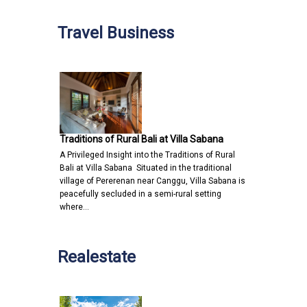
Travel Business
Traditions of Rural Bali at Villa Sabana
A Privileged Insight into the Traditions of Rural
Bali at Villa Sabana Situated in the traditional
village of Pererenan near Canggu, Villa Sabana is
peacefully secluded in a semi-rural setting
where…
Realestate