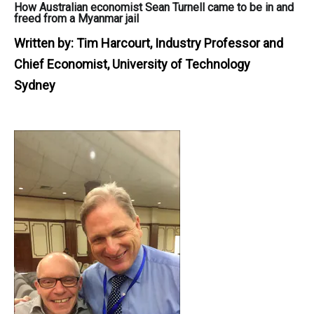
How Australian economist Sean Turnell came to be in and
freed from a Myanmar jail
Written by:
Tim Harcourt, Industry Professor and
Chief Economist, University of Technology
Sydney