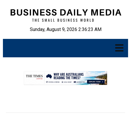
Sunday, August 9, 2026 2:36:24 AM
.