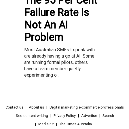
The 95 Per Cent
Failure Rate Is
Not An AI
Problem
Most Australian SMEs I speak with
are already having a go at AI. Some
are running formal pilots, others
have a team member quietly
experimenting o...
Contact us
About us
Digital marketing e-commerce professionals
Seo content writing
Privacy Policy
Advertise
Search
Media Kit
The Times Australia