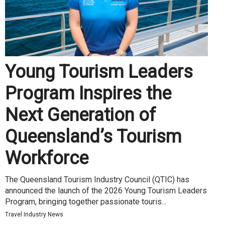
Young Tourism Leaders
Program Inspires the
Next Generation of
Queensland’s Tourism
Workforce
The Queensland Tourism Industry Council (QTIC) has
announced the launch of the 2026 Young Tourism Leaders
Program, bringing together passionate touris...
Travel Industry News