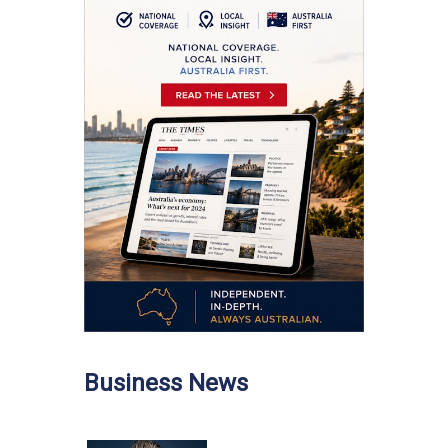
Business News