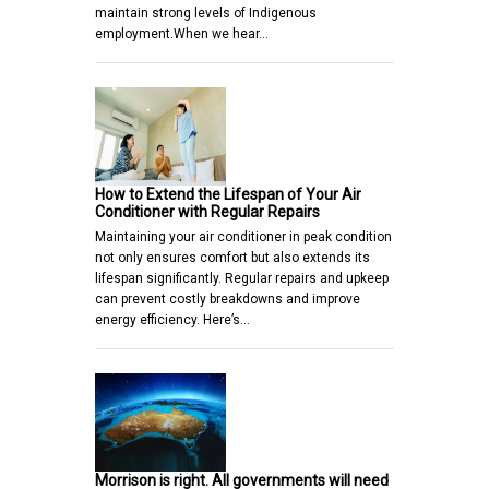
maintain strong levels of Indigenous
employment.When we hear…
How to Extend the Lifespan of Your Air
Conditioner with Regular Repairs
Maintaining your air conditioner in peak condition
not only ensures comfort but also extends its
lifespan significantly. Regular repairs and upkeep
can prevent costly breakdowns and improve
energy efficiency. Here’s…
Morrison is right. All governments will need