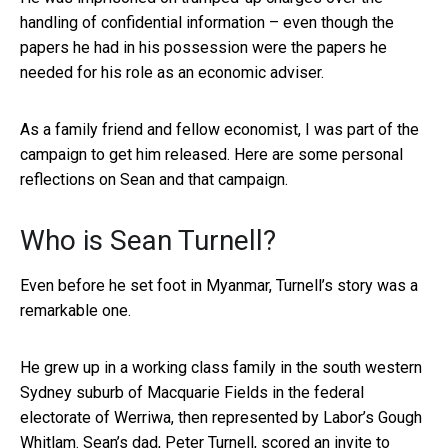
handling of confidential information – even though the
papers he had in his possession were the papers he
needed for his role as an economic adviser.
As a family friend and fellow economist, I was part of the
campaign to get him released. Here are some personal
reflections on Sean and that campaign.
Who is Sean Turnell?
Even before he set foot in Myanmar, Turnell’s story was a
remarkable one.
He grew up in a working class family in the south western
Sydney suburb of Macquarie Fields in the federal
electorate of Werriwa, then represented by Labor’s Gough
Whitlam. Sean’s dad, Peter Turnell, scored an invite to