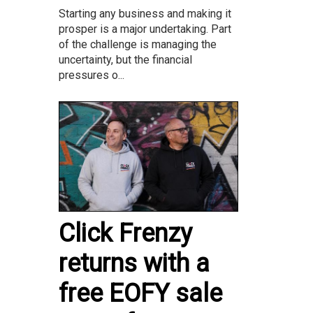
Starting any business and making it
prosper is a major undertaking. Part
of the challenge is managing the
uncertainty, but the financial
pressures o...
Click Frenzy
returns with a
free EOFY sale