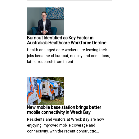
Burnout Identified as Key Factor in
Australia’s Healthcare Workforce Decline
Health and aged care workers are leaving their
jobs because of burnout, not pay and conditions,
latest research from talent…
New mobile base station brings better
mobile connectivity in Wreck Bay
Residents and visitors at Wreck Bay are now
enjoying improved mobile coverage and
connectivity, with the recent constructio…