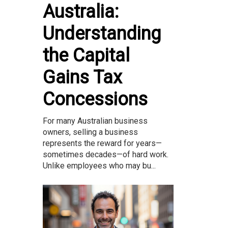
Australia:
Understanding
the Capital
Gains Tax
Concessions
For many Australian business
owners, selling a business
represents the reward for years—
sometimes decades—of hard work.
Unlike employees who may bu...