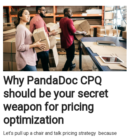
Why PandaDoc CPQ
should be your secret
weapon for pricing
optimization
Let’s pull up a chair and talk pricing strategy because