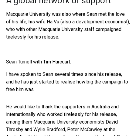
A global network of support
Macquarie University was also where Sean met the love
of his life, his wife Ha Vu (also a development economist),
who with other Macquarie University staff campaigned
tirelessly for his release.
Sean Turnell with Tim Harcourt.
I have spoken to Sean several times since his release,
and he has just started to realise how big the campaign to
free him was.
He would like to thank the supporters in Australia and
internationally who worked tirelessly for his release,
among them Macquarie University economists David
Throsby and Wylie Bradford, Peter McCawley at the