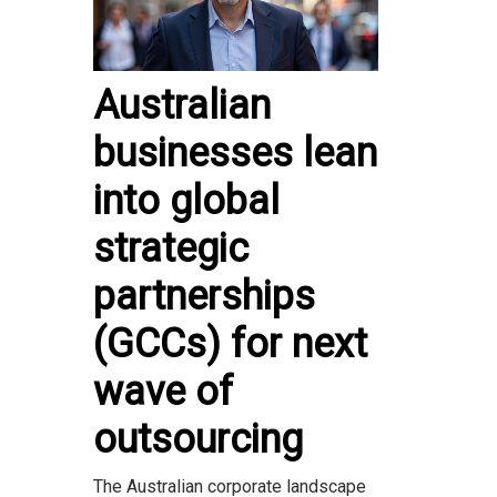
Australian
businesses lean
into global
strategic
partnerships
(GCCs) for next
wave of
outsourcing
The Australian corporate landscape