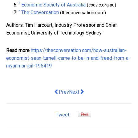
^
Economic Society of Australia
(esavic.org.au)
^
The Conversation
(theconversation.com)
Authors: Tim Harcourt, Industry Professor and Chief
Economist, University of Technology Sydney
Read more
https://theconversation.com/how-australian-
economist-sean-turnell-came-to-be-in-and-freed-from-a-
myanmar-jail-195419
Previous article: 5 Ways in Which Buyi
Next article: 'Zombie' wage deal
Prev
Next
Tweet