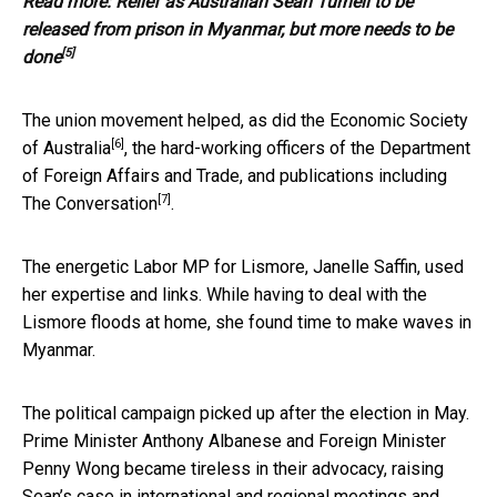
Read more:
Relief as Australian Sean Turnell to be
released from prison in Myanmar, but more needs to be
[5]
done
The union movement helped, as did the
Economic Society
[6]
of Australia
, the hard-working officers of the Department
of Foreign Affairs and Trade, and publications including
[7]
The Conversation
.
The energetic Labor MP for Lismore, Janelle Saffin, used
her expertise and links. While having to deal with the
Lismore floods at home, she found time to make waves in
Myanmar.
The political campaign picked up after the election in May.
Prime Minister Anthony Albanese and Foreign Minister
Penny Wong became tireless in their advocacy, raising
Sean’s case in international and regional meetings and