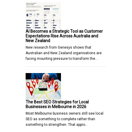
AI Becomes a Strategic Tool as Customer
Expectations Rise Across Australia and
New Zealand
New research from Genesys shows that
Australian and New Zealand organisations are
facing mounting pressure to transform the…
The Best SEO Strategies for Local
Businesses in Melbourne in 2026
Most Melbourne business owners still see local
SEO as something to complete rather than
something to strengthen. That appro…