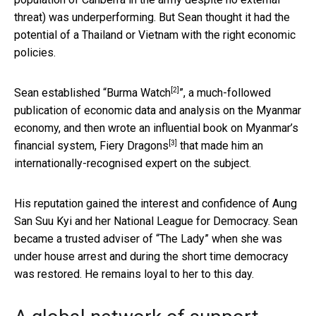
threat) was underperforming. But Sean thought it had the
potential of a Thailand or Vietnam with the right economic
policies.
[2]
Sean established “
Burma Watch
”, a much-followed
publication of economic data and analysis on the Myanmar
economy, and then wrote an influential book on Myanmar’s
[3]
financial system,
Fiery Dragons
that made him an
internationally-recognised expert on the subject.
His reputation gained the interest and confidence of Aung
San Suu Kyi and her National League for Democracy. Sean
became a trusted adviser of “The Lady” when she was
under house arrest and during the short time democracy
was restored. He remains loyal to her to this day.