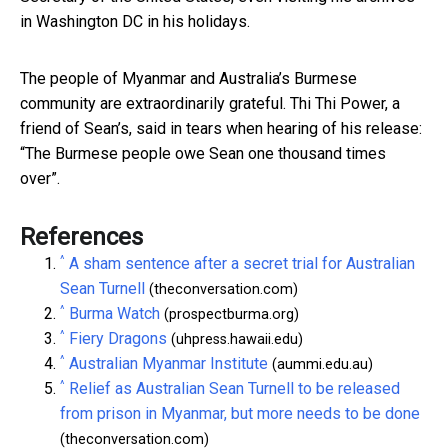
in Washington DC in his holidays.
The people of Myanmar and Australia’s Burmese
community are extraordinarily grateful. Thi Thi Power, a
friend of Sean’s, said in tears when hearing of his release:
“The Burmese people owe Sean one thousand times
over”.
References
^
A sham sentence after a secret trial for Australian
Sean Turnell
(theconversation.com)
^
Burma Watch
(prospectburma.org)
^
Fiery Dragons
(uhpress.hawaii.edu)
^
Australian Myanmar Institute
(aummi.edu.au)
^
Relief as Australian Sean Turnell to be released
from prison in Myanmar, but more needs to be done
(theconversation.com)