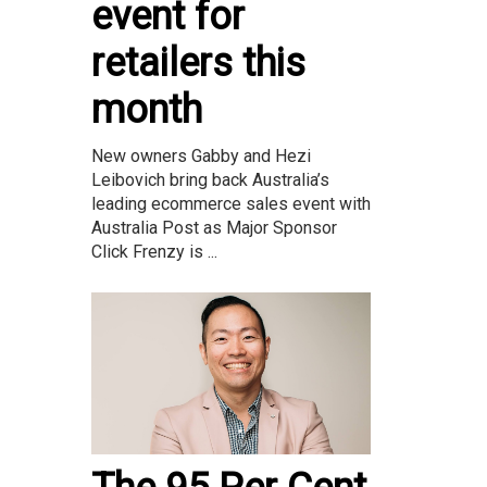
event for
retailers this
month
New owners Gabby and Hezi
Leibovich bring back Australia’s
leading ecommerce sales event with
Australia Post as Major Sponsor
Click Frenzy is ...