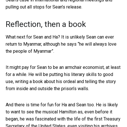
pulling out all stops for Sean’s release.
Reflection, then a book
What next for Sean and Ha? It is unlikely Sean can ever
return to Myanmar, although he says “he will always love
the people of Myanmar”.
It might pay for Sean to be an armchair economist, at least
for a while. He will be putting his literary skills to good
use, writing a book about his ordeal and telling the story
from inside and outside the prison’s walls.
And there is time for fun for Ha and Sean too. He is likely
to want to see the musical Hamilton as, even before it
began, he was fascinated with the life of the first Treasury
Secretary of the United States, even visiting his archives