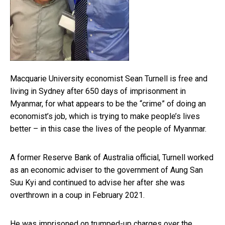
Macquarie University economist Sean Turnell is free and
living in Sydney after 650 days of imprisonment in
Myanmar, for what appears to be the “crime” of doing an
economist’s job, which is trying to make people’s lives
better – in this case the lives of the people of Myanmar.
A former Reserve Bank of Australia official, Turnell worked
as an economic adviser to the government of Aung San
Suu Kyi and continued to advise her after she was
overthrown in a coup in February 2021.
He was imprisoned on trumped-up charges over the