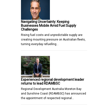
Navigating Uncertainty: Keeping
Businesses Mobile Amid Fuel Supply
Challenges
Rising fuel costs and unpredictable supply are
creating mounting pressure on Australian fleets,
turning everyday refuelling…
Experienced regional development leader
returns to lead RDAMBSC
Regional Development Australia Moreton Bay
and Sunshine Coast (RDAMBSC) has announced
the appointment of respected regional…