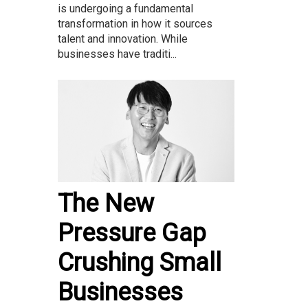
is undergoing a fundamental
transformation in how it sources
talent and innovation. While
businesses have traditi...
The New
Pressure Gap
Crushing Small
Businesses