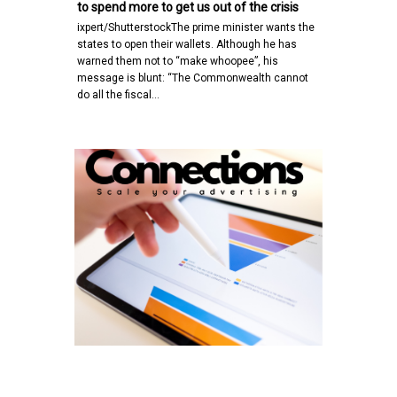
to spend more to get us out of the crisis
ixpert/ShutterstockThe prime minister wants the
states to open their wallets. Although he has
warned them not to “make whoopee”, his
message is blunt: “The Commonwealth cannot
do all the fiscal…