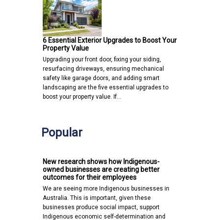
6 Essential Exterior Upgrades to Boost Your
Property Value
Upgrading your front door, fixing your siding,
resurfacing driveways, ensuring mechanical
safety like garage doors, and adding smart
landscaping are the five essential upgrades to
boost your property value. If…
Popular
New research shows how Indigenous-
owned businesses are creating better
outcomes for their employees
We are seeing more Indigenous businesses in
Australia. This is important, given these
businesses produce social impact, support
Indigenous economic self-determination and