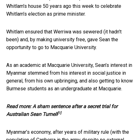
Whitlam’s house 50 years ago this week to celebrate
Whitlam’s election as prime minister.
Whitlam ensured that Werriwa was sewered (it hadn’t
been) and, by making university free, gave Sean the
opportunity to go to Macquarie University.
As an academic at Macquarie University, Sean’s interest in
Myanmar stemmed from his interest in social justice in
general, from his own upbringing, and also getting to know
Burmese students as an undergraduate at Macquarie.
Read more:
A sham sentence after a secret trial for
[1]
Australian Sean Turnell
Myanmar’s economy, after years of military rule (with the
population of Canberra in the army despite no external