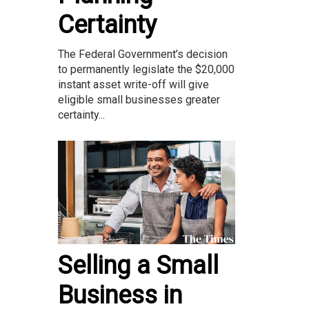
Certainty
The Federal Government’s decision
to permanently legislate the $20,000
instant asset write-off will give
eligible small businesses greater
certainty...
Selling a Small
Business in