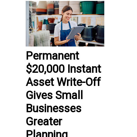
Permanent
$20,000 Instant
Asset Write-Off
Gives Small
Businesses
Greater
Planning