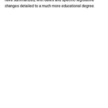
changes detailed to a much more educational degree.