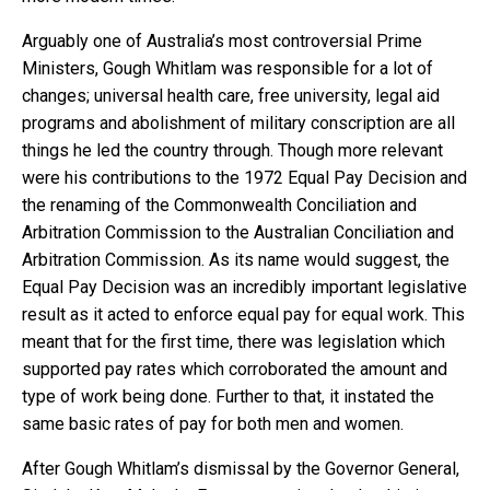
Arguably one of Australia’s most controversial Prime
Ministers, Gough Whitlam was responsible for a lot of
changes; universal health care, free university, legal aid
programs and abolishment of military conscription are all
things he led the country through. Though more relevant
were his contributions to the 1972 Equal Pay Decision and
the renaming of the Commonwealth Conciliation and
Arbitration Commission to the Australian Conciliation and
Arbitration Commission. As its name would suggest, the
Equal Pay Decision was an incredibly important legislative
result as it acted to enforce equal pay for equal work. This
meant that for the first time, there was legislation which
supported pay rates which corroborated the amount and
type of work being done. Further to that, it instated the
same basic rates of pay for both men and women.
After Gough Whitlam’s dismissal by the Governor General,