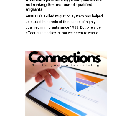
not making the best use of qualified
migrants
Australia’s skilled migration system has helped
us attract hundreds of thousands of highly
qualified immigrants since 1988. But one side
effect of the policy is that we seem to waste…