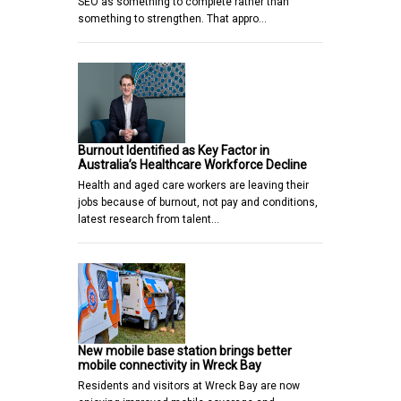
SEO as something to complete rather than
something to strengthen. That appro…
Burnout Identified as Key Factor in
Australia’s Healthcare Workforce Decline
Health and aged care workers are leaving their
jobs because of burnout, not pay and conditions,
latest research from talent…
New mobile base station brings better
mobile connectivity in Wreck Bay
Residents and visitors at Wreck Bay are now