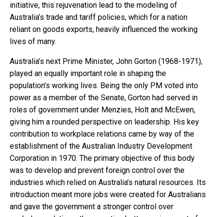
initiative, this rejuvenation lead to the modeling of
Australia’s trade and tariff policies, which for a nation
reliant on goods exports, heavily influenced the working
lives of many.
Australia’s next Prime Minister, John Gorton (1968-1971),
played an equally important role in shaping the
population’s working lives. Being the only PM voted into
power as a member of the Senate, Gorton had served in
roles of government under Menzies, Holt and McEwen,
giving him a rounded perspective on leadership. His key
contribution to workplace relations came by way of the
establishment of the Australian Industry Development
Corporation in 1970. The primary objective of this body
was to develop and prevent foreign control over the
industries which relied on Australia’s natural resources. Its
introduction meant more jobs were created for Australians
and gave the government a stronger control over