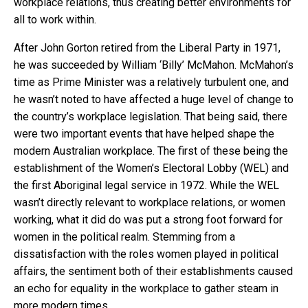
workplace relations, thus creating better environments for
all to work within.
After John Gorton retired from the Liberal Party in 1971,
he was succeeded by William ‘Billy’ McMahon. McMahon’s
time as Prime Minister was a relatively turbulent one, and
he wasn’t noted to have affected a huge level of change to
the country’s workplace legislation. That being said, there
were two important events that have helped shape the
modern Australian workplace. The first of these being the
establishment of the Women’s Electoral Lobby (WEL) and
the first Aboriginal legal service in 1972. While the WEL
wasn’t directly relevant to workplace relations, or women
working, what it did do was put a strong foot forward for
women in the political realm. Stemming from a
dissatisfaction with the roles women played in political
affairs, the sentiment both of their establishments caused
an echo for equality in the workplace to gather steam in
more modern times.