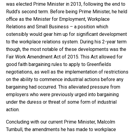
was elected Prime Minister in 2013, following the end to
Rudd’s second term. Before being Prime Minister, he held
office as the Minister for Employment, Workplace
Relations and Small Business – a position which
ostensibly would gear him up for significant development
to the workplace relations system. During his 2-year term
though, the most notable of these developments was the
Fair Work Amendment Act of 2015. This Act allowed for
good faith bargaining rules to apply to Greenfields
negotiations, as well as the implementation of restrictions
on the ability to commence industrial actions before any
bargaining had occurred. This alleviated pressure from
employers who were previously urged into bargaining
under the duress or threat of some form of industrial
action.
Concluding with our current Prime Minister, Malcolm
Turnbull, the amendments he has made to workplace