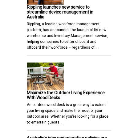
Rippling launches new service to
streamline device management in
Australia
Rippling, a leading workforce management
platform, has announced the launch of its new
warehouse and Inventory Management service,
helping companies to better onboard and
offboard their workforce – regardless of…
Maximize the Outdoor Living Experience
With Wood Decks
An outdoor wood deck is a great way to extend
your living space and make the most of your
outdoor area. Whether you're looking for a place
to entertain guests…
Australia's jobs and migration policies are