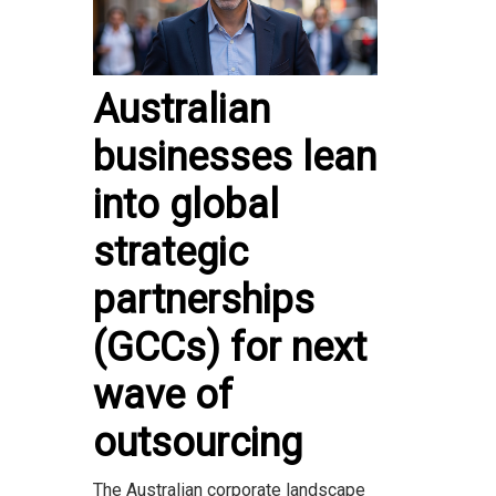
Australian
businesses lean
into global
strategic
partnerships
(GCCs) for next
wave of
outsourcing
The Australian corporate landscape