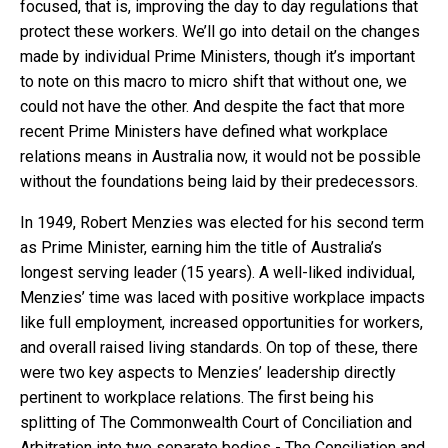
focused, that is, improving the day to day regulations that
protect these workers. We’ll go into detail on the changes
made by individual Prime Ministers, though it’s important
to note on this macro to micro shift that without one, we
could not have the other. And despite the fact that more
recent Prime Ministers have defined what workplace
relations means in Australia now, it would not be possible
without the foundations being laid by their predecessors.
In 1949, Robert Menzies was elected for his second term
as Prime Minister, earning him the title of Australia’s
longest serving leader (15 years). A well-liked individual,
Menzies’ time was laced with positive workplace impacts
like full employment, increased opportunities for workers,
and overall raised living standards. On top of these, there
were two key aspects to Menzies’ leadership directly
pertinent to workplace relations. The first being his
splitting of The Commonwealth Court of Conciliation and
Arbitration into two separate bodies - The Conciliation and