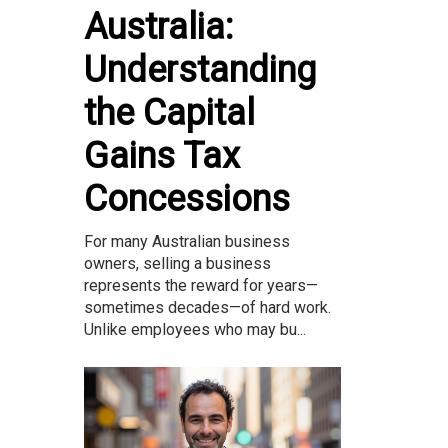
Australia:
Understanding
the Capital
Gains Tax
Concessions
For many Australian business
owners, selling a business
represents the reward for years—
sometimes decades—of hard work.
Unlike employees who may bu...