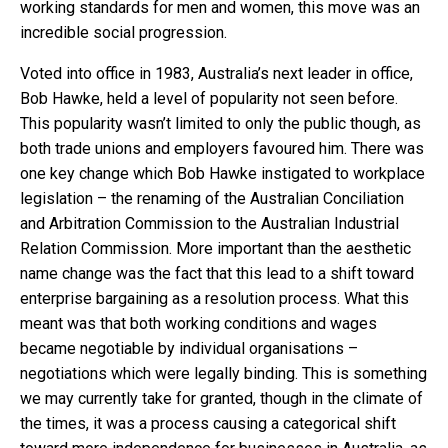
working standards for men and women, this move was an
incredible social progression.
Voted into office in 1983, Australia’s next leader in office,
Bob Hawke, held a level of popularity not seen before.
This popularity wasn’t limited to only the public though, as
both trade unions and employers favoured him. There was
one key change which Bob Hawke instigated to workplace
legislation – the renaming of the Australian Conciliation
and Arbitration Commission to the Australian Industrial
Relation Commission. More important than the aesthetic
name change was the fact that this lead to a shift toward
enterprise bargaining as a resolution process. What this
meant was that both working conditions and wages
became negotiable by individual organisations –
negotiations which were legally binding. This is something
we may currently take for granted, though in the climate of
the times, it was a process causing a categorical shift