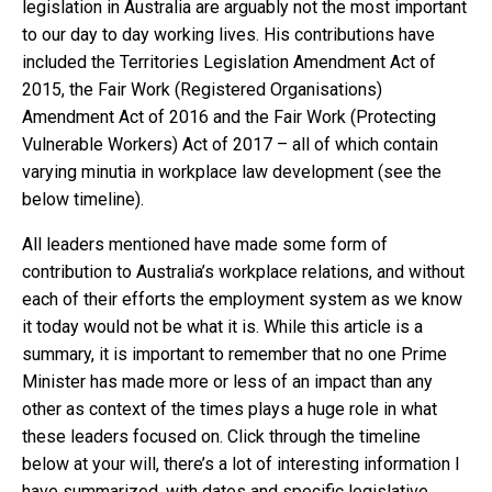
legislation in Australia are arguably not the most important
to our day to day working lives. His contributions have
included the Territories Legislation Amendment Act of
2015, the Fair Work (Registered Organisations)
Amendment Act of 2016 and the Fair Work (Protecting
Vulnerable Workers) Act of 2017 – all of which contain
varying minutia in workplace law development (see the
below timeline).
All leaders mentioned have made some form of
contribution to Australia’s workplace relations, and without
each of their efforts the employment system as we know
it today would not be what it is. While this article is a
summary, it is important to remember that no one Prime
Minister has made more or less of an impact than any
other as context of the times plays a huge role in what
these leaders focused on. Click through the timeline
below at your will, there’s a lot of interesting information I
have summarized, with dates and specific legislative