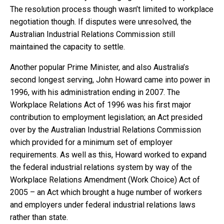
The resolution process though wasn’t limited to workplace
negotiation though. If disputes were unresolved, the
Australian Industrial Relations Commission still
maintained the capacity to settle.
Another popular Prime Minister, and also Australia’s
second longest serving, John Howard came into power in
1996, with his administration ending in 2007. The
Workplace Relations Act of 1996 was his first major
contribution to employment legislation; an Act presided
over by the Australian Industrial Relations Commission
which provided for a minimum set of employer
requirements. As well as this, Howard worked to expand
the federal industrial relations system by way of the
Workplace Relations Amendment (Work Choice) Act of
2005 – an Act which brought a huge number of workers
and employers under federal industrial relations laws
rather than state.