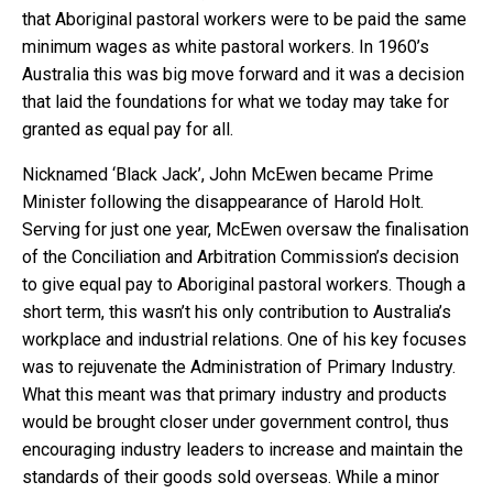
that Aboriginal pastoral workers were to be paid the same
minimum wages as white pastoral workers. In 1960’s
Australia this was big move forward and it was a decision
that laid the foundations for what we today may take for
granted as equal pay for all.
Nicknamed ‘Black Jack’, John McEwen became Prime
Minister following the disappearance of Harold Holt.
Serving for just one year, McEwen oversaw the finalisation
of the Conciliation and Arbitration Commission’s decision
to give equal pay to Aboriginal pastoral workers. Though a
short term, this wasn’t his only contribution to Australia’s
workplace and industrial relations. One of his key focuses
was to rejuvenate the Administration of Primary Industry.
What this meant was that primary industry and products
would be brought closer under government control, thus
encouraging industry leaders to increase and maintain the
standards of their goods sold overseas. While a minor