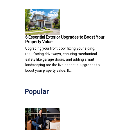
6 Essential Exterior Upgrades to Boost Your
Property Value
Upgrading your front door, fixing your siding,
resurfacing driveways, ensuring mechanical
safety like garage doors, and adding smart
landscaping are the five essential upgrades to
boost your property value. If…
Popular