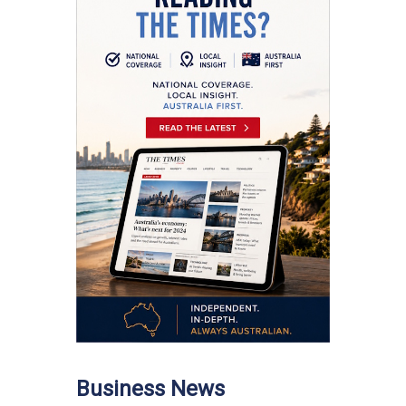
Business News