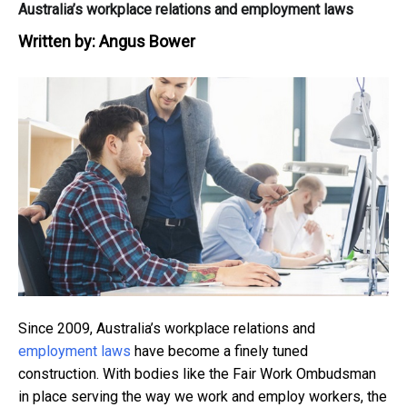
Australia’s workplace relations and employment laws
Written by:
Angus Bower
Since 2009, Australia’s workplace relations and
employment laws
have become a finely tuned
construction. With bodies like the Fair Work Ombudsman
in place serving the way we work and employ workers, the