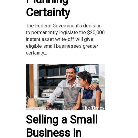
Certainty
The Federal Government’s decision
to permanently legislate the $20,000
instant asset write-off will give
eligible small businesses greater
certainty...
Selling a Small
Business in