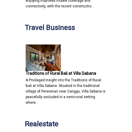
enjoying improved mobile coverage and
connectivity, with the recent constructio…
Travel Business
Traditions of Rural Bali at Villa Sabana
A Privileged Insight into the Traditions of Rural
Bali at Villa Sabana Situated in the traditional
village of Pererenan near Canggu, Villa Sabana is
peacefully secluded in a semi-rural setting
where…
Realestate