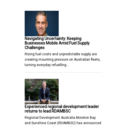
Navigating Uncertainty: Keeping
Businesses Mobile Amid Fuel Supply
Challenges
Rising fuel costs and unpredictable supply are
creating mounting pressure on Australian fleets,
turning everyday refuelling…
Experienced regional development leader
returns to lead RDAMBSC
Regional Development Australia Moreton Bay
and Sunshine Coast (RDAMBSC) has announced