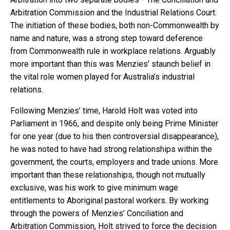
Arbitration Commission and the Industrial Relations Court.
The initiation of these bodies, both non-Commonwealth by
name and nature, was a strong step toward deference
from Commonwealth rule in workplace relations. Arguably
more important than this was Menzies’ staunch belief in
the vital role women played for Australia’s industrial
relations.
Following Menzies’ time, Harold Holt was voted into
Parliament in 1966, and despite only being Prime Minister
for one year (due to his then controversial disappearance),
he was noted to have had strong relationships within the
government, the courts, employers and trade unions. More
important than these relationships, though not mutually
exclusive, was his work to give minimum wage
entitlements to Aboriginal pastoral workers. By working
through the powers of Menzies’ Conciliation and
Arbitration Commission, Holt strived to force the decision