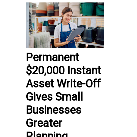
Permanent
$20,000 Instant
Asset Write-Off
Gives Small
Businesses
Greater
Planning