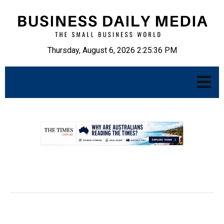
Thursday, August 6, 2026 2:25:37 PM
.