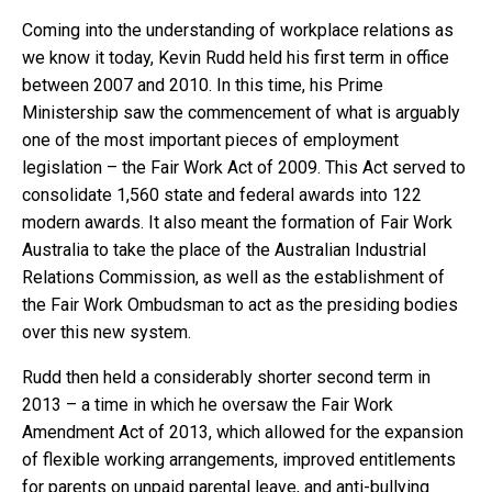
Coming into the understanding of workplace relations as
we know it today, Kevin Rudd held his first term in office
between 2007 and 2010. In this time, his Prime
Ministership saw the commencement of what is arguably
one of the most important pieces of employment
legislation – the Fair Work Act of 2009. This Act served to
consolidate 1,560 state and federal awards into 122
modern awards. It also meant the formation of Fair Work
Australia to take the place of the Australian Industrial
Relations Commission, as well as the establishment of
the Fair Work Ombudsman to act as the presiding bodies
over this new system.
Rudd then held a considerably shorter second term in
2013 – a time in which he oversaw the Fair Work
Amendment Act of 2013, which allowed for the expansion
of flexible working arrangements, improved entitlements
for parents on unpaid parental leave, and anti-bullying