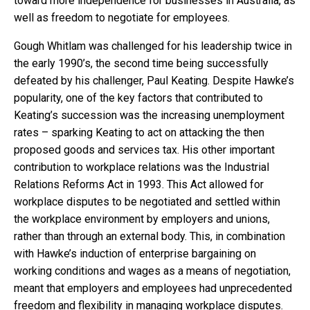
toward more independence for businesses in Australia, as
well as freedom to negotiate for employees.
Gough Whitlam was challenged for his leadership twice in
the early 1990’s, the second time being successfully
defeated by his challenger, Paul Keating. Despite Hawke’s
popularity, one of the key factors that contributed to
Keating’s succession was the increasing unemployment
rates – sparking Keating to act on attacking the then
proposed goods and services tax. His other important
contribution to workplace relations was the Industrial
Relations Reforms Act in 1993. This Act allowed for
workplace disputes to be negotiated and settled within
the workplace environment by employers and unions,
rather than through an external body. This, in combination
with Hawke’s induction of enterprise bargaining on
working conditions and wages as a means of negotiation,
meant that employers and employees had unprecedented
freedom and flexibility in managing workplace disputes.