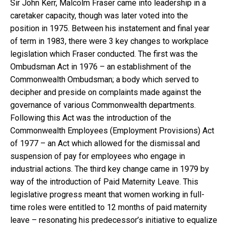
Sir John Kerr, Malcolm Fraser came into leadership in a
caretaker capacity, though was later voted into the
position in 1975. Between his instatement and final year
of term in 1983, there were 3 key changes to workplace
legislation which Fraser conducted. The first was the
Ombudsman Act in 1976 – an establishment of the
Commonwealth Ombudsman; a body which served to
decipher and preside on complaints made against the
governance of various Commonwealth departments.
Following this Act was the introduction of the
Commonwealth Employees (Employment Provisions) Act
of 1977 – an Act which allowed for the dismissal and
suspension of pay for employees who engage in
industrial actions. The third key change came in 1979 by
way of the introduction of Paid Maternity Leave. This
legislative progress meant that women working in full-
time roles were entitled to 12 months of paid maternity
leave – resonating his predecessor’s initiative to equalize