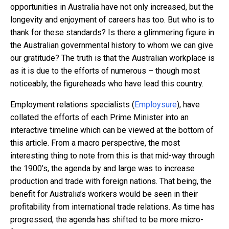
opportunities in Australia have not only increased, but the
longevity and enjoyment of careers has too. But who is to
thank for these standards? Is there a glimmering figure in
the Australian governmental history to whom we can give
our gratitude? The truth is that the Australian workplace is
as it is due to the efforts of numerous – though most
noticeably, the figureheads who have lead this country.
Employment relations specialists (
Employsure
), have
collated the efforts of each Prime Minister into an
interactive timeline which can be viewed at the bottom of
this article. From a macro perspective, the most
interesting thing to note from this is that mid-way through
the 1900’s, the agenda by and large was to increase
production and trade with foreign nations. That being, the
benefit for Australia’s workers would be seen in their
profitability from international trade relations. As time has
progressed, the agenda has shifted to be more micro-