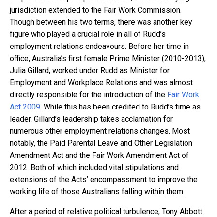
jurisdiction extended to the Fair Work Commission.
Though between his two terms, there was another key
figure who played a crucial role in all of Rudd’s
employment relations endeavours. Before her time in
office, Australia’s first female Prime Minister (2010-2013),
Julia Gillard, worked under Rudd as Minister for
Employment and Workplace Relations and was almost
directly responsible for the introduction of the
Fair Work
Act 2009
. While this has been credited to Rudd’s time as
leader, Gillard’s leadership takes acclamation for
numerous other employment relations changes. Most
notably, the Paid Parental Leave and Other Legislation
Amendment Act and the Fair Work Amendment Act of
2012. Both of which included vital stipulations and
extensions of the Acts’ encompassment to improve the
working life of those Australians falling within them.
After a period of relative political turbulence, Tony Abbott