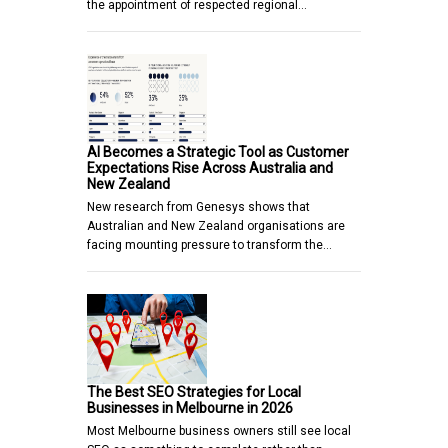
the appointment of respected regional…
AI Becomes a Strategic Tool as Customer
Expectations Rise Across Australia and
New Zealand
New research from Genesys shows that
Australian and New Zealand organisations are
facing mounting pressure to transform the…
The Best SEO Strategies for Local
Businesses in Melbourne in 2026
Most Melbourne business owners still see local