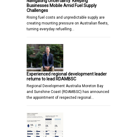
Navigating Uncertainty: Keeping
Businesses Mobile Amid Fuel Supply
Challenges
Rising fuel costs and unpredictable supply are
creating mounting pressure on Australian fleets,
turning everyday refuelling…
Experienced regional development leader
returns to lead RDAMBSC
Regional Development Australia Moreton Bay
and Sunshine Coast (RDAMBSC) has announced
the appointment of respected regional…