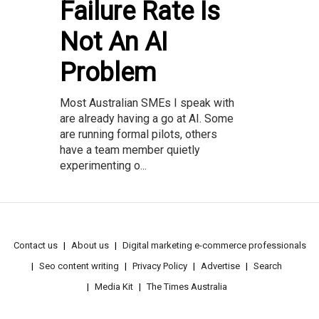
Failure Rate Is
Not An AI
Problem
Most Australian SMEs I speak with
are already having a go at AI. Some
are running formal pilots, others
have a team member quietly
experimenting o...
Contact us
About us
Digital marketing e-commerce professionals
Seo content writing
Privacy Policy
Advertise
Search
Media Kit
The Times Australia