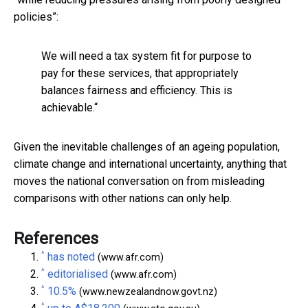
policies”:
We will need a tax system fit for purpose to
pay for these services, that appropriately
balances fairness and efficiency. This is
achievable.“
Given the inevitable challenges of an ageing population,
climate change and international uncertainty, anything that
moves the national conversation on from misleading
comparisons with other nations can only help.
References
^
has noted
(www.afr.com)
^
editorialised
(www.afr.com)
^
10.5%
(www.newzealandnow.govt.nz)
^