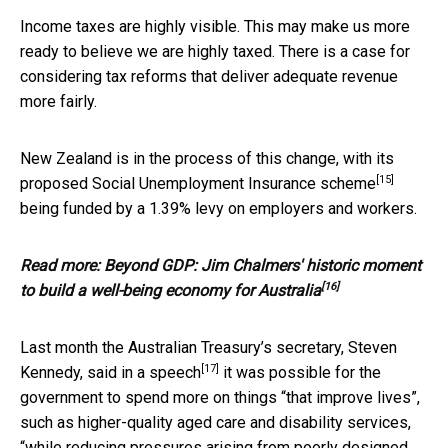
Income taxes are highly visible. This may make us more
ready to believe we are highly taxed. There is a case for
considering tax reforms that deliver adequate revenue
more fairly.
New Zealand is in the process of this change, with its
[15]
proposed
Social Unemployment Insurance scheme
being funded by a 1.39% levy on employers and workers.
Read more:
Beyond GDP: Jim Chalmers' historic moment
[16]
to build a well-being economy for Australia
Last month the Australian Treasury’s secretary, Steven
[17]
Kennedy, said
in a speech
it was possible for the
government to spend more on things “that improve lives”,
such as higher-quality aged care and disability services,
“while reducing pressures arising from poorly designed