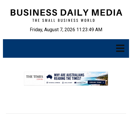
Friday, August 7, 2026 11:23:50 AM
.