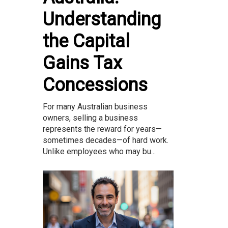
Understanding
the Capital
Gains Tax
Concessions
For many Australian business
owners, selling a business
represents the reward for years—
sometimes decades—of hard work.
Unlike employees who may bu...