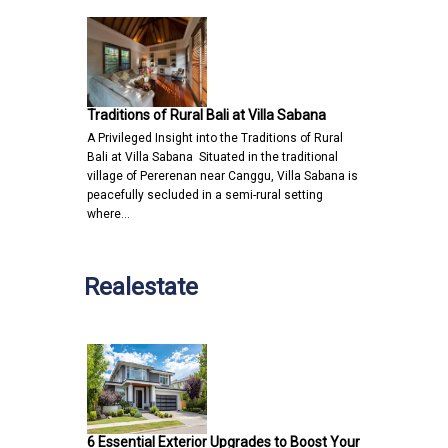
Traditions of Rural Bali at Villa Sabana
A Privileged Insight into the Traditions of Rural
Bali at Villa Sabana Situated in the traditional
village of Pererenan near Canggu, Villa Sabana is
peacefully secluded in a semi-rural setting
where…
Realestate
6 Essential Exterior Upgrades to Boost Your