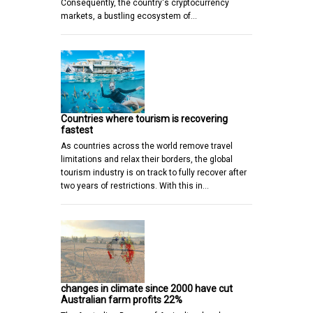
Consequently, the country's cryptocurrency
markets, a bustling ecosystem of…
Countries where tourism is recovering
fastest
As countries across the world remove travel
limitations and relax their borders, the global
tourism industry is on track to fully recover after
two years of restrictions. With this in…
changes in climate since 2000 have cut
Australian farm profits 22%