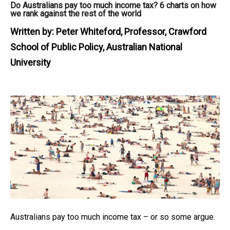
Do Australians pay too much income tax? 6 charts on how
we rank against the rest of the world
Written by:
Peter Whiteford, Professor, Crawford
School of Public Policy, Australian National
University
Australians pay too much income tax – or so some argue.