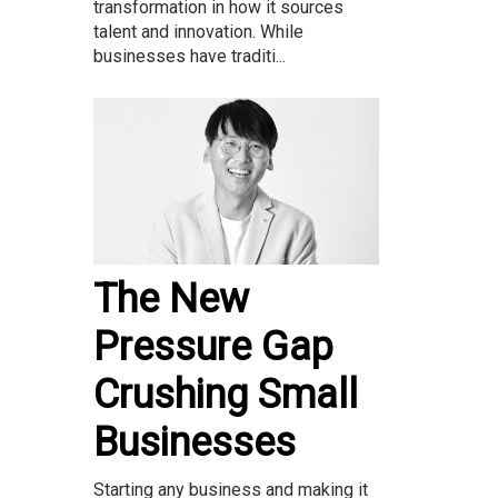
transformation in how it sources
talent and innovation. While
businesses have traditi...
The New
Pressure Gap
Crushing Small
Businesses
Starting any business and making it