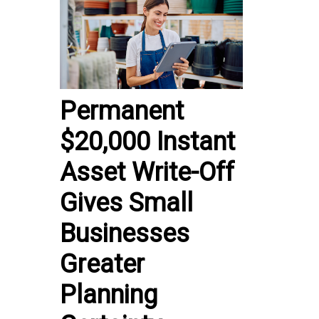
Permanent
$20,000 Instant
Asset Write-Off
Gives Small
Businesses
Greater
Planning