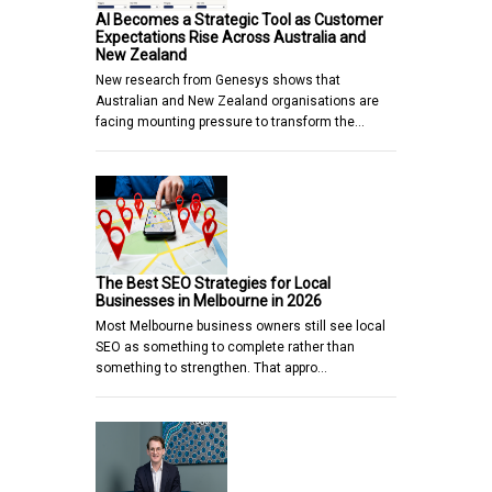
AI Becomes a Strategic Tool as Customer
Expectations Rise Across Australia and
New Zealand
New research from Genesys shows that
Australian and New Zealand organisations are
facing mounting pressure to transform the…
The Best SEO Strategies for Local
Businesses in Melbourne in 2026
Most Melbourne business owners still see local
SEO as something to complete rather than
something to strengthen. That appro…