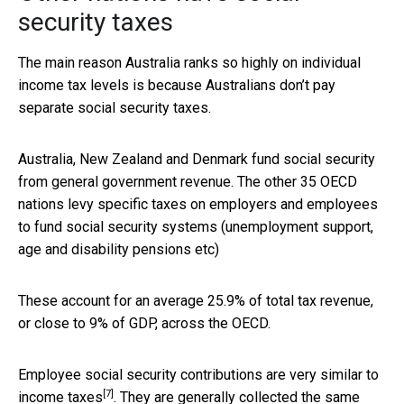
security taxes
The main reason Australia ranks so highly on individual
income tax levels is because Australians don’t pay
separate social security taxes.
Australia, New Zealand and Denmark fund social security
from general government revenue. The other 35 OECD
nations levy specific taxes on employers and employees
to fund social security systems (unemployment support,
age and disability pensions etc)
These account for an average 25.9% of total tax revenue,
or close to 9% of GDP, across the OECD.
Employee social security contributions are
very similar to
[7]
income taxes
. They are generally collected the same