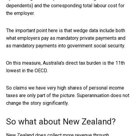
dependents) and the corresponding total labour cost for
the employer.
The important point here is that wedge data include both
what employers pay as mandatory private payments and
as mandatory payments into government social security.
On this measure, Australia’s direct tax burden is the 11th
lowest in the OECD.
So claims we have very high shares of personal income
taxes are only part of the picture. Superannuation does not
change the story significantly.
So what about New Zealand?
New Zealand does collect more revenue through