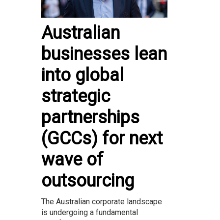
Australian
businesses lean
into global
strategic
partnerships
(GCCs) for next
wave of
outsourcing
The Australian corporate landscape
is undergoing a fundamental