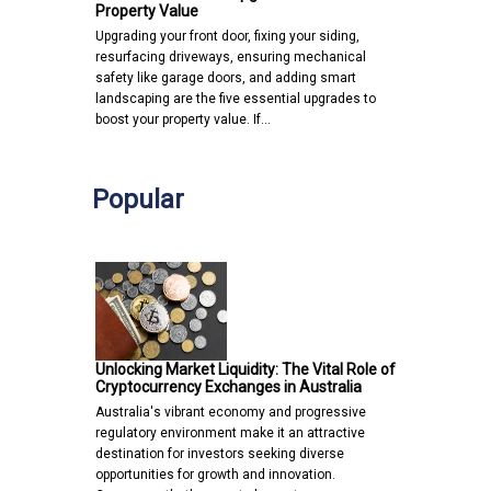
Property Value
Upgrading your front door, fixing your siding,
resurfacing driveways, ensuring mechanical
safety like garage doors, and adding smart
landscaping are the five essential upgrades to
boost your property value. If…
Popular
Unlocking Market Liquidity: The Vital Role of
Cryptocurrency Exchanges in Australia
Australia's vibrant economy and progressive
regulatory environment make it an attractive
destination for investors seeking diverse
opportunities for growth and innovation.