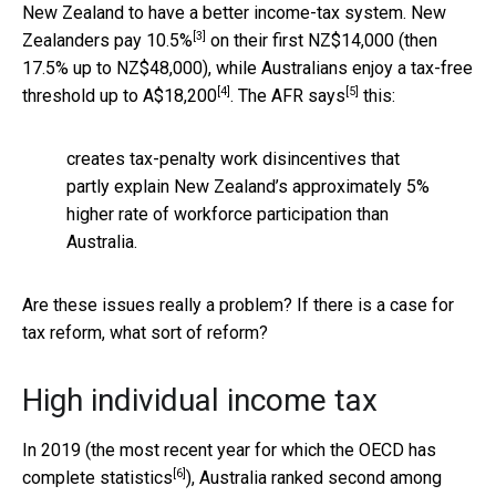
New Zealand to have a better income-tax system. New
[3]
Zealanders pay
10.5%
on their first NZ$14,000 (then
17.5% up to NZ$48,000), while Australians enjoy a tax-free
[4]
[5]
threshold
up to A$18,200
. The AFR
says
this:
creates tax-penalty work disincentives that
partly explain New Zealand’s approximately 5%
higher rate of workforce participation than
Australia.
Are these issues really a problem? If there is a case for
tax reform, what sort of reform?
High individual income tax
In 2019 (the most recent year for which the OECD has
[6]
complete statistics
), Australia ranked second among