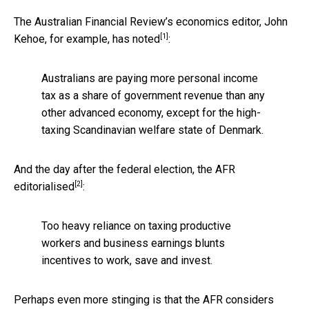
The Australian Financial Review’s economics editor, John
[1]
Kehoe, for example,
has noted
:
Australians are paying more personal income
tax as a share of government revenue than any
other advanced economy, except for the high-
taxing Scandinavian welfare state of Denmark.
And the day after the federal election, the AFR
[2]
editorialised
:
Too heavy reliance on taxing productive
workers and business earnings blunts
incentives to work, save and invest.
Perhaps even more stinging is that the AFR considers