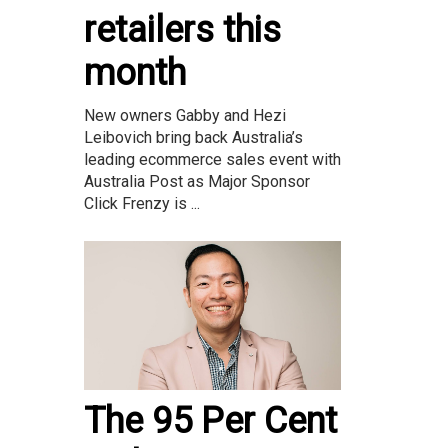
retailers this
month
New owners Gabby and Hezi
Leibovich bring back Australia’s
leading ecommerce sales event with
Australia Post as Major Sponsor
Click Frenzy is ...
The 95 Per Cent