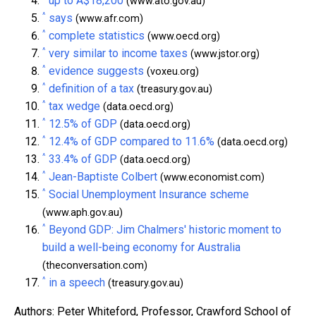
up to A$18,200
(www.ato.gov.au)
^
says
(www.afr.com)
^
complete statistics
(www.oecd.org)
^
very similar to income taxes
(www.jstor.org)
^
evidence suggests
(voxeu.org)
^
definition of a tax
(treasury.gov.au)
^
tax wedge
(data.oecd.org)
^
12.5% of GDP
(data.oecd.org)
^
12.4% of GDP compared to 11.6%
(data.oecd.org)
^
33.4% of GDP
(data.oecd.org)
^
Jean-Baptiste Colbert
(www.economist.com)
^
Social Unemployment Insurance scheme
(www.aph.gov.au)
^
Beyond GDP: Jim Chalmers' historic moment to
build a well-being economy for Australia
(theconversation.com)
^
in a speech
(treasury.gov.au)
Authors: Peter Whiteford, Professor, Crawford School of