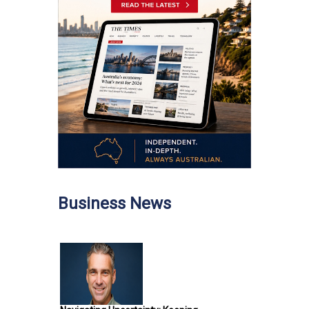
Business News