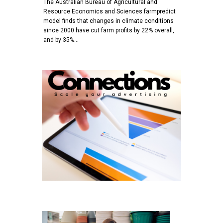
The Australian Bureau of Agricultural and
Resource Economics and Sciences farmpredict
model finds that changes in climate conditions
since 2000 have cut farm profits by 22% overall,
and by 35%…