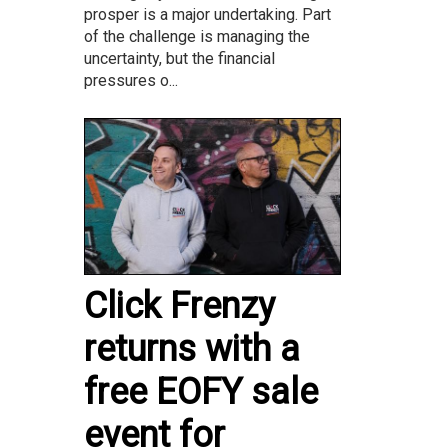
prosper is a major undertaking. Part
of the challenge is managing the
uncertainty, but the financial
pressures o...
Click Frenzy
returns with a
free EOFY sale
event for