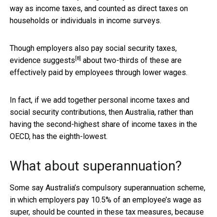
way as income taxes, and counted as direct taxes on
households or individuals in income surveys.
Though employers also pay social security taxes,
[8]
evidence suggests
about two-thirds of these are
effectively paid by employees through lower wages.
In fact, if we add together personal income taxes and
social security contributions, then Australia, rather than
having the second-highest share of income taxes in the
OECD, has the eighth-lowest.
What about superannuation?
Some say Australia’s compulsory superannuation scheme,
in which employers pay 10.5% of an employee’s wage as
super, should be counted in these tax measures, because