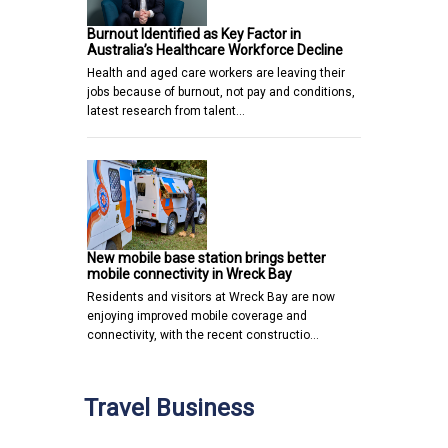
Burnout Identified as Key Factor in
Australia’s Healthcare Workforce Decline
Health and aged care workers are leaving their
jobs because of burnout, not pay and conditions,
latest research from talent…
New mobile base station brings better
mobile connectivity in Wreck Bay
Residents and visitors at Wreck Bay are now
enjoying improved mobile coverage and
connectivity, with the recent constructio…
Travel Business