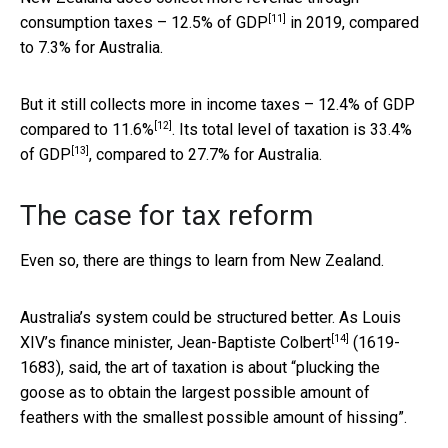
[11]
consumption taxes –
12.5% of GDP
in 2019, compared
to 7.3% for Australia.
But it still collects more in income taxes –
12.4% of GDP
[12]
compared to 11.6%
. Its total level of taxation is
33.4%
[13]
of GDP
, compared to 27.7% for Australia.
The case for tax reform
Even so, there are things to learn from New Zealand.
Australia’s system could be structured better. As Louis
[14]
XIV’s finance minister,
Jean-Baptiste Colbert
(1619-
1683), said, the art of taxation is about “plucking the
goose as to obtain the largest possible amount of
feathers with the smallest possible amount of hissing”.