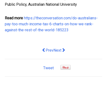
Public Policy, Australian National University
Read more
https://theconversation.com/do-australians-
pay-too-much-income-tax-6-charts-on-how-we-rank-
against-the-rest-of-the-world-185223
Previous article: 7 Tips for Excavation
Next article: Landlord List: The
Prev
Next
Tweet