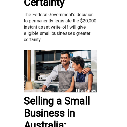
Certainty
The Federal Government’s decision
to permanently legislate the $20,000
instant asset write-off will give
eligible small businesses greater
certainty...
Selling a Small
Business in
Australia: