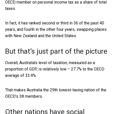
OECD member on personal income tax as a share of total
taxes.
In fact, it has ranked second or third in 36 of the past 40
years, and fourth in the other four years, swapping places
with New Zealand and the United States.
But that’s just part of the picture
Overall, Australia’s level of taxation, measured as a
proportion of GDP, is relatively low – 27.7% to the OECD
average of 33.4%.
That makes Australia the 29th lowest-taxing nation of the
OECD’s 38 members.
Other nations have social