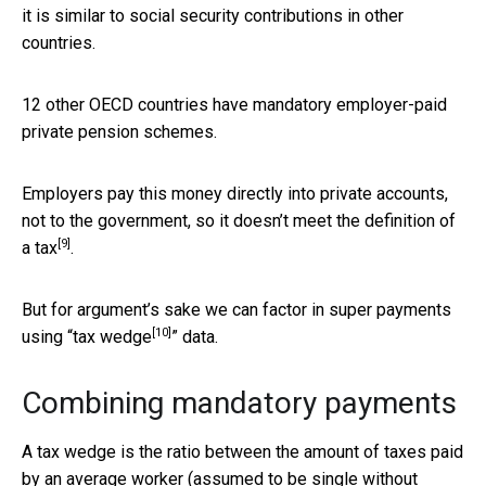
it is similar to social security contributions in other
countries.
12 other OECD countries have mandatory employer-paid
private pension schemes.
Employers pay this money directly into private accounts,
not to the government, so it doesn’t meet the
definition of
[9]
a tax
.
But for argument’s sake we can factor in super payments
[10]
using “
tax wedge
” data.
Combining mandatory payments
A tax wedge is the ratio between the amount of taxes paid
by an average worker (assumed to be single without