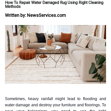
How To Repair Water Damaged Rug Using Right Cleaning
Methods
Written by:
NewsServices.com
Sometimes, heavy rainfall might lead to flooding and
water damage and destroy your furniture and floorings. To