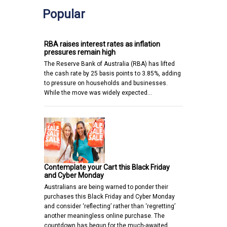
Popular
RBA raises interest rates as inflation
pressures remain high
The Reserve Bank of Australia (RBA) has lifted
the cash rate by 25 basis points to 3.85%, adding
to pressure on households and businesses.
While the move was widely expected…
Contemplate your Cart this Black Friday
and Cyber Monday
Australians are being warned to ponder their
purchases this Black Friday and Cyber Monday
and consider ‘reflecting’ rather than ‘regretting’
another meaningless online purchase. The
countdown has begun for the much-awaited…