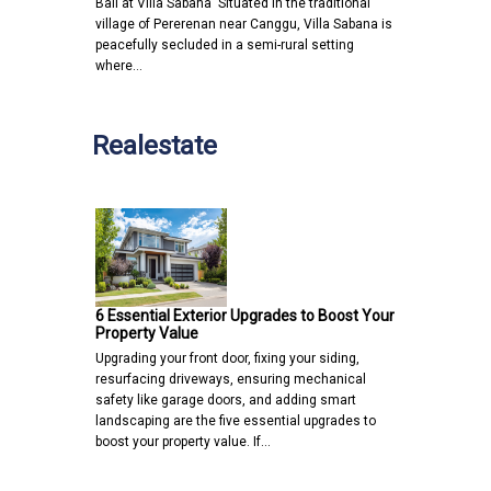
Bali at Villa Sabana Situated in the traditional
village of Pererenan near Canggu, Villa Sabana is
peacefully secluded in a semi-rural setting
where…
Realestate
6 Essential Exterior Upgrades to Boost Your
Property Value
Upgrading your front door, fixing your siding,
resurfacing driveways, ensuring mechanical
safety like garage doors, and adding smart
landscaping are the five essential upgrades to
boost your property value. If…