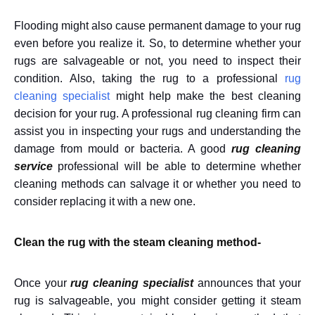
Flooding might also cause permanent damage to your rug
even before you realize it. So, to determine whether your
rugs are salvageable or not, you need to inspect their
condition. Also, taking the rug to a professional
rug
cleaning specialist
might help make the best cleaning
decision for your rug. A professional
rug cleaning firm
can
assist you in inspecting your rugs and understanding the
damage from mould or bacteria. A good
rug cleaning
service
professional will be able to determine whether
cleaning methods can salvage it or whether you need to
consider replacing it with a new one.
Clean the rug with the steam cleaning method-
Once your
rug cleaning specialist
announces that your
rug is salvageable, you might consider getting it steam