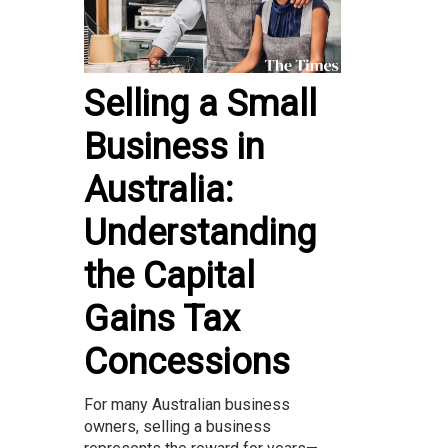
Selling a Small
Business in
Australia:
Understanding
the Capital
Gains Tax
Concessions
For many Australian business
owners, selling a business