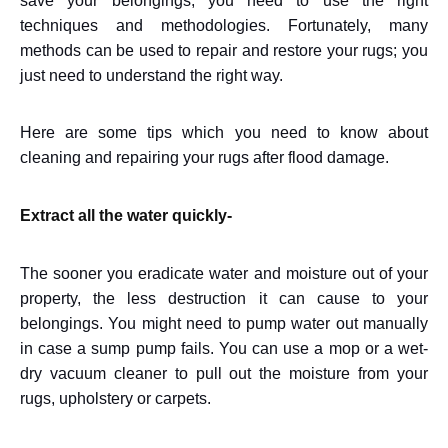
save your belongings, you need to use the right
techniques and methodologies. Fortunately, many
methods can be used to repair and restore your rugs; you
just need to understand the right way.
Here are some tips which you need to know about
cleaning and repairing your rugs after flood damage.
Extract all the water quickly-
The sooner you eradicate water and moisture out of your
property, the less destruction it can cause to your
belongings. You might need to pump water out manually
in case a sump pump fails. You can use a mop or a wet-
dry vacuum cleaner to pull out the moisture from your
rugs, upholstery or carpets.