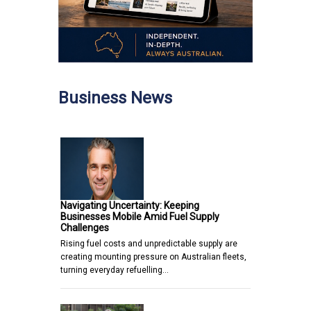
Business News
Navigating Uncertainty: Keeping
Businesses Mobile Amid Fuel Supply
Challenges
Rising fuel costs and unpredictable supply are
creating mounting pressure on Australian fleets,
turning everyday refuelling…