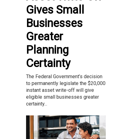
Gives Small
Businesses
Greater
Planning
Certainty
The Federal Government’s decision
to permanently legislate the $20,000
instant asset write-off will give
eligible small businesses greater
certainty...