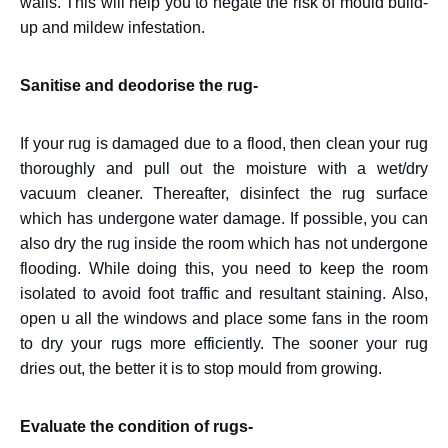
walls. This will help you to negate the risk of mould build-
up and mildew infestation.
Sanitise and deodorise the rug-
If your rug is damaged due to a flood, then clean your rug
thoroughly and pull out the moisture with a wet/dry
vacuum cleaner. Thereafter, disinfect the rug surface
which has undergone water damage. If possible, you can
also dry the rug inside the room which has not undergone
flooding. While doing this, you need to keep the room
isolated to avoid foot traffic and resultant staining. Also,
open u all the windows and place some fans in the room
to dry your rugs more efficiently. The sooner your rug
dries out, the better it is to stop mould from growing.
Evaluate the condition of rugs-