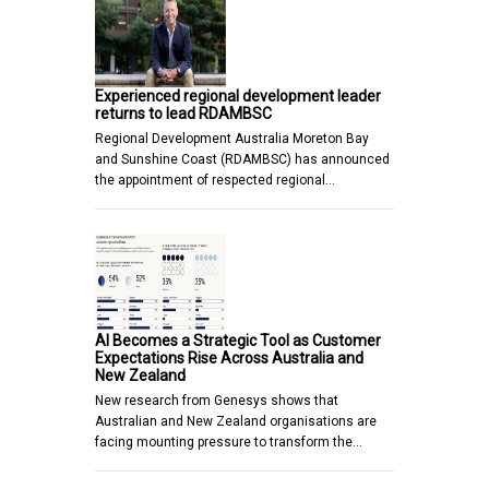
Experienced regional development leader
returns to lead RDAMBSC
Regional Development Australia Moreton Bay
and Sunshine Coast (RDAMBSC) has announced
the appointment of respected regional…
AI Becomes a Strategic Tool as Customer
Expectations Rise Across Australia and
New Zealand
New research from Genesys shows that
Australian and New Zealand organisations are
facing mounting pressure to transform the…