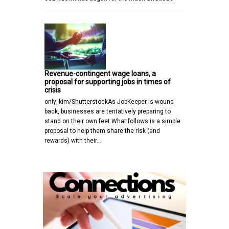
Revenue-contingent wage loans, a
proposal for supporting jobs in times of
crisis
only_kim/ShutterstockAs JobKeeper is wound
back, businesses are tentatively preparing to
stand on their own feet.What follows is a simple
proposal to help them share the risk (and
rewards) with their…