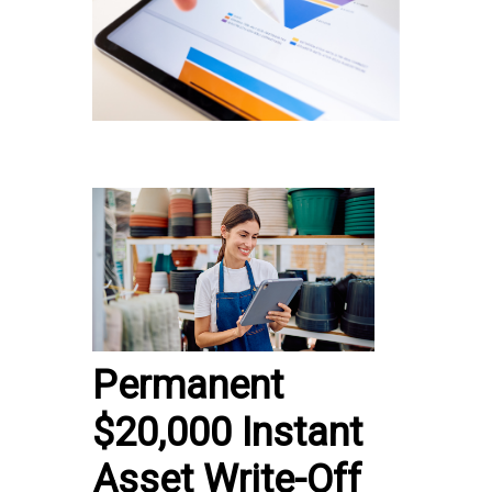
Permanent
$20,000 Instant
Asset Write-Off