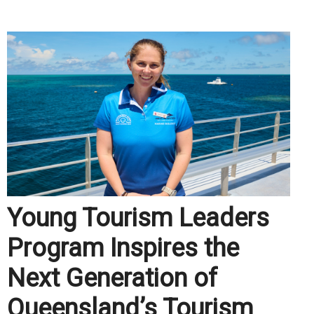
.
Young Tourism Leaders
Program Inspires the
Next Generation of
Queensland’s Tourism