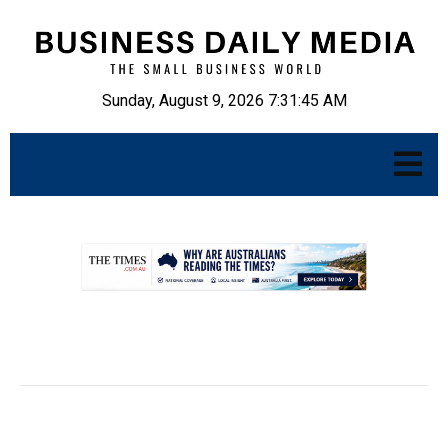
Sunday, August 9, 2026 7:31:46 AM
.