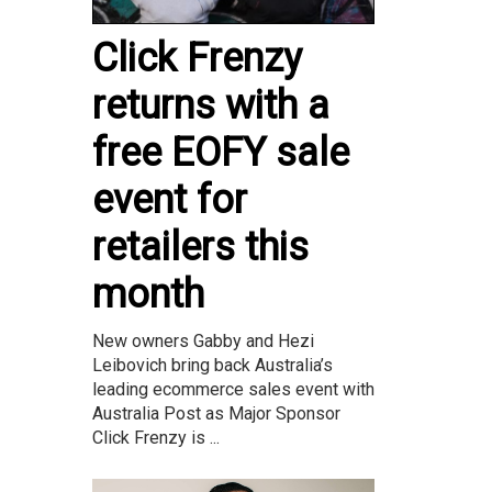
Click Frenzy
returns with a
free EOFY sale
event for
retailers this
month
New owners Gabby and Hezi
Leibovich bring back Australia’s
leading ecommerce sales event with
Australia Post as Major Sponsor
Click Frenzy is ...