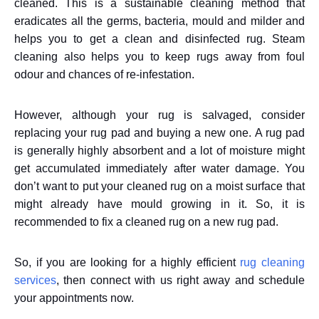
cleaned. This is a sustainable cleaning method that
eradicates all the germs, bacteria, mould and milder and
helps you to get a clean and disinfected rug. Steam
cleaning also helps you to keep rugs away from foul
odour and chances of re-infestation.
However, although your rug is salvaged, consider
replacing your rug pad and buying a new one. A rug pad
is generally highly absorbent and a lot of moisture might
get accumulated immediately after water damage. You
don’t want to put your cleaned rug on a moist surface that
might already have mould growing in it. So, it is
recommended to fix a cleaned rug on a new rug pad.
So, if you are looking for a highly efficient
rug cleaning
services
, then connect with us right away and schedule
your appointments now.