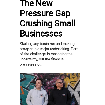
The New
Pressure Gap
Crushing Small
Businesses
Starting any business and making it
prosper is a major undertaking. Part
of the challenge is managing the
uncertainty, but the financial
pressures o...