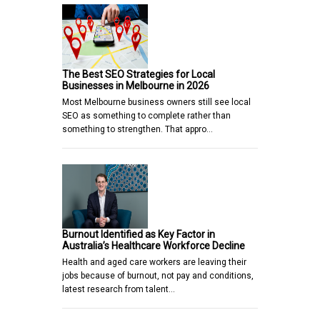
The Best SEO Strategies for Local
Businesses in Melbourne in 2026
Most Melbourne business owners still see local
SEO as something to complete rather than
something to strengthen. That appro…
Burnout Identified as Key Factor in
Australia’s Healthcare Workforce Decline
Health and aged care workers are leaving their
jobs because of burnout, not pay and conditions,
latest research from talent…