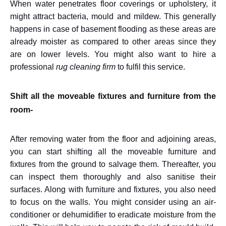
When water penetrates floor coverings or upholstery, it
might attract bacteria, mould and mildew. This generally
happens in case of basement flooding as these areas are
already moister as compared to other areas since they
are on lower levels. You might also want to hire a
professional
rug cleaning firm
to fulfil this service.
Shift all the moveable fixtures and furniture from the
room-
After removing water from the floor and adjoining areas,
you can start shifting all the moveable furniture and
fixtures from the ground to salvage them. Thereafter, you
can inspect them thoroughly and also sanitise their
surfaces. Along with furniture and fixtures, you also need
to focus on the walls. You might consider using an air-
conditioner or dehumidifier to eradicate moisture from the