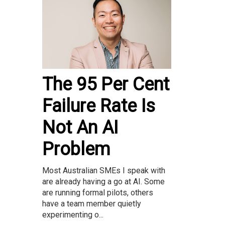
The 95 Per Cent
Failure Rate Is
Not An AI
Problem
Most Australian SMEs I speak with
are already having a go at AI. Some
are running formal pilots, others
have a team member quietly
experimenting o...