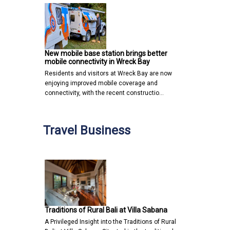
New mobile base station brings better
mobile connectivity in Wreck Bay
Residents and visitors at Wreck Bay are now
enjoying improved mobile coverage and
connectivity, with the recent constructio…
Travel Business
Traditions of Rural Bali at Villa Sabana
A Privileged Insight into the Traditions of Rural