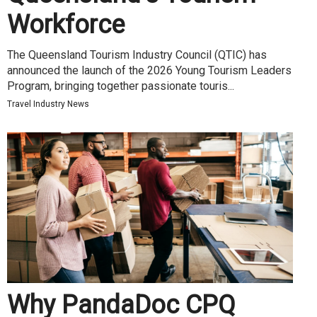
Workforce
The Queensland Tourism Industry Council (QTIC) has
announced the launch of the 2026 Young Tourism Leaders
Program, bringing together passionate touris...
Travel Industry News
Why PandaDoc CPQ