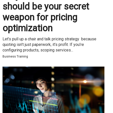
should be your secret
weapon for pricing
optimization
Let’s pull up a chair and talk pricing strategy because
quoting isn’t just paperwork, it’s profit. If you’re
configuring products, scoping services...
Business Training