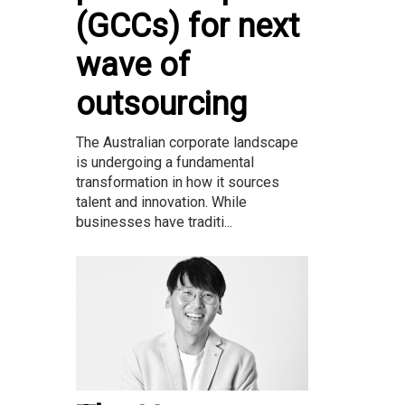
(GCCs) for next
wave of
outsourcing
The Australian corporate landscape
is undergoing a fundamental
transformation in how it sources
talent and innovation. While
businesses have traditi...