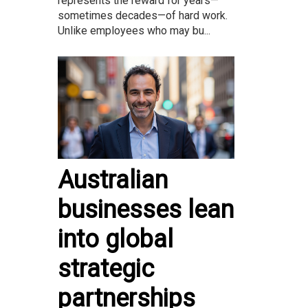
represents the reward for years—
sometimes decades—of hard work.
Unlike employees who may bu...
Australian
businesses lean
into global
strategic
partnerships