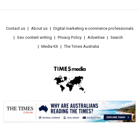
Contact us
About us
Digital marketing e-commerce professionals
Seo content writing
Privacy Policy
Advertise
Search
Media Kit
The Times Australia