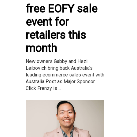
free EOFY sale
event for
retailers this
month
New owners Gabby and Hezi
Leibovich bring back Australia’s
leading ecommerce sales event with
Australia Post as Major Sponsor
Click Frenzy is ...