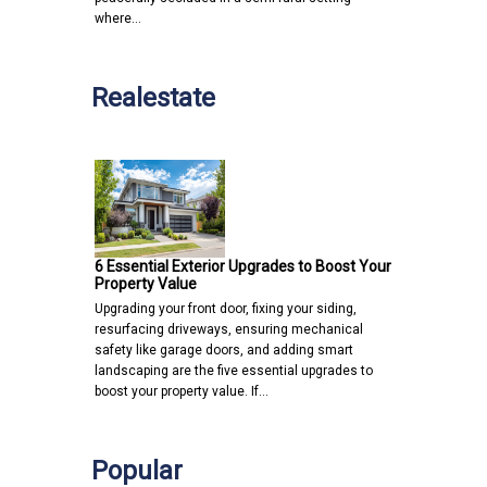
where…
Realestate
6 Essential Exterior Upgrades to Boost Your
Property Value
Upgrading your front door, fixing your siding,
resurfacing driveways, ensuring mechanical
safety like garage doors, and adding smart
landscaping are the five essential upgrades to
boost your property value. If…
Popular