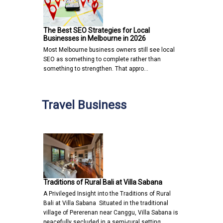
The Best SEO Strategies for Local
Businesses in Melbourne in 2026
Most Melbourne business owners still see local
SEO as something to complete rather than
something to strengthen. That appro…
Travel Business
Traditions of Rural Bali at Villa Sabana
A Privileged Insight into the Traditions of Rural
Bali at Villa Sabana Situated in the traditional
village of Pererenan near Canggu, Villa Sabana is
peacefully secluded in a semi-rural setting