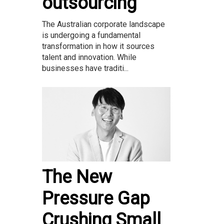
outsourcing
The Australian corporate landscape
is undergoing a fundamental
transformation in how it sources
talent and innovation. While
businesses have traditi...
The New
Pressure Gap
Crushing Small