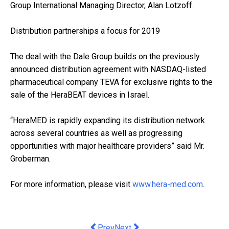
Group International Managing Director, Alan Lotzoff.
Distribution partnerships a focus for 2019
The deal with the Dale Group builds on the previously
announced distribution agreement with NASDAQ-listed
pharmaceutical company TEVA for exclusive rights to the
sale of the HeraBEAT devices in Israel.
“HeraMED is rapidly expanding its distribution network
across several countries as well as progressing
opportunities with major healthcare providers” said Mr.
Groberman.
For more information, please visit
www.hera-med.com
.
Previous article: It's not just the iso
Next article: even the world's o
Prev
Next