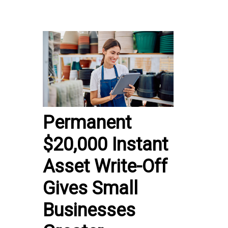
Permanent
$20,000 Instant
Asset Write-Off
Gives Small
Businesses