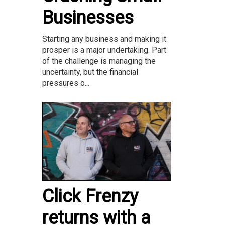
Businesses
Starting any business and making it
prosper is a major undertaking. Part
of the challenge is managing the
uncertainty, but the financial
pressures o...
Click Frenzy
returns with a