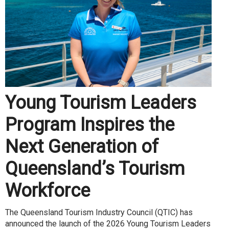
Young Tourism Leaders
Program Inspires the
Next Generation of
Queensland’s Tourism
Workforce
The Queensland Tourism Industry Council (QTIC) has
announced the launch of the 2026 Young Tourism Leaders