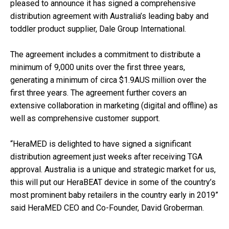
pleased to announce it has signed a comprehensive
distribution agreement with Australia’s leading baby and
toddler product supplier, Dale Group International.
The agreement includes a commitment to distribute a
minimum of 9,000 units over the first three years,
generating a minimum of circa $1.9AUS million over the
first three years. The agreement further covers an
extensive collaboration in marketing (digital and offline) as
well as comprehensive customer support.
“HeraMED is delighted to have signed a significant
distribution agreement just weeks after receiving TGA
approval. Australia is a unique and strategic market for us,
this will put our HeraBEAT device in some of the country’s
most prominent baby retailers in the country early in 2019”
said HeraMED CEO and Co-Founder, David Groberman.