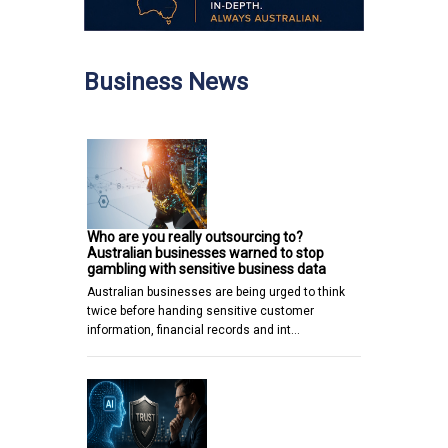
Business News
Who are you really outsourcing to?
Australian businesses warned to stop
gambling with sensitive business data
Australian businesses are being urged to think
twice before handing sensitive customer
information, financial records and int…