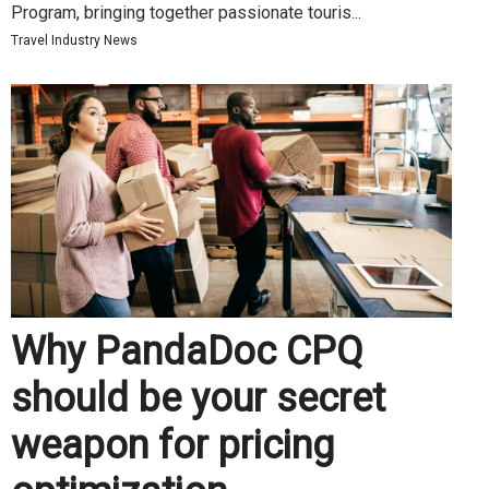
Program, bringing together passionate touris...
Travel Industry News
Why PandaDoc CPQ
should be your secret
weapon for pricing