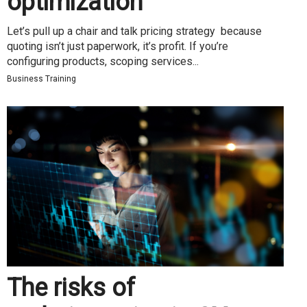
optimization
Let’s pull up a chair and talk pricing strategy because
quoting isn’t just paperwork, it’s profit. If you’re
configuring products, scoping services...
Business Training
The risks of