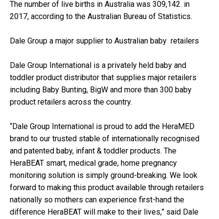
The number of live births in Australia was 309,142. in
2017, according to the Australian Bureau of Statistics.
Dale Group a major supplier to Australian baby retailers
Dale Group International is a privately held baby and
toddler product distributor that supplies major retailers
including Baby Bunting, BigW and more than 300 baby
product retailers across the country.
“Dale Group International is proud to add the HeraMED
brand to our trusted stable of internationally recognised
and patented baby, infant & toddler products. The
HeraBEAT smart, medical grade, home pregnancy
monitoring solution is simply ground-breaking. We look
forward to making this product available through retailers
nationally so mothers can experience first-hand the
difference HeraBEAT will make to their lives,” said Dale