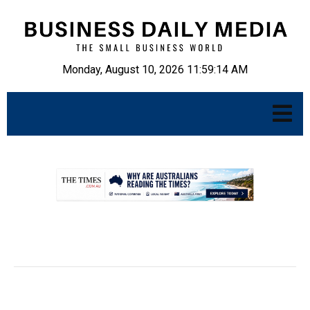
Monday, August 10, 2026 11:59:16 AM
.