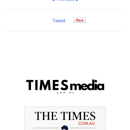
Tweet