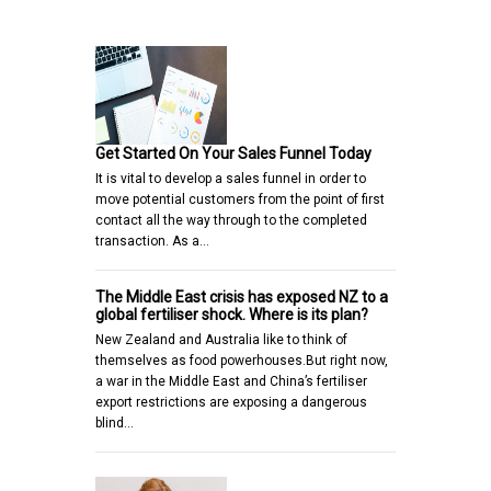
Get Started On Your Sales Funnel Today
It is vital to develop a sales funnel in order to
move potential customers from the point of first
contact all the way through to the completed
transaction. As a…
The Middle East crisis has exposed NZ to a
global fertiliser shock. Where is its plan?
New Zealand and Australia like to think of
themselves as food powerhouses.But right now,
a war in the Middle East and China’s fertiliser
export restrictions are exposing a dangerous
blind…