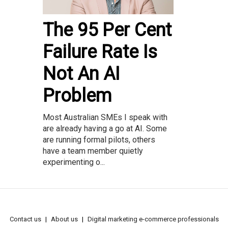
The 95 Per Cent
Failure Rate Is
Not An AI
Problem
Most Australian SMEs I speak with
are already having a go at AI. Some
are running formal pilots, others
have a team member quietly
experimenting o...
Contact us
About us
Digital marketing e-commerce professionals