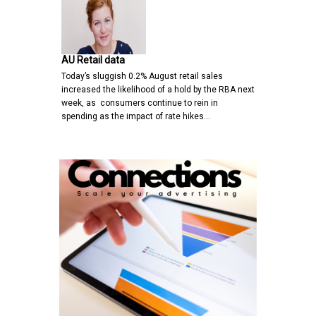
AU Retail data
Today’s sluggish 0.2% August retail sales
increased the likelihood of a hold by the RBA next
week, as consumers continue to rein in
spending as the impact of rate hikes…