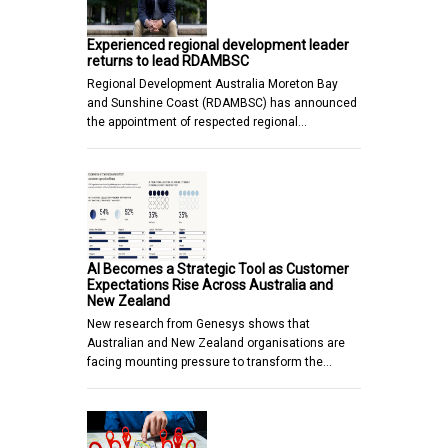
Experienced regional development leader
returns to lead RDAMBSC
Regional Development Australia Moreton Bay
and Sunshine Coast (RDAMBSC) has announced
the appointment of respected regional…
AI Becomes a Strategic Tool as Customer
Expectations Rise Across Australia and
New Zealand
New research from Genesys shows that
Australian and New Zealand organisations are
facing mounting pressure to transform the…