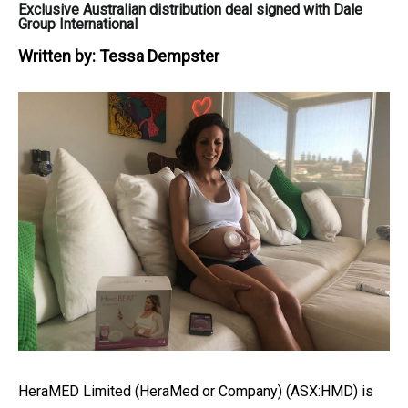
Exclusive Australian distribution deal signed with Dale
Group International
Written by:
Tessa Dempster
HeraMED Limited (HeraMed or Company) (ASX:HMD) is