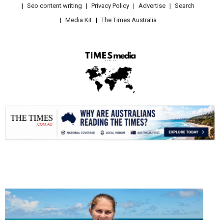
Seo content writing
Privacy Policy
Advertise
Search
Media Kit
The Times Australia
.