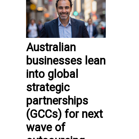
Australian
businesses lean
into global
strategic
partnerships
(GCCs) for next
wave of