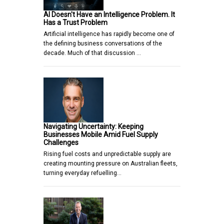
AI Doesn't Have an Intelligence Problem. It
Has a Trust Problem
Artificial intelligence has rapidly become one of
the defining business conversations of the
decade. Much of that discussion …
Navigating Uncertainty: Keeping
Businesses Mobile Amid Fuel Supply
Challenges
Rising fuel costs and unpredictable supply are
creating mounting pressure on Australian fleets,
turning everyday refuelling…