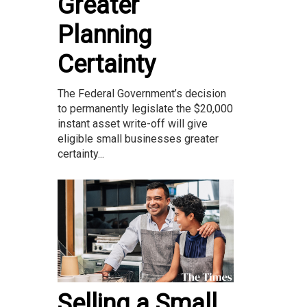
Greater
Planning
Certainty
The Federal Government’s decision
to permanently legislate the $20,000
instant asset write-off will give
eligible small businesses greater
certainty...
Selling a Small