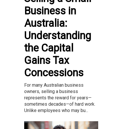
Business in
Australia:
Understanding
the Capital
Gains Tax
Concessions
For many Australian business
owners, selling a business
represents the reward for years—
sometimes decades—of hard work.
Unlike employees who may bu...