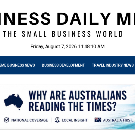
Friday, August 7, 2026 11:48:11 AM
SME BUSINESS NEWS
BUSINESS DEVELOPMENT
TRAVEL INDUSTRY NEWS