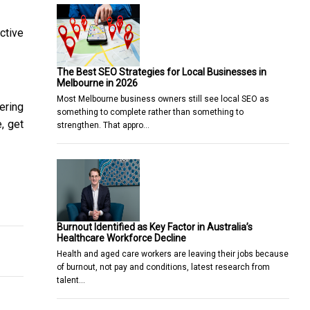
ctive
The Best SEO Strategies for Local Businesses in
Melbourne in 2026
Most Melbourne business owners still see local SEO as
ering
something to complete rather than something to
, get
strengthen. That appro…
Know
 Debt a Reality With the Right Side Hustle Approach
Burnout Identified as Key Factor in Australia’s
Healthcare Workforce Decline
Health and aged care workers are leaving their jobs because
of burnout, not pay and conditions, latest research from
talent…