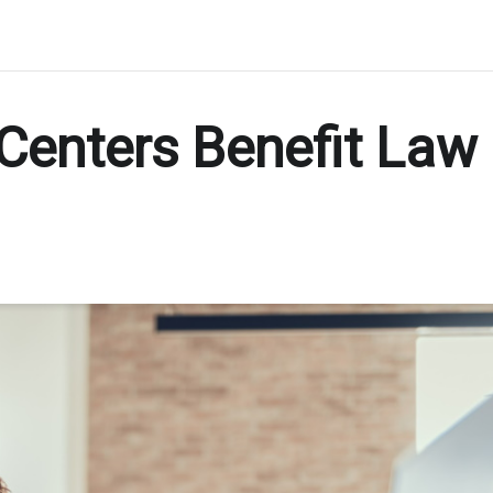
Centers Benefit Law