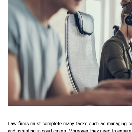
Law firms must complete many tasks such as managing case w
and assisting in court cases. Moreover, they need to ensure 