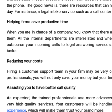
the phone. The good news is, there are resources that can 
day. For instance, a legal intake service such as a call cen
Helping firms save productive time
When you are in charge of a company, you know that there a
them. All the internal departments are interrelated and wh
outsource your incoming calls to legal answering services, 
tasks.
Reducing your costs
Hiring a customer support team in your firm may be very 
professionals, you will not only save your money but your ti
Assisting you to have better call quality
As expected, the trained professionals use more advanced
very high-quality services. Your customers will be hand
experience
, which will make them trust your brand more.