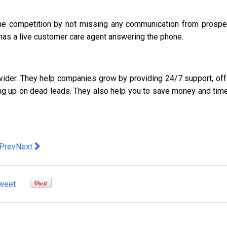
the competition by not missing any communication from prospe
at has a live customer care agent answering the phone.
vider. They help companies grow by providing 24/7 support, off
ing up on dead leads. They also help you to save money and time
evious article: Sydney Private Power Poles: What You Need To 
Next article: You Can Make Leaving College With No Student
Prev
Next
weet