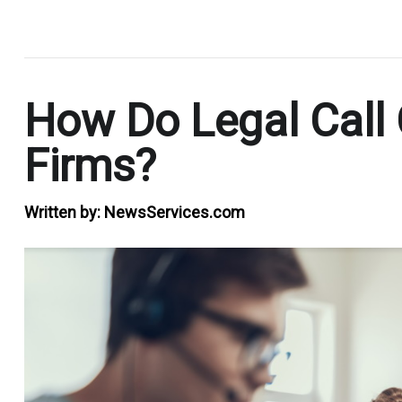
.
How Do Legal Call 
Firms?
Written by:
NewsServices.com