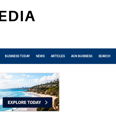
BUSINESS TODAY
NEWS
ARTICLES
ACN BUSINESS
SEARCH