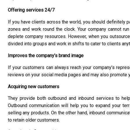
Offering services 24/7
If you have clients across the world, you should definitely 
zones and work round the clock. Your company cannot run
deplete company resources. However, when you outsource 
divided into groups and work in shifts to cater to clients any
Improves the company’s brand image
If your customers can always reach your company’s represent
reviews on your social media pages and may also promote 
Acquiring new customers
They provide both outbound and inbound services to hel
Outbound communication will help you to expand your terr
selling any products. On the other hand, inbound communica
to retain older customers.