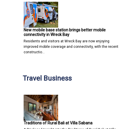
New mobile base station brings better mobile
connectivity in Wreck Bay
Residents and visitors at Wreck Bay are now enjoying
improved mobile coverage and connectivity, with the recent
constructio…
Travel Business
Traditions of Rural Bali at Villa Sabana