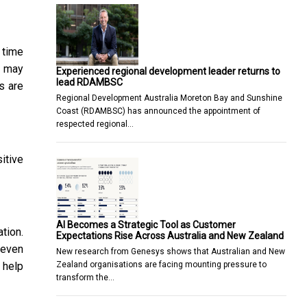
 time
t may
Experienced regional development leader returns to
lead RDAMBSC
s are
Regional Development Australia Moreton Bay and Sunshine
Coast (RDAMBSC) has announced the appointment of
respected regional…
itive
AI Becomes a Strategic Tool as Customer
tion.
Expectations Rise Across Australia and New Zealand
 even
New research from Genesys shows that Australian and New
Zealand organisations are facing mounting pressure to
 help
transform the…