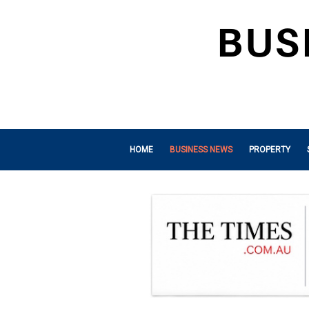
HOME
BUSINESS NEWS
PROPERTY