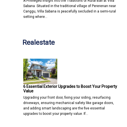
A Privileged Insight into the Traditions of Rural Bali at Villa
Sabana Situated in the traditional village of Pererenan near
Canggu, Villa Sabana is peacefully secluded in a semi-rural
setting where…
Realestate
6 Essential Exterior Upgrades to Boost Your Property
Value
Upgrading your front door, fixing your siding, resurfacing
driveways, ensuring mechanical safety like garage doors,
and adding smart landscaping are the five essential
upgrades to boost your property value. If…