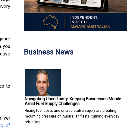
every
gnore
n you
Business News
ctive
ob to
Navigating Uncertainty: Keeping Businesses Mobile
Amid Fuel Supply Challenges
Rising fuel costs and unpredictable supply are creating
mounting pressure on Australian fleets, turning everyday
liver
refuelling…
ry of