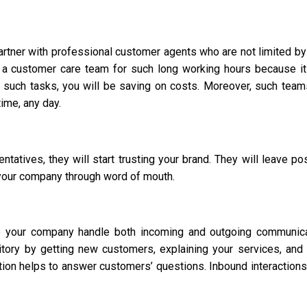
partner with professional customer agents who are not limited by
 a customer care team for such long working hours because i
such tasks, you will be saving on costs. Moreover, such team
time, any day.
atives, they will start trusting your brand. They will leave pos
your company through word of mouth.
p your company handle both incoming and outgoing communica
itory by getting new customers, explaining your services, and
tion helps to answer customers’ questions. Inbound interactions