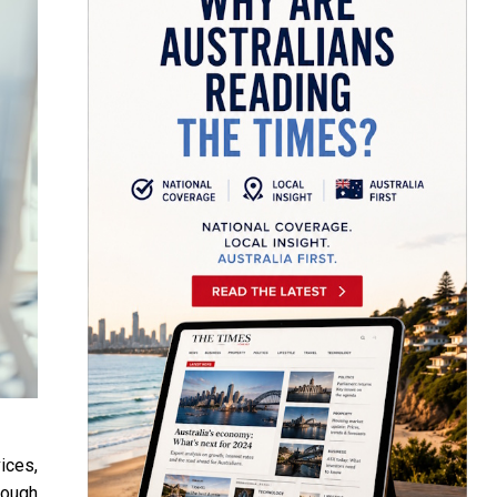
ices,
rough