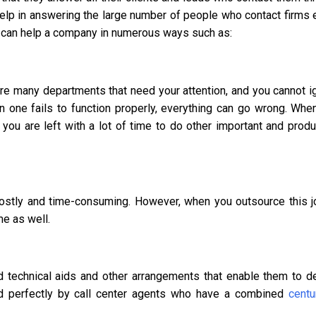
help in answering the large number of people who contact firms 
ter can help a company in numerous ways such as:
re many departments that need your attention, and you cannot i
en one fails to function properly, everything can go wrong. Whe
you are left with a lot of time to do other important and produ
costly and time-consuming. However, when you outsource this j
me as well.
 technical aids and other arrangements that enable them to de
led perfectly by call center agents who have a combined
centu