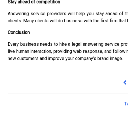
Stay ahead of competition
Answering service providers will help you stay ahead of 
clients. Many clients will do business with the first firm th
Conclusion
Every business needs to hire a legal answering service pro
live human interaction, providing web response, and follow
new customers and improve your company’s brand image.
Pr
T