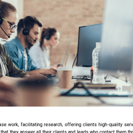
ork, facilitating research, offering clients high-quality serv
that they answer all their clients and leads who contact them th