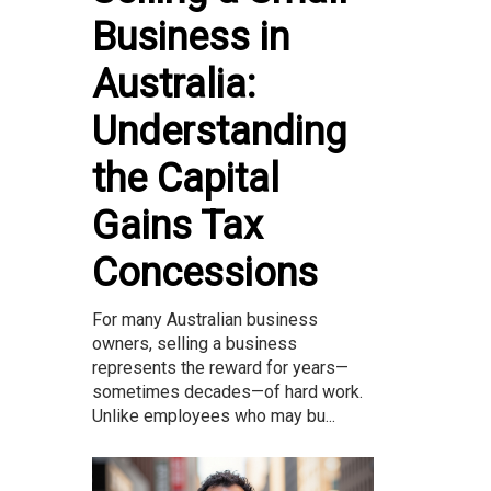
Business in
Australia:
Understanding
the Capital
Gains Tax
Concessions
For many Australian business
owners, selling a business
represents the reward for years—
sometimes decades—of hard work.
Unlike employees who may bu...