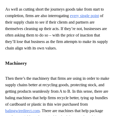
As well as cutting short the journeys goods take from start to
completion, firms are also interrogating
every single point
of
their supply chain to see if their clients and partners are
themselves cleaning up their acts. If they’re not, businesses are
often asking them to do so – with the price of inaction that
they’ll lose that business as the firm attempts to make its supply
chain align with its own values.
Machinery
Then there’s the machinery that firms are using in order to make
supply chains better at recycling goods, protecting stock, and
getting products seamlessly from A to B. In this sense, there are
baling machines that help firms recycle better, tying up bundles
of cardboard or plastic in thin wire purchased from
balingwiredirect.com
. There are machines that help package