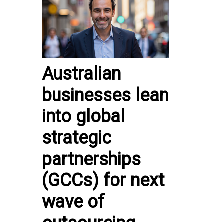
Australian
businesses lean
into global
strategic
partnerships
(GCCs) for next
wave of