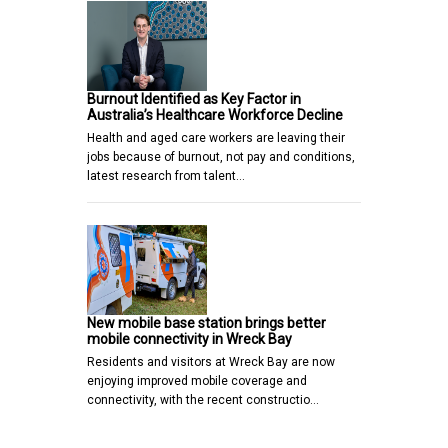
Burnout Identified as Key Factor in
Australia’s Healthcare Workforce Decline
Health and aged care workers are leaving their
jobs because of burnout, not pay and conditions,
latest research from talent…
New mobile base station brings better
mobile connectivity in Wreck Bay
Residents and visitors at Wreck Bay are now
enjoying improved mobile coverage and
connectivity, with the recent constructio…