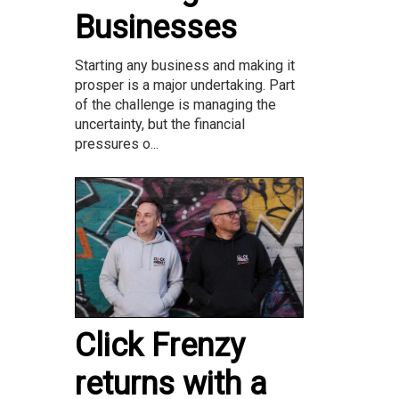
Businesses
Starting any business and making it
prosper is a major undertaking. Part
of the challenge is managing the
uncertainty, but the financial
pressures o...
Click Frenzy
returns with a