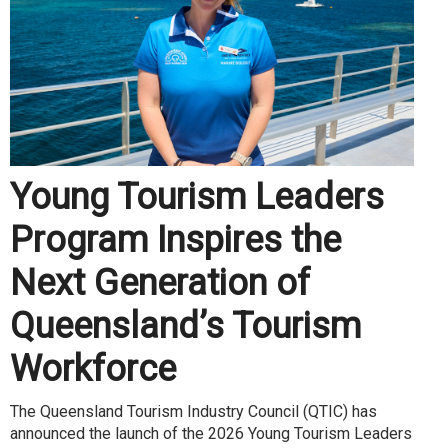
Young Tourism Leaders
Program Inspires the
Next Generation of
Queensland’s Tourism
Workforce
The Queensland Tourism Industry Council (QTIC) has
announced the launch of the 2026 Young Tourism Leaders