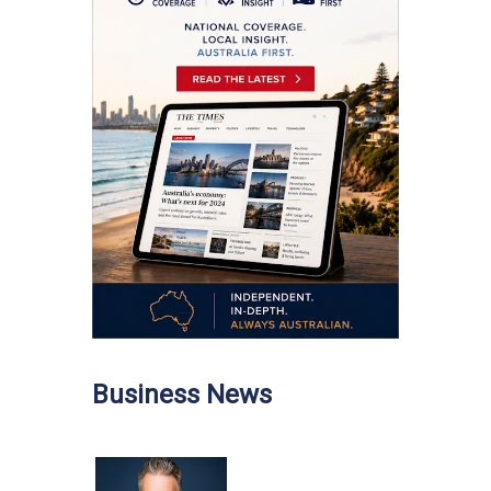
Business News