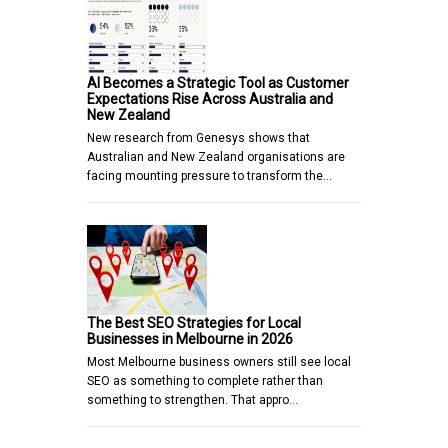
AI Becomes a Strategic Tool as Customer
Expectations Rise Across Australia and
New Zealand
New research from Genesys shows that
Australian and New Zealand organisations are
facing mounting pressure to transform the…
The Best SEO Strategies for Local
Businesses in Melbourne in 2026
Most Melbourne business owners still see local
SEO as something to complete rather than
something to strengthen. That appro…