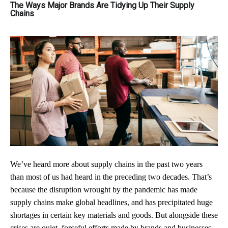
The Ways Major Brands Are Tidying Up Their Supply
Chains
We’ve heard more about supply chains in the past two years
than most of us had heard in the preceding two decades. That’s
because the disruption wrought by the pandemic has made
supply chains make global headlines, and has precipitated huge
shortages in certain key materials and goods. But alongside these
crises are quiet, forceful efforts made by brands and businesses