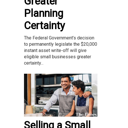
Greater
Planning
Certainty
The Federal Government’s decision
to permanently legislate the $20,000
instant asset write-off will give
eligible small businesses greater
certainty...
Selling a Small