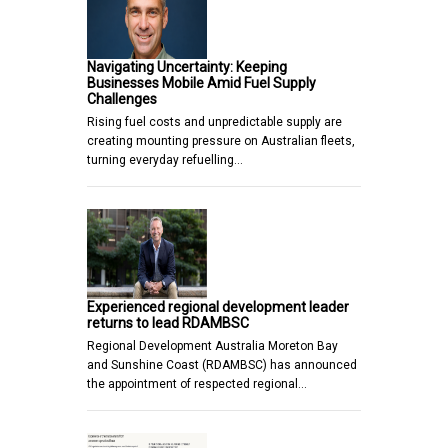
Navigating Uncertainty: Keeping
Businesses Mobile Amid Fuel Supply
Challenges
Rising fuel costs and unpredictable supply are
creating mounting pressure on Australian fleets,
turning everyday refuelling…
Experienced regional development leader
returns to lead RDAMBSC
Regional Development Australia Moreton Bay
and Sunshine Coast (RDAMBSC) has announced
the appointment of respected regional…