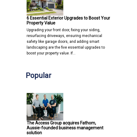
6 Essential Exterior Upgrades to Boost Your
Property Value
Upgrading your front door, fixing your siding,
resurfacing driveways, ensuring mechanical
safety like garage doors, and adding smart
landscaping are the five essential upgrades to
boost your property value. If…
Popular
The Access Group acquires Fathom,
Aussie-founded business management
solution