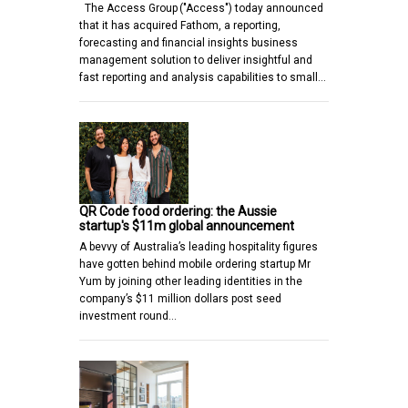
The Access Group ("Access") today announced
that it has acquired Fathom, a reporting,
forecasting and financial insights business
management solution to deliver insightful and
fast reporting and analysis capabilities to small…
QR Code food ordering: the Aussie
startup's $11m global announcement
A bevvy of Australia’s leading hospitality figures
have gotten behind mobile ordering startup Mr
Yum by joining other leading identities in the
company’s $11 million dollars post seed
investment round…