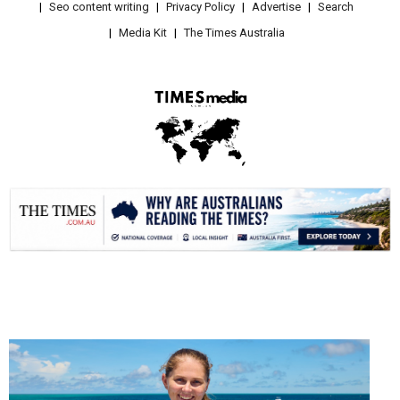
Seo content writing
Privacy Policy
Advertise
Search
Media Kit
The Times Australia
.