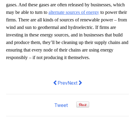
gases. And these gases are often released by businesses, which
may be able to turn to
alternate sources of energy
to power their
firms. There are all kinds of sources of renewable power – from
wind and sun to geothermal and hydroelectric. If firms are
investing in these energy sources, and in businesses that build
and produce them, they’ll be cleaning up their supply chains and
ensuring that every node of their chains are using energy
responsibly – if not producing it themselves.
Previous article: Who's the unsung archi
Next article: SParms launches i
Prev
Next
Tweet