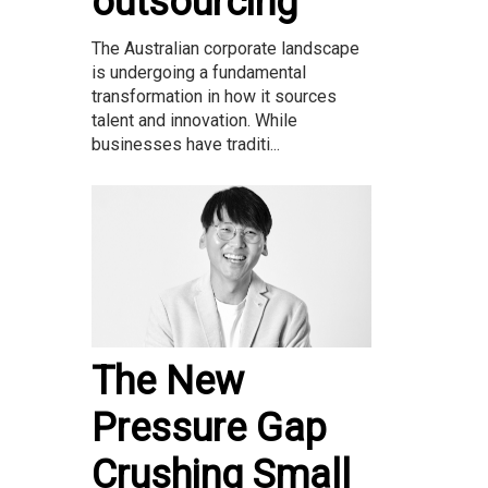
outsourcing
The Australian corporate landscape
is undergoing a fundamental
transformation in how it sources
talent and innovation. While
businesses have traditi...
The New
Pressure Gap
Crushing Small