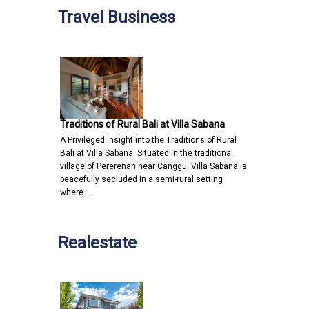
Travel Business
Traditions of Rural Bali at Villa Sabana
A Privileged Insight into the Traditions of Rural
Bali at Villa Sabana Situated in the traditional
village of Pererenan near Canggu, Villa Sabana is
peacefully secluded in a semi-rural setting
where…
Realestate