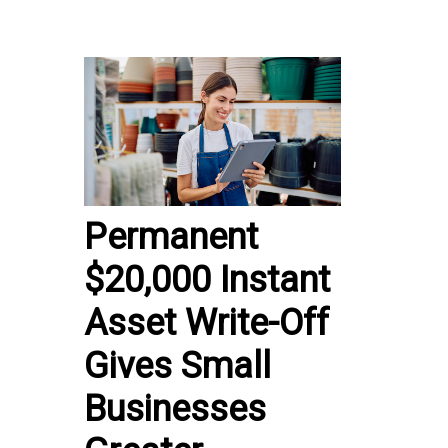
Permanent
$20,000 Instant
Asset Write-Off
Gives Small
Businesses