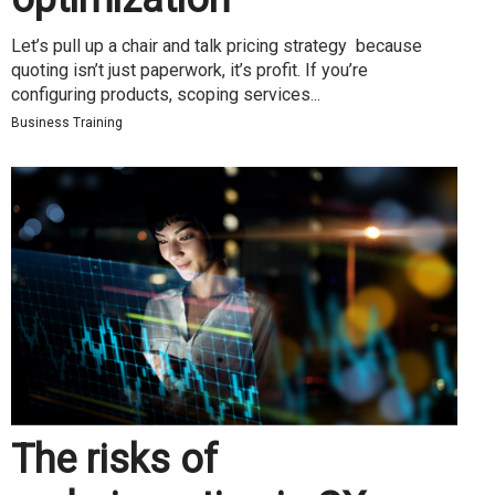
Let’s pull up a chair and talk pricing strategy because
quoting isn’t just paperwork, it’s profit. If you’re
configuring products, scoping services...
Business Training
The risks of