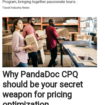
Program, bringing together passionate touris...
Travel Industry News
Why PandaDoc CPQ
should be your secret
weapon for pricing
optimization