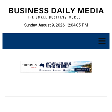
Sunday, August 9, 2026 12:04:07 PM
.