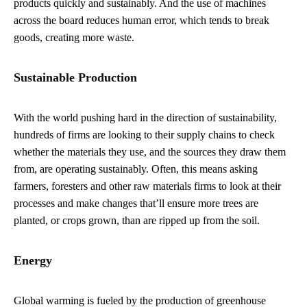
products quickly and sustainably. And the use of machines
across the board reduces human error, which tends to break
goods, creating more waste.
Sustainable Production
With the world pushing hard in the direction of sustainability,
hundreds of firms are looking to their supply chains to check
whether the materials they use, and the sources they draw them
from, are operating sustainably. Often, this means asking
farmers, foresters and other raw materials firms to look at their
processes and make changes that’ll ensure more trees are
planted, or crops grown, than are ripped up from the soil.
Energy
Global warming is fueled by the production of greenhouse