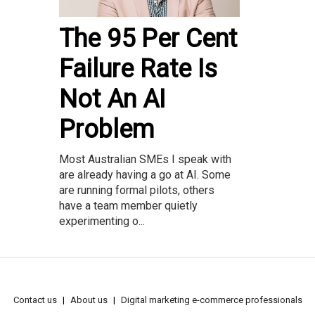
The 95 Per Cent
Failure Rate Is
Not An AI
Problem
Most Australian SMEs I speak with
are already having a go at AI. Some
are running formal pilots, others
have a team member quietly
experimenting o...
Contact us
About us
Digital marketing e-commerce professionals