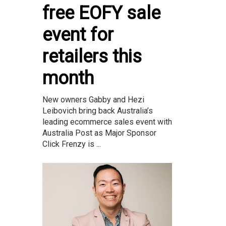
free EOFY sale
event for
retailers this
month
New owners Gabby and Hezi
Leibovich bring back Australia’s
leading ecommerce sales event with
Australia Post as Major Sponsor
Click Frenzy is ...