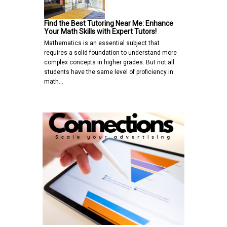
Find the Best Tutoring Near Me: Enhance
Your Math Skills with Expert Tutors!
Mathematics is an essential subject that
requires a solid foundation to understand more
complex concepts in higher grades. But not all
students have the same level of proficiency in
math…