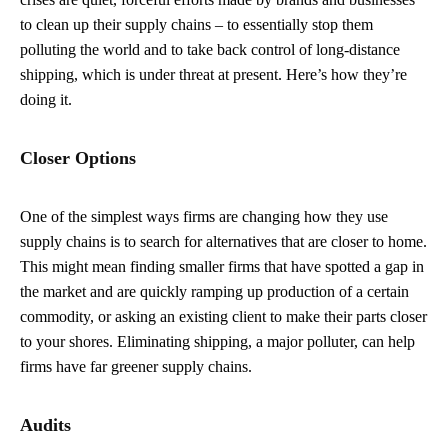
to clean up their supply chains – to essentially stop them
polluting the world and to take back control of long-distance
shipping, which is under threat at present. Here’s how they’re
doing it.
Closer Options
One of the simplest ways firms are changing how they use
supply chains is to search for alternatives that are closer to home.
This might mean finding smaller firms that have spotted a gap in
the market and are quickly ramping up production of a certain
commodity, or asking an existing client to make their parts closer
to your shores. Eliminating shipping, a major polluter, can help
firms have far greener supply chains.
Audits