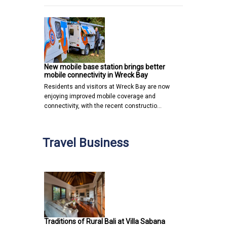
New mobile base station brings better
mobile connectivity in Wreck Bay
Residents and visitors at Wreck Bay are now
enjoying improved mobile coverage and
connectivity, with the recent constructio…
Travel Business
Traditions of Rural Bali at Villa Sabana