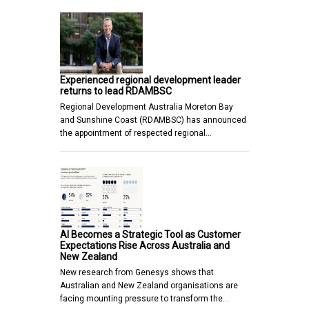
Experienced regional development leader
returns to lead RDAMBSC
Regional Development Australia Moreton Bay
and Sunshine Coast (RDAMBSC) has announced
the appointment of respected regional…
AI Becomes a Strategic Tool as Customer
Expectations Rise Across Australia and
New Zealand
New research from Genesys shows that
Australian and New Zealand organisations are
facing mounting pressure to transform the…