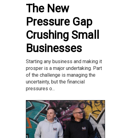
The New
Pressure Gap
Crushing Small
Businesses
Starting any business and making it
prosper is a major undertaking. Part
of the challenge is managing the
uncertainty, but the financial
pressures o...