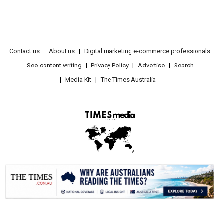
Contact us
About us
Digital marketing e-commerce professionals
Seo content writing
Privacy Policy
Advertise
Search
Media Kit
The Times Australia