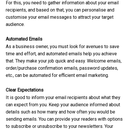
For this, you need to gather information about your email
recipients, and based on that, you can personalise and
customise your email messages to attract your target
audience.
Automated Emails
As a business owner, you must look for avenues to save
time and effort, and automated emails help you achieve
that. They make your job quick and easy. Welcome emails,
order/purchase confirmation emails, password updates,
etc., can be automated for efficient email marketing.
Clear Expectations
It is good to inform your email recipients about what they
can expect from you. Keep your audience informed about
details such as how many and how often you would be
sending emails. You can provide your readers with options
to subscribe or unsubscribe to your newsletters. Your