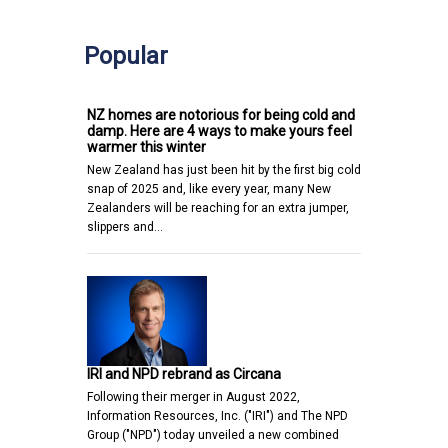
Popular
NZ homes are notorious for being cold and
damp. Here are 4 ways to make yours feel
warmer this winter
New Zealand has just been hit by the first big cold
snap of 2025 and, like every year, many New
Zealanders will be reaching for an extra jumper,
slippers and…
IRI and NPD rebrand as Circana
Following their merger in August 2022,
Information Resources, Inc. ("IRI") and The NPD
Group ("NPD") today unveiled a new combined