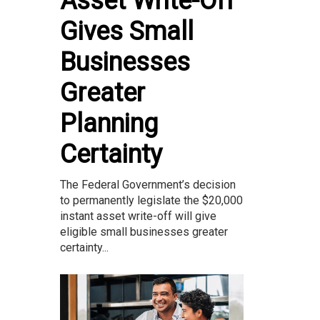
Asset Write-Off
Gives Small
Businesses
Greater
Planning
Certainty
The Federal Government’s decision
to permanently legislate the $20,000
instant asset write-off will give
eligible small businesses greater
certainty...