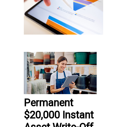
Permanent
$20,000 Instant