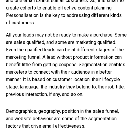
and one email cannot suit all customers. So, it is smart to
create cohorts to enable effective content planning.
Personalisation is the key to addressing different kinds
of customers.
All your leads may not be ready to make a purchase. Some
are sales qualified, and some are marketing qualified.
Even the qualified leads can be at different stages of the
marketing funnel. A lead without product information can
benefit little from getting coupons. Segmentation enables
marketers to connect with their audience in a better
manner. It is based on customer location, their lifecycle
stage, language, the industry they belong to, their job title,
previous interaction, if any, and so on.
Demographics, geography, position in the sales funnel,
and website behaviour are some of the segmentation
factors that drive email effectiveness.