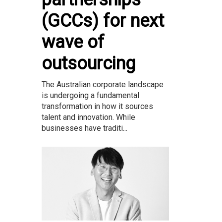
(GCCs) for next
wave of
outsourcing
The Australian corporate landscape
is undergoing a fundamental
transformation in how it sources
talent and innovation. While
businesses have traditi...