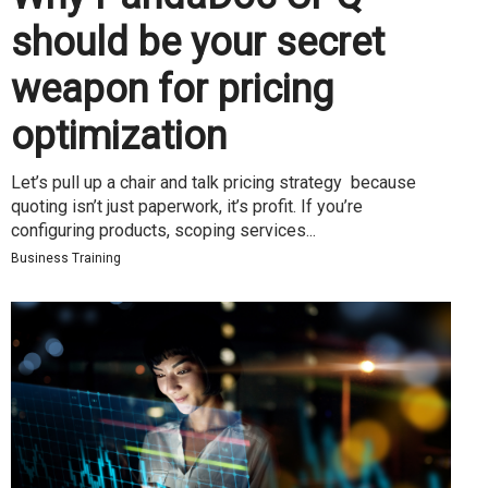
should be your secret
weapon for pricing
optimization
Let’s pull up a chair and talk pricing strategy because
quoting isn’t just paperwork, it’s profit. If you’re
configuring products, scoping services...
Business Training