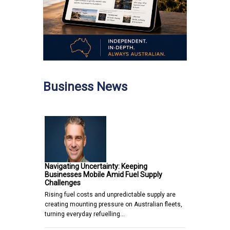
Business News
Navigating Uncertainty: Keeping
Businesses Mobile Amid Fuel Supply
Challenges
Rising fuel costs and unpredictable supply are
creating mounting pressure on Australian fleets,
turning everyday refuelling…