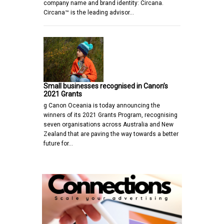
company name and brand identity: Circana.
Circana™ is the leading advisor…
Small businesses recognised in Canon’s
2021 Grants
g Canon Oceania is today announcing the
winners of its 2021 Grants Program, recognising
seven organisations across Australia and New
Zealand that are paving the way towards a better
future for…