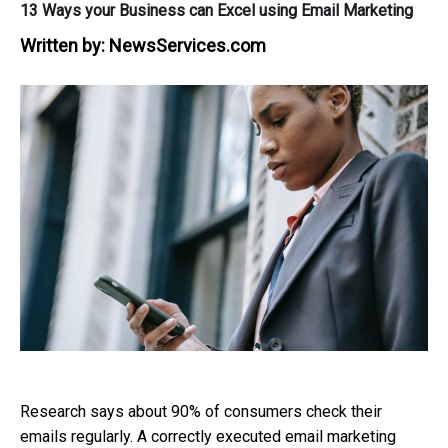
13 Ways your Business can Excel using Email Marketing
Written by:
NewsServices.com
Research says about 90% of consumers check their
emails regularly. A correctly executed email marketing