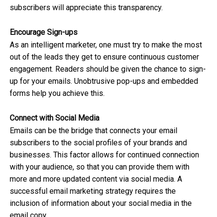
subscribers will appreciate this transparency.
Encourage Sign-ups
As an intelligent marketer, one must try to make the most
out of the leads they get to ensure continuous customer
engagement. Readers should be given the chance to sign-
up for your emails. Unobtrusive pop-ups and embedded
forms help you achieve this.
Connect with Social Media
Emails can be the bridge that connects your email
subscribers to the social profiles of your brands and
businesses. This factor allows for continued connection
with your audience, so that you can provide them with
more and more updated content via social media. A
successful email marketing strategy requires the
inclusion of information about your social media in the
email copy.