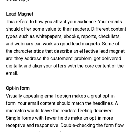
Lead Magnet
This refers to how you attract your audience. Your emails
should offer some value to their readers. Different content
types such as whitepapers, ebooks, reports, checklists,
and webinars can work as good lead magnets. Some of
the characteristics that describe an effective lead magnet
are: they address the customers' problem, get delivered
digitally, and align your offers with the core content of the
email.
Opt-in form
Visually appealing email design makes a great opt-in
form. Your email content should match the headlines. A
mismatch would leave the readers feeling deceived.
Simple forms with fewer fields make an opt-in more
receptive and responsive. Double-checking the form flow