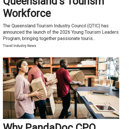
Queensland’s Tourism
Workforce
The Queensland Tourism Industry Council (QTIC) has
announced the launch of the 2026 Young Tourism Leaders
Program, bringing together passionate touris...
Travel Industry News
Why PandaDoc CPQ