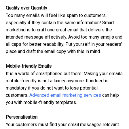
Quality over Quantity
Too many emails will feel like spam to customers,
especially if they contain the same information! Smart
marketing is to craft one great email that delivers the
intended message effectively. Avoid too many emojis and
all caps for better readability. Put yourself in your readers'
place and draft the email copy with this in mind.
Mobile-friendly Emails
It is a world of smartphones out there. Making your emails
mobile-friendly is not a luxury anymore. It indeed is
mandatory if you do not want to lose potential
customers.
Advanced email marketing services
can help
you with mobile-friendly templates.
Personalisation
Your customers must find your email messages relevant.