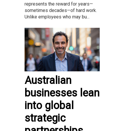
represents the reward for years—
sometimes decades—of hard work.
Unlike employees who may bu...
Australian
businesses lean
into global
strategic
partnerships