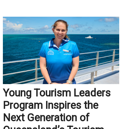
.
Young Tourism Leaders
Program Inspires the
Next Generation of