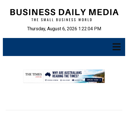
Thursday, August 6, 2026 1:22:05 PM
.