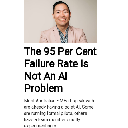
The 95 Per Cent
Failure Rate Is
Not An AI
Problem
Most Australian SMEs I speak with
are already having a go at AI. Some
are running formal pilots, others
have a team member quietly
experimenting o...