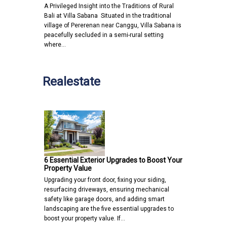
A Privileged Insight into the Traditions of Rural
Bali at Villa Sabana Situated in the traditional
village of Pererenan near Canggu, Villa Sabana is
peacefully secluded in a semi-rural setting
where…
Realestate
6 Essential Exterior Upgrades to Boost Your
Property Value
Upgrading your front door, fixing your siding,
resurfacing driveways, ensuring mechanical
safety like garage doors, and adding smart
landscaping are the five essential upgrades to
boost your property value. If…