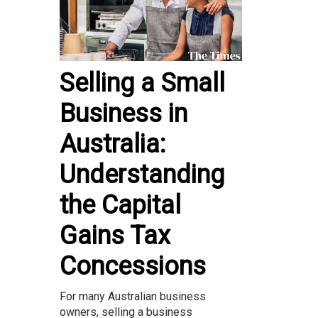
Selling a Small
Business in
Australia:
Understanding
the Capital
Gains Tax
Concessions
For many Australian business
owners, selling a business