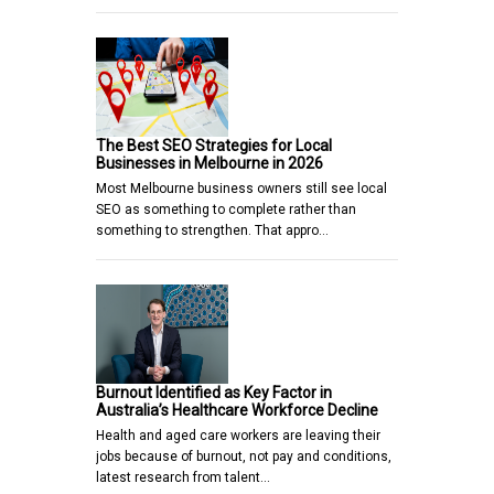
The Best SEO Strategies for Local
Businesses in Melbourne in 2026
Most Melbourne business owners still see local
SEO as something to complete rather than
something to strengthen. That appro…
Burnout Identified as Key Factor in
Australia’s Healthcare Workforce Decline
Health and aged care workers are leaving their
jobs because of burnout, not pay and conditions,
latest research from talent…