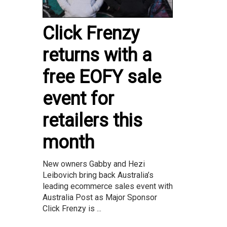
Click Frenzy
returns with a
free EOFY sale
event for
retailers this
month
New owners Gabby and Hezi
Leibovich bring back Australia’s
leading ecommerce sales event with
Australia Post as Major Sponsor
Click Frenzy is ...