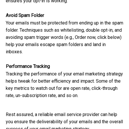
ensures your opt-in is working.
Avoid Spam Folder
Your emails must be protected from ending up in the spam
folder. Techniques such as whitelisting, double opt-in, and
avoiding spam trigger words (e.g., Order now, click below)
help your emails escape spam folders and land in
inboxes.
Performance Tracking
Tracking the performance of your email marketing strategy
helps tweak for better efficiency and impact. Some of the
key metrics to watch out for are open rate, click-through
rate, un-subscription rate, and so on.
Rest assured, a reliable email service provider can help
you ensure the deliverability of your emails and the overall
success of your email marketing strategy.