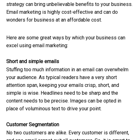
strategy can bring unbelievable benefits to your business.
Email marketing is highly cost-effective and can do
wonders for business at an affordable cost.
Here are some great ways by which your business can
excel using email marketing:
Short and simple emails
Stuffing too much information in an email can overwhelm
your audience. As typical readers have a very short
attention span, keeping your emails crisp, short, and
simple is wise.
Headlines need to be sharp and the
content needs to be precise. Images can be opted in
place of voluminous text to drive your point.
Customer Segmentation
No two customers are alike. Every customer is different,