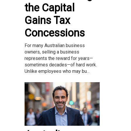
the Capital
Gains Tax
Concessions
For many Australian business
owners, selling a business
represents the reward for years—
sometimes decades—of hard work.
Unlike employees who may bu...