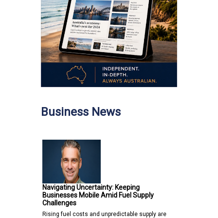
Business News
Navigating Uncertainty: Keeping
Businesses Mobile Amid Fuel Supply
Challenges
Rising fuel costs and unpredictable supply are