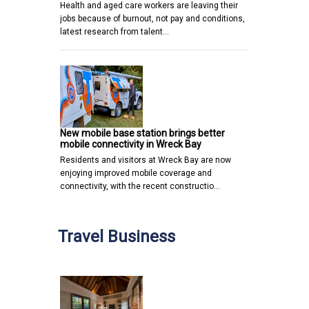
Health and aged care workers are leaving their
jobs because of burnout, not pay and conditions,
latest research from talent…
New mobile base station brings better
mobile connectivity in Wreck Bay
Residents and visitors at Wreck Bay are now
enjoying improved mobile coverage and
connectivity, with the recent constructio…
Travel Business