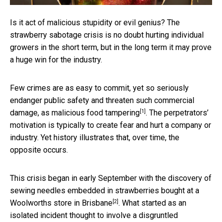
Is it act of malicious stupidity or evil genius? The
strawberry sabotage crisis is no doubt hurting individual
growers in the short term, but in the long term it may prove
a huge win for the industry.
Few crimes are as easy to commit, yet so seriously
endanger public safety and threaten such commercial
[1]
damage, as
malicious food tampering
. The perpetrators’
motivation is typically to create fear and hurt a company or
industry. Yet history illustrates that, over time, the
opposite occurs.
This crisis began in early September with the discovery of
sewing needles embedded in strawberries bought at
a
[2]
Woolworths store in Brisbane
. What started as an
isolated incident thought to involve a disgruntled