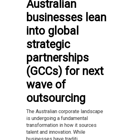
Australian
businesses lean
into global
strategic
partnerships
(GCCs) for next
wave of
outsourcing
The Australian corporate landscape
is undergoing a fundamental
transformation in how it sources
talent and innovation. While
businesses have traditi...