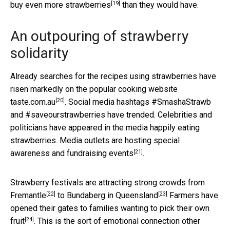
[19]
buy even more strawberries
than they would have.
An outpouring of strawberry
solidarity
Already searches for the recipes using strawberries have
risen markedly on the popular
cooking website
[20]
taste.com.au
. Social media hashtags #SmashaStrawb
and #saveourstrawberries have trended. Celebrities and
politicians have appeared in the media happily eating
strawberries. Media outlets are hosting
special
[21]
awareness and fundraising events
.
Strawberry festivals are attracting strong crowds
from
[22]
[23]
Fremantle
to
Bundaberg in Queensland
Farmers have
opened their gates to families wanting to
pick their own
[24]
fruit
. This is the sort of emotional connection other