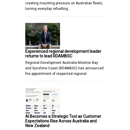
creating mounting pressure on Australian fleets,
turning everyday refuelling…
Experienced regional development leader
returns to lead RDAMBSC
Regional Development Australia Moreton Bay
and Sunshine Coast (RDAMBSC) has announced
the appointment of respected regional…
AI Becomes a Strategic Tool as Customer
Expectations Rise Across Australia and
New Zealand