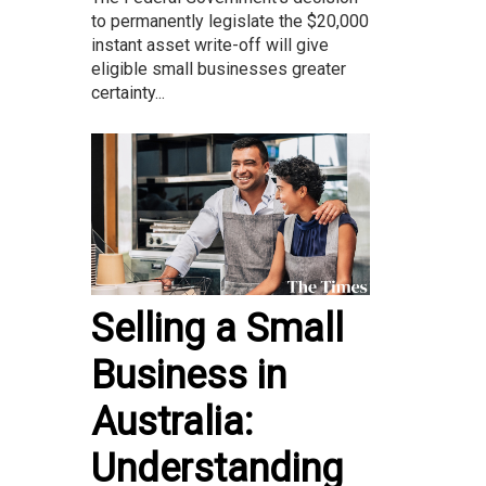
to permanently legislate the $20,000
instant asset write-off will give
eligible small businesses greater
certainty...
Selling a Small
Business in
Australia:
Understanding