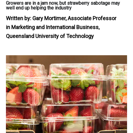
Growers are in a jam now, but strawberry sabotage may
well end up helping the industry
Written by:
Gary Mortimer, Associate Professor
in Marketing and International Business,
Queensland University of Technology