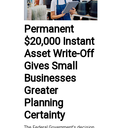
Permanent
$20,000 Instant
Asset Write-Off
Gives Small
Businesses
Greater
Planning
Certainty
The Federal Government’s decision