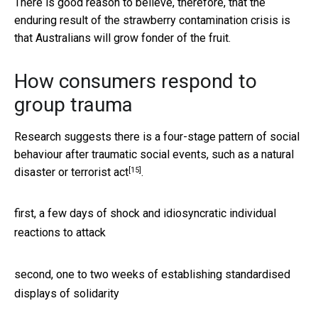
There is good reason to believe, therefore, that the
enduring result of the strawberry contamination crisis is
that Australians will grow fonder of the fruit.
How consumers respond to
group trauma
Research suggests there is a four-stage pattern of social
behaviour after traumatic social events, such as a natural
[15]
disaster or
terrorist act
.
first, a few days of shock and idiosyncratic individual
reactions to attack
second, one to two weeks of establishing standardised
displays of solidarity