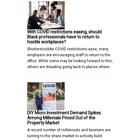
With COVID restrictions easing, should
Black professionals have to return to
hostile workplaces?
ShutterstockAs COVID restrictions ease, many
employers are encouraging staff to return to the
office. While some may be looking forward to this,
others are dreading going back to places where…
DIY Micro Investment Demand Spikes
Among Millenials Priced Out of the
Property Market
A record number of millennials and boomers are
turning to the share market to actively build