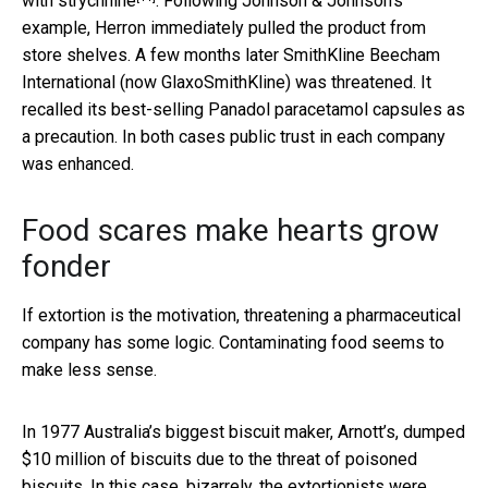
with strychnine
. Following Johnson & Johnson’s
example, Herron immediately pulled the product from
store shelves. A few months later SmithKline Beecham
International (now GlaxoSmithKline)
was threatened
. It
recalled its best-selling Panadol paracetamol capsules as
a precaution. In both cases public trust in each company
was enhanced.
Food scares make hearts grow
fonder
If extortion is the motivation, threatening a pharmaceutical
company has some logic. Contaminating food seems to
make less sense.
In 1977 Australia’s biggest biscuit maker, Arnott’s, dumped
$10 million of biscuits due to the threat of poisoned
biscuits. In this case, bizarrely, the extortionists were