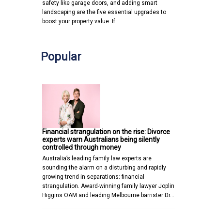
safety like garage doors, and adding smart
landscaping are the five essential upgrades to
boost your property value. If…
Popular
Financial strangulation on the rise: Divorce
experts warn Australians being silently
controlled through money
Australia’s leading family law experts are
sounding the alarm on a disturbing and rapidly
growing trend in separations: financial
strangulation. Award-winning family lawyer Joplin
Higgins OAM and leading Melbourne barrister Dr…