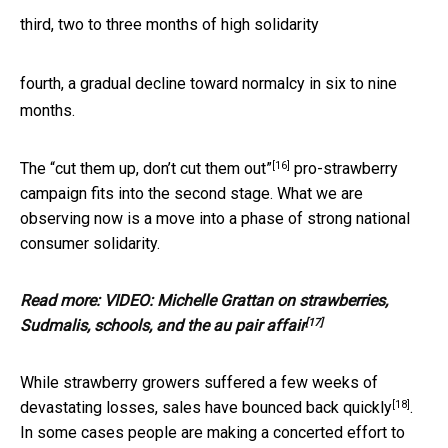
third, two to three months of high solidarity
fourth, a gradual decline toward normalcy in six to nine
months.
[16]
The
“cut them up, don’t cut them out”
pro-strawberry
campaign fits into the second stage. What we are
observing now is a move into a phase of strong national
consumer solidarity.
Read more:
VIDEO: Michelle Grattan on strawberries,
[17]
Sudmalis, schools, and the au pair affair
While strawberry growers suffered a few weeks of
[18]
devastating losses,
sales have bounced back quickly
.
In some cases people are making a concerted effort to