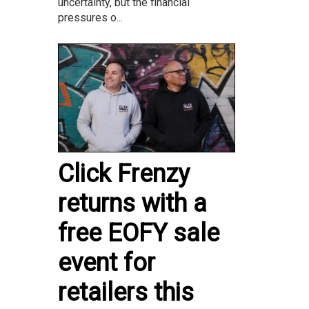
uncertainty, but the financial
pressures o...
Click Frenzy
returns with a
free EOFY sale
event for
retailers this