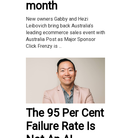
month
New owners Gabby and Hezi
Leibovich bring back Australia’s
leading ecommerce sales event with
Australia Post as Major Sponsor
Click Frenzy is ...
The 95 Per Cent
Failure Rate Is