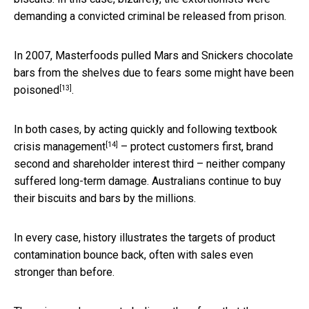
demanding a convicted criminal be released from prison.
In 2007, Masterfoods pulled Mars and Snickers chocolate
bars from the shelves due to fears
some might have been
[13]
poisoned
.
In both cases, by acting quickly and following textbook
[14]
crisis management
– protect customers first, brand
second and shareholder interest third – neither company
suffered long-term damage. Australians continue to buy
their biscuits and bars by the millions.
In every case, history illustrates the targets of product
contamination bounce back, often with sales even
stronger than before.