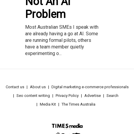
Not An AI
Problem
Most Australian SMEs I speak with
are already having a go at AI. Some
are running formal pilots, others
have a team member quietly
experimenting o...
Contact us
About us
Digital marketing e-commerce professionals
Seo content writing
Privacy Policy
Advertise
Search
Media Kit
The Times Australia