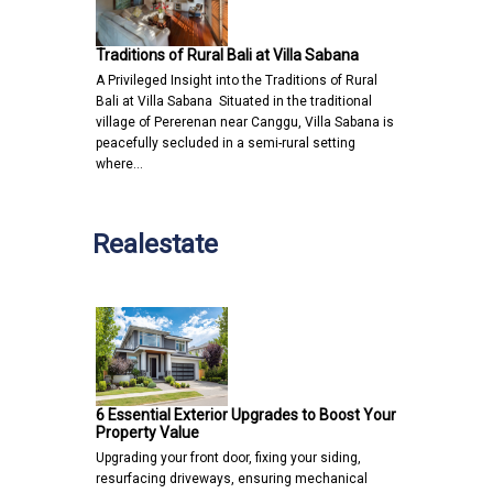
Traditions of Rural Bali at Villa Sabana
A Privileged Insight into the Traditions of Rural
Bali at Villa Sabana Situated in the traditional
village of Pererenan near Canggu, Villa Sabana is
peacefully secluded in a semi-rural setting
where…
Realestate
6 Essential Exterior Upgrades to Boost Your
Property Value
Upgrading your front door, fixing your siding,
resurfacing driveways, ensuring mechanical