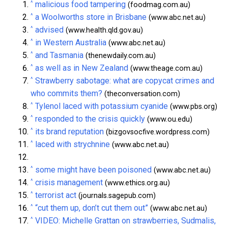
^
malicious food tampering
(foodmag.com.au)
^
a Woolworths store in Brisbane
(www.abc.net.au)
^
advised
(www.health.qld.gov.au)
^
in Western Australia
(www.abc.net.au)
^
and Tasmania
(thenewdaily.com.au)
^
as well as in New Zealand
(www.theage.com.au)
^
Strawberry sabotage: what are copycat crimes and
who commits them?
(theconversation.com)
^
Tylenol laced with potassium cyanide
(www.pbs.org)
^
responded to the crisis quickly
(www.ou.edu)
^
its brand reputation
(bizgovsocfive.wordpress.com)
^
laced with strychnine
(www.abc.net.au)
^
some might have been poisoned
(www.abc.net.au)
^
crisis management
(www.ethics.org.au)
^
terrorist act
(journals.sagepub.com)
^
“cut them up, don’t cut them out”
(www.abc.net.au)
^
VIDEO: Michelle Grattan on strawberries, Sudmalis,