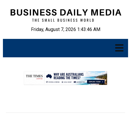
Friday, August 7, 2026 1:43:47 AM
.