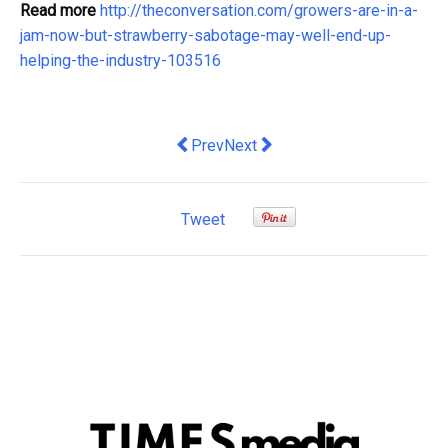
Read more
http://theconversation.com/growers-are-in-a-
jam-now-but-strawberry-sabotage-may-well-end-up-
helping-the-industry-103516
Previous article: ABC Board Chair over
Next article: There is nothing s
Prev
Next
Tweet