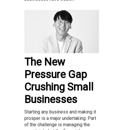
The New
Pressure Gap
Crushing Small
Businesses
Starting any business and making it
prosper is a major undertaking. Part
of the challenge is managing the