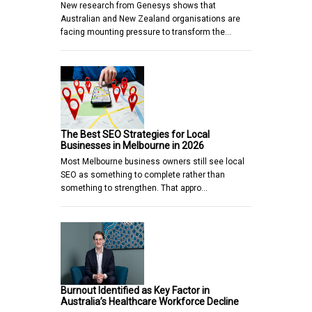
New research from Genesys shows that
Australian and New Zealand organisations are
facing mounting pressure to transform the…
The Best SEO Strategies for Local
Businesses in Melbourne in 2026
Most Melbourne business owners still see local
SEO as something to complete rather than
something to strengthen. That appro…
Burnout Identified as Key Factor in
Australia’s Healthcare Workforce Decline