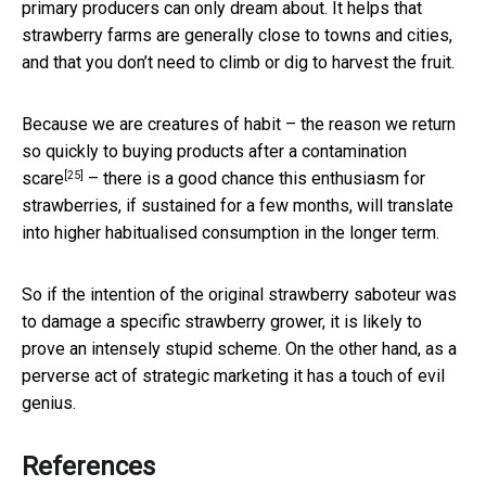
primary producers can only dream about. It helps that
strawberry farms are generally close to towns and cities,
and that you don’t need to climb or dig to harvest the fruit.
Because we are creatures of habit – the reason we return
so quickly to
buying products after a contamination
[25]
scare
– there is a good chance this enthusiasm for
strawberries, if sustained for a few months, will translate
into higher habitualised consumption in the longer term.
So if the intention of the original strawberry saboteur was
to damage a specific strawberry grower, it is likely to
prove an intensely stupid scheme. On the other hand, as a
perverse act of strategic marketing it has a touch of evil
genius.
References