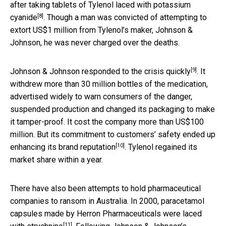
after taking tablets of
Tylenol laced with potassium
[8]
cyanide
. Though a man was convicted of attempting to
extort US$1 million from Tylenol’s maker, Johnson &
Johnson, he was never charged over the deaths.
[9]
Johnson & Johnson
responded to the crisis quickly
. It
withdrew more than 30 million bottles of the medication,
advertised widely to warn consumers of the danger,
suspended production and changed its packaging to make
it tamper-proof. It cost the company more than US$100
million. But its commitment to customers’ safety ended up
[10]
enhancing
its brand reputation
. Tylenol regained its
market share within a year.
There have also been attempts to hold pharmaceutical
companies to ransom in Australia. In 2000, paracetamol
capsules made by Herron Pharmaceuticals were
laced
[11]