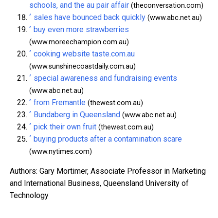
schools, and the au pair affair
(theconversation.com)
^
sales have bounced back quickly
(www.abc.net.au)
^
buy even more strawberries
(www.moreechampion.com.au)
^
cooking website taste.com.au
(www.sunshinecoastdaily.com.au)
^
special awareness and fundraising events
(www.abc.net.au)
^
from Fremantle
(thewest.com.au)
^
Bundaberg in Queensland
(www.abc.net.au)
^
pick their own fruit
(thewest.com.au)
^
buying products after a contamination scare
(www.nytimes.com)
Authors: Gary Mortimer, Associate Professor in Marketing
and International Business, Queensland University of
Technology