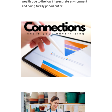
wealth due to the low interest rate environment
and being totally priced out of…