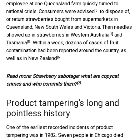
employee at one Queensland farm quickly turned to
[3]
national crisis. Consumers were
advised
to dispose of,
or return strawberries bought from supermarkets in
Queensland, New South Wales and Victoria. Then needles
[4]
showed up in strawberries
in Western Australia
and
[5]
Tasmania
. Within a week, dozens of cases of fruit
contamination had been reported around the country,
as
[6]
well as in New Zealand
.
Read more:
Strawberry sabotage: what are copycat
[7]
crimes and who commits them?
Product tampering’s long and
pointless history
One of the earliest recorded incidents of product
tampering was in 1982. Seven people in Chicago died