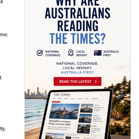
ka
o
omic
t
ty,