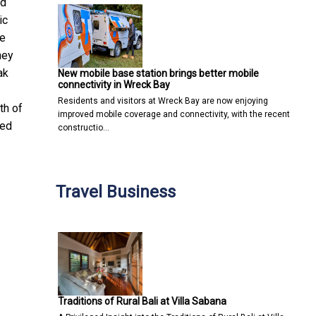
ad
ic
be
hey
ak
New mobile base station brings better mobile
connectivity in Wreck Bay
Residents and visitors at Wreck Bay are now enjoying
th of
improved mobile coverage and connectivity, with the recent
ded
constructio…
Travel Business
Traditions of Rural Bali at Villa Sabana