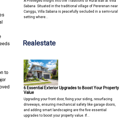
A Privileged Insight into the Traditions of Rural Bali at Villa
Sabana Situated in the traditional village of Pererenan near
Canggu, Villa Sabana is peacefully secluded in a semi-rural
tes
setting where…
al
e
Realestate
needs
on to
jor
roved
6 Essential Exterior Upgrades to Boost Your Property
Value
Upgrading your front door, fixing your siding, resurfacing
driveways, ensuring mechanical safety like garage doors,
and adding smart landscaping are the five essential
upgrades to boost your property value. If…