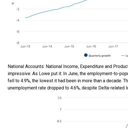
National Accounts: National Income, Expenditure and Produc
impressive. As Lowe put it: In June, the employment-to-popu
fell to 4.9%, the lowest it had been in more than a decade. 
unemployment rate dropped to 4.6%, despite Delta-related 