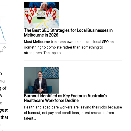
The Best SEO Strategies for Local Businesses in
Melbourne in 2026
Most Melbourne business owners still see local SEO as
something to complete rather than something to
strengthen. That appro…
o
ria
g of
ew
Burnout Identified as Key Factor in Australia’s
Healthcare Workforce Decline
he
Health and aged care workers are leaving their jobs because
gns:
of burnout, not pay and conditions, latest research from
that
talent…
n