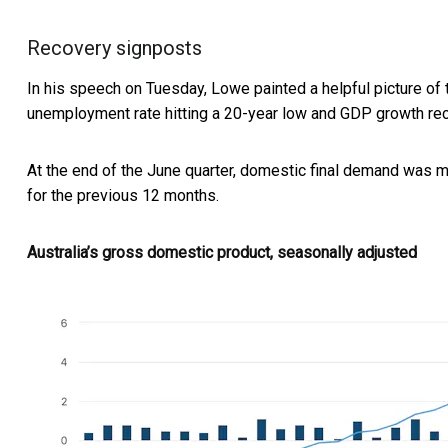
Recovery signposts
In his speech on Tuesday, Lowe painted a helpful picture of 
unemployment rate hitting a 20-year low and GDP growth rec
At the end of the June quarter, domestic final demand was 
for the previous 12 months.
Australia’s gross domestic product, seasonally adjusted