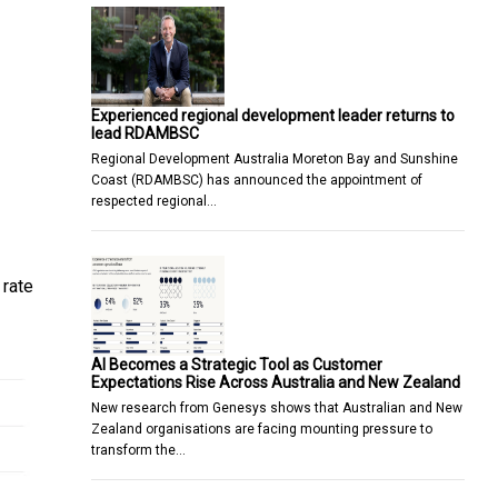
Experienced regional development leader returns to
lead RDAMBSC
Regional Development Australia Moreton Bay and Sunshine
Coast (RDAMBSC) has announced the appointment of
respected regional…
 rate
AI Becomes a Strategic Tool as Customer
Expectations Rise Across Australia and New Zealand
New research from Genesys shows that Australian and New
Zealand organisations are facing mounting pressure to
transform the…