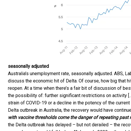
seasonally adjusted
Australia’s unemployment rate, seasonally adjusted.
ABS, La
discuss the economic hit of Delta. Of course, how big that 
reopen. At a time when there’s a fair bit of discussion of b
the possibility of: further significant restrictions on activi
strain of COVID-19 or a decline in the potency of the current
Delta outbreak in Australia, the recovery would have conti
with vaccine thresholds come the danger of repeating past
the Delta outbreak has delayed – but not derailed – the recov