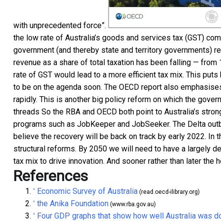
with unprecedented force”.
the low rate of Australia’s goods and services tax (GST) com
government (and thereby state and territory governments) re
revenue as a share of total taxation has been falling — from
rate of GST would lead to a more efficient tax mix. This puts
to be on the agenda soon. The OECD report also emphasises
rapidly. This is another big policy reform on which the gove
threads So the RBA and OECD both point to Australia’s strong 
programs such as JobKeeper and JobSeeker. The Delta outbrea
believe the recovery will be back on track by early 2022. In t
structural reforms. By 2050 we will need to have a largely
tax mix to drive innovation. And sooner rather than later the
References
Economic Survey of Australia
^
(read.oecd-ilibrary.org)
the Anika Foundation
^
(www.rba.gov.au)
Four GDP graphs that show how well Australia was do
^