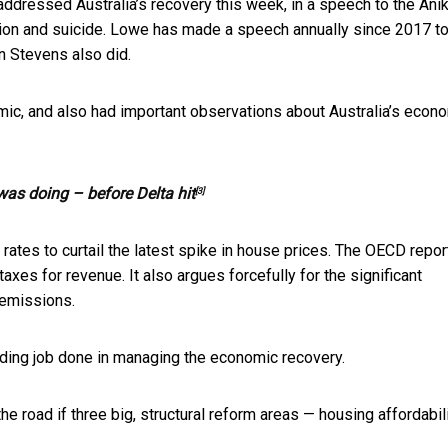
 addressed Australia’s recovery this week, in a speech to
the Ani
sion and suicide. Lowe has made a speech annually since 2017 t
n Stevens also did.
ic, and also had important observations about Australia’s econ
as doing – before Delta hit
[3]
rates to curtail the latest spike in house prices. The OECD repor
xes for revenue. It also argues forcefully for the significant
 emissions.
ding job done in managing the economic recovery.
 road if three big, structural reform areas — housing affordabili