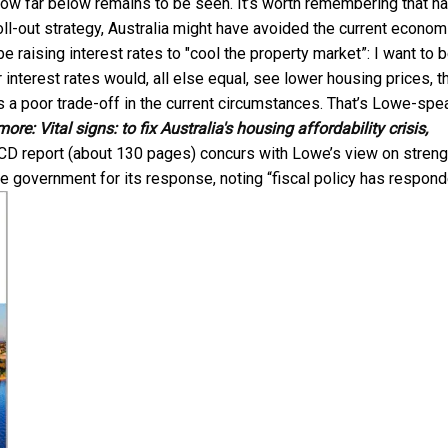
w far below remains to be seen. It’s worth remembering that h
ll-out strategy, Australia might have avoided the current econom
e raising interest rates to "cool the property market”: I want to 
er interest rates would, all else equal, see lower housing prices, t
 a poor trade-off in the current circumstances. That’s Lowe-spe
more:
Vital signs: to fix Australia's housing affordability crisis,
CD report (about 130 pages) concurs with Lowe’s view on streng
the government for its response, noting “fiscal policy has respon