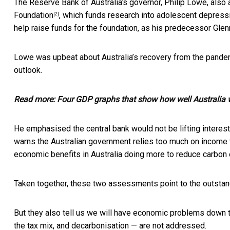
The Reserve Bank of Australia’s governor, Philip Lowe, also
Foundation
, which funds research into adolescent depres
[2]
help raise funds for the foundation, as his predecessor Glen
Lowe was upbeat about Australia’s recovery from the pandem
outlook.
Read more:
Four GDP graphs that show how well Australia w
He emphasised the central bank would not be lifting interest 
warns the Australian government relies too much on income ta
economic benefits in Australia doing more to reduce carbon
Taken together, these two assessments point to the outstan
But they also tell us we will have economic problems down the
the tax mix, and decarbonisation — are not addressed.