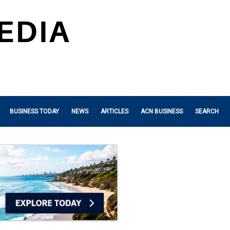
BUSINESS TODAY
NEWS
ARTICLES
ACN BUSINESS
SEARCH