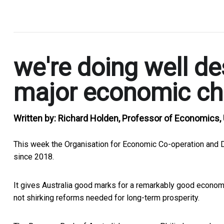
.
we're doing well de
major economic ch
Written by:
Richard Holden, Professor of Economics
This week the Organisation for Economic Co-operation and D
since 2018.
It gives Australia good marks for a remarkably good econo
not shirking reforms needed for long-term prosperity.