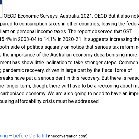
OECD Economic Surveys: Australia, 2021.
OECD
But it also no
pared to consumption taxes in other countries, leaving the feder
liant on personal income taxes. The report observes that GST
 15.4% in 2003-04 to 14.1% in 2020-21. It suggests increasing th
 both side of politics squarely on notice that serious tax reform 
 the importance of the Australian economy decarbonising more
rnment has show little inclination to take stronger steps. Common
pandemic recovery, driven in large part by the fiscal force of
ks have put a serious dent in this recovery. But there is reas
he longer term, though, there will have to be a reckoning about ma
 decarbonised economy. We are also going to need to have an imp
 housing affordability crisis must be addressed.
ing – before Delta hit
(theconversation.com)