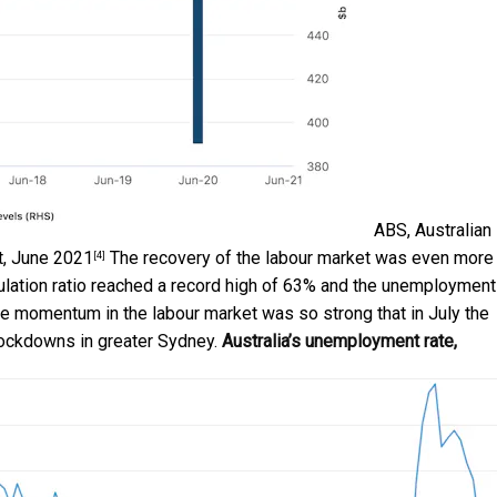
ABS, Australian
t, June 2021
The recovery of the labour market was even more
[4]
lation ratio reached a record high of 63% and the unemployment
The momentum in the labour market was so strong that in July the
lockdowns in greater Sydney.
Australia’s unemployment rate,