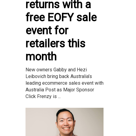
returns with a
free EOFY sale
event for
retailers this
month
New owners Gabby and Hezi
Leibovich bring back Australia’s
leading ecommerce sales event with
Australia Post as Major Sponsor
Click Frenzy is ...