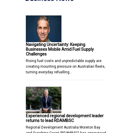
Navigating Uncertainty: Keeping
Businesses Mobile Amid Fuel Supply
Challenges
Rising fuel costs and unpredictable supply are
creating mounting pressure on Australian fleets,
turning everyday refuelling…
Experienced regional development leader
returns to lead RDAMBSC
Regional Development Australia Moreton Bay