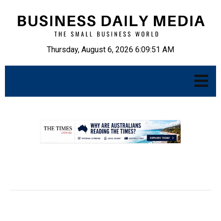
Thursday, August 6, 2026 6:09:52 AM
.