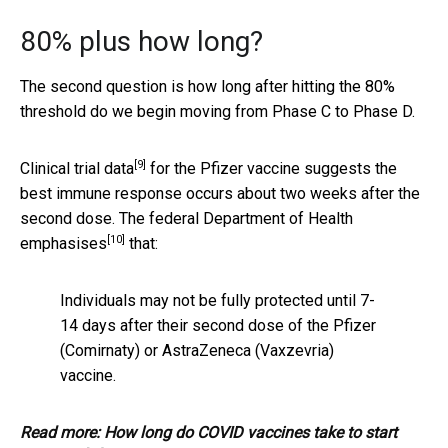
80% plus how long?
The second question is how long after hitting the 80%
threshold do we begin moving from Phase C to Phase D.
[9]
Clinical trial data
for the Pfizer vaccine suggests the
best immune response occurs about two weeks after the
second dose. The federal
Department of Health
[10]
emphasises
that:
Individuals may not be fully protected until 7-
14 days after their second dose of the Pfizer
(Comirnaty) or AstraZeneca (Vaxzevria)
vaccine.
Read more:
How long do COVID vaccines take to start