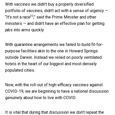
With vaccines we didn’t buy a properly diversified
portfolio of vaccines, didn’t act with a sense of urgency —
[1]
“
It’s not a race
,” said the Prime Minister and other
ministers — and didn’t have an effective plan for getting
jabs into arms quickly.
With quarantine arrangements we failed to build fit-for-
purpose facilities akin to the one in Howard Springs
outside Darwin. Instead we relied on poorly ventilated
hotels in the heart of our biggest and most densely
populated cities.
Now, with the roll-out of high-efficacy vaccines against
COVID-19, we are beginning to have a national discussion
genuinely about how to live with COVID.
It is vital that during that discussion we don’t repeat the