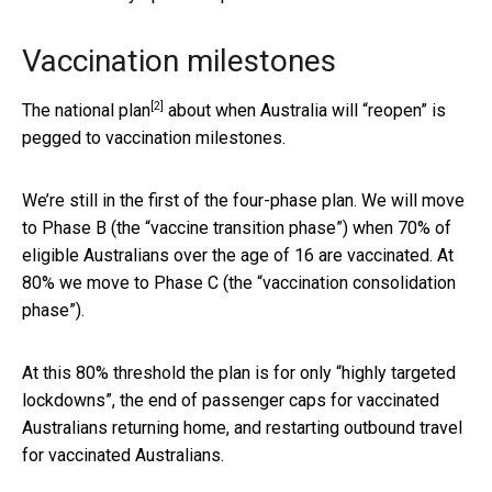
Vaccination milestones
[2]
The
national plan
about when Australia will “reopen” is
pegged to vaccination milestones.
We’re still in the first of the four-phase plan. We will move
to Phase B (the “vaccine transition phase”) when 70% of
eligible Australians over the age of 16 are vaccinated. At
80% we move to Phase C (the “vaccination consolidation
phase”).
At this 80% threshold the plan is for only “highly targeted
lockdowns”, the end of passenger caps for vaccinated
Australians returning home, and restarting outbound travel
for vaccinated Australians.