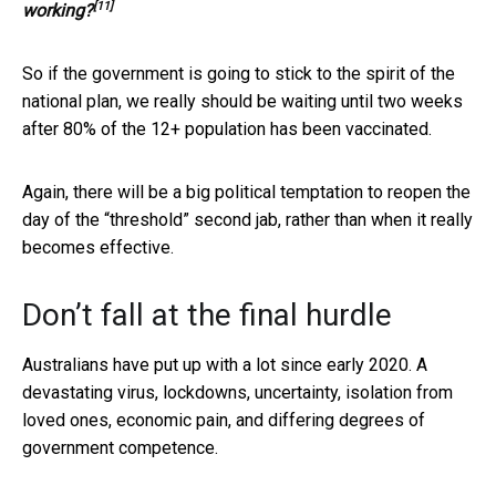
[11]
working?
So if the government is going to stick to the spirit of the
national plan, we really should be waiting until two weeks
after 80% of the 12+ population has been vaccinated.
Again, there will be a big political temptation to reopen the
day of the “threshold” second jab, rather than when it really
becomes effective.
Don’t fall at the final hurdle
Australians have put up with a lot since early 2020. A
devastating virus, lockdowns, uncertainty, isolation from
loved ones, economic pain, and differing degrees of
government competence.