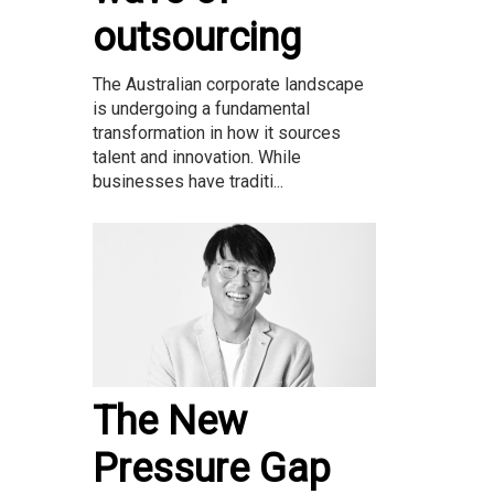
outsourcing
The Australian corporate landscape
is undergoing a fundamental
transformation in how it sources
talent and innovation. While
businesses have traditi...
The New
Pressure Gap