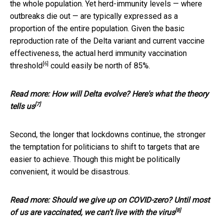
the whole population. Yet herd-immunity levels — where
outbreaks die out — are typically expressed as a
proportion of the entire population. Given the basic
reproduction rate of the Delta variant and current vaccine
effectiveness, the actual
herd immunity vaccination
[6]
threshold
could easily be north of 85%.
Read more:
How will Delta evolve? Here's what the theory
[7]
tells us
Second, the longer that lockdowns continue, the stronger
the temptation for politicians to shift to targets that are
easier to achieve. Though this might be politically
convenient, it would be disastrous.
Read more:
Should we give up on COVID-zero? Until most
[8]
of us are vaccinated, we can't live with the virus