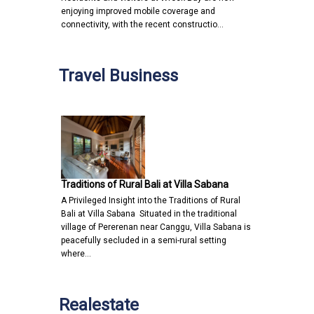
enjoying improved mobile coverage and
connectivity, with the recent constructio…
Travel Business
Traditions of Rural Bali at Villa Sabana
A Privileged Insight into the Traditions of Rural
Bali at Villa Sabana Situated in the traditional
village of Pererenan near Canggu, Villa Sabana is
peacefully secluded in a semi-rural setting
where…
Realestate