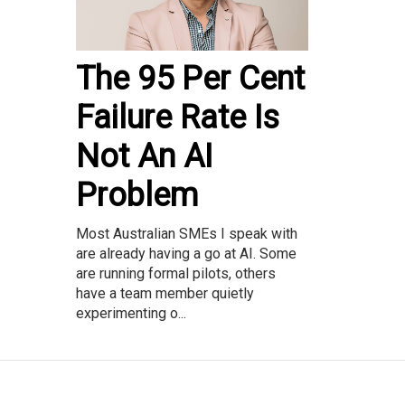
The 95 Per Cent
Failure Rate Is
Not An AI
Problem
Most Australian SMEs I speak with
are already having a go at AI. Some
are running formal pilots, others
have a team member quietly
experimenting o...