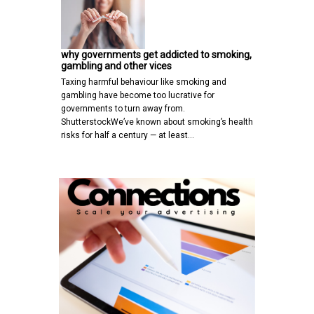
why governments get addicted to smoking,
gambling and other vices
Taxing harmful behaviour like smoking and
gambling have become too lucrative for
governments to turn away from.
ShutterstockWe’ve known about smoking’s health
risks for half a century — at least…