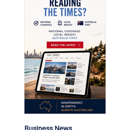
Business News