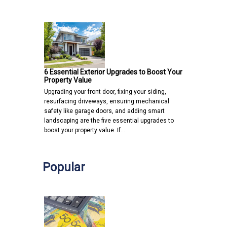
6 Essential Exterior Upgrades to Boost Your
Property Value
Upgrading your front door, fixing your siding,
resurfacing driveways, ensuring mechanical
safety like garage doors, and adding smart
landscaping are the five essential upgrades to
boost your property value. If…
Popular