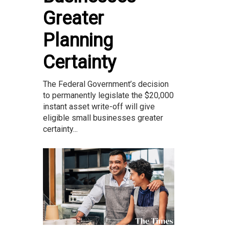
Greater
Planning
Certainty
The Federal Government’s decision
to permanently legislate the $20,000
instant asset write-off will give
eligible small businesses greater
certainty...