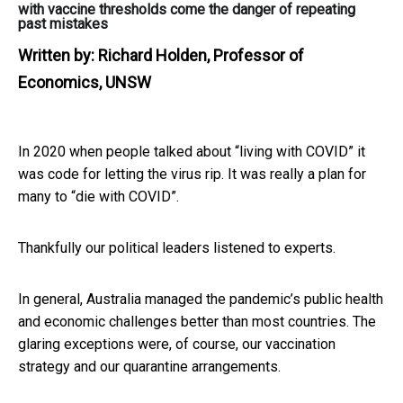
with vaccine thresholds come the danger of repeating
past mistakes
Written by:
Richard Holden, Professor of
Economics, UNSW
In 2020 when people talked about “living with COVID” it
was code for letting the virus rip. It was really a plan for
many to “die with COVID”.
Thankfully our political leaders listened to experts.
In general, Australia managed the pandemic’s public health
and economic challenges better than most countries. The
glaring exceptions were, of course, our vaccination
strategy and our quarantine arrangements.