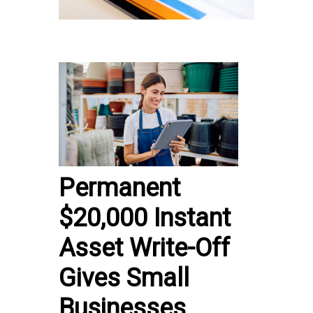
Permanent
$20,000 Instant
Asset Write-Off
Gives Small
Businesses