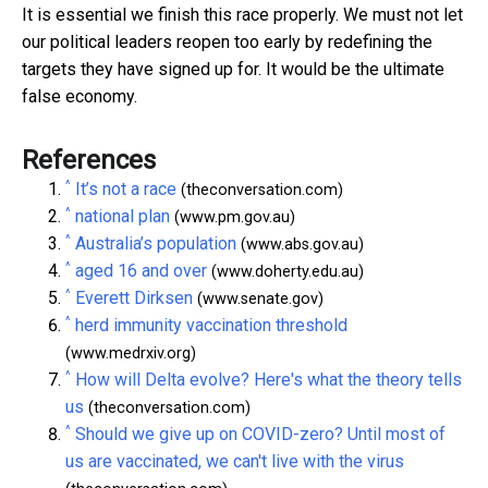
It is essential we finish this race properly. We must not let
our political leaders reopen too early by redefining the
targets they have signed up for. It would be the ultimate
false economy.
References
^
It’s not a race
(theconversation.com)
^
national plan
(www.pm.gov.au)
^
Australia’s population
(www.abs.gov.au)
^
aged 16 and over
(www.doherty.edu.au)
^
Everett Dirksen
(www.senate.gov)
^
herd immunity vaccination threshold
(www.medrxiv.org)
^
How will Delta evolve? Here's what the theory tells
us
(theconversation.com)
^
Should we give up on COVID-zero? Until most of
us are vaccinated, we can't live with the virus