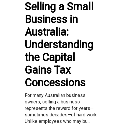
Selling a Small
Business in
Australia:
Understanding
the Capital
Gains Tax
Concessions
For many Australian business
owners, selling a business
represents the reward for years—
sometimes decades—of hard work.
Unlike employees who may bu...