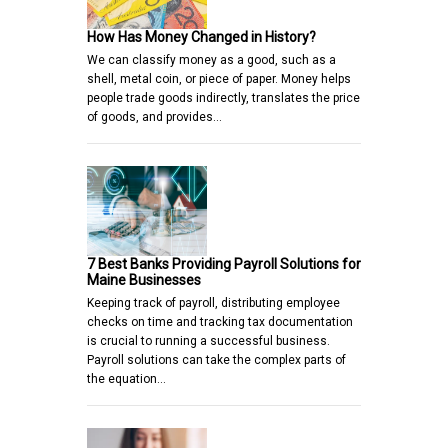
How Has Money Changed in History?
We can classify money as a good, such as a
shell, metal coin, or piece of paper. Money helps
people trade goods indirectly, translates the price
of goods, and provides…
7 Best Banks Providing Payroll Solutions for
Maine Businesses
Keeping track of payroll, distributing employee
checks on time and tracking tax documentation
is crucial to running a successful business.
Payroll solutions can take the complex parts of
the equation…