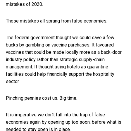
mistakes of 2020.
Those mistakes all sprang from false economies.
The federal government thought we could save a few
bucks by gambling on vaccine purchases. It favoured
vaccines that could be made locally more as a back-door
industry policy rather than strategic supply-chain
management. It thought using hotels as quarantine
facilities could help financially support the hospitality
sector.
Pinching pennies cost us. Big time.
It is imperative we don’t fall into the trap of false
economies again by opening up too soon, before what is
needed to stay open is in place.