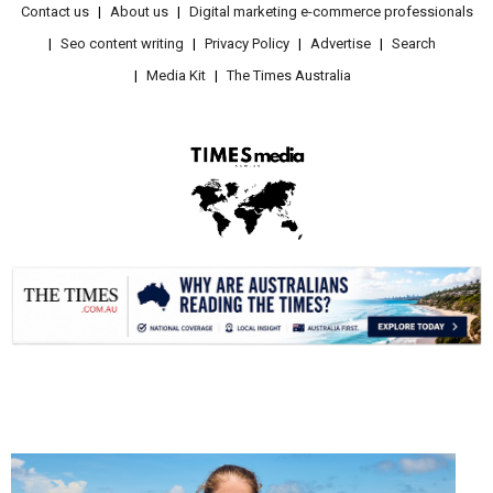
Contact us
About us
Digital marketing e-commerce professionals
Seo content writing
Privacy Policy
Advertise
Search
Media Kit
The Times Australia
.