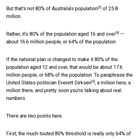
[3]
But that’s not 80% of
Australia’s population
of 25.8
million.
[4]
Rather, it’s 80% of the population
aged 16 and over
—
about 16.6 million people, or 64% of the population.
If the national plan is changed to make it 80% of the
population aged 12 and over, that would be about 17.6
million people, or 68% of the population. To paraphrase the
[5]
United States politician
Everett Dirksen
, a million here, a
million there, and pretty soon you’re talking about real
numbers.
There are two points here.
First, the much-touted 80% threshold is really only 64% of