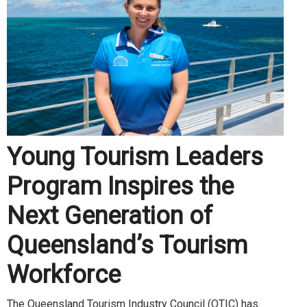
Young Tourism Leaders
Program Inspires the
Next Generation of
Queensland’s Tourism
Workforce
The Queensland Tourism Industry Council (QTIC) has