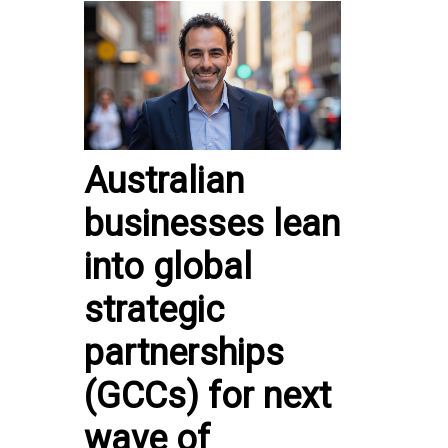
Australian
businesses lean
into global
strategic
partnerships
(GCCs) for next
wave of