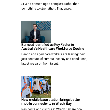
SEO as something to complete rather than
something to strengthen. That appro…
Burnout Identified as Key Factor in
Australia’s Healthcare Workforce Decline
Health and aged care workers are leaving their
jobs because of burnout, not pay and conditions,
latest research from talent…
New mobile base station brings better
mobile connectivity in Wreck Bay
Residents and visitors at Wreck Bay are now