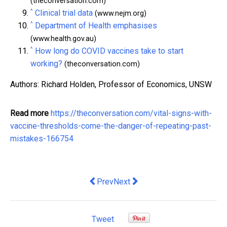
(theconversation.com)
^
Clinical trial data
(www.nejm.org)
^
Department of Health emphasises
(www.health.gov.au)
^
How long do COVID vaccines take to start
working?
(theconversation.com)
Authors: Richard Holden, Professor of Economics, UNSW
Read more
https://theconversation.com/vital-signs-with-
vaccine-thresholds-come-the-danger-of-repeating-past-
mistakes-166754
Previous article: Fate of detained Aus
Next article: Frydenberg's dire
Prev
Next
Tweet