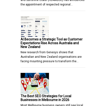
and Sunshine Coast (RDAMBSC) has announced
the appointment of respected regional…
AI Becomes a Strategic Tool as Customer
Expectations Rise Across Australia and
New Zealand
New research from Genesys shows that
Australian and New Zealand organisations are
facing mounting pressure to transform the…
The Best SEO Strategies for Local
Businesses in Melbourne in 2026
Most Melbourne business owners still see local