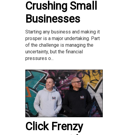
Crushing Small
Businesses
Starting any business and making it
prosper is a major undertaking. Part
of the challenge is managing the
uncertainty, but the financial
pressures o...
Click Frenzy