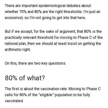
There are important epidemiological debates about
whether 70% and 80% are the right thresholds. I’m just an
economist, so I’m not going to get into that here.
But if we accept, for the sake of argument, that 80% is the
practically relevant threshold for moving to Phase C of the
national plan, then we should at least insist on getting the
arithmetic right.
On this, there are two key questions.
80% of what?
The first is about the vaccination rate. Moving to Phase C
calls for 80% of the “eligible” population to be fully
vaccinated.