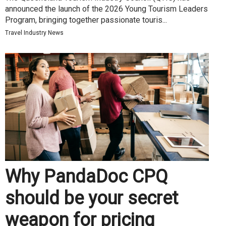
announced the launch of the 2026 Young Tourism Leaders
Program, bringing together passionate touris...
Travel Industry News
Why PandaDoc CPQ
should be your secret
weapon for pricing