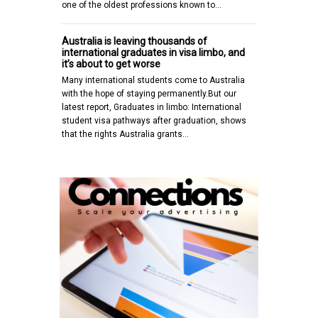
one of the oldest professions known to…
Australia is leaving thousands of
international graduates in visa limbo, and
it’s about to get worse
Many international students come to Australia
with the hope of staying permanently.But our
latest report, Graduates in limbo: International
student visa pathways after graduation, shows
that the rights Australia grants…