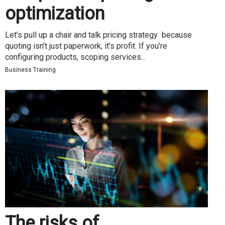
optimization
Let’s pull up a chair and talk pricing strategy because
quoting isn’t just paperwork, it’s profit. If you’re
configuring products, scoping services...
Business Training
The risks of