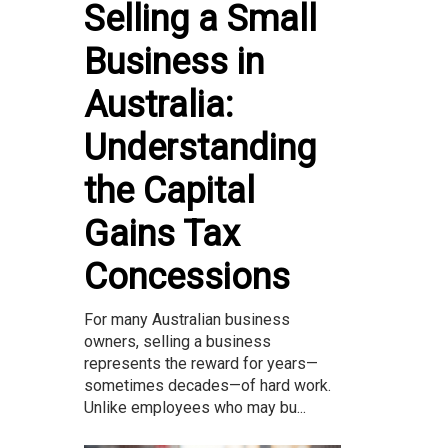
Selling a Small
Business in
Australia:
Understanding
the Capital
Gains Tax
Concessions
For many Australian business
owners, selling a business
represents the reward for years—
sometimes decades—of hard work.
Unlike employees who may bu...