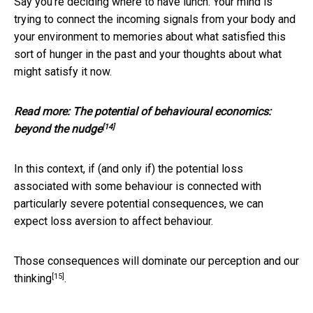
Say you’re deciding where to have lunch. Your mind is
trying to connect the incoming signals from your body and
your environment to memories about what satisfied this
sort of hunger in the past and your thoughts about what
might satisfy it now.
Read more:
The potential of behavioural economics:
[14]
beyond the nudge
In this context, if (and only if) the potential loss
associated with some behaviour is connected with
particularly severe potential consequences, we can
expect loss aversion to affect behaviour.
Those consequences will
dominate our perception and our
[15]
thinking
.