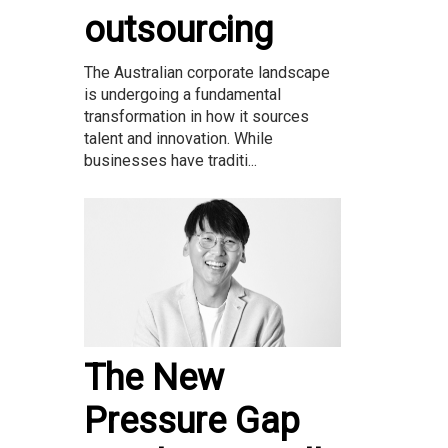
outsourcing
The Australian corporate landscape
is undergoing a fundamental
transformation in how it sources
talent and innovation. While
businesses have traditi...
The New
Pressure Gap