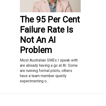
The 95 Per Cent
Failure Rate Is
Not An AI
Problem
Most Australian SMEs I speak with
are already having a go at AI. Some
are running formal pilots, others
have a team member quietly
experimenting o...