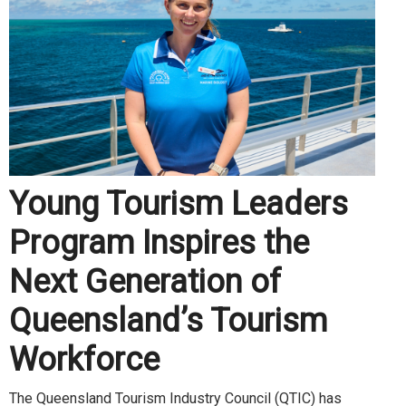
Young Tourism Leaders
Program Inspires the
Next Generation of
Queensland’s Tourism
Workforce
The Queensland Tourism Industry Council (QTIC) has