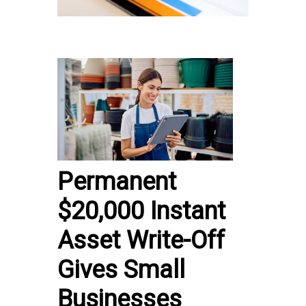
Permanent
$20,000 Instant
Asset Write-Off
Gives Small
Businesses