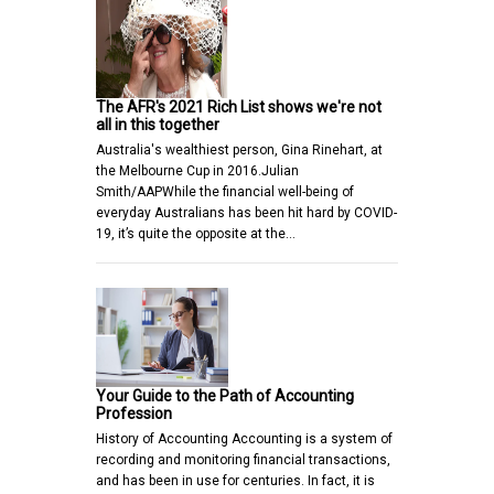
The AFR's 2021 Rich List shows we're not
all in this together
Australia's wealthiest person, Gina Rinehart, at
the Melbourne Cup in 2016.Julian
Smith/AAPWhile the financial well-being of
everyday Australians has been hit hard by COVID-
19, it’s quite the opposite at the…
Your Guide to the Path of Accounting
Profession
History of Accounting Accounting is a system of
recording and monitoring financial transactions,
and has been in use for centuries. In fact, it is