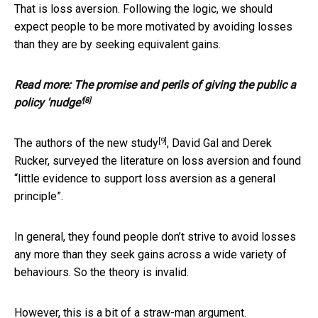
That is loss aversion. Following the logic, we should
expect people to be more motivated by avoiding losses
than they are by seeking equivalent gains.
Read more:
The promise and perils of giving the public a
[8]
policy 'nudge'
[9]
The authors of the
new study
, David Gal and Derek
Rucker, surveyed the literature on loss aversion and found
“little evidence to support loss aversion as a general
principle”.
In general, they found people don’t strive to avoid losses
any more than they seek gains across a wide variety of
behaviours. So the theory is invalid.
However, this is a bit of a straw-man argument.