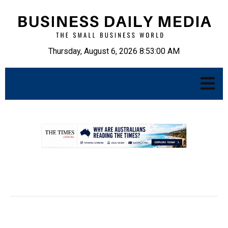
Thursday, August 6, 2026 8:53:01 AM
.