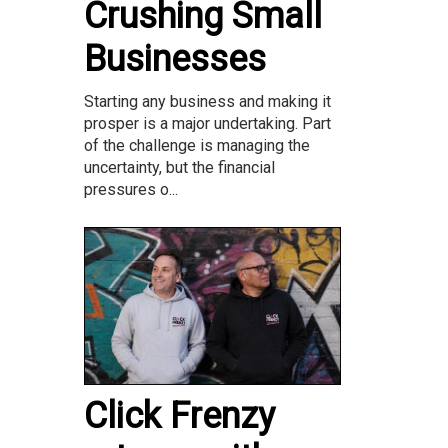
Crushing Small
Businesses
Starting any business and making it
prosper is a major undertaking. Part
of the challenge is managing the
uncertainty, but the financial
pressures o...
Click Frenzy