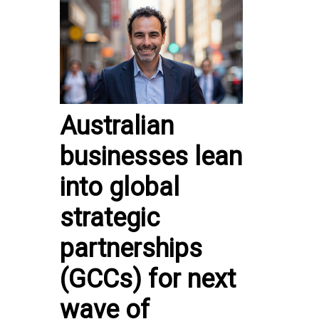
Australian
businesses lean
into global
strategic
partnerships
(GCCs) for next
wave of