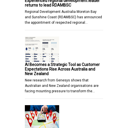
Experienced regional development leader
returns to lead RDAMBSC
Regional Development Australia Moreton Bay
and Sunshine Coast (RDAMBSC) has announced
the appointment of respected regional…
AI Becomes a Strategic Tool as Customer
Expectations Rise Across Australia and
New Zealand
New research from Genesys shows that
Australian and New Zealand organisations are
facing mounting pressure to transform the…