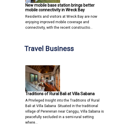
New mobile base station brings better
mobile connectivity in Wreck Bay
Residents and visitors at Wreck Bay are now
enjoying improved mobile coverage and
connectivity, with the recent constructio…
Travel Business
Traditions of Rural Bali at Villa Sabana
A Privileged Insight into the Traditions of Rural
Bali at Villa Sabana Situated in the traditional
village of Pererenan near Canggu, Villa Sabana is
peacefully secluded in a semi-rural setting
where…