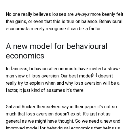
No one really believes losses are
always
more keenly felt
than gains, or even that this is true on balance. Behavioural
economists merely recognise it can be
a
factor.
A new model for behavioural
economics
In fairness, behavioural economists have invited a straw-
[10]
man view of loss aversion. Our
best model
doesn’t
really try to explain when and why loss aversion will be a
factor, it just kind of assumes it’s there.
Gal and Rucker themselves say in their paper it’s not so
much that loss aversion doesn’t exist. It’s just not as
general as we might have thought. So we need a new and
improved model for behavioural economics that helps us