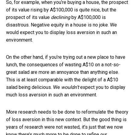
So, for example, when you’re buying a house, the prospect
of its value rising by A$100,000 is quite nice, but the
prospect of its value
declining
by A$100,000 is
disastrous. Negative equity in a house is no joke. We
would expect you to display loss aversion in such an
environment.
On the other hand, if you’re trying out a new place to have
lunch, the consequences of wasting A$10 on a not-so-
great salad are more an annoyance than anything else.
This is at least comparable with the delight of a A$10
salad being delicious. We
wouldn’t
expect you to display
much loss aversion in such an environment.
More research needs to be done to reformulate the theory
of loss aversion in this new context. But the good thing is
years of research were not wasted, it’s just that we now
know there’s much more to be done to refine our