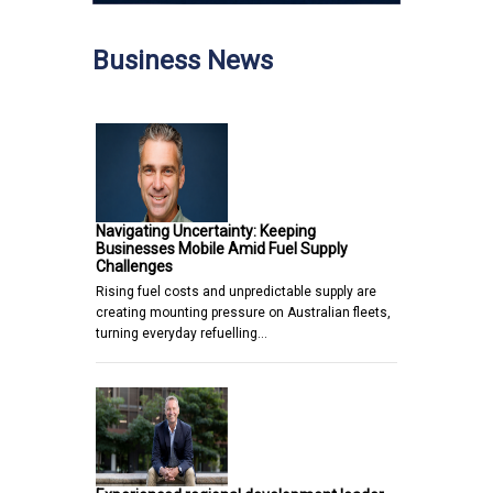
Business News
Navigating Uncertainty: Keeping
Businesses Mobile Amid Fuel Supply
Challenges
Rising fuel costs and unpredictable supply are
creating mounting pressure on Australian fleets,
turning everyday refuelling…