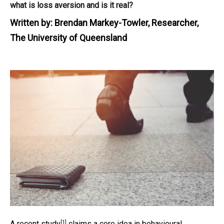
what is loss aversion and is it real?
Written by:
Brendan Markey-Towler, Researcher,
The University of Queensland
[1]
A
recent study
claims a core idea in behavioural