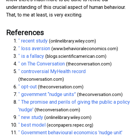
understanding of this crucial aspect of human behaviour.
That, to me at least, is very exciting.
References
^
recent study
(onlinelibrary.wiley.com)
^
loss aversion
(www.behavioraleconomics.com)
^
is a fallacy
(blogs.scientificamerican.com)
^
on The Conversation
(theconversation.com)
^
controversial MyHealth record
(theconversation.com)
^
opt-out
(theconversation.com)
^
government “nudge units”
(theconversation.com)
^
The promise and perils of giving the public a policy
'nudge'
(theconversation.com)
^
new study
(onlinelibrary.wiley.com)
^
best model
(econpapers.repec.org)
^
Government behavioural economics 'nudge unit'