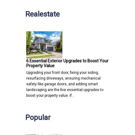
Realestate
6 Essential Exterior Upgrades to Boost Your
Property Value
Upgrading your front door, fixing your siding,
resurfacing driveways, ensuring mechanical
safety like garage doors, and adding smart
landscaping are the five essential upgrades to
boost your property value. If…
Popular