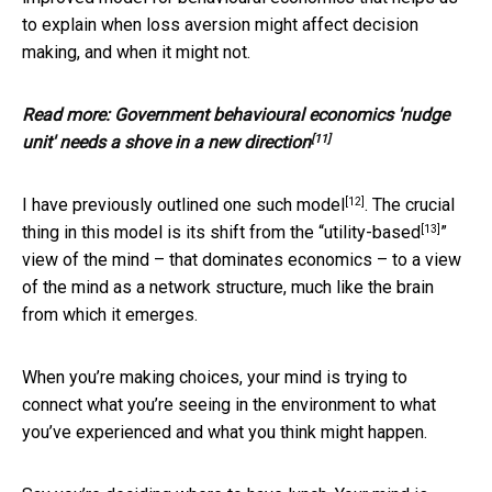
to explain when loss aversion might affect decision
making, and when it might not.
Read more:
Government behavioural economics 'nudge
[11]
unit' needs a shove in a new direction
[12]
I have previously outlined
one such model
. The crucial
[13]
thing in this model is its shift from the “
utility-based
”
view of the mind – that dominates economics – to a view
of the mind as a network structure, much like the brain
from which it emerges.
When you’re making choices, your mind is trying to
connect what you’re seeing in the environment to what
you’ve experienced and what you think might happen.