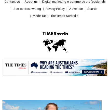
Contact us
About us
Digital marketing e-commerce professionals
Seo content writing
Privacy Policy
Advertise
Search
Media Kit
The Times Australia
.