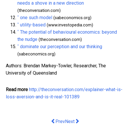
needs a shove in a new direction
(theconversation.com)
^
one such model
(sabeconomics.org)
^
utility-based
(www.investopedia.com)
^
The potential of behavioural economics: beyond
the nudge
(theconversation.com)
^
dominate our perception and our thinking
(sabeconomics.org)
Authors: Brendan Markey-Towler, Researcher, The
University of Queensland
Read more
http://theconversation.com/explainer-what-is-
loss-aversion-and-is-it-real-101389
Previous article: Why more investmen
Next article: Superannuation tru
Prev
Next