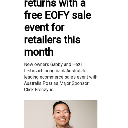
returns with a
free EOFY sale
event for
retailers this
month
New owners Gabby and Hezi
Leibovich bring back Australia’s
leading ecommerce sales event with
Australia Post as Major Sponsor
Click Frenzy is ...