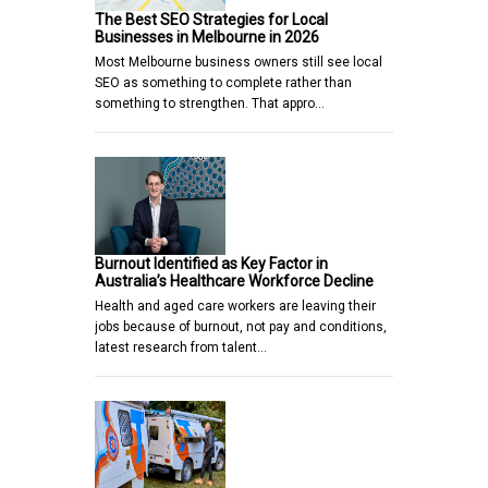
The Best SEO Strategies for Local
Businesses in Melbourne in 2026
Most Melbourne business owners still see local
SEO as something to complete rather than
something to strengthen. That appro…
Burnout Identified as Key Factor in
Australia’s Healthcare Workforce Decline
Health and aged care workers are leaving their
jobs because of burnout, not pay and conditions,
latest research from talent…