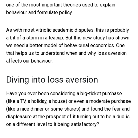
one of the most important theories used to explain
behaviour and formulate policy.
As with most vitriolic academic disputes, this is probably
a bit of a storm in a teacup. But this new study has shown
we need a better model of behavioural economics. One
that helps us to understand when and why loss aversion
affects our behaviour.
Diving into loss aversion
Have you ever been considering a big-ticket purchase
(like a TV, a holiday, a house) or even a moderate purchase
(like a nice dinner or some shares) and found the fear and
displeasure at the prospect of it turning out to be a dud is
on a different level to it being satisfactory?