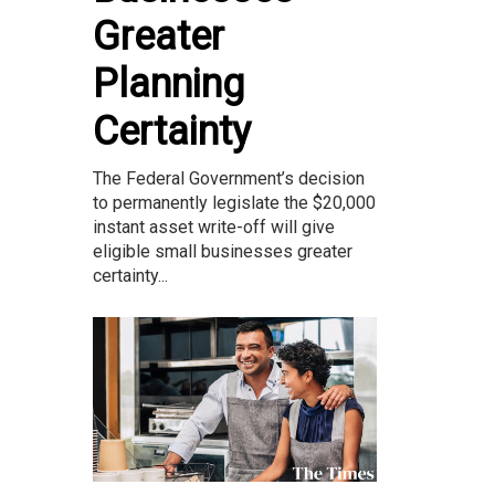
Greater
Planning
Certainty
The Federal Government’s decision
to permanently legislate the $20,000
instant asset write-off will give
eligible small businesses greater
certainty...