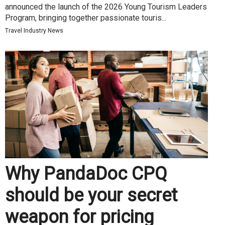
announced the launch of the 2026 Young Tourism Leaders
Program, bringing together passionate touris...
Travel Industry News
Why PandaDoc CPQ
should be your secret
weapon for pricing