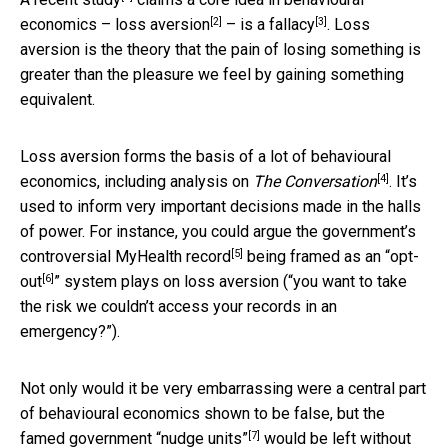
[2]
[3]
economics –
loss aversion
–
is a fallacy
. Loss
aversion is the theory that the pain of losing something is
greater than the pleasure we feel by gaining something
equivalent.
Loss aversion forms the basis of a lot of behavioural
[4]
economics, including analysis
on
The Conversation
. It’s
used to inform very important decisions made in the halls
of power. For instance, you could argue the government’s
[5]
controversial MyHealth record
being framed as an “
opt-
[6]
out
” system plays on loss aversion (“you want to take
the risk we couldn’t access your records in an
emergency?”).
Not only would it be very embarrassing were a central part
of behavioural economics shown to be false, but the
[7]
famed
government “nudge units”
would be left without