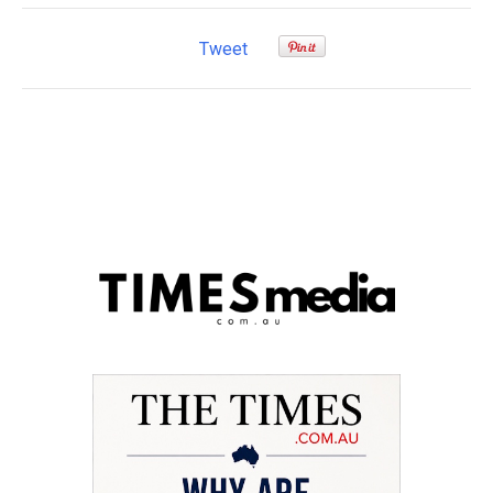
Tweet