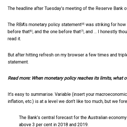
The headline after Tuesday’s meeting of the Reserve Bank of 
The RBA’s
monetary policy statement
was striking for how
[4]
before that
, and the
one before that
, and … I honestly th
[6]
[7]
read it.
But after hitting refresh on my browser a few times and triple
statement.
Read more:
When monetary policy reaches its limits, what of
It’s easy to summarise. Variable (insert your macroeconomi
inflation, etc.) is at a level we don’t like too much, but we fo
The Bank’s central forecast for the Australian econom
above 3 per cent in 2018 and 2019.