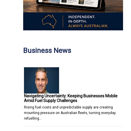
Business News
Navigating Uncertainty: Keeping Businesses Mobile
Amid Fuel Supply Challenges
Rising fuel costs and unpredictable supply are creating
mounting pressure on Australian fleets, turning everyday
refuelling…