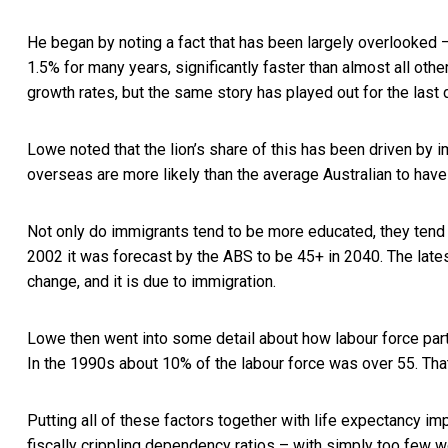
He began by noting a fact that has been largely overlooked –
1.5% for many years, significantly faster than almost all o
growth rates, but the same story has played out for the last
Lowe noted that the lion’s share of this has been driven by i
overseas are more likely than the average Australian to have
Not only do immigrants tend to be more educated, they tend t
2002 it was forecast by the ABS to be 45+ in 2040. The late
change, and it is due to immigration.
Lowe then went into some detail about how labour force part
In the 1990s about 10% of the labour force was over 55. Th
Putting all of these factors together with life expectancy 
fiscally crippling dependency ratios – with simply too few wo