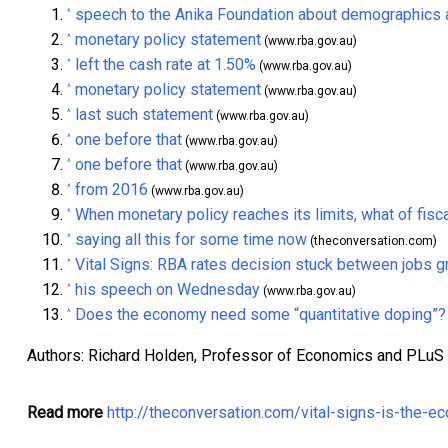
speech to the Anika Foundation about demographics 
^
monetary policy statement
^
(www.rba.gov.au)
left the cash rate at 1.50%
^
(www.rba.gov.au)
monetary policy statement
^
(www.rba.gov.au)
last such statement
^
(www.rba.gov.au)
one before that
^
(www.rba.gov.au)
one before that
^
(www.rba.gov.au)
from 2016
^
(www.rba.gov.au)
When monetary policy reaches its limits, what of fisca
^
saying all this for some time now
^
(theconversation.com)
Vital Signs: RBA rates decision stuck between jobs 
^
his speech on Wednesday
^
(www.rba.gov.au)
Does the economy need some “quantitative doping”?
^
Authors: Richard Holden, Professor of Economics and PLuS
Read more
http://theconversation.com/vital-signs-is-the-e