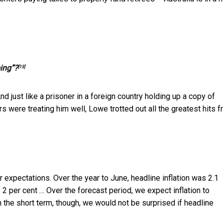
ing”?
[13]
d just like a prisoner in a foreign country holding up a copy of
s were treating him well, Lowe trotted out all the greatest hits 
our expectations. Over the year to June, headline inflation was 2.1
o 2 per cent … Over the forecast period, we expect inflation to
In the short term, though, we would not be surprised if headline