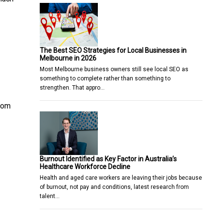
The Best SEO Strategies for Local Businesses in
Melbourne in 2026
Most Melbourne business owners still see local SEO as
something to complete rather than something to
strengthen. That appro…
from
Burnout Identified as Key Factor in Australia’s
Healthcare Workforce Decline
Health and aged care workers are leaving their jobs because
of burnout, not pay and conditions, latest research from
talent…