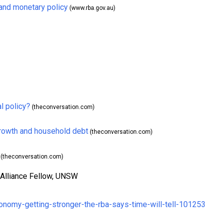
and monetary policy
(www.rba.gov.au)
l policy?
(theconversation.com)
growth and household debt
(theconversation.com)
(theconversation.com)
 Alliance Fellow, UNSW
conomy-getting-stronger-the-rba-says-time-will-tell-101253