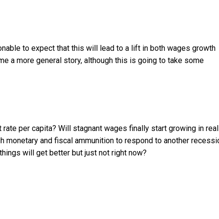
nable to expect that this will lead to a lift in both wages growth
ome a more general story, although this is going to take some
 rate per capita? Will stagnant wages finally start growing in real
ugh monetary and fiscal ammunition to respond to another recessi
ings will get better but just not right now?