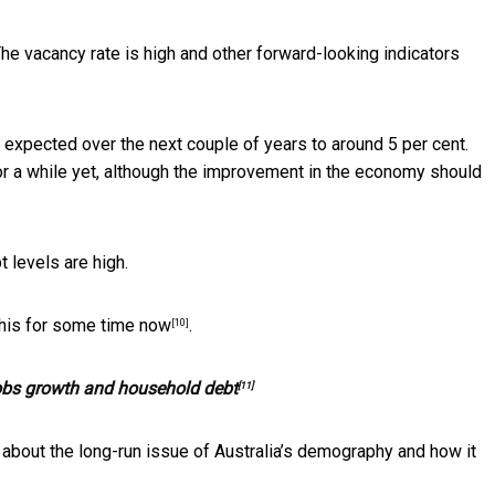
The vacancy rate is high and other forward-looking indicators
s expected over the next couple of years to around 5 per cent.
or a while yet, although the improvement in the economy should
levels are high.
 this for some time now
.
[10]
jobs growth and household debt
[11]
 about the long-run issue of Australia’s demography and how it