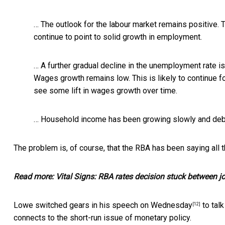
… The outlook for the labour market remains positive. 
continue to point to solid growth in employment.
… A further gradual decline in the unemployment rate i
Wages growth remains low. This is likely to continue f
see some lift in wages growth over time.
… Household income has been growing slowly and debt 
The problem is, of course, that the RBA has been
saying all
Read more:
Vital Signs: RBA rates decision stuck between 
Lowe switched gears in
his speech on Wednesday
to talk
[12]
connects to the short-run issue of monetary policy.