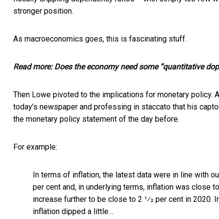
stronger position.
As macroeconomics goes, this is fascinating stuff.
Read more:
Does the economy need some “quantitative dop
Then Lowe pivoted to the implications for monetary policy. An
today’s newspaper and professing in staccato that his captor
the monetary policy statement of the day before.
For example:
In terms of inflation, the latest data were in line with 
per cent and, in underlying terms, inflation was close t
increase further to be close to 2 1⁄2 per cent in 2020. 
inflation dipped a little…