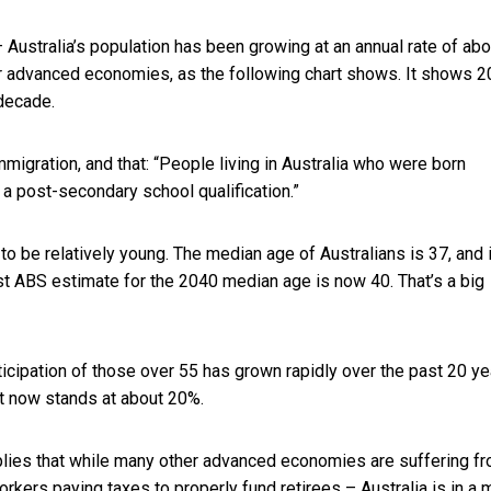
 Australia’s population has been growing at an annual rate of abo
ther advanced economies, as the following chart shows. It shows 
 decade.
mmigration, and that: “People living in Australia who were born
 a post-secondary school qualification.”
o be relatively young. The median age of Australians is 37, and 
st ABS estimate for the 2040 median age is now 40. That’s a big
icipation of those over 55 has grown rapidly over the past 20 ye
at now stands at about 20%.
implies that while many other advanced economies are suffering f
rkers paying taxes to properly fund retirees – Australia is in a