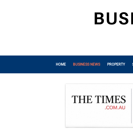
HOME
BUSINESS NEWS
PROPERTY