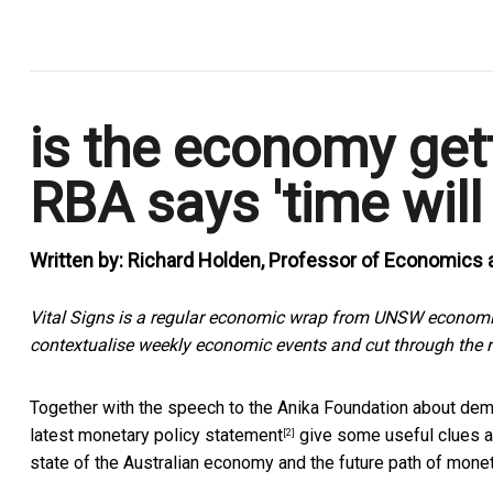
.
is the economy get
RBA says 'time will t
Written by:
Richard Holden, Professor of Economics 
Vital Signs is a regular economic wrap from UNSW economic
contextualise weekly economic events and cut through the n
Together with the
speech to the Anika Foundation about dem
latest
monetary policy statement
give some useful clues ab
[2]
state of the Australian economy and the future path of monet