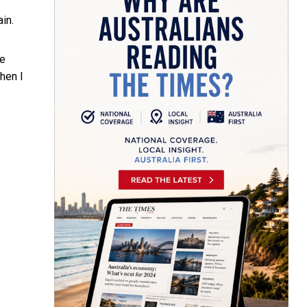
ain.
e
hen I