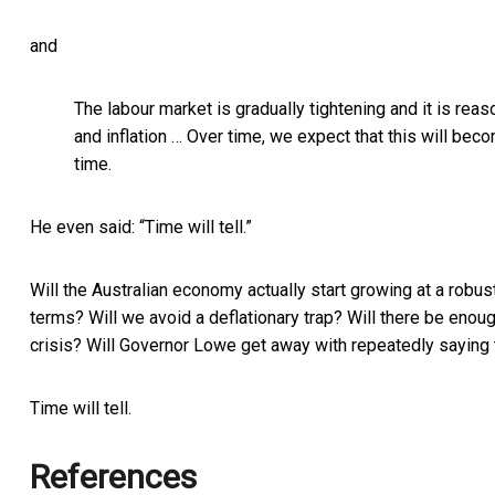
and
The labour market is gradually tightening and it is reaso
and inflation … Over time, we expect that this will bec
time.
He even said: “Time will tell.”
Will the Australian economy actually start growing at a robust
terms? Will we avoid a deflationary trap? Will there be eno
crisis? Will Governor Lowe get away with repeatedly saying th
Time will tell.
References