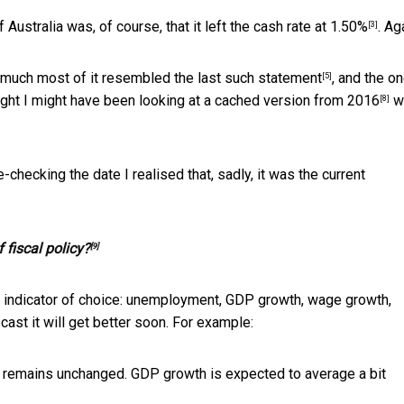
Australia was, of course, that it
left the cash rate at 1.50%
. Ag
[3]
 much most of it resembled the
last such statement
, and the
on
[5]
ought I might have been looking at a cached version
from 2016
w
[8]
-checking the date I realised that, sadly, it was the current
 fiscal policy?
[9]
c indicator of choice: unemployment, GDP growth, wage growth,
recast it will get better soon. For example:
y remains unchanged. GDP growth is expected to average a bit