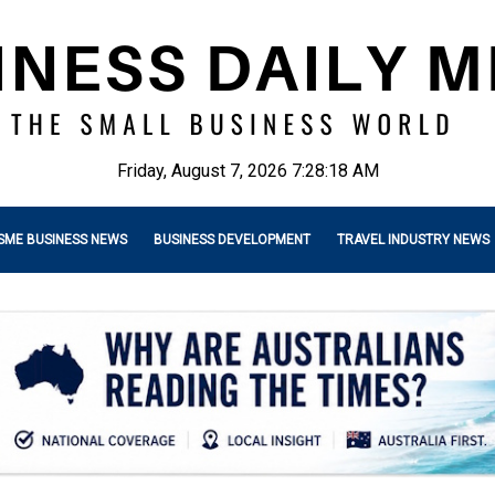
Friday, August 7, 2026 7:28:19 AM
SME BUSINESS NEWS
BUSINESS DEVELOPMENT
TRAVEL INDUSTRY NEWS