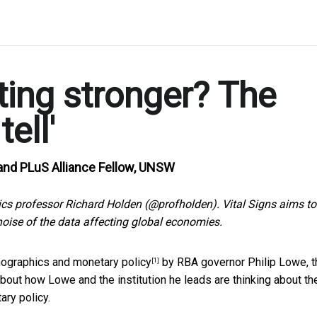
ting stronger? The
ell'
and PLuS Alliance Fellow, UNSW
s professor Richard Holden (@profholden). Vital Signs aims to
oise of the data affecting global economies.
ographics and monetary policy
by RBA governor Philip Lowe, t
[1]
out how Lowe and the institution he leads are thinking about th
ary policy.