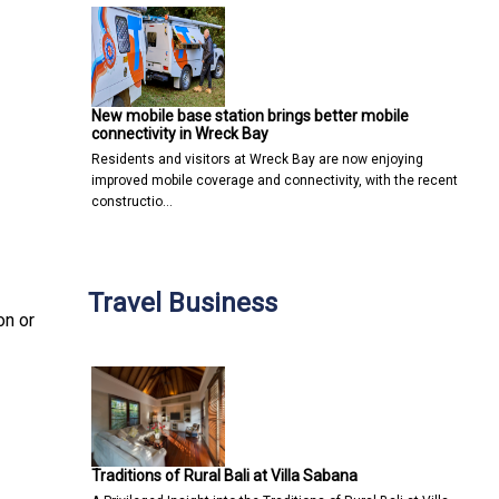
New mobile base station brings better mobile
connectivity in Wreck Bay
Residents and visitors at Wreck Bay are now enjoying
improved mobile coverage and connectivity, with the recent
constructio…
Travel Business
on or
Traditions of Rural Bali at Villa Sabana