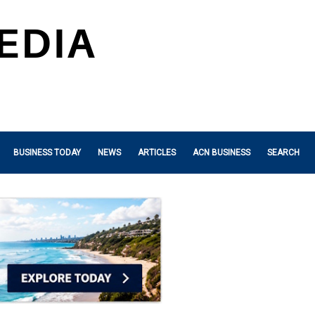
BUSINESS TODAY
NEWS
ARTICLES
ACN BUSINESS
SEARCH