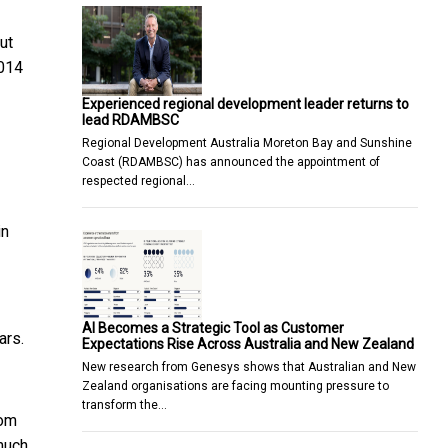
ut
2014
Experienced regional development leader returns to
lead RDAMBSC
Regional Development Australia Moreton Bay and Sunshine
Coast (RDAMBSC) has announced the appointment of
respected regional…
in
AI Becomes a Strategic Tool as Customer
ars.
Expectations Rise Across Australia and New Zealand
New research from Genesys shows that Australian and New
Zealand organisations are facing mounting pressure to
transform the…
rom
 much