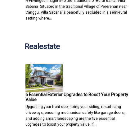
A Privileged Insight into the Traditions of Rural Bali at Villa
Sabana Situated in the traditional village of Pererenan near
Canggu, Villa Sabana is peacefully secluded in a semi-rural
setting where…
Realestate
6 Essential Exterior Upgrades to Boost Your Property
Value
Upgrading your front door, fixing your siding, resurfacing
driveways, ensuring mechanical safety like garage doors,
and adding smart landscaping are the five essential
upgrades to boost your property value. If…