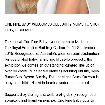
ONE FINE BABY WELCOMES CELEBRITY MUMS TO SHOP,
PLAY, DISCOVER.
The annual, One Fine Baby event returns to Melbourne at
The Royal Exhibition Building, Carlton, 9 - 11 September
2016. Recognised as Australia’s premier retail destination
for design-led baby, family and lifestyle products, the
exhibition welcomes an outstanding, curated line-up of
over 80 carefully-selected brands (including Chi Khi, Bella
Butter Cup, Dyson, Sunday The Label and Stuck On You) in
baby and child-related industries under the one roof.
Supported by the highest calibre of globally recognised
speakers and brand visionaries, One Fine Baby sets to