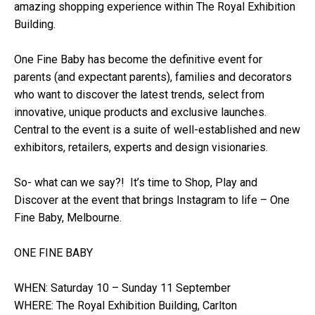
amazing shopping experience within The Royal Exhibition
Building.
One Fine Baby has become the definitive event for
parents (and expectant parents), families and decorators
who want to discover the latest trends, select from
innovative, unique products and exclusive launches.
Central to the event is a suite of well-established and new
exhibitors, retailers, experts and design visionaries.
So- what can we say?! It’s time to Shop, Play and
Discover at the event that brings Instagram to life – One
Fine Baby, Melbourne.
ONE FINE BABY
WHEN: Saturday 10 – Sunday 11 September
WHERE: The Royal Exhibition Building, Carlton