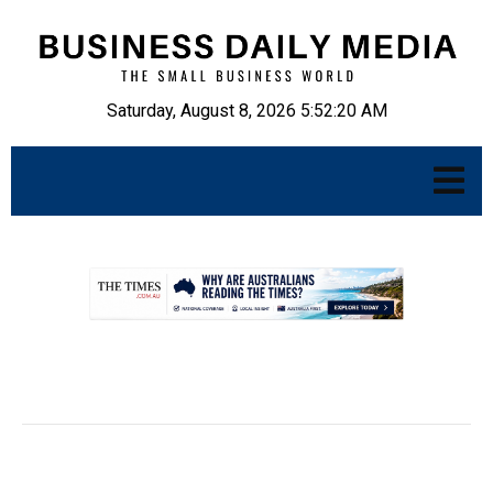
Saturday, August 8, 2026 5:52:21 AM
.