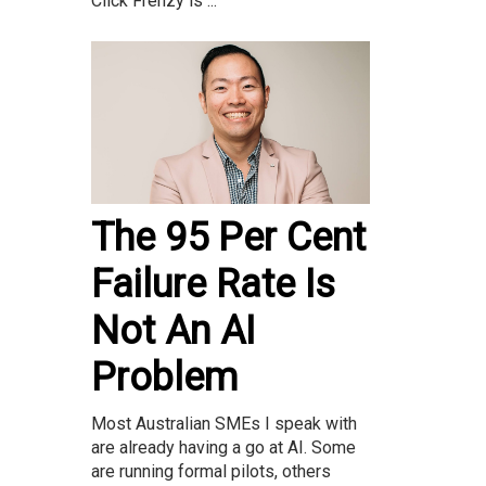
Click Frenzy is ...
The 95 Per Cent
Failure Rate Is
Not An AI
Problem
Most Australian SMEs I speak with
are already having a go at AI. Some
are running formal pilots, others