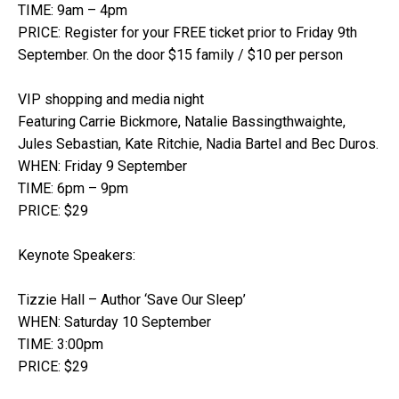
TIME: 9am – 4pm
PRICE: Register for your FREE ticket prior to Friday 9th
September. On the door $15 family / $10 per person
VIP shopping and media night
Featuring Carrie Bickmore, Natalie Bassingthwaighte,
Jules Sebastian, Kate Ritchie, Nadia Bartel and Bec Duros.
WHEN: Friday 9 September
TIME: 6pm – 9pm
PRICE: $29
Keynote Speakers:
Tizzie Hall – Author ‘Save Our Sleep’
WHEN: Saturday 10 September
TIME: 3:00pm
PRICE: $29