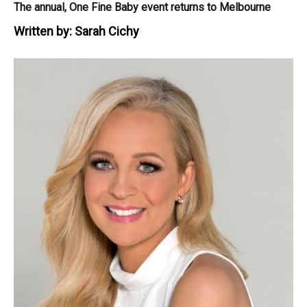
The annual, One Fine Baby event returns to Melbourne
Written by:
Sarah Cichy