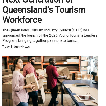
Queensland’s Tourism
Workforce
The Queensland Tourism Industry Council (QTIC) has
announced the launch of the 2026 Young Tourism Leaders
Program, bringing together passionate touris...
Travel Industry News