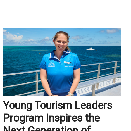
.
Young Tourism Leaders
Program Inspires the
Next Generation of