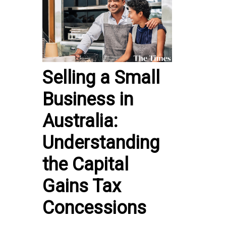
Selling a Small
Business in
Australia:
Understanding
the Capital
Gains Tax
Concessions