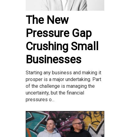
The New
Pressure Gap
Crushing Small
Businesses
Starting any business and making it
prosper is a major undertaking. Part
of the challenge is managing the
uncertainty, but the financial
pressures o...