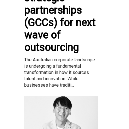
partnerships
(GCCs) for next
wave of
outsourcing
The Australian corporate landscape
is undergoing a fundamental
transformation in how it sources
talent and innovation. While
businesses have traditi...