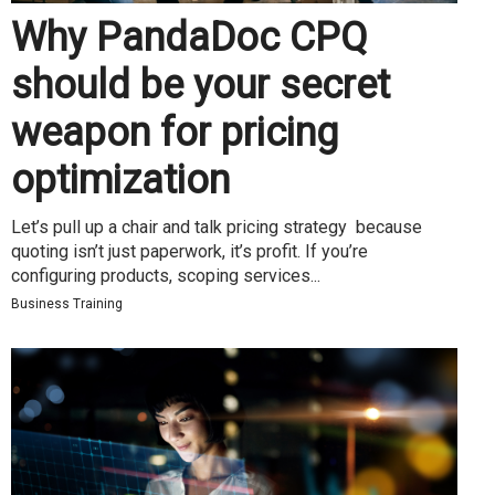
Why PandaDoc CPQ
should be your secret
weapon for pricing
optimization
Let’s pull up a chair and talk pricing strategy because
quoting isn’t just paperwork, it’s profit. If you’re
configuring products, scoping services...
Business Training