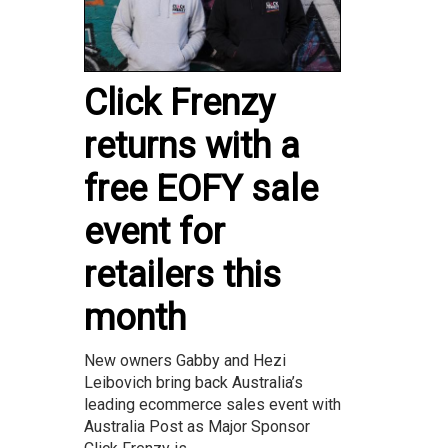
Click Frenzy
returns with a
free EOFY sale
event for
retailers this
month
New owners Gabby and Hezi
Leibovich bring back Australia’s
leading ecommerce sales event with
Australia Post as Major Sponsor