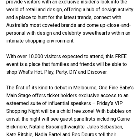
provide visitors with an exclusive insider’s look into the
world of retail and design, offering a hub of design activity
and a place to hunt for the latest trends, connect with
Australia’s most coveted brands and come up-close-and-
personal with design and celebrity sweethearts within an
intimate shopping environment.
With over 10,000 visitors expected to attend, this FREE
event is a place that families and friends will be able to
shop What’s Hot, Play, Party, DIY and Discover.
The first of its kind to debut in Melbourne, One Fine Baby’s
Main Stage offers ticket holders exclusive access to an
esteemed suite of influential speakers – Friday’s VIP
Shopping Night will be a child free zone! With bubbles on
arrival, the night will see guest panellists including Carrie
Bickmore, Natalie Bassingthwaighte, Jules Sebastian,
Kate Ritchie, Nadia Bartel and Bec Douros tell their