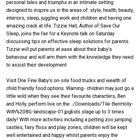
personal tales and triumphs in an intimate setting
designed to inspire us in the areas of: style, health, beauty,
interiors, sleep, juggling work and children and having one
amazing crack at life. Tizzie Hall, Author of Save Our
Sleep, joins the fair for a Keynote talk on Saturday
discussing tips on effective sleep solutions for parents.
Tizzie will put parents at ease about their baby’s
behaviour and will arm them with the knowledge they need
to assist their development.
Visit One Fine Baby’s on-site food trucks and wealth of
child friendly food options. Warning- children may just go a
little wild when they see their favourite characters, Ben
and Holly, perform live on the ../Downloads/Tile-BenHolly-
With%20BG-landscape-01.jpgkids stage up to 3 times
daily! With more activities including a petting zoo jumping
castles, fairy floss and play zones, children will be kept
well entertained and happy whilst parents enjoy the