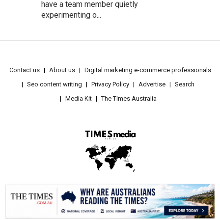
have a team member quietly
experimenting o...
Contact us
About us
Digital marketing e-commerce professionals
Seo content writing
Privacy Policy
Advertise
Search
Media Kit
The Times Australia