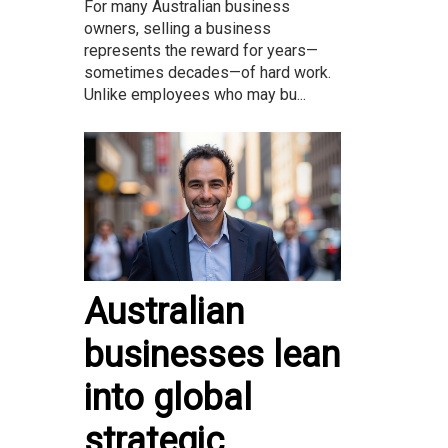
For many Australian business
owners, selling a business
represents the reward for years—
sometimes decades—of hard work.
Unlike employees who may bu...
Australian
businesses lean
into global
strategic