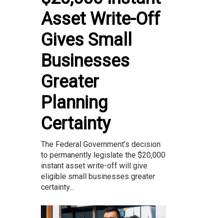
Asset Write-Off
Gives Small
Businesses
Greater
Planning
Certainty
The Federal Government’s decision
to permanently legislate the $20,000
instant asset write-off will give
eligible small businesses greater
certainty...