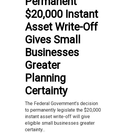
Permanent
$20,000 Instant
Asset Write-Off
Gives Small
Businesses
Greater
Planning
Certainty
The Federal Government’s decision
to permanently legislate the $20,000
instant asset write-off will give
eligible small businesses greater
certainty...