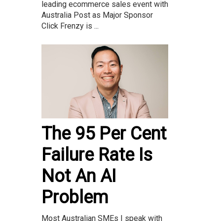
leading ecommerce sales event with
Australia Post as Major Sponsor
Click Frenzy is ...
The 95 Per Cent
Failure Rate Is
Not An AI
Problem
Most Australian SMEs I speak with