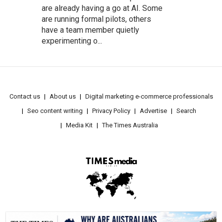
are already having a go at AI. Some
are running formal pilots, others
have a team member quietly
experimenting o...
Contact us
About us
Digital marketing e-commerce professionals
Seo content writing
Privacy Policy
Advertise
Search
Media Kit
The Times Australia