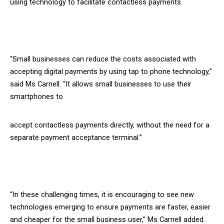
using technology to facilitate contactless payments.
“Small businesses can reduce the costs associated with
accepting digital payments by using tap to phone technology,”
said Ms Carnell. “It allows small businesses to use their
smartphones to
accept contactless payments directly, without the need for a
separate payment acceptance terminal.”
“In these challenging times, it is encouraging to see new
technologies emerging to ensure payments are faster, easier
and cheaper for the small business user,” Ms Carnell added.