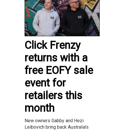
Click Frenzy
returns with a
free EOFY sale
event for
retailers this
month
New owners Gabby and Hezi
Leibovich bring back Australia’s