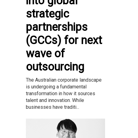
into global
strategic
partnerships
(GCCs) for next
wave of
outsourcing
The Australian corporate landscape
is undergoing a fundamental
transformation in how it sources
talent and innovation. While
businesses have traditi...