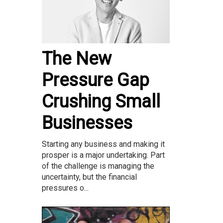
The New
Pressure Gap
Crushing Small
Businesses
Starting any business and making it
prosper is a major undertaking. Part
of the challenge is managing the
uncertainty, but the financial
pressures o...