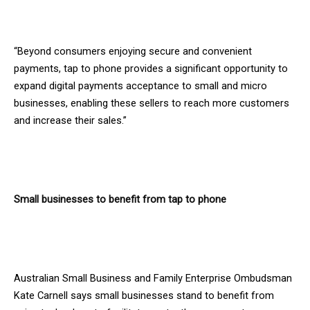
“Beyond consumers enjoying secure and convenient
payments, tap to phone provides a significant opportunity to
expand digital payments acceptance to small and micro
businesses, enabling these sellers to reach more customers
and increase their sales.”
Small businesses to benefit from tap to phone
Australian Small Business and Family Enterprise Ombudsman
Kate Carnell says small businesses stand to benefit from