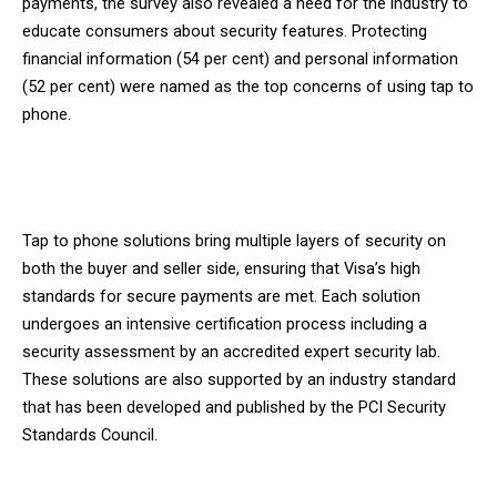
payments, the survey also revealed a need for the industry to
educate consumers about security features. Protecting
financial information (54 per cent) and personal information
(52 per cent) were named as the top concerns of using tap to
phone.
Tap to phone solutions bring multiple layers of security on
both the buyer and seller side, ensuring that Visa’s high
standards for secure payments are met. Each solution
undergoes an intensive certification process including a
security assessment by an accredited expert security lab.
These solutions are also supported by an industry standard
that has been developed and published by the PCI Security
Standards Council.