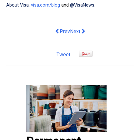
About Visa
,
visa.com/blog
and
@VisaNews
.
Previous article: Common Myths that D
Next article: Fast launches one-
Prev
Next
Tweet