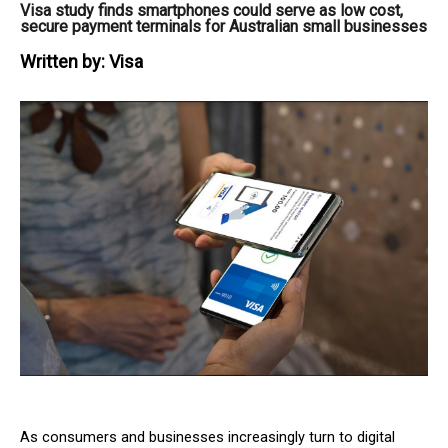
Visa study finds smartphones could serve as low cost,
secure payment terminals for Australian small businesses
Written by:
Visa
As consumers and businesses increasingly turn to digital