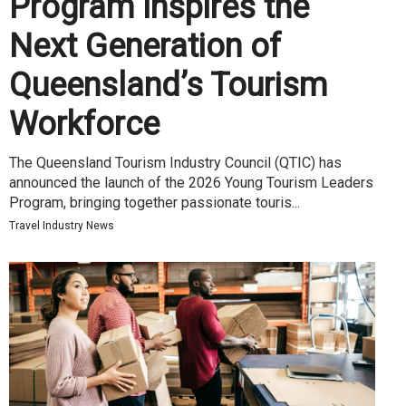
Program Inspires the
Next Generation of
Queensland’s Tourism
Workforce
The Queensland Tourism Industry Council (QTIC) has
announced the launch of the 2026 Young Tourism Leaders
Program, bringing together passionate touris...
Travel Industry News