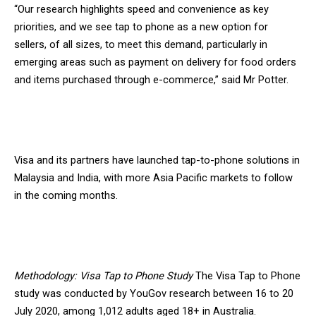
“Our research highlights speed and convenience as key
priorities, and we see tap to phone as a new option for
sellers, of all sizes, to meet this demand, particularly in
emerging areas such as payment on delivery for food orders
and items purchased through e-commerce,” said Mr Potter.
Visa and its partners have launched tap-to-phone solutions in
Malaysia and India, with more Asia Pacific markets to follow
in the coming months.
Methodology: Visa Tap to Phone Study
The Visa Tap to Phone
study was conducted by YouGov research between 16 to 20
July 2020, among 1,012 adults aged 18+ in Australia.