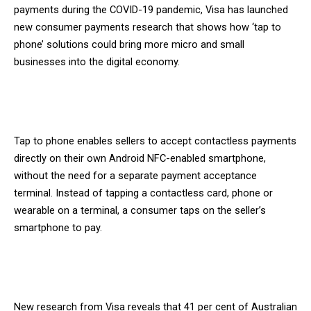
payments during the COVID-19 pandemic, Visa has launched
new consumer payments research that shows how ‘tap to
phone’ solutions could bring more micro and small
businesses into the digital economy.
Tap to phone enables sellers to accept contactless payments
directly on their own Android NFC-enabled smartphone,
without the need for a separate payment acceptance
terminal. Instead of tapping a contactless card, phone or
wearable on a terminal, a consumer taps on the seller’s
smartphone to pay.
New research from Visa reveals that 41 per cent of Australian