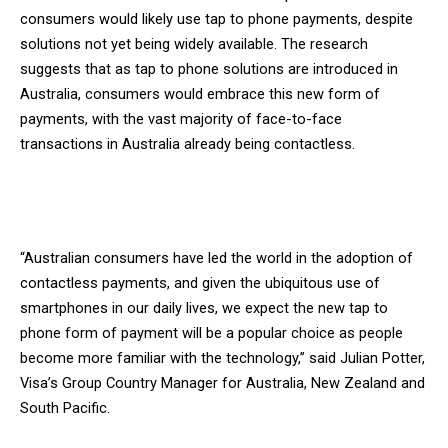
consumers would likely use tap to phone payments, despite
solutions not yet being widely available. The research
suggests that as tap to phone solutions are introduced in
Australia, consumers would embrace this new form of
payments, with the vast majority of face-to-face
transactions in Australia already being contactless.
“Australian consumers have led the world in the adoption of
contactless payments, and given the ubiquitous use of
smartphones in our daily lives, we expect the new tap to
phone form of payment will be a popular choice as people
become more familiar with the technology,” said Julian Potter,
Visa’s Group Country Manager for Australia, New Zealand and
South Pacific.