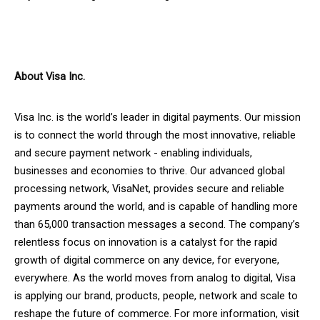
About Visa Inc.
Visa Inc. is the world’s leader in digital payments. Our mission
is to connect the world through the most innovative, reliable
and secure payment network - enabling individuals,
businesses and economies to thrive. Our advanced global
processing network, VisaNet, provides secure and reliable
payments around the world, and is capable of handling more
than 65,000 transaction messages a second. The company’s
relentless focus on innovation is a catalyst for the rapid
growth of digital commerce on any device, for everyone,
everywhere. As the world moves from analog to digital, Visa
is applying our brand, products, people, network and scale to
reshape the future of commerce. For more information, visit