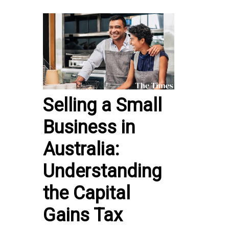
Selling a Small
Business in
Australia:
Understanding
the Capital
Gains Tax