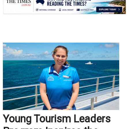
.
Young Tourism Leaders