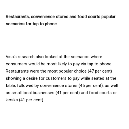
Restaurants, convenience stores and food courts popular
scenarios for tap to phone
Visa’s research also looked at the scenarios where
consumers would be most likely to pay via tap to phone.
Restaurants were the most popular choice (47 per cent)
showing a desire for customers to pay while seated at the
table, followed by convenience stores (45 per cent), as well
as small local businesses (41 per cent) and food courts or
kiosks (41 per cent).