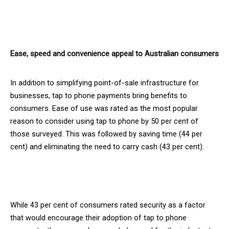
Ease, speed and convenience appeal to Australian consumers
In addition to simplifying point-of-sale infrastructure for
businesses, tap to phone payments bring benefits to
consumers. Ease of use was rated as the most popular
reason to consider using tap to phone by 50 per cent of
those surveyed. This was followed by saving time (44 per
cent) and eliminating the need to carry cash (43 per cent).
While 43 per cent of consumers rated security as a factor
that would encourage their adoption of tap to phone