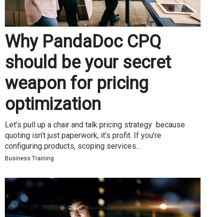
Why PandaDoc CPQ
should be your secret
weapon for pricing
optimization
Let’s pull up a chair and talk pricing strategy because
quoting isn’t just paperwork, it’s profit. If you’re
configuring products, scoping services...
Business Training