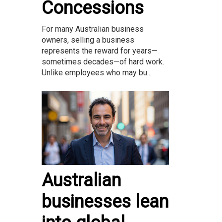
Concessions
For many Australian business
owners, selling a business
represents the reward for years—
sometimes decades—of hard work.
Unlike employees who may bu...
Australian
businesses lean