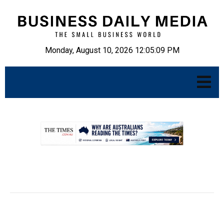
Monday, August 10, 2026 12:05:10 PM
.