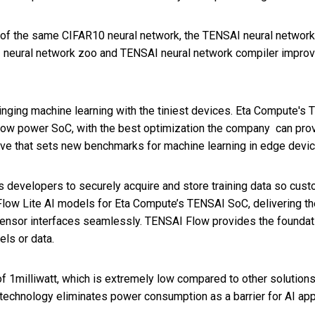
 of the same CIFAR10 neural network, the TENSAI neural networ
neural network zoo and TENSAI neural network compiler improves 
ging machine learning with the tiniest devices. Eta Compute's 
low power SoC, with the best optimization the company can pro
ve that sets new benchmarks for machine learning in edge devic
 developers to securely acquire and store training data so cust
ow Lite AI models for Eta Compute’s TENSAI SoC, delivering the 
nsor interfaces seamlessly. TENSAI Flow provides the foundati
ls or data.
 1milliwatt, which is extremely low compared to other solutions
echnology eliminates power consumption as a barrier for AI appl