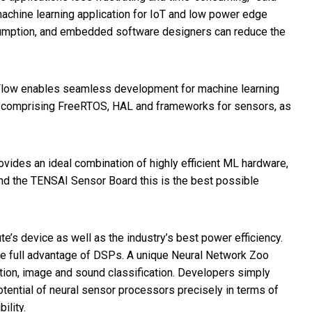
chine learning application for IoT and low power edge
sumption, and embedded software designers can reduce the
 Flow enables seamless development for machine learning
are comprising FreeRTOS, HAL and frameworks for sensors, as
vides an ideal combination of highly efficient ML hardware,
nd the TENSAI Sensor Board this is the best possible
’s device as well as the industry’s best power efficiency.
ke full advantage of DSPs. A unique Neural Network Zoo
ion, image and sound classification. Developers simply
otential of neural sensor processors precisely in terms of
ility.