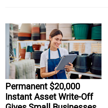
Permanent $20,000
Instant Asset Write-Off
Gives Small Businesses