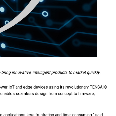
ing innovative, intelligent products to market quickly.
power IoT and edge devices using its revolutionary TENSAI®
 enables seamless design from concept to firmware,
applications less frustrating and time-consuming,” said