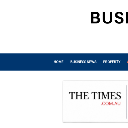
HOME
BUSINESS NEWS
PROPERTY