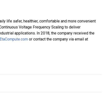
ily life safer, healthier, comfortable and more convenient
ontinuous Voltage Frequency Scaling to deliver
industrial applications. In 2018, the company received the
EtaCompute.com
or contact the company via email at
nches a platform to get small businesses on the path of recovery
e Reinventing Themselves To Improve Their Online Presence