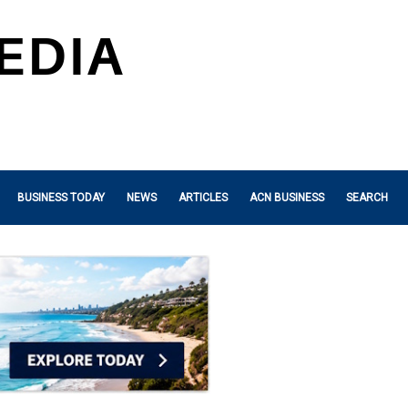
BUSINESS TODAY
NEWS
ARTICLES
ACN BUSINESS
SEARCH