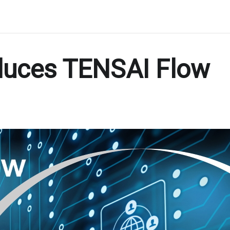
duces TENSAI Flow