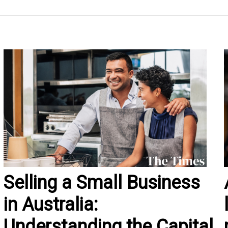
Selling a Small Business
in Australia:
Understanding the Capital