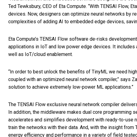
Ted Tewksbury, CEO of Eta Compute. “With TENSAI Flow, Eta
devices. Now, designers can optimize neural networks by 
complexities of adding AI to embedded edge devices, savi
Eta Compute’s TENSAI Flow software de-risks development b
applications in IoT and low power edge devices. It include
well as IoT/cloud enablement.
“In order to best unlock the benefits of TinyML we need hig
coupled with an optimized neural network compiler,” says Z
solution to achieve extremely low-power ML applications.”
The TENSAI Flow exclusive neural network compiler delivers 
In addition, the middleware makes dual core programming se
accelerates and simplifies development with ready-to-use 
train the networks with their data. And, with the insight fro
energy efficiency and performance in a variety of field teste