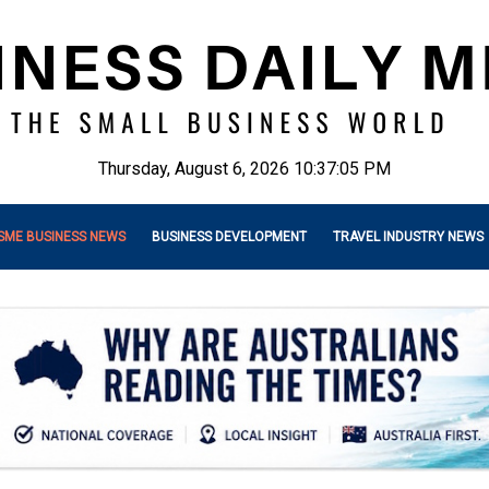
Thursday, August 6, 2026 10:37:07 PM
SME BUSINESS NEWS
BUSINESS DEVELOPMENT
TRAVEL INDUSTRY NEWS