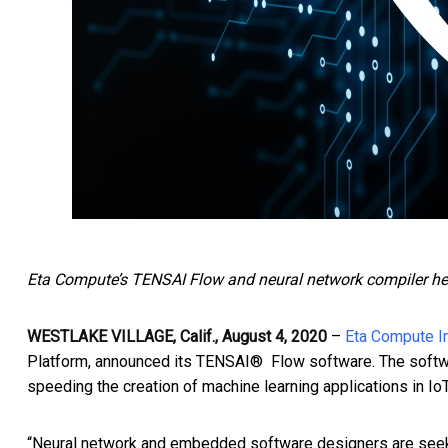
Eta Compute’s TENSAI Flow and neural network compiler helps
WESTLAKE VILLAGE, Calif., August 4, 2020
–
Eta Compute I
Platform, announced its TENSAI® Flow software. The softw
speeding the creation of machine learning applications in I
“Neural network and embedded software designers are seekin