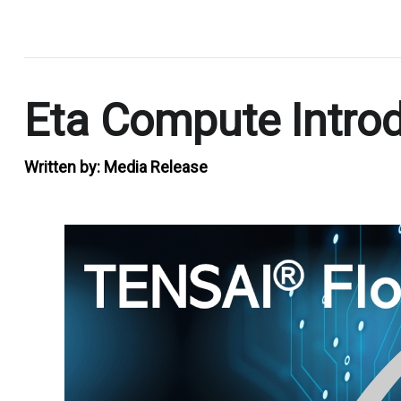
.
Eta Compute Intro
Written by:
Media Release