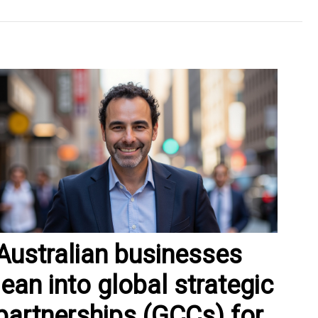
Australian businesses
lean into global strategic
partnerships (GCCs) for