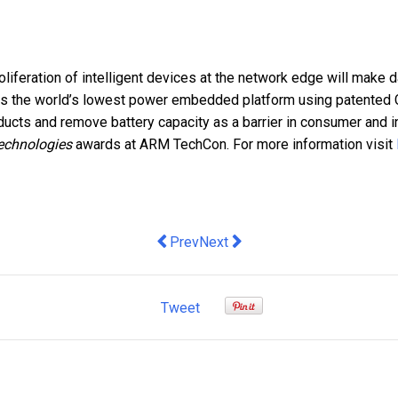
iferation of intelligent devices at the network edge will make da
rs
the world’s lowest power embedded platform using patented C
roducts and remove
battery capacity as a barrier in consumer and 
echnologies
awards at ARM TechCon. For more information visit
Previous article: Expertise Events lau
Next article: How Law Firms Ar
Prev
Next
Tweet