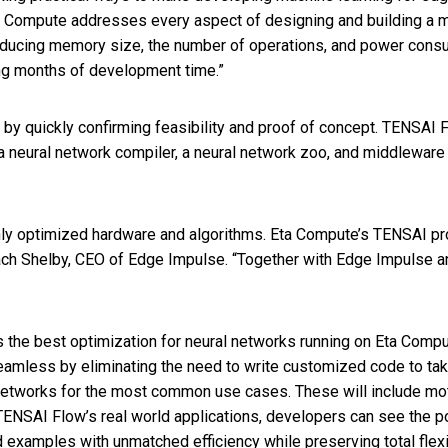
 Compute addresses every aspect of designing and building a ma
reducing memory size, the number of operations, and power con
ng months of development time.”
y quickly confirming feasibility and proof of concept. TENSAI
s a neural network compiler, a neural network zoo, and middlew
hly optimized hardware and algorithms. Eta Compute’s TENSAI pro
ach Shelby, CEO of Edge Impulse. “Together with Edge Impulse a
the best optimization for neural networks running on Eta Compute
amless by eliminating the need to write customized code to ta
networks for the most common use cases. These will include mot
m TENSAI Flow’s real world applications, developers can see the p
d examples with unmatched efficiency while preserving total flexib