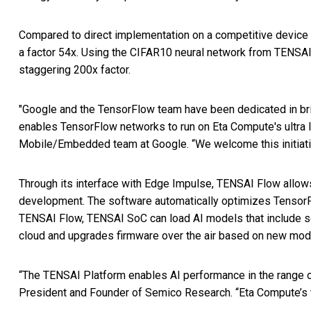
Compared to direct implementation on a competitive device
a factor 54x. Using the CIFAR10 neural network from TENSAI 
staggering 200x factor.
"Google and the TensorFlow team have been dedicated in brin
enables TensorFlow networks to run on Eta Compute's ultra 
Mobile/Embedded team at Google. “We welcome this initiati
Through its interface with Edge Impulse, TENSAI Flow allows
development. The software automatically optimizes TensorFl
TENSAI Flow, TENSAI SoC can load AI models that include se
cloud and upgrades firmware over the air based on new mode
“The TENSAI Platform enables AI performance in the range of
President and Founder of Semico Research. “Eta Compute’s t