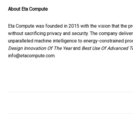
About Eta Compute
Eta Compute was founded in 2015 with the vision that the prol
without sacrificing privacy and security. The company delive
unparalleled machine intelligence to energy-constrained p
Design Innovation Of The Year
and
Best Use Of Advanced T
info@etacompute.com.