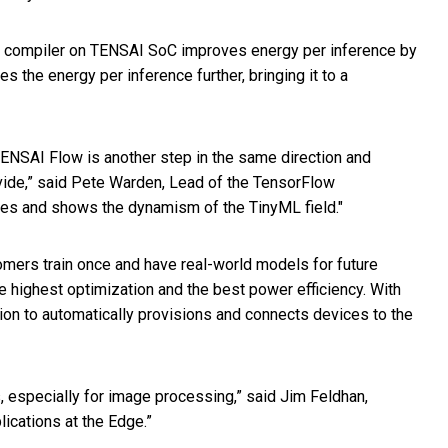
k compiler on TENSAI SoC improves energy per inference by
the energy per inference further, bringing it to a
TENSAI Flow is another step in the same direction and
vide,” said Pete Warden, Lead of the TensorFlow
es and shows the dynamism of the TinyML field."
omers train once and have real-world models for future
highest optimization and the best power efficiency. With
on to automatically provisions and connects devices to the
, especially for image processing,” said Jim Feldhan,
ications at the Edge.”