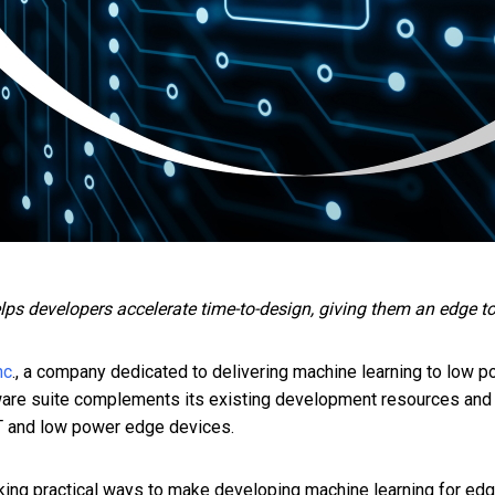
 developers accelerate time-to-design, giving them an edge to br
nc
., a company dedicated to delivering machine learning to low 
are suite complements its existing development resources and
oT and low power edge devices.
g practical ways to make developing machine learning for edge 