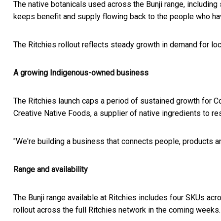
The native botanicals used across the Bunji range, including
keeps benefit and supply flowing back to the people who hav
The Ritchies rollout reflects steady growth in demand for loc
A growing Indigenous-owned business
The Ritchies launch caps a period of sustained growth for 
Creative Native Foods, a supplier of native ingredients to 
"We're building a business that connects people, products and
Range and availability
The Bunji range available at Ritchies includes four SKUs acro
rollout across the full Ritchies network in the coming weeks.