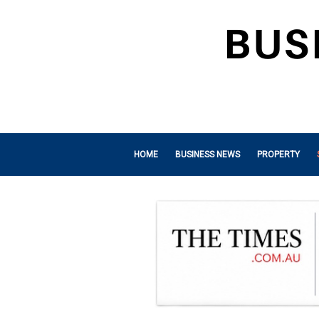
HOME
BUSINESS NEWS
PROPERTY