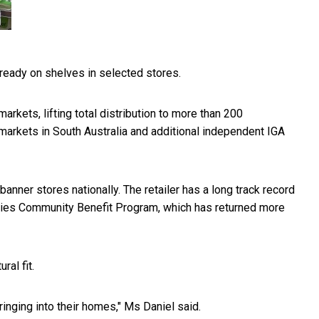
lready on shelves in selected stores.
rkets, lifting total distribution to more than 200
markets in South Australia and additional independent IGA
anner stores nationally. The retailer has a long track record
chies Community Benefit Program, which has returned more
al fit.
nging into their homes," Ms Daniel said.