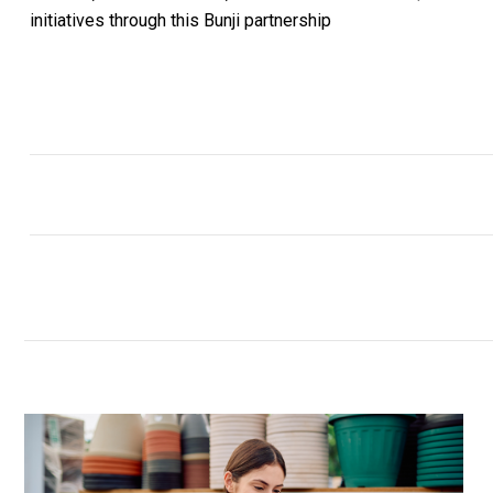
initiatives through this Bunji partnership