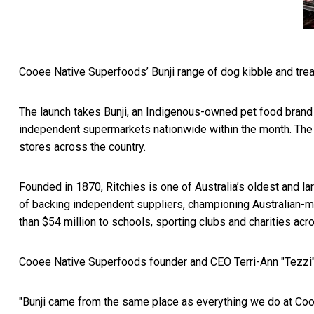
Cooee Native Superfoods’ Bunji range of dog kibble and trea
The launch takes Bunji, an Indigenous-owned pet food brand bu
independent supermarkets nationwide within the month. The R
stores across the country.
Founded in 1870, Ritchies is one of Australia’s oldest and la
of backing independent suppliers, championing Australian-m
than $54 million to schools, sporting clubs and charities acr
Cooee Native Superfoods founder and CEO Terri-Ann "Tezzi" Da
"Bunji came from the same place as everything we do at Cooe