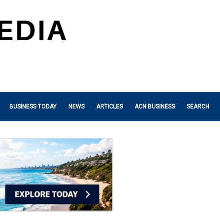
BUSINESS TODAY
NEWS
ARTICLES
ACN BUSINESS
SEARCH