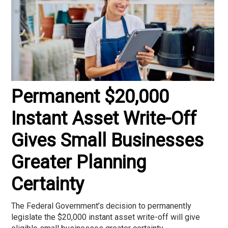
Permanent $20,000
Instant Asset Write-Off
Gives Small Businesses
Greater Planning
Certainty
The Federal Government’s decision to permanently
legislate the $20,000 instant asset write-off will give