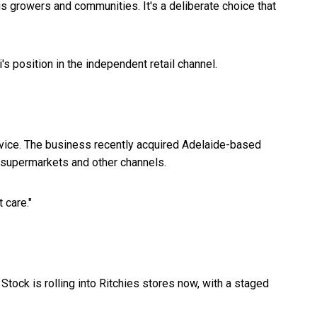
s growers and communities. It's a deliberate choice that
s position in the independent retail channel.
rvice. The business recently acquired Adelaide-based
s supermarkets and other channels.
 care."
Stock is rolling into Ritchies stores now, with a staged