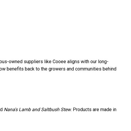
nous-owned suppliers like Cooee aligns with our long-
 flow benefits back to the growers and communities behind
nd
Nana's Lamb and Saltbush Stew
. Products are made in