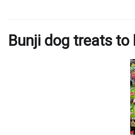
.
Bunji dog treats to 