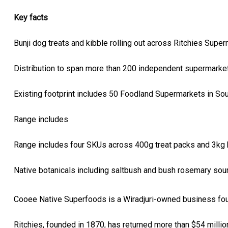
Key facts
Bunji dog treats and kibble rolling out across Ritchies Supe
Distribution to span more than 200 independent supermarkets
Existing footprint includes 50 Foodland Supermarkets in Sou
Range includes
Range includes four SKUs across 400g treat packs and 3kg k
Native botanicals including saltbush and bush rosemary so
Cooee Native Superfoods is a Wiradjuri-owned business fou
Ritchies, founded in 1870, has returned more than $54 milli