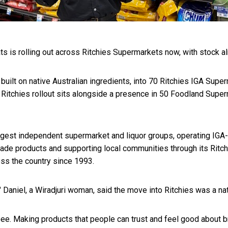
ts is rolling out across Ritchies Supermarkets now, with stock a
ilt on native Australian ingredients, into 70 Ritchies IGA Superma
itchies rollout sits alongside a presence in 50 Foodland Super
rgest independent supermarket and liquor groups, operating IGA-b
ade products and supporting local communities through its Rit
oss the country since 1993.
niel, a Wiradjuri woman, said the move into Ritchies was a natur
e. Making products that people can trust and feel good about bri