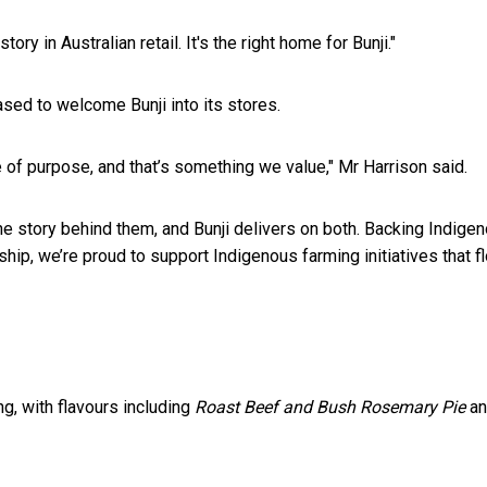
ry in Australian retail. It's the right home for Bunji."
sed to welcome Bunji into its stores.
of purpose, and that’s something we value," Mr Harrison said.
ne story behind them, and Bunji delivers on both. Backing Indige
hip, we’re proud to support Indigenous farming initiatives that
g, with flavours including
Roast Beef and Bush Rosemary Pie
a