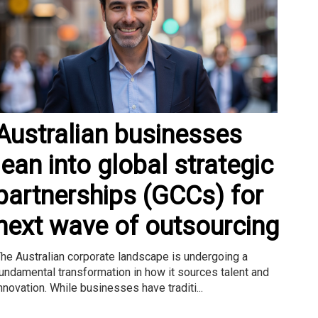
Australian businesses
lean into global strategic
partnerships (GCCs) for
next wave of outsourcing
he Australian corporate landscape is undergoing a
undamental transformation in how it sources talent and
nnovation. While businesses have traditi...