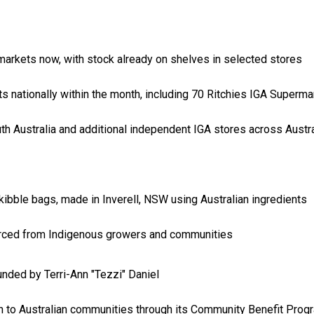
rmarkets now, with stock already on shelves in selected stores
 nationally within the month, including 70 Ritchies IGA Superma
th Australia and additional independent IGA stores across Austra
ibble bags, made in Inverell, NSW using Australian ingredients
urced from Indigenous growers and communities
nded by Terri-Ann "Tezzi" Daniel
on to Australian communities through its Community Benefit Prog