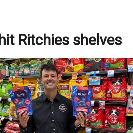
hit Ritchies shelves