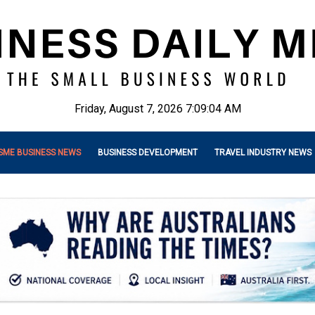
Friday, August 7, 2026 7:09:05 AM
SME BUSINESS NEWS
BUSINESS DEVELOPMENT
TRAVEL INDUSTRY NEWS