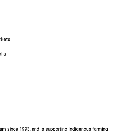
rkets
lia
ram since 1993, and is supporting Indigenous farming