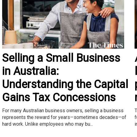
Selling a Small Business
in Australia:
Understanding the Capital
Gains Tax Concessions
T
For many Australian business owners, selling a business
f
represents the reward for years—sometimes decades—of
i
hard work. Unlike employees who may bu...