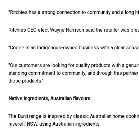
"Ritchies has a strong connection to community and a long histo
Ritchies CEO elect Wayne Harrison said the retailer was plea
"Cooee is an Indigenous-owned business with a clear sense 
"Our customers are looking for quality products with a genui
standing commitment to community, and through this partners
these products."
Native ingredients, Australian flavours
The Bunji range is inspired by classic Australian home cookin
Inverell, NSW, using Australian ingredients.