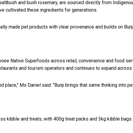
 saltbush and bush rosemary, are sourced directly from Indigenou
e cultivated these ingredients for generations.
ally made pet products with clear provenance and builds on Bunji'
Cooee Native Superfoods across retail, convenience and food se
restaurants and tourism operators and continues to expand acros
 place," Ms Daniel said. "Bunji brings that same thinking into pet
ss kibble and treats, with 400g treat packs and 3kg kibble bags. 