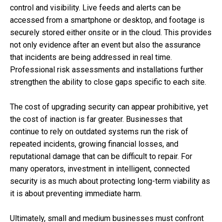
control and visibility. Live feeds and alerts can be
accessed from a smartphone or desktop, and footage is
securely stored either onsite or in the cloud. This provides
not only evidence after an event but also the assurance
that incidents are being addressed in real time.
Professional risk assessments and installations further
strengthen the ability to close gaps specific to each site.
The cost of upgrading security can appear prohibitive, yet
the cost of inaction is far greater. Businesses that
continue to rely on outdated systems run the risk of
repeated incidents, growing financial losses, and
reputational damage that can be difficult to repair. For
many operators, investment in intelligent, connected
security is as much about protecting long-term viability as
it is about preventing immediate harm.
Ultimately, small and medium businesses must confront