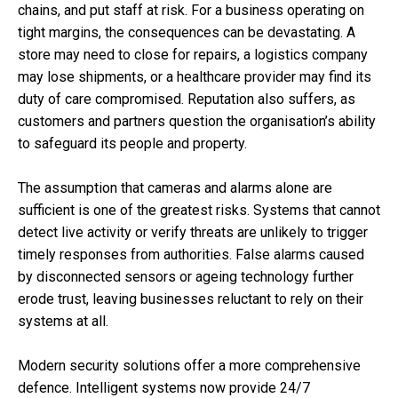
chains, and put staff at risk. For a business operating on
tight margins, the consequences can be devastating. A
store may need to close for repairs, a logistics company
may lose shipments, or a healthcare provider may find its
duty of care compromised. Reputation also suffers, as
customers and partners question the organisation’s ability
to safeguard its people and property.
The assumption that cameras and alarms alone are
sufficient is one of the greatest risks. Systems that cannot
detect live activity or verify threats are unlikely to trigger
timely responses from authorities. False alarms caused
by disconnected sensors or ageing technology further
erode trust, leaving businesses reluctant to rely on their
systems at all.
Modern security solutions offer a more comprehensive
defence. Intelligent systems now provide 24/7