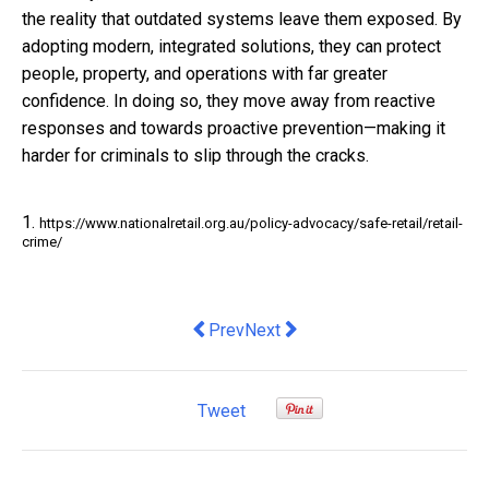
the reality that outdated systems leave them exposed. By
adopting modern, integrated solutions, they can protect
people, property, and operations with far greater
confidence. In doing so, they move away from reactive
responses and towards proactive prevention—making it
harder for criminals to slip through the cracks.
1.
https://www.nationalretail.org.au/policy-advocacy/safe-retail/retail-
crime/
Previous article: Australia’s top finan
Next article: Why it’s time telco
Prev
Next
Tweet