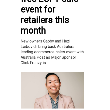
event for
retailers this
month
New owners Gabby and Hezi
Leibovich bring back Australia’s
leading ecommerce sales event with
Australia Post as Major Sponsor
Click Frenzy is ...