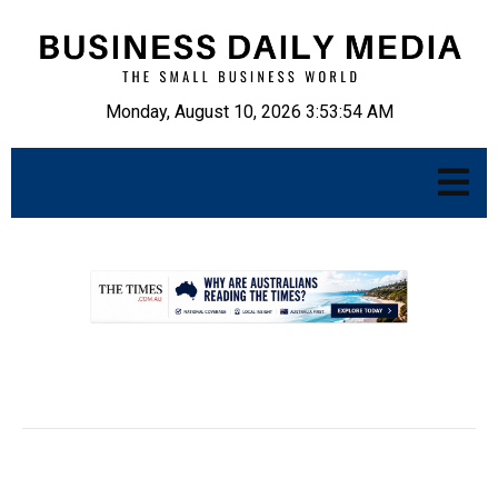
Monday, August 10, 2026 3:53:55 AM
.