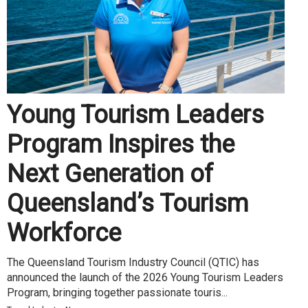
Young Tourism Leaders
Program Inspires the
Next Generation of
Queensland’s Tourism
Workforce
The Queensland Tourism Industry Council (QTIC) has
announced the launch of the 2026 Young Tourism Leaders
Program, bringing together passionate touris...