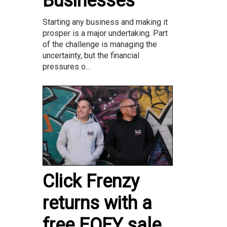
Businesses
Starting any business and making it
prosper is a major undertaking. Part
of the challenge is managing the
uncertainty, but the financial
pressures o...
Click Frenzy
returns with a
free EOFY sale