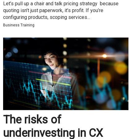
Let’s pull up a chair and talk pricing strategy because
quoting isn’t just paperwork, it’s profit. If you’re
configuring products, scoping services...
Business Training
The risks of
underinvesting in CX