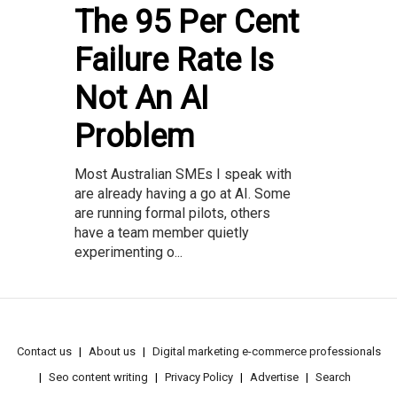
The 95 Per Cent
Failure Rate Is
Not An AI
Problem
Most Australian SMEs I speak with
are already having a go at AI. Some
are running formal pilots, others
have a team member quietly
experimenting o...
Contact us
About us
Digital marketing e-commerce professionals
Seo content writing
Privacy Policy
Advertise
Search