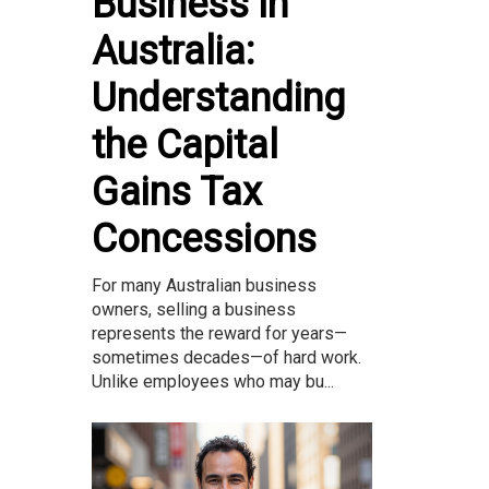
Business in
Australia:
Understanding
the Capital
Gains Tax
Concessions
For many Australian business
owners, selling a business
represents the reward for years—
sometimes decades—of hard work.
Unlike employees who may bu...