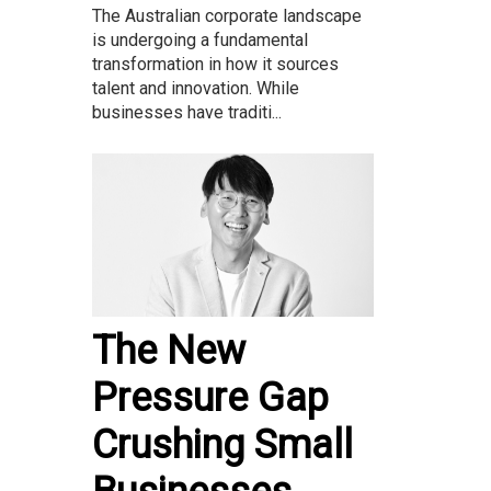
The Australian corporate landscape
is undergoing a fundamental
transformation in how it sources
talent and innovation. While
businesses have traditi...
The New
Pressure Gap
Crushing Small