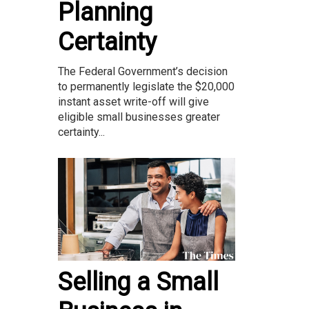
Planning
Certainty
The Federal Government’s decision
to permanently legislate the $20,000
instant asset write-off will give
eligible small businesses greater
certainty...
Selling a Small