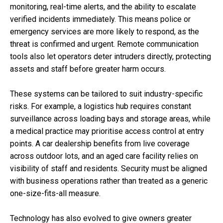
monitoring, real-time alerts, and the ability to escalate
verified incidents immediately. This means police or
emergency services are more likely to respond, as the
threat is confirmed and urgent. Remote communication
tools also let operators deter intruders directly, protecting
assets and staff before greater harm occurs.
These systems can be tailored to suit industry-specific
risks. For example, a logistics hub requires constant
surveillance across loading bays and storage areas, while
a medical practice may prioritise access control at entry
points. A car dealership benefits from live coverage
across outdoor lots, and an aged care facility relies on
visibility of staff and residents. Security must be aligned
with business operations rather than treated as a generic
one-size-fits-all measure.
Technology has also evolved to give owners greater