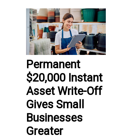
Permanent
$20,000 Instant
Asset Write-Off
Gives Small
Businesses
Greater