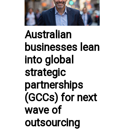
Australian
businesses lean
into global
strategic
partnerships
(GCCs) for next
wave of
outsourcing