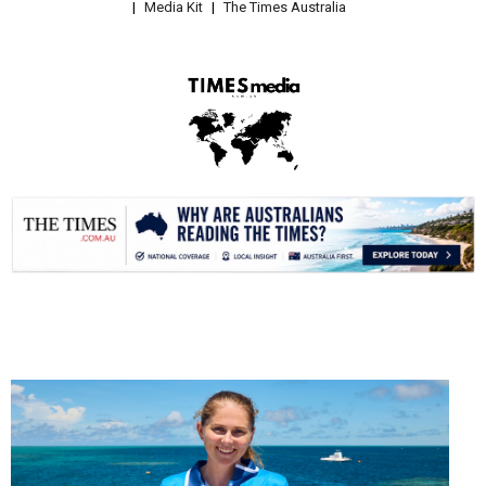
Media Kit
The Times Australia
.