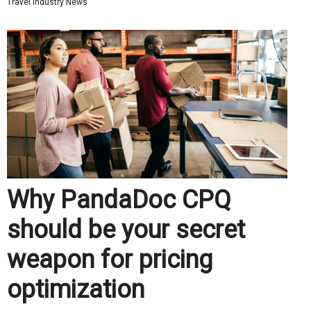
Travel Industry News
Why PandaDoc CPQ
should be your secret
weapon for pricing
optimization