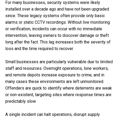
For many businesses, security systems were likely
installed over a decade ago and have not been upgraded
since. These legacy systems often provide only basic
alarms or static CCTV recordings. Without live monitoring
or verification, incidents can occur with no immediate
intervention, leaving owners to discover damage or theft
long after the fact. This lag increases both the severity of
loss and the time required to recover.
Small businesses are particularly vulnerable due to limited
staff and resources. Overnight operations, lone workers,
and remote depots increase exposure to crime, and in
many cases these environments are left unmonitored.
Offenders are quick to identify where deterrents are weak
or non-existent, targeting sites where response times are
predictably slow.
A single incident can halt operations, disrupt supply