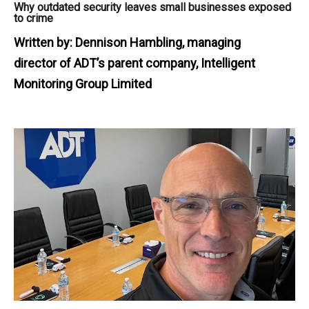
Why outdated security leaves small businesses exposed
to crime
Written by:
Dennison Hambling, managing
director of ADT’s parent company, Intelligent
Monitoring Group Limited