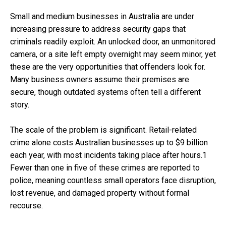
Small and medium businesses in Australia are under
increasing pressure to address security gaps that
criminals readily exploit. An unlocked door, an unmonitored
camera, or a site left empty overnight may seem minor, yet
these are the very opportunities that offenders look for.
Many business owners assume their premises are
secure, though outdated systems often tell a different
story.
The scale of the problem is significant. Retail-related
crime alone costs Australian businesses up to $9 billion
each year, with most incidents taking place after hours.1
Fewer than one in five of these crimes are reported to
police, meaning countless small operators face disruption,
lost revenue, and damaged property without formal
recourse.