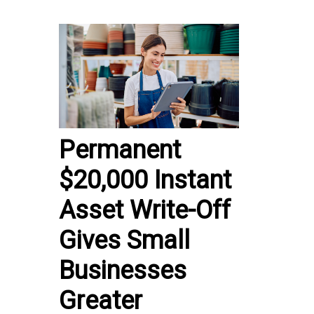
Permanent
$20,000 Instant
Asset Write-Off
Gives Small
Businesses
Greater