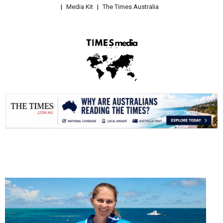
Media Kit
The Times Australia
.