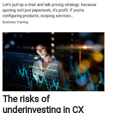
Let’s pull up a chair and talk pricing strategy because
quoting isn’t just paperwork, it’s profit. If you’re
configuring products, scoping services...
Business Training
The risks of
underinvesting in CX