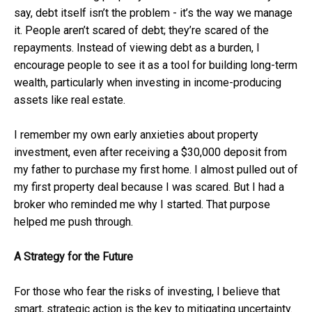
say, debt itself isn’t the problem - it’s the way we manage
it. People aren’t scared of debt; they’re scared of the
repayments. Instead of viewing debt as a burden, I
encourage people to see it as a tool for building long-term
wealth, particularly when investing in income-producing
assets like real estate.
I remember my own early anxieties about property
investment, even after receiving a $30,000 deposit from
my father to purchase my first home. I almost pulled out of
my first property deal because I was scared. But I had a
broker who reminded me why I started. That purpose
helped me push through.
A Strategy for the Future
For those who fear the risks of investing, I believe that
smart, strategic action is the key to mitigating uncertainty.