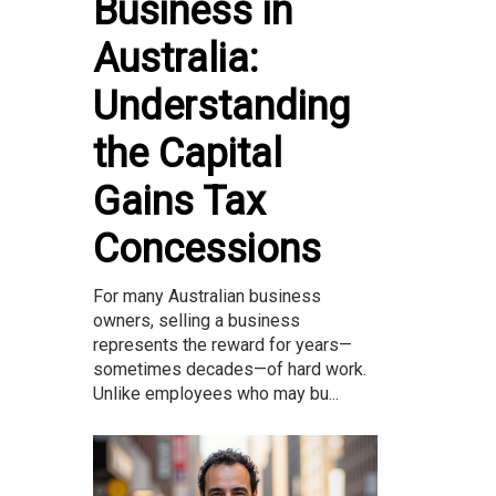
Business in
Australia:
Understanding
the Capital
Gains Tax
Concessions
For many Australian business
owners, selling a business
represents the reward for years—
sometimes decades—of hard work.
Unlike employees who may bu...