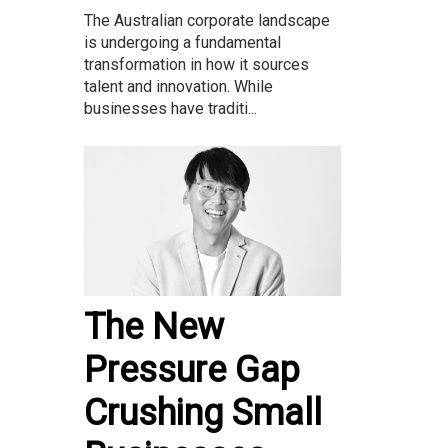
The Australian corporate landscape
is undergoing a fundamental
transformation in how it sources
talent and innovation. While
businesses have traditi...
The New
Pressure Gap
Crushing Small