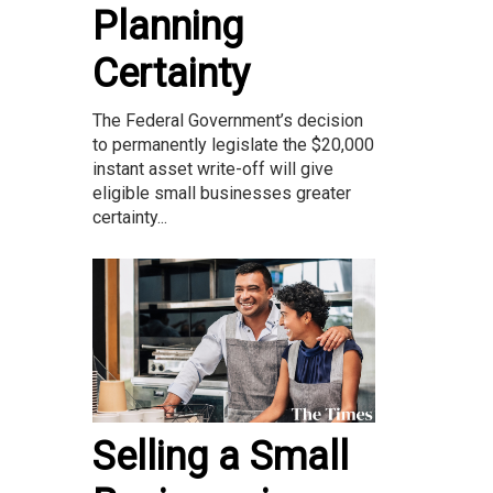
Planning
Certainty
The Federal Government’s decision
to permanently legislate the $20,000
instant asset write-off will give
eligible small businesses greater
certainty...
Selling a Small