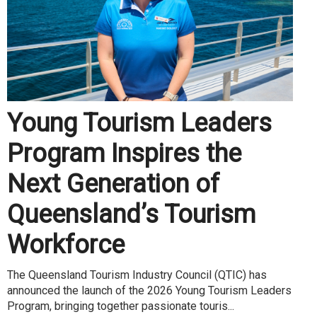
Young Tourism Leaders
Program Inspires the
Next Generation of
Queensland’s Tourism
Workforce
The Queensland Tourism Industry Council (QTIC) has
announced the launch of the 2026 Young Tourism Leaders
Program, bringing together passionate touris...