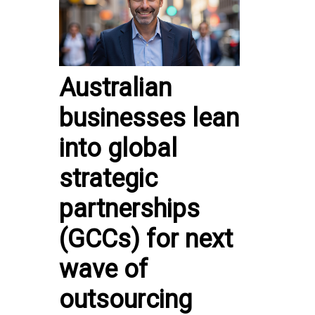
Australian
businesses lean
into global
strategic
partnerships
(GCCs) for next
wave of
outsourcing