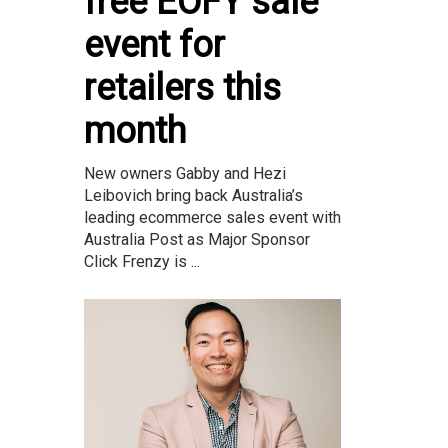
free EOFY sale
event for
retailers this
month
New owners Gabby and Hezi
Leibovich bring back Australia’s
leading ecommerce sales event with
Australia Post as Major Sponsor
Click Frenzy is ...