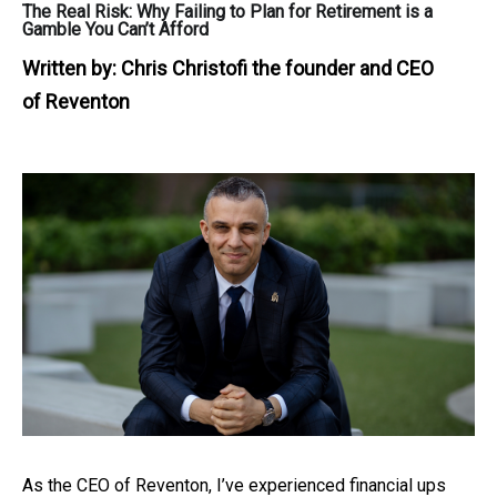
The Real Risk: Why Failing to Plan for Retirement is a
Gamble You Can’t Afford
Written by:
Chris Christofi the founder and CEO
of Reventon
As the CEO of Reventon, I’ve experienced financial ups