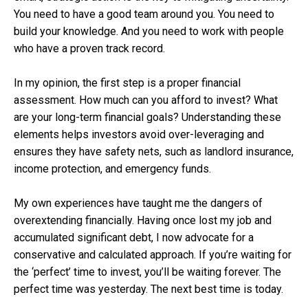
You need to have a good team around you. You need to
build your knowledge. And you need to work with people
who have a proven track record.
In my opinion, the first step is a proper financial
assessment. How much can you afford to invest? What
are your long-term financial goals? Understanding these
elements helps investors avoid over-leveraging and
ensures they have safety nets, such as landlord insurance,
income protection, and emergency funds.
My own experiences have taught me the dangers of
overextending financially. Having once lost my job and
accumulated significant debt, I now advocate for a
conservative and calculated approach. If you’re waiting for
the ‘perfect’ time to invest, you’ll be waiting forever. The
perfect time was yesterday. The next best time is today.