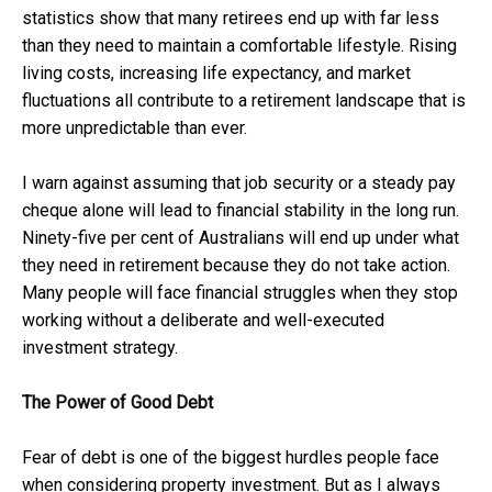
statistics show that many retirees end up with far less
than they need to maintain a comfortable lifestyle. Rising
living costs, increasing life expectancy, and market
fluctuations all contribute to a retirement landscape that is
more unpredictable than ever.
I warn against assuming that job security or a steady pay
cheque alone will lead to financial stability in the long run.
Ninety-five per cent of Australians will end up under what
they need in retirement because they do not take action.
Many people will face financial struggles when they stop
working without a deliberate and well-executed
investment strategy.
The Power of Good Debt
Fear of debt is one of the biggest hurdles people face
when considering property investment. But as I always