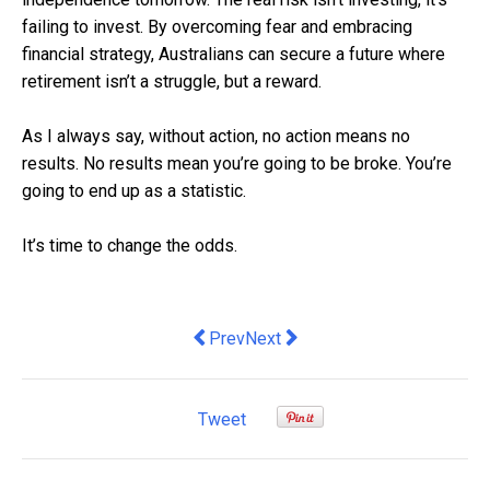
failing to invest. By overcoming fear and embracing
financial strategy, Australians can secure a future where
retirement isn’t a struggle, but a reward.
As I always say, without action, no action means no
results. No results mean you’re going to be broke. You’re
going to end up as a statistic.
It’s time to change the odds.
Previous article: Sydney Startup Laun
Next article: The dangers of flex
Prev
Next
Tweet