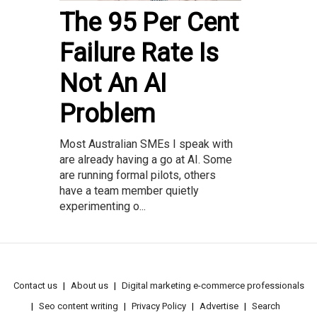
The 95 Per Cent
Failure Rate Is
Not An AI
Problem
Most Australian SMEs I speak with
are already having a go at AI. Some
are running formal pilots, others
have a team member quietly
experimenting o...
Contact us
About us
Digital marketing e-commerce professionals
Seo content writing
Privacy Policy
Advertise
Search