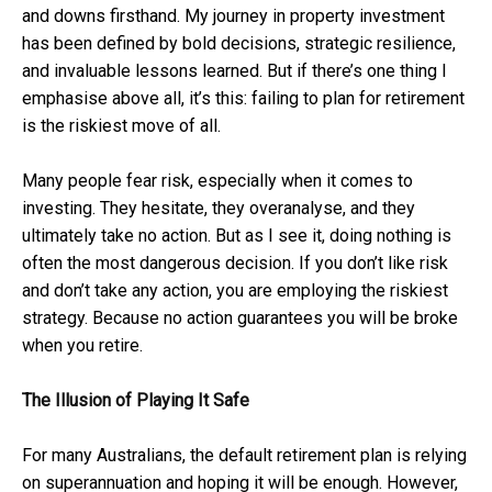
and downs firsthand. My journey in property investment
has been defined by bold decisions, strategic resilience,
and invaluable lessons learned. But if there’s one thing I
emphasise above all, it’s this: failing to plan for retirement
is the riskiest move of all.
Many people fear risk, especially when it comes to
investing. They hesitate, they overanalyse, and they
ultimately take no action. But as I see it, doing nothing is
often the most dangerous decision. If you don’t like risk
and don’t take any action, you are employing the riskiest
strategy. Because no action guarantees you will be broke
when you retire.
The Illusion of Playing It Safe
For many Australians, the default retirement plan is relying
on superannuation and hoping it will be enough. However,