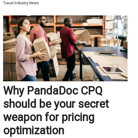
Travel Industry News
Why PandaDoc CPQ
should be your secret
weapon for pricing
optimization