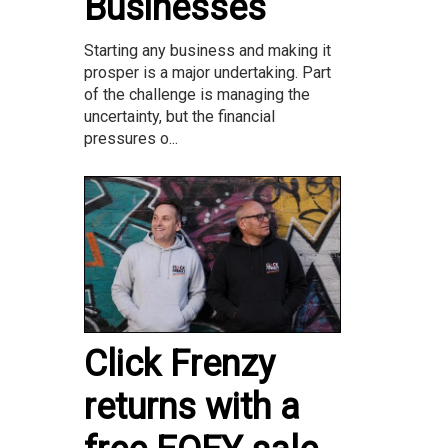
Businesses
Starting any business and making it
prosper is a major undertaking. Part
of the challenge is managing the
uncertainty, but the financial
pressures o...
Click Frenzy
returns with a