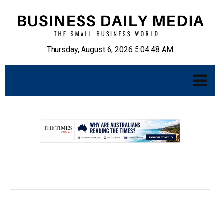
Thursday, August 6, 2026 5:04:49 AM
.