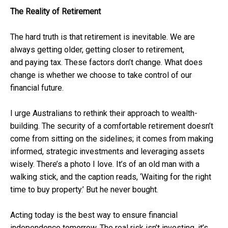
The Reality of Retirement
The hard truth is that retirement is inevitable. We are
always getting older, getting closer to retirement,
and paying tax. These factors don’t change. What does
change is whether we choose to take control of our
financial future.
I urge Australians to rethink their approach to wealth-
building. The security of a comfortable retirement doesn’t
come from sitting on the sidelines; it comes from making
informed, strategic investments and leveraging assets
wisely. There’s a photo I love. It’s of an old man with a
walking stick, and the caption reads, ‘Waiting for the right
time to buy property.’ But he never bought.
Acting today is the best way to ensure financial
independence tomorrow. The real risk isn’t investing, it’s