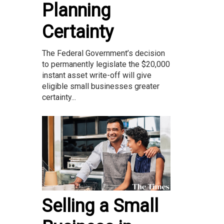
Planning
Certainty
The Federal Government’s decision
to permanently legislate the $20,000
instant asset write-off will give
eligible small businesses greater
certainty...
Selling a Small