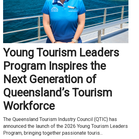
Young Tourism Leaders
Program Inspires the
Next Generation of
Queensland’s Tourism
Workforce
The Queensland Tourism Industry Council (QTIC) has
announced the launch of the 2026 Young Tourism Leaders
Program, bringing together passionate touris...