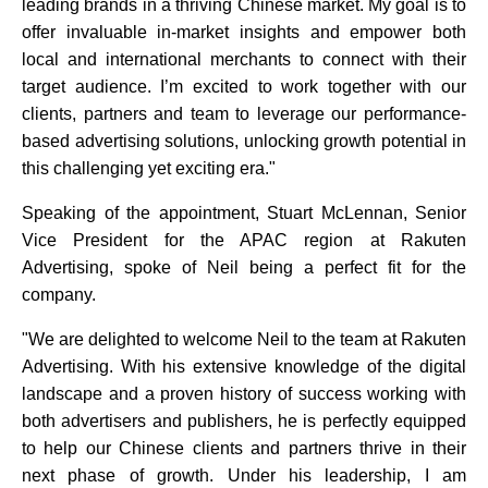
leading brands in a thriving Chinese market. My goal is to
offer invaluable in-market insights and empower both
local and international merchants to connect with their
target audience. I’m excited to work together with our
clients, partners and team to leverage our performance-
based advertising solutions, unlocking growth potential in
this challenging yet exciting era."
Speaking of the appointment, Stuart McLennan, Senior
Vice President for the APAC region at Rakuten
Advertising, spoke of Neil being a perfect fit for the
company.
"We are delighted to welcome Neil to the team at Rakuten
Advertising. With his extensive knowledge of the digital
landscape and a proven history of success working with
both advertisers and publishers, he is perfectly equipped
to help our Chinese clients and partners thrive in their
next phase of growth. Under his leadership, I am