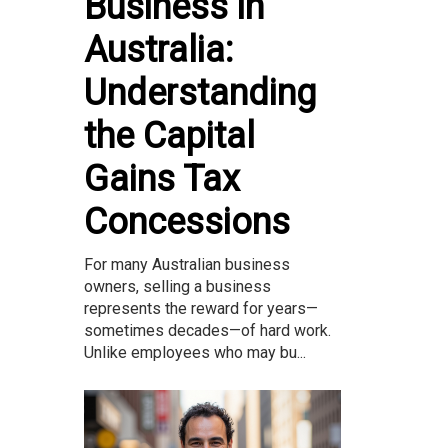
Business in
Australia:
Understanding
the Capital
Gains Tax
Concessions
For many Australian business
owners, selling a business
represents the reward for years—
sometimes decades—of hard work.
Unlike employees who may bu...