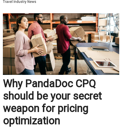
Travel Industry News
Why PandaDoc CPQ
should be your secret
weapon for pricing
optimization