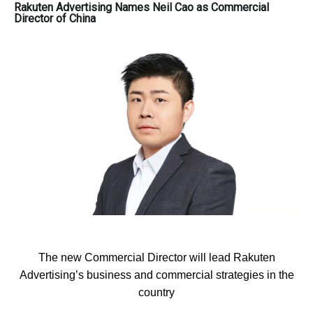
Rakuten Advertising Names Neil Cao as Commercial
Director of China
The new Commercial Director will lead Rakuten
Advertising’s business and commercial strategies in the
country