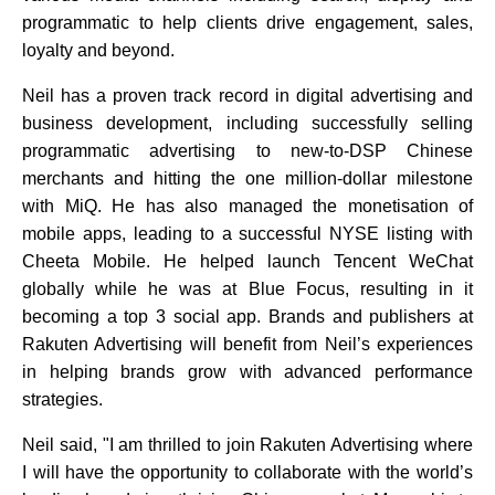
programmatic to help clients drive engagement, sales,
loyalty and beyond.
Neil has a proven track record in digital advertising and
business development, including successfully selling
programmatic advertising to new-to-DSP Chinese
merchants and hitting the one million-dollar milestone
with MiQ. He has also managed the monetisation of
mobile apps, leading to a successful NYSE listing with
Cheeta Mobile. He helped launch Tencent WeChat
globally while he was at Blue Focus, resulting in it
becoming a top 3 social app. Brands and publishers at
Rakuten Advertising will benefit from Neil’s experiences
in helping brands grow with advanced performance
strategies.
Neil said,
"I am thrilled to join Rakuten Advertising where
I will have the opportunity to collaborate with the world’s