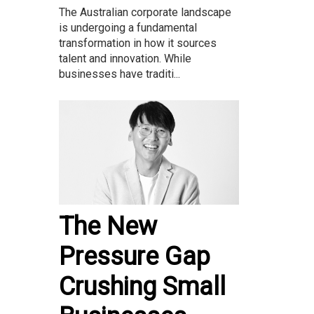
The Australian corporate landscape
is undergoing a fundamental
transformation in how it sources
talent and innovation. While
businesses have traditi...
The New
Pressure Gap
Crushing Small