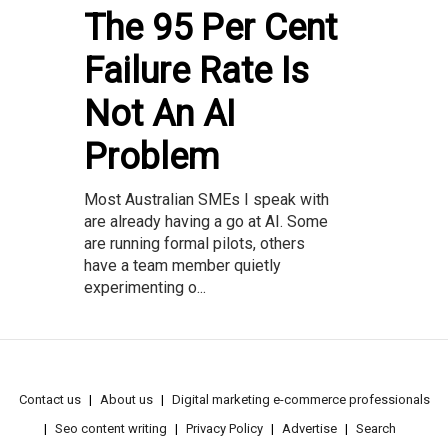
The 95 Per Cent
Failure Rate Is
Not An AI
Problem
Most Australian SMEs I speak with
are already having a go at AI. Some
are running formal pilots, others
have a team member quietly
experimenting o...
Contact us
About us
Digital marketing e-commerce professionals
Seo content writing
Privacy Policy
Advertise
Search