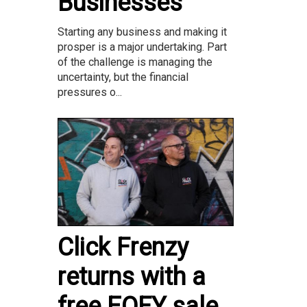
Businesses
Starting any business and making it
prosper is a major undertaking. Part
of the challenge is managing the
uncertainty, but the financial
pressures o...
Click Frenzy
returns with a
free EOFY sale