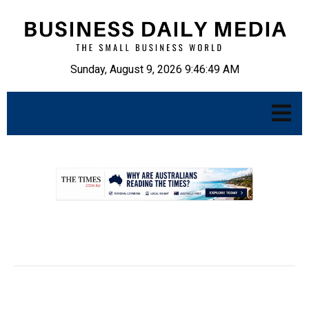
Sunday, August 9, 2026 9:46:50 AM
.