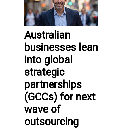
Australian
businesses lean
into global
strategic
partnerships
(GCCs) for next
wave of
outsourcing