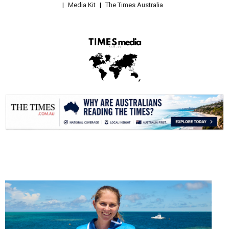
Media Kit
The Times Australia
.