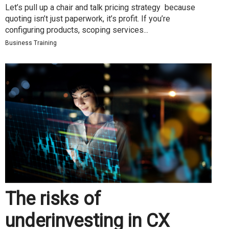
Let’s pull up a chair and talk pricing strategy because
quoting isn’t just paperwork, it’s profit. If you’re
configuring products, scoping services...
Business Training
The risks of
underinvesting in CX