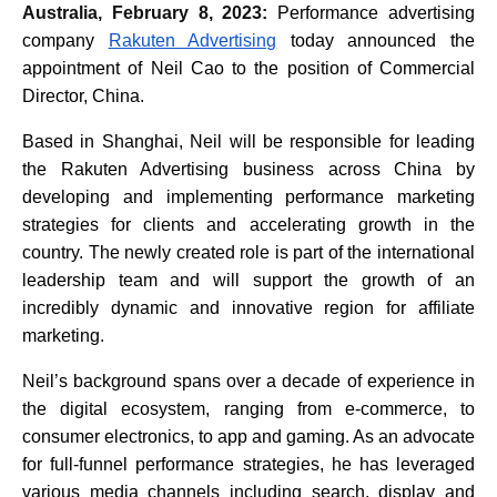
Australia, February 8, 2023:
Performance advertising
company
Rakuten Advertising
today announced the
appointment of Neil Cao to the position of Commercial
Director, China.
Based in Shanghai, Neil will be responsible for leading
the Rakuten Advertising business across China by
developing and implementing performance marketing
strategies for clients and accelerating growth in the
country. The newly created role is part of the international
leadership team and will support the growth of an
incredibly dynamic and innovative region for affiliate
marketing.
Neil’s background spans over a decade of experience in
the digital ecosystem, ranging from e-commerce, to
consumer electronics, to app and gaming. As an advocate
for full-funnel performance strategies, he has leveraged
various media channels including search, display and