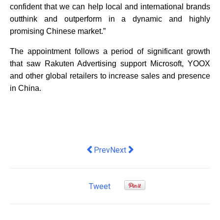
confident that we can help local and international brands
outthink and outperform in a dynamic and highly
promising Chinese market.”
The appointment follows a period of significant growth
that saw Rakuten Advertising support Microsoft, YOOX
and other global retailers to increase sales and presence
in China.
Previous article: Why you need an Ange
Next article: Microsoft Announ
Prev
Next
Tweet