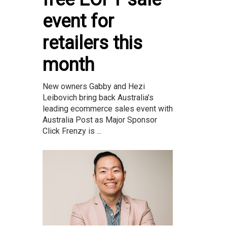
event for
retailers this
month
New owners Gabby and Hezi
Leibovich bring back Australia’s
leading ecommerce sales event with
Australia Post as Major Sponsor
Click Frenzy is ...