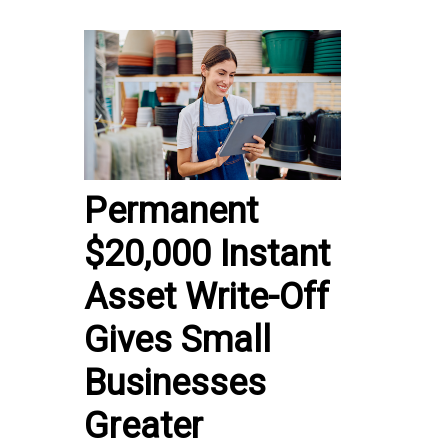
Permanent
$20,000 Instant
Asset Write-Off
Gives Small
Businesses
Greater