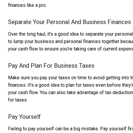
finances like a pro.
Separate Your Personal And Business Finances
Over the long haul, it's a good idea to separate your person
to lump your business and personal finances together because
your cash flow to ensure you're taking care of current expens
Pay And Plan For Business Taxes
Make sure you pay your taxes on time to avoid getting into tr
finances. It's a good idea to plan for taxes even before th
your cash flow. You can also take advantage of tax deduction
for taxes.
Pay Yourself
Failing to pay yourself can be a big mistake. Pay yourself fi