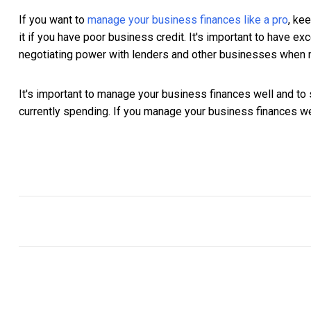
If you want to
manage your business finances like a pro
, ke
it if you have poor business credit. It's important to have 
negotiating power with lenders and other businesses when m
It's important to manage your business finances well and 
currently spending. If you manage your business finances wel