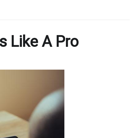
 Like A Pro