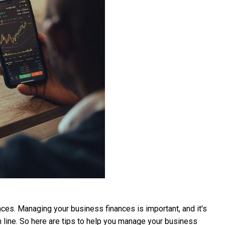
nces. Managing your business finances is important, and it's
m line. So here are tips to help you manage your business