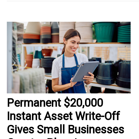
Permanent $20,000
Instant Asset Write-Off
Gives Small Businesses