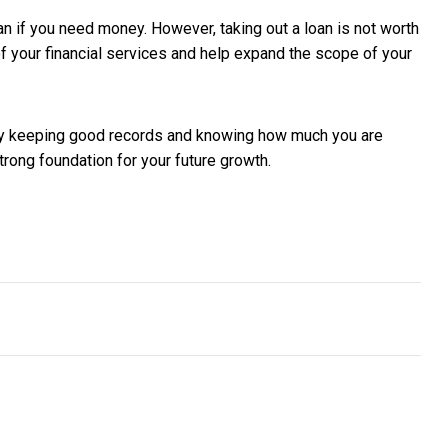
an if you need money. However, taking out a loan is not worth
of your financial services and help expand the scope of your
 by keeping good records and knowing how much you are
rong foundation for your future growth.
kthrough commercial sale in the US
 Marketing for Today’s SME