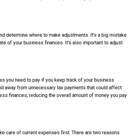
 and determine where to make adjustments. It's a big mistake
te of your business finances. It's also important to adjust
axes you need to pay if you keep track of your business
 and away from unnecessary tax payments that could affect
iness finances, reducing the overall amount of money you pay
take care of current expenses first. There are two reasons