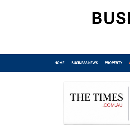
HOME
BUSINESS NEWS
PROPERTY