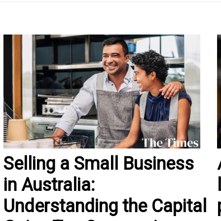
Selling a Small Business
in Australia:
Understanding the Capital