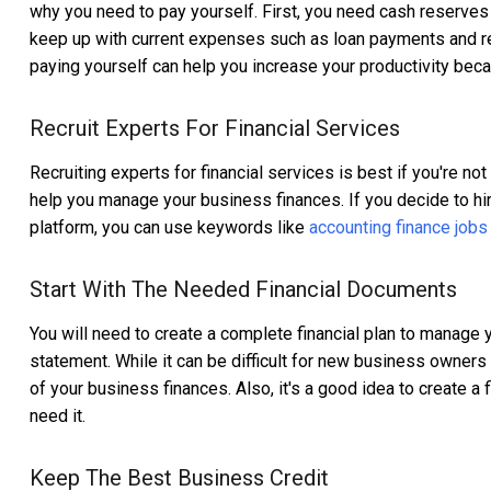
why you need to pay yourself. First, you need cash reserve
keep up with current expenses such as loan payments and rent
paying yourself can help you increase your productivity bec
Recruit Experts For Financial Services
Recruiting experts for financial services is best if you're n
help you manage your business finances. If you decide to hi
platform, you can use keywords like
accounting finance jobs
Start With The Needed Financial Documents
You will need to create a complete financial plan to manage 
statement. While it can be difficult for new business owners t
of your business finances. Also, it's a good idea to create a f
need it.
Keep The Best Business Credit