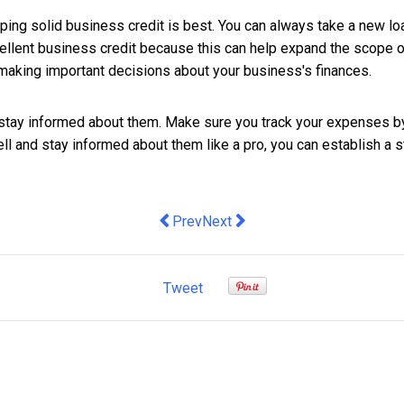
eping solid business credit is best. You can always take a new lo
excellent business credit because this can help expand the scope 
aking important decisions about your business's finances.
to stay informed about them. Make sure you track your expenses
l and stay informed about them like a pro, you can establish a st
Previous article: Minomic records brea
Next article: The Importance of
Prev
Next
Tweet