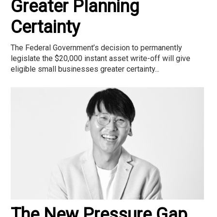
Greater Planning
Certainty
The Federal Government’s decision to permanently
legislate the $20,000 instant asset write-off will give
eligible small businesses greater certainty...
The New Pressure Gap