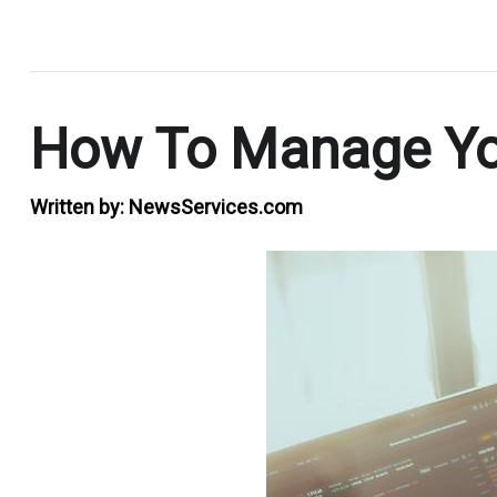
.
How To Manage You
Written by:
NewsServices.com