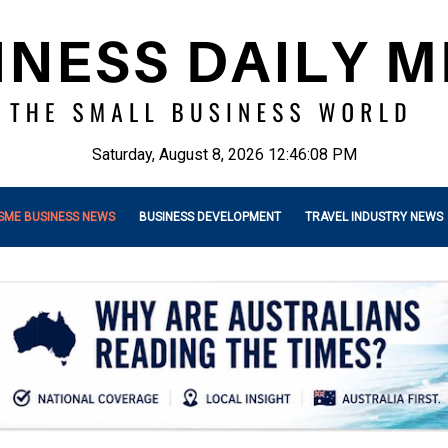
Saturday, August 8, 2026 12:46:10 PM
SME BUSINESS NEWS
BUSINESS DEVELOPMENT
TRAVEL INDUSTRY NEWS