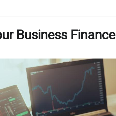
r Business Finances