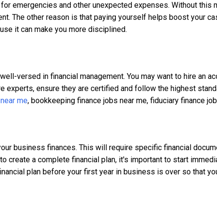
s for emergencies and other unexpected expenses. Without this 
. The other reason is that paying yourself helps boost your cash 
ause it can make you more disciplined.
ot well-versed in financial management. You may want to hire an a
re experts, ensure they are certified and follow the highest sta
 near me
, bookkeeping finance jobs near me, fiduciary finance job
your business finances. This will require specific financial doc
o create a complete financial plan, it's important to start immedia
inancial plan before your first year in business is over so that you