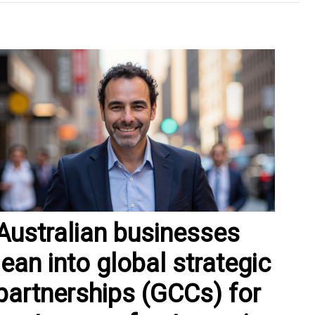
Australian businesses
lean into global strategic
partnerships (GCCs) for