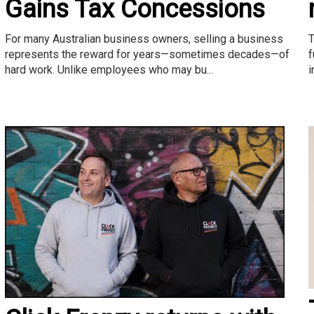
Gains Tax Concessions
T
For many Australian business owners, selling a business
f
represents the reward for years—sometimes decades—of
i
hard work. Unlike employees who may bu...