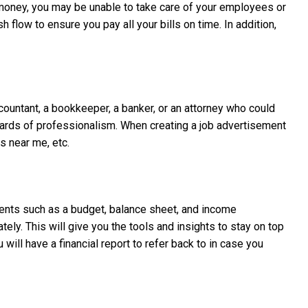
money, you may be unable to take care of your employees or
flow to ensure you pay all your bills on time. In addition,
ccountant, a bookkeeper, a banker, or an attorney who could
ndards of professionalism. When creating a job advertisement
s near me, etc.
uments such as a budget, balance sheet, and income
tely. This will give you the tools and insights to stay on top
 will have a financial report to refer back to in case you