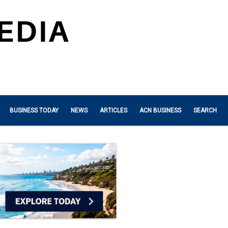
BUSINESS TODAY
NEWS
ARTICLES
ACN BUSINESS
SEARCH