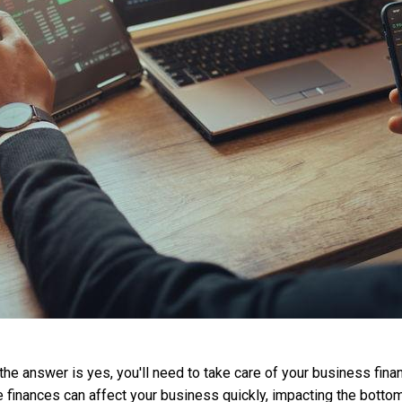
the answer is yes, you'll need to take care of your business fina
se finances can affect your business quickly, impacting the botto