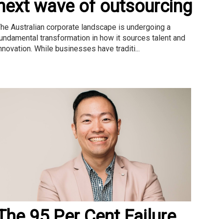
next wave of outsourcing
he Australian corporate landscape is undergoing a
undamental transformation in how it sources talent and
nnovation. While businesses have traditi...
The 95 Per Cent Failure