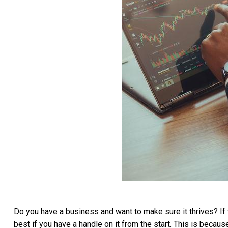
Do you have a business and want to make sure it thrives? If 
best if you have a handle on it from the start. This is becau