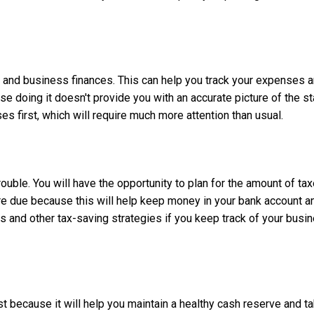
al and business finances. This can help you track your expenses
 doing it doesn't provide you with an accurate picture of the sta
es first, which will require much more attention than usual.
ouble. You will have the opportunity to plan for the amount of t
ey're due because this will help keep money in your bank account
s and other tax-saving strategies if you keep track of your bus
rst because it will help you maintain a healthy cash reserve and 