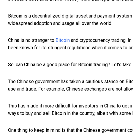
Bitcoin is a decentralized digital asset and payment system t
widespread adoption and usage all over the world.
China is no stranger to
Bitcoin
and cryptocurrency trading. In
been known for its stringent regulations when it comes to cr
So, can China be a good place for Bitcoin trading? Let's take 
The Chinese government has taken a cautious stance on Bitcoi
use and trade. For example, Chinese exchanges are not allowed
This has made it more difficult for investors in China to get 
ways to buy and sell Bitcoin in the country, albeit with some l
One thing to keep in mind is that the Chinese government coul