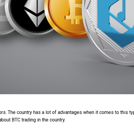
tors. The country has a lot of advantages when it comes to this 
about BTC trading in the country.