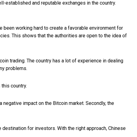
well-established and reputable exchanges in the country.
ve been working hard to create a favorable environment for
ncies. This shows that the authorities are open to the idea of
tcoin trading. The country has a lot of experience in dealing
any problems.
this country.
 a negative impact on the Bitcoin market. Secondly, the
ve destination for investors. With the right approach, Chinese