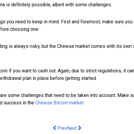
ina is definitely possible, albeit with some challenges.
 things you need to keep in mind. First and foremost, make sure y
efore choosing one.
ading is always risky, but the Chinese market comes with its own
in if you want to cash out. Again, due to strict regulations, it can 
withdrawal plan in place before getting started.
re are some challenges that need to be taken into account. Make 
ind success in the
Chinese Bitcoin market
.
Previous article: M&C Saatchi Open Hou
Next article: triSearch crowned
Prev
Next