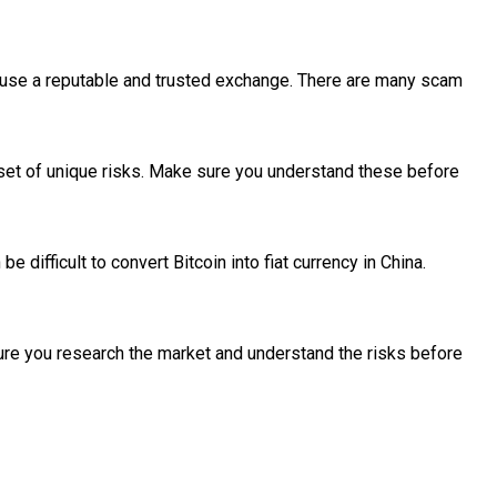
ou use a reputable and trusted exchange. There are many scam
 set of unique risks. Make sure you understand these before
be difficult to convert Bitcoin into fiat currency in China.
sure you research the market and understand the risks before
se returns, open to original thinkers from anywhere but advertis
 in SaaS Innovation at The Australian Business Awards 2022