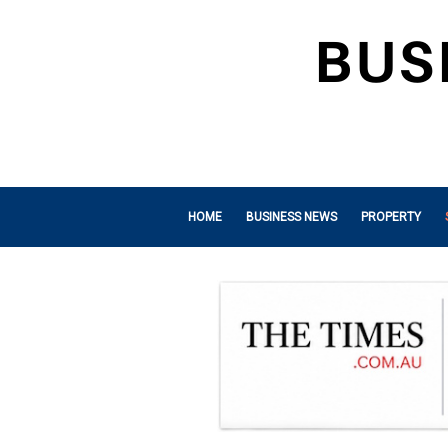
HOME
BUSINESS NEWS
PROPERTY