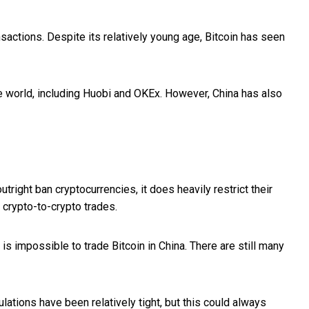
nsactions. Despite its relatively young age, Bitcoin has seen
he world, including Huobi and OKEx. However, China has also
right ban cryptocurrencies, it does heavily restrict their
 crypto-to-crypto trades.
 is impossible to trade Bitcoin in China. There are still many
lations have been relatively tight, but this could always