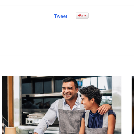
Tweet