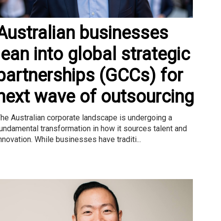
Australian businesses
lean into global strategic
partnerships (GCCs) for
next wave of outsourcing
he Australian corporate landscape is undergoing a
undamental transformation in how it sources talent and
nnovation. While businesses have traditi...