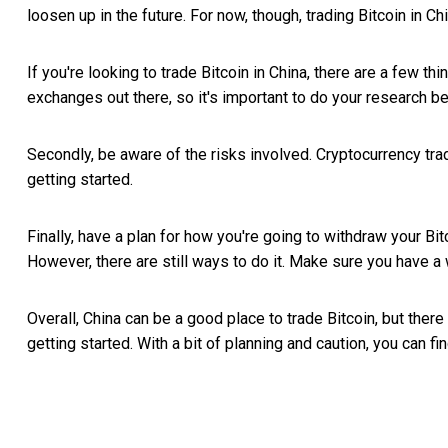
loosen up in the future. For now, though, trading Bitcoin in Ch
If you're looking to trade Bitcoin in China, there are a few
exchanges out there, so it's important to do your research b
Secondly, be aware of the risks involved. Cryptocurrency tr
getting started.
Finally, have a plan for how you're going to withdraw your Bitco
However, there are still ways to do it. Make sure you have a 
Overall, China can be a good place to trade Bitcoin, but the
getting started. With a bit of planning and caution, you can f