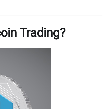
oin Trading?