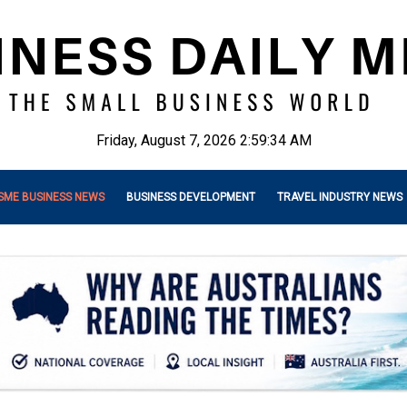
Friday, August 7, 2026 2:59:35 AM
SME BUSINESS NEWS
BUSINESS DEVELOPMENT
TRAVEL INDUSTRY NEWS