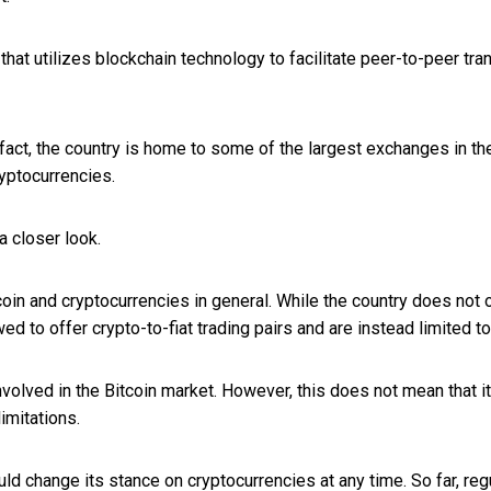
hat utilizes blockchain technology to facilitate peer-to-peer tra
 fact, the country is home to some of the largest exchanges in t
yptocurrencies.
a closer look.
n and cryptocurrencies in general. While the country does not out
 to offer crypto-to-fiat trading pairs and are instead limited to
involved in the Bitcoin market. However, this does not mean that it
imitations.
d change its stance on cryptocurrencies at any time. So far, regu