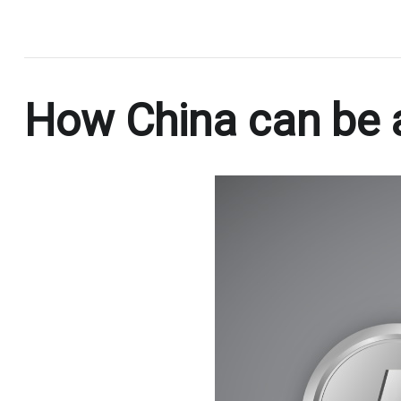
.
How China can be a