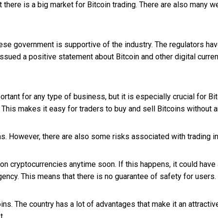
at there is a big market for Bitcoin trading. There are also many 
.
inese government is supportive of the industry. The regulators ha
 issued a positive statement about Bitcoin and other digital curre
rtant for any type of business, but it is especially crucial for Bi
 This makes it easy for traders to buy and sell Bitcoins without 
s. However, there are also some risks associated with trading in 
on cryptocurrencies anytime soon. If this happens, it could have
ency. This means that there is no guarantee of safety for users.
oins. The country has a lot of advantages that make it an attracti
t.