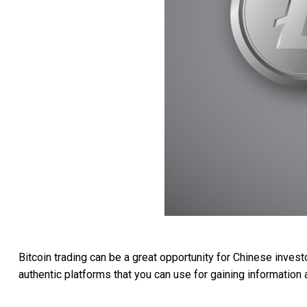
Bitcoin trading can be a great opportunity for Chinese inves
authentic platforms that you can use for gaining information 