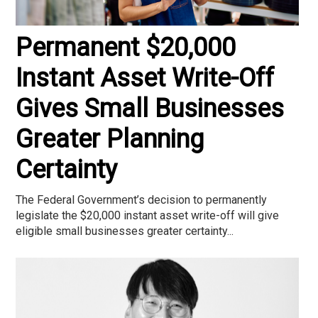
Permanent $20,000
Instant Asset Write-Off
Gives Small Businesses
Greater Planning
Certainty
The Federal Government’s decision to permanently
legislate the $20,000 instant asset write-off will give
eligible small businesses greater certainty...