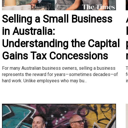
Selling a Small Business
in Australia:
Understanding the Capital
Gains Tax Concessions
T
For many Australian business owners, selling a business
f
represents the reward for years—sometimes decades—of
i
hard work. Unlike employees who may bu...