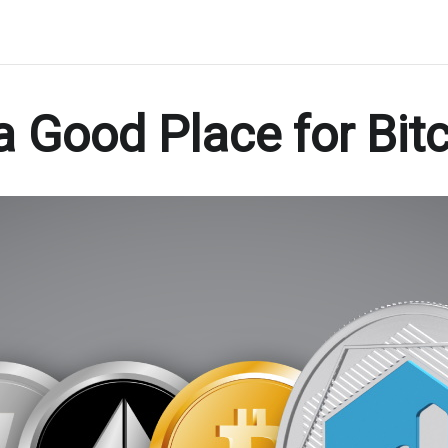
 Good Place for Bitc