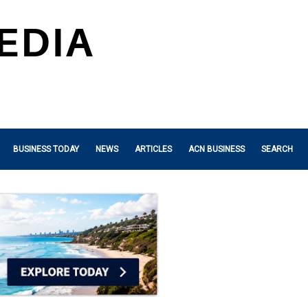
BUSINESS TODAY
NEWS
ARTICLES
ACN BUSINESS
SEARCH