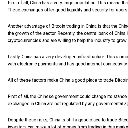
First of all, China has a very large population. This means th
These exchanges offer good liquidity and security for users
Another advantage of Bitcoin trading in China is that the Ch
the growth of the sector. Recently, the central bank of China
cryptocurrencies and are willing to help the industry to grow.
Lastly, China has a very developed infrastructure. This is impo
with electronic payments and has good internet connectivity.
All of these factors make China a good place to trade Bitcoin
First of all, the Chinese government could change its stance 
exchanges in China are not regulated by any governmental ag
Despite these risks, China is still a good place to trade Bitc
investors can make a lot of money from trading in this marke