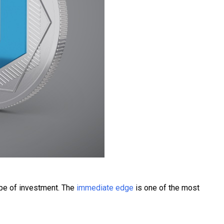
type of investment. The
immediate edge
is one of the most