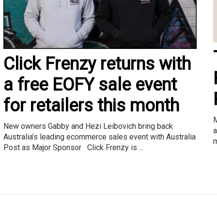
Click Frenzy returns with
a free EOFY sale event
for retailers this month
M
New owners Gabby and Hezi Leibovich bring back
a
Australia’s leading ecommerce sales event with Australia
m
Post as Major Sponsor Click Frenzy is ...