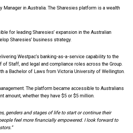
 Manager in Australia. The Sharesies platform is a wealth
le for leading Sharesies’ expansion in the Australian
velop Sharesies’ business strategy.
elivering Westpac’s banking-as-a-service capability to the
f of Staff, and legal and compliance roles across the Group.
th a Bachelor of Laws from Victoria University of Wellington.
 management. The platform became accessible to Australians
t amount, whether they have $5 or $5 million.
, genders and stages of life to start or continue their
people feel more financially empowered. I look forward to
stors.”