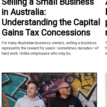
Selling a Small Business
in Australia:
Understanding the Capital
Gains Tax Concessions
T
For many Australian business owners, selling a business
f
represents the reward for years—sometimes decades—of
i
hard work. Unlike employees who may bu...