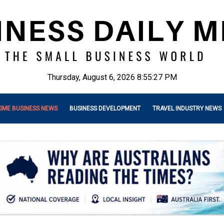
Thursday, August 6, 2026 8:55:29 PM
SME BUSINESS NEWS
BUSINESS DEVELOPMENT
TRAVEL INDUSTRY NEWS