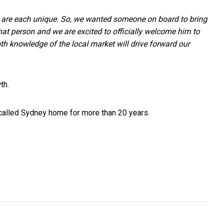
 are each unique. So, we wanted someone on board to bring
that person and we are excited to officially welcome him to
pth knowledge of the local market will drive forward our
wth.
 called Sydney home for more than 20 years.
Entrepreneurs
ds Should Run Youtube Ads