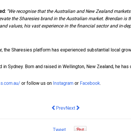
ed:
“We recognise that the Australian and New Zealand markets
 elevate the Sharesies brand in the Australian market. Brendan is 
and values, his vast experience in the financial sector and in-de
ar, the Sharesies platform has experienced substantial local gro
 in Sydney. Born and raised in Wellington, New Zealand, he has
es.com.au/
or follow us on
Instagram
or
Facebook
.
Previous article: Traits of Successful 
Next article: Top reasons Bran
Prev
Next
Tweet