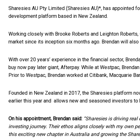
Sharesies AU Pty Limited (Sharesies AU)*, has appointed for
development platform based in New Zealand.
Working closely with Brooke Roberts and Leighton Roberts, 
market since its inception six months ago. Brendan will also
With over 20 years’ experience in the financial sector, Bren
buy now pay later giant, Afterpay. While at Westpac, Brendan 
Prior to Westpac, Brendan worked at Citibank, Macquarie Bank
Founded in New Zealand in 2017, the Sharesies platform no
earlier this year and allows new and seasoned investors to
On his appointment, Brendan said:
“Sharesies is driving real
investing journey. Their ethos aligns closely with my own p
this exciting new chapter in Australia and growing the Share