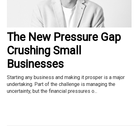
The New Pressure Gap
Crushing Small
Businesses
Starting any business and making it prosper is a major
undertaking. Part of the challenge is managing the
uncertainty, but the financial pressures o...