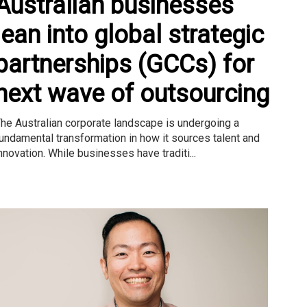
Australian businesses
lean into global strategic
partnerships (GCCs) for
next wave of outsourcing
he Australian corporate landscape is undergoing a
undamental transformation in how it sources talent and
nnovation. While businesses have traditi...