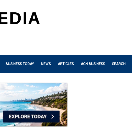
BUSINESS TODAY
NEWS
ARTICLES
ACN BUSINESS
SEARCH