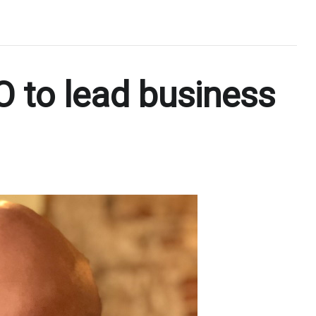
 to lead business