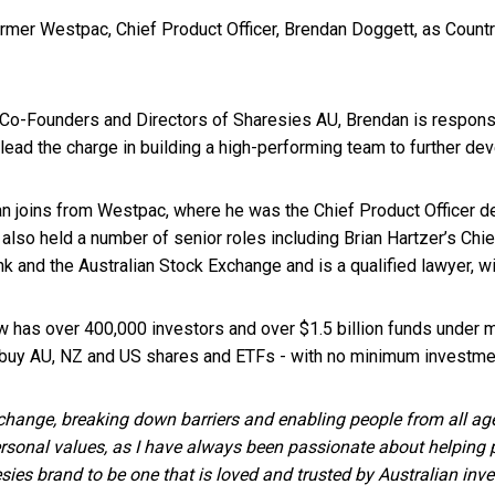
mer Westpac, Chief Product Officer, Brendan Doggett, as Country
Co-Founders and Directors of Sharesies AU, Brendan is responsib
 lead the charge in building a high-performing team to further de
dan joins from Westpac, where he was the Chief Product Officer d
also held a number of senior roles including Brian Hartzer’s Chie
 and the Australian Stock Exchange and is a qualified lawyer, wi
w has over 400,000 investors and over $1.5 billion funds under
 buy AU, NZ and US shares and ETFs - with no minimum investmen
 change, breaking down barriers and enabling people from all ages
ersonal values, as I have always been passionate about helping 
sies brand to be one that is loved and trusted by Australian inve