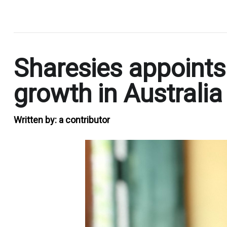
.
Sharesies appoints
growth in Australia
Written by:
a contributor