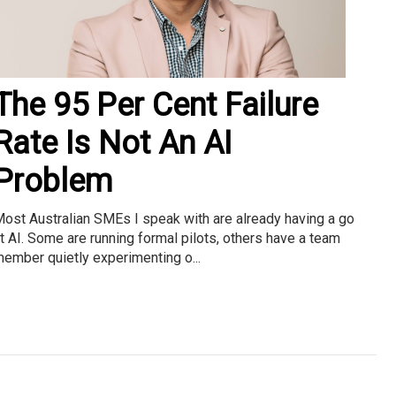
The 95 Per Cent Failure
Rate Is Not An AI
Problem
ost Australian SMEs I speak with are already having a go
t AI. Some are running formal pilots, others have a team
ember quietly experimenting o...