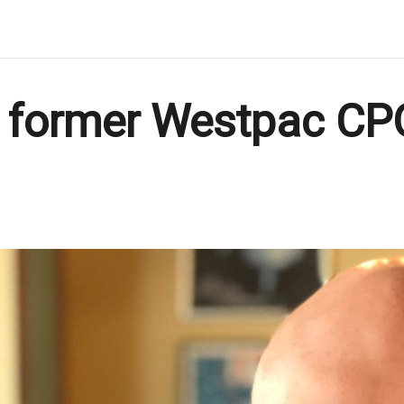
 former Westpac CPO