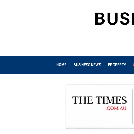
HOME
BUSINESS NEWS
PROPERTY