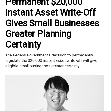
Permanent $20,000
Instant Asset Write-Off
Gives Small Businesses
Greater Planning
Certainty
The Federal Government’s decision to permanently
legislate the $20,000 instant asset write-off will give
eligible small businesses greater certainty...