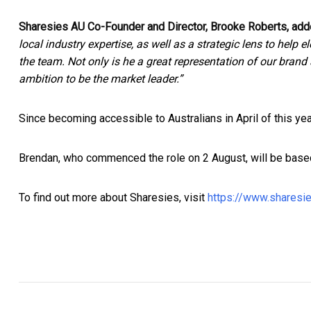
Sharesies AU Co-Founder and Director, Brooke Roberts, add
local industry expertise, as well as a strategic lens to help
the team. Not only is he a great representation of our brand 
ambition to be the market leader.”
Since becoming accessible to Australians in April of this ye
Brendan, who commenced the role on 2 August, will be based
To find out more about Sharesies, visit
https://www.sharesi