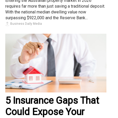
Entering the Australian property market in 2026
requires far more than just saving a traditional deposit.
With the national median dwelling value now
surpassing $922,000 and the Reserve Bank...
Business Daily Media
5 Insurance Gaps That
Could Expose Your