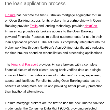
the loan application process
Finsure
 has become the first Australian mortgage aggregator to turn 
on Open Banking access for its brokers. In a partnership with Open 
Banking provider 
Frollo
 and lending technology provider 
NextGen
, 
Finsure now provides its brokers access to the Open Banking 
powered Financial Passport, to collect customer data for use in their 
loan application process. The solution is completely integrated into the 
broker workflow through NextGen’s ApplyOnline, significantly reducing 
the time brokers spend on reconciliation and processing applications.
The 
Financial Passport
 provides Finsure brokers with a complete 
financial picture of their clients, using bank-verified data as a single 
source of truth. It includes a view of customers’ income, expenses, 
assets and liabilities. For clients, using Open Banking data has the 
benefits of being more secure and providing better privacy protection 
than traditional alternatives.
Finsure mortgage brokers are the first to use the new Trusted Advisor 
model under the Consumer Data Right (CDR), providing selected 