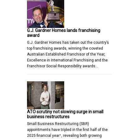
G.J. Gardner Homes lands franchising
award
G.J. Gardner Homes has taken out the country’s
top franchising awards, winning the coveted
Australian Established Franchisor of the Year,
Excellence in International Franchising and the
Franchisor Social Responsibility awards…
ATO scrutiny not slowing surge in small
business restructures
Small Business Restructuring (SBR)
appointments have tripled in the first half of the
2025 financial year¹, revealing both growing