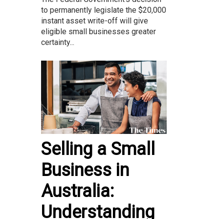
to permanently legislate the $20,000
instant asset write-off will give
eligible small businesses greater
certainty...
Selling a Small
Business in
Australia:
Understanding