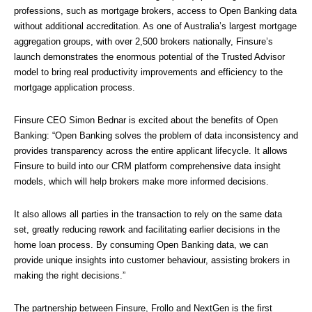
professions, such as mortgage brokers, access to Open Banking data 
without additional accreditation. As one of Australia’s largest mortgage 
aggregation groups, with over 2,500 brokers nationally, Finsure’s 
launch demonstrates the enormous potential of the Trusted Advisor 
model to bring real productivity improvements and efficiency to the 
mortgage application process.
Finsure CEO Simon Bednar is excited about the benefits of Open 
Banking: “Open Banking solves the problem of data inconsistency and 
provides transparency across the entire applicant lifecycle. It allows 
Finsure to build into our CRM platform comprehensive data insight 
models, which will help brokers make more informed decisions. 
It also allows all parties in the transaction to rely on the same data 
set, greatly reducing rework and facilitating earlier decisions in the 
home loan process. By consuming Open Banking data, we can 
provide unique insights into customer behaviour, assisting brokers in 
making the right decisions.”
The partnership between Finsure, Frollo and NextGen is the first 