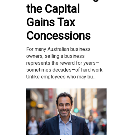
the Capital
Gains Tax
Concessions
For many Australian business
owners, selling a business
represents the reward for years—
sometimes decades—of hard work.
Unlike employees who may bu...