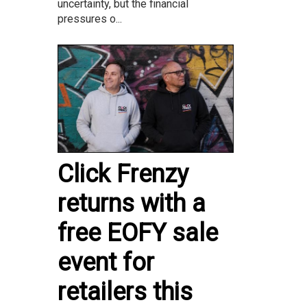
uncertainty, but the financial
pressures o...
Click Frenzy
returns with a
free EOFY sale
event for
retailers this