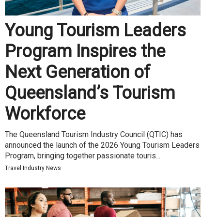
Young Tourism Leaders
Program Inspires the
Next Generation of
Queensland’s Tourism
Workforce
The Queensland Tourism Industry Council (QTIC) has
announced the launch of the 2026 Young Tourism Leaders
Program, bringing together passionate touris...
Travel Industry News