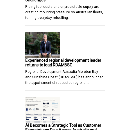
Challenges
Rising fuel costs and unpredictable supply are
creating mounting pressure on Australian fleets,
turning everyday refuelling…
Experienced regional development leader
returns to lead RDAMBSC
Regional Development Australia Moreton Bay
and Sunshine Coast (RDAMBSC) has announced
the appointment of respected regional…
AI Becomes a Strategic Tool as Customer