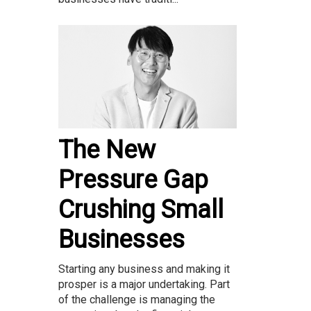
The New
Pressure Gap
Crushing Small
Businesses
Starting any business and making it
prosper is a major undertaking. Part
of the challenge is managing the