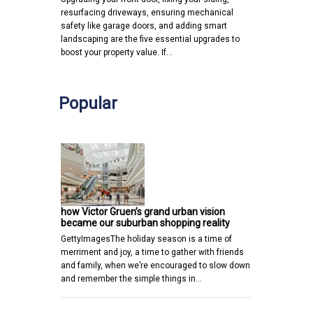
resurfacing driveways, ensuring mechanical
safety like garage doors, and adding smart
landscaping are the five essential upgrades to
boost your property value. If…
Popular
how Victor Gruen’s grand urban vision
became our suburban shopping reality
GettyImagesThe holiday season is a time of
merriment and joy, a time to gather with friends
and family, when we’re encouraged to slow down
and remember the simple things in…