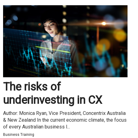
The risks of
underinvesting in CX
Author: Monica Ryan, Vice President, Concentrix Australia
& New Zealand In the current economic climate, the focus
of every Australian business l...
Business Training