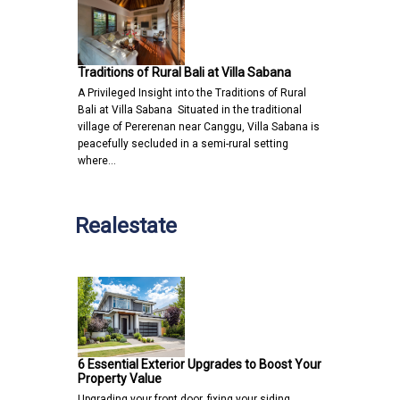
Traditions of Rural Bali at Villa Sabana
A Privileged Insight into the Traditions of Rural
Bali at Villa Sabana Situated in the traditional
village of Pererenan near Canggu, Villa Sabana is
peacefully secluded in a semi-rural setting
where…
Realestate
6 Essential Exterior Upgrades to Boost Your
Property Value
Upgrading your front door, fixing your siding,