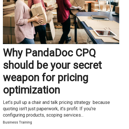
Why PandaDoc CPQ
should be your secret
weapon for pricing
optimization
Let’s pull up a chair and talk pricing strategy because
quoting isn’t just paperwork, it’s profit. If you’re
configuring products, scoping services...
Business Training