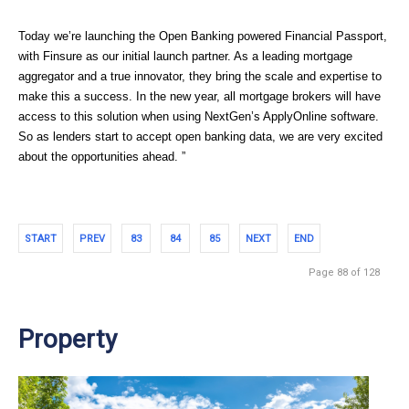
Today we’re launching the Open Banking powered Financial Passport, 
with Finsure as our initial launch partner. As a leading mortgage 
aggregator and a true innovator, they bring the scale and expertise to 
make this a success. In the new year, all mortgage brokers will have 
access to this solution when using NextGen’s ApplyOnline software. 
So as lenders start to accept open banking data, we are very excited 
about the opportunities ahead. ”
START
PREV
83
84
85
NEXT
END
Page 88 of 128
Property