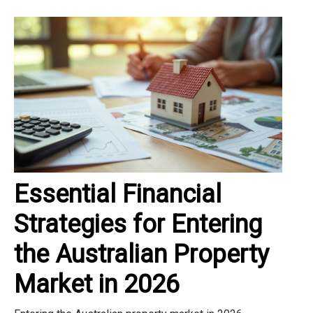
Essential Financial
Strategies for Entering
the Australian Property
Market in 2026