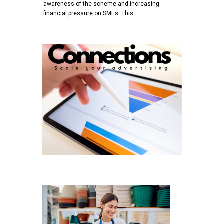
awareness of the scheme and increasing
financial pressure on SMEs. This…