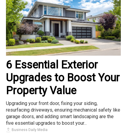
6 Essential Exterior
Upgrades to Boost Your
Property Value
Upgrading your front door, fixing your siding,
resurfacing driveways, ensuring mechanical safety like
garage doors, and adding smart landscaping are the
five essential upgrades to boost your...
Business Daily Media