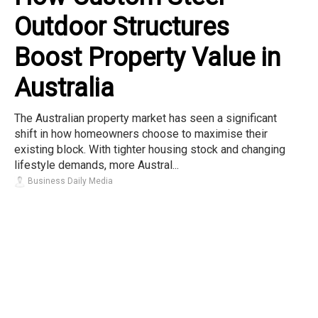
Outdoor Structures
Boost Property Value in
Australia
The Australian property market has seen a significant
shift in how homeowners choose to maximise their
existing block. With tighter housing stock and changing
lifestyle demands, more Austral...
Business Daily Media