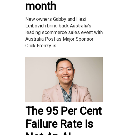
month
New owners Gabby and Hezi
Leibovich bring back Australia’s
leading ecommerce sales event with
Australia Post as Major Sponsor
Click Frenzy is ...
The 95 Per Cent
Failure Rate Is