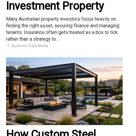
Investment Property
Many Australian property investors focus heavily on
finding the right asset, securing finance and managing
tenants. Insurance often gets treated as a box to tick
rather than a strategy to ...
Business Daily Media
How Custom Steel