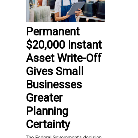
Permanent
$20,000 Instant
Asset Write-Off
Gives Small
Businesses
Greater
Planning
Certainty
The Federal Government’s decision