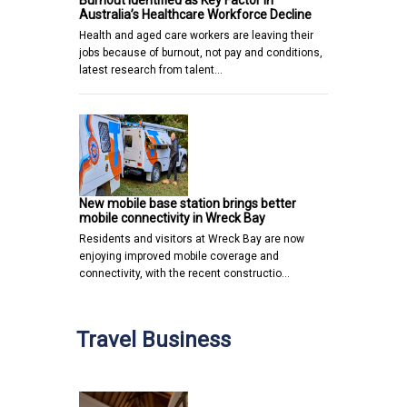
Burnout Identified as Key Factor in
Australia’s Healthcare Workforce Decline
Health and aged care workers are leaving their
jobs because of burnout, not pay and conditions,
latest research from talent…
New mobile base station brings better
mobile connectivity in Wreck Bay
Residents and visitors at Wreck Bay are now
enjoying improved mobile coverage and
connectivity, with the recent constructio…
Travel Business