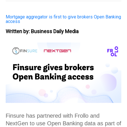
Mortgage aggregator is first to give brokers Open Banking
access
Written by: Business Daily Media
Finsure has partnered with Frollo and 
NextGen to use Open Banking data as part of 