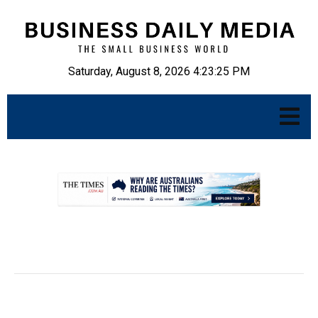
Saturday, August 8, 2026 4:23:26 PM
.