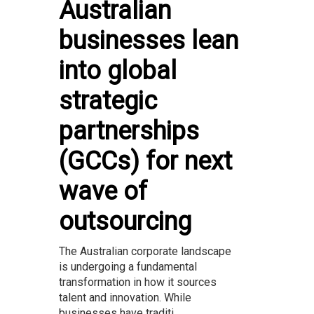
Australian
businesses lean
into global
strategic
partnerships
(GCCs) for next
wave of
outsourcing
The Australian corporate landscape
is undergoing a fundamental
transformation in how it sources
talent and innovation. While
businesses have traditi...