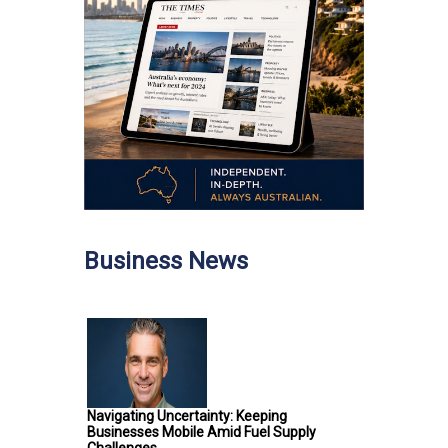
Business News
Navigating Uncertainty: Keeping
Businesses Mobile Amid Fuel Supply