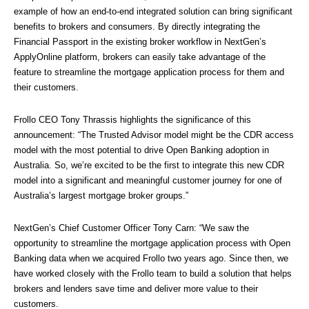
example of how an end-to-end integrated solution can bring significant 
benefits to brokers and consumers. By directly integrating the 
Financial Passport in the existing broker workflow in NextGen’s 
ApplyOnline platform, brokers can easily take advantage of the 
feature to streamline the mortgage application process for them and 
their customers.
Frollo CEO Tony Thrassis highlights the significance of this 
announcement: “The Trusted Advisor model might be the CDR access 
model with the most potential to drive Open Banking adoption in 
Australia. So, we’re excited to be the first to integrate this new CDR 
model into a significant and meaningful customer journey for one of 
Australia’s largest mortgage broker groups.”
NextGen’s Chief Customer Officer Tony Carn: “We saw the 
opportunity to streamline the mortgage application process with Open 
Banking data when we acquired Frollo two years ago. Since then, we 
have worked closely with the Frollo team to build a solution that helps 
brokers and lenders save time and deliver more value to their 
customers.