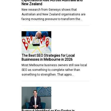
Expectations Rise Across Australia and
New Zealand
New research from Genesys shows that
Australian and New Zealand organisations are
facing mounting pressure to transform the…
The Best SEO Strategies for Local
Businesses in Melbourne in 2026
Most Melbourne business owners still see local
SEO as something to complete rather than
something to strengthen. That appro…