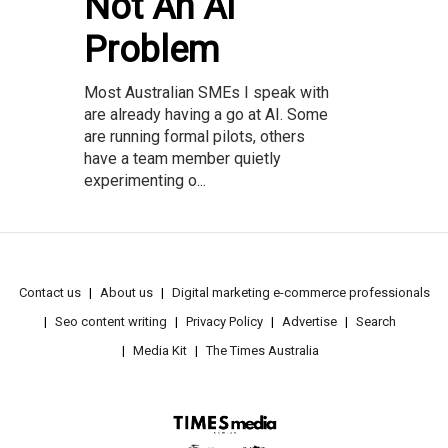
Not An AI
Problem
Most Australian SMEs I speak with
are already having a go at AI. Some
are running formal pilots, others
have a team member quietly
experimenting o...
Contact us
About us
Digital marketing e-commerce professionals
Seo content writing
Privacy Policy
Advertise
Search
Media Kit
The Times Australia