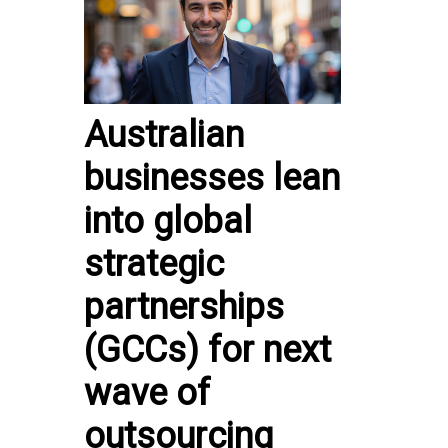
Australian
businesses lean
into global
strategic
partnerships
(GCCs) for next
wave of
outsourcing