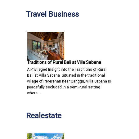
Travel Business
Traditions of Rural Bali at Villa Sabana
A Privileged Insight into the Traditions of Rural
Bali at Villa Sabana Situated in the traditional
village of Pererenan near Canggu, Villa Sabana is
peacefully secluded in a semi-rural setting
where…
Realestate