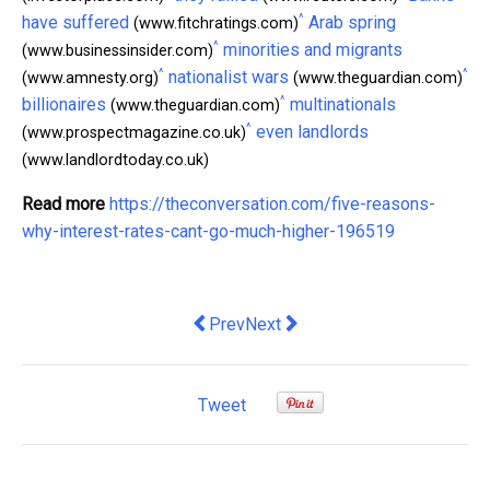
^
have suffered
Arab spring
(www.fitchratings.com)
^
minorities and migrants
(www.businessinsider.com)
^
^
nationalist wars
(www.amnesty.org)
(www.theguardian.com)
^
billionaires
multinationals
(www.theguardian.com)
^
even landlords
(www.prospectmagazine.co.uk)
(www.landlordtoday.co.uk)
Read more
https://theconversation.com/five-reasons-
why-interest-rates-cant-go-much-higher-196519
Previous article: How Ireland's 'great 
Next article: why the government
Prev
Next
Tweet