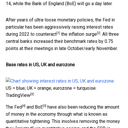
14, while the Bank of England (BoE) will go a day later.
After years of ultra-loose monetary policies, the Fed in
particular has been aggressively raising interest rates
[1]
[2]
during 2022
to counteract
the
inflation surge
. All three
central banks increased their benchmark rates by 0.75
points at their meetings in late October/early November.
Base rates in US, UK and eurozone
US = blue; UK = orange; eurozone = turquoise.
[3]
TradingView
[4]
[5]
The Fed
and
BoE
have also been reducing the amount
of money in the economy through what is known as
quantitative tightening. This involves removing the money