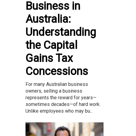
Business in
Australia:
Understanding
the Capital
Gains Tax
Concessions
For many Australian business
owners, selling a business
represents the reward for years—
sometimes decades—of hard work.
Unlike employees who may bu...