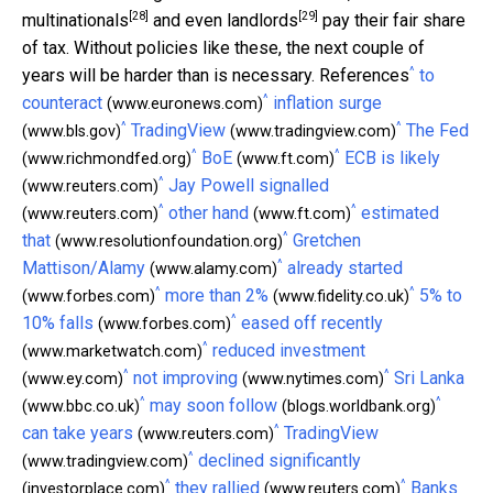
[28]
[29]
multinationals
and
even landlords
pay their fair share
of tax. Without policies like these, the next couple of
^
years will be harder than is necessary. References
to
^
counteract
inflation surge
(www.euronews.com)
^
^
TradingView
The Fed
(www.bls.gov)
(www.tradingview.com)
^
^
BoE
ECB is likely
(www.richmondfed.org)
(www.ft.com)
^
Jay Powell signalled
(www.reuters.com)
^
^
other hand
estimated
(www.reuters.com)
(www.ft.com)
^
that
Gretchen
(www.resolutionfoundation.org)
^
Mattison/Alamy
already started
(www.alamy.com)
^
^
more than 2%
5% to
(www.forbes.com)
(www.fidelity.co.uk)
^
10% falls
eased off recently
(www.forbes.com)
^
reduced investment
(www.marketwatch.com)
^
^
not improving
Sri Lanka
(www.ey.com)
(www.nytimes.com)
^
^
may soon follow
(www.bbc.co.uk)
(blogs.worldbank.org)
^
can take years
TradingView
(www.reuters.com)
^
declined significantly
(www.tradingview.com)
^
^
they rallied
Banks
(investorplace.com)
(www.reuters.com)