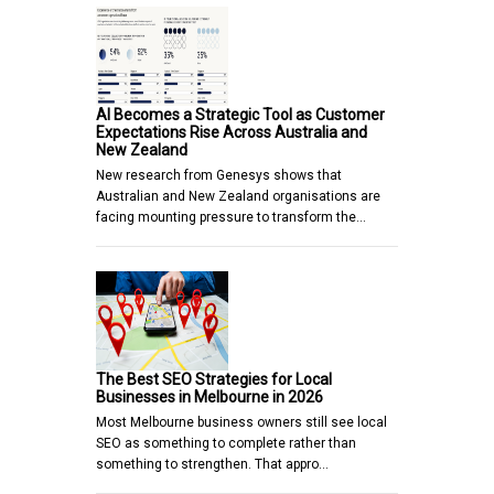
AI Becomes a Strategic Tool as Customer
Expectations Rise Across Australia and
New Zealand
New research from Genesys shows that
Australian and New Zealand organisations are
facing mounting pressure to transform the…
The Best SEO Strategies for Local
Businesses in Melbourne in 2026
Most Melbourne business owners still see local
SEO as something to complete rather than
something to strengthen. That appro…