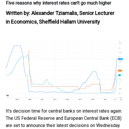
Five reasons why interest rates can't go much higher
Written by:
Alexander Tziamalis, Senior Lecturer
in Economics, Sheffield Hallam University
It’s decision time for central banks on interest rates again.
The US Federal Reserve and European Central Bank (ECB)
are set to announce their latest decisions on Wednesday