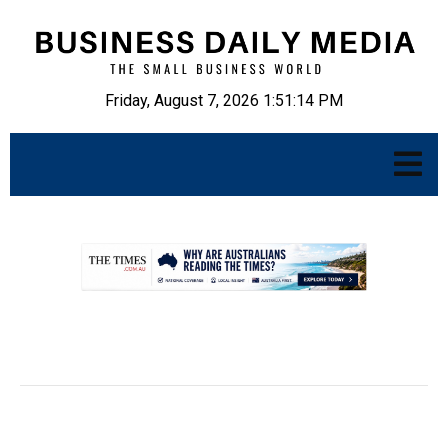
Friday, August 7, 2026 1:51:15 PM
.