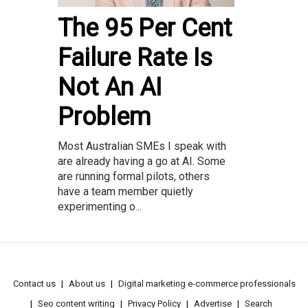
The 95 Per Cent
Failure Rate Is
Not An AI
Problem
Most Australian SMEs I speak with
are already having a go at AI. Some
are running formal pilots, others
have a team member quietly
experimenting o...
Contact us
About us
Digital marketing e-commerce professionals
Seo content writing
Privacy Policy
Advertise
Search