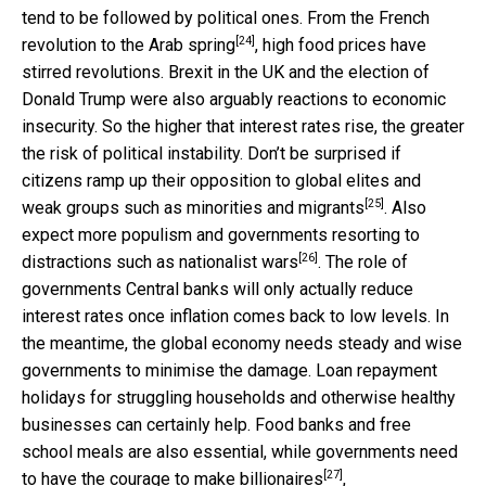
tend to be followed by political ones. From the French
[24]
revolution to the
Arab spring
, high food prices have
stirred revolutions. Brexit in the UK and the election of
Donald Trump were also arguably reactions to economic
insecurity. So the higher that interest rates rise, the greater
the risk of political instability. Don’t be surprised if
citizens ramp up their opposition to global elites and
[25]
weak groups such as
minorities and migrants
. Also
expect more populism and governments resorting to
[26]
distractions such as
nationalist wars
. The role of
governments Central banks will only actually reduce
interest rates once inflation comes back to low levels. In
the meantime, the global economy needs steady and wise
governments to minimise the damage. Loan repayment
holidays for struggling households and otherwise healthy
businesses can certainly help. Food banks and free
school meals are also essential, while governments need
[27]
to have the courage to make
billionaires
,