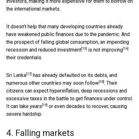
investors, making it more expensive for them to borrow on
the international markets.
It doesn’t help that many developing countries already
have weakened public finances due to the pandemic. And
the prospect of falling global consumption, an impending
[15]
[16]
recession and
reduced investment
is
not improving
their credentials.
[17]
Sri Lanka
has already defaulted on its debts, and
[18]
numerous other countries
may soon follow
. Their
citizens can expect hyperinflation, deep recessions and
excessive taxes in the battle to get finances under control.
[19]
It
can take years
or even decades to recover, causing
severe hardship.
4. Falling markets