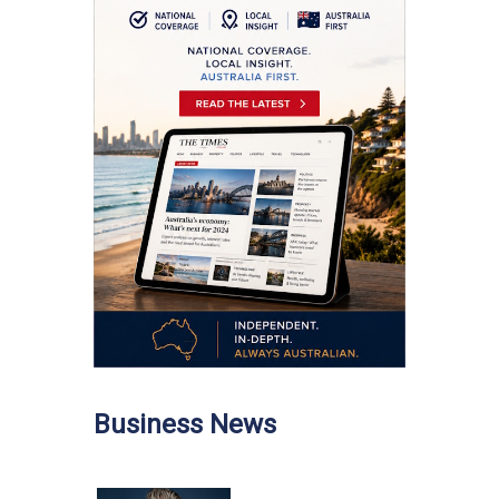
Business News