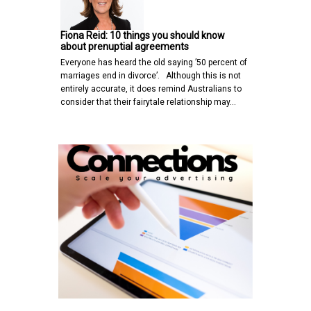
Fiona Reid: 10 things you should know
about prenuptial agreements
Everyone has heard the old saying ’50 percent of
marriages end in divorce’. Although this is not
entirely accurate, it does remind Australians to
consider that their fairytale relationship may…