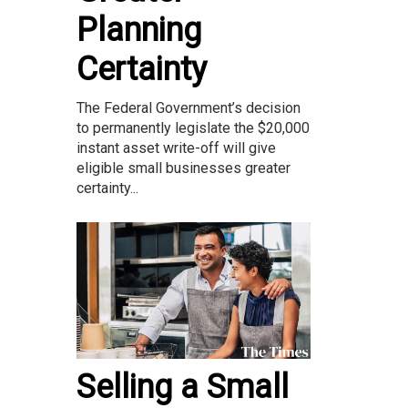
Planning
Certainty
The Federal Government’s decision
to permanently legislate the $20,000
instant asset write-off will give
eligible small businesses greater
certainty...
Selling a Small