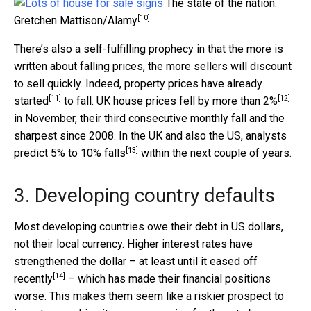
The state of the nation.
[10]
Gretchen Mattison/Alamy
There’s also a self-fulfilling prophecy in that the more is
written about falling prices, the more sellers will discount
to sell quickly. Indeed, property prices have
already
[11]
[12]
started
to fall. UK house prices fell by
more than 2%
in November, their third consecutive monthly fall and the
sharpest since 2008. In the UK and also the US, analysts
[13]
predict
5% to 10% falls
within the next couple of years.
3. Developing country defaults
Most developing countries owe their debt in US dollars,
not their local currency. Higher interest rates have
strengthened the dollar – at least until it
eased off
[14]
recently
– which has made their financial positions
worse. This makes them seem like a riskier prospect to