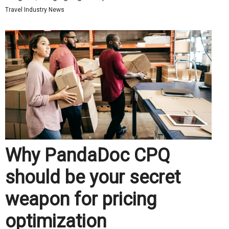
Travel Industry News
Why PandaDoc CPQ
should be your secret
weapon for pricing
optimization