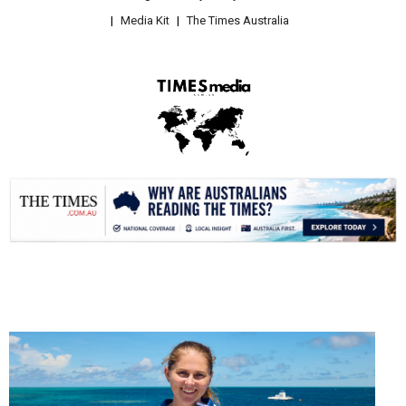
Media Kit
The Times Australia
.