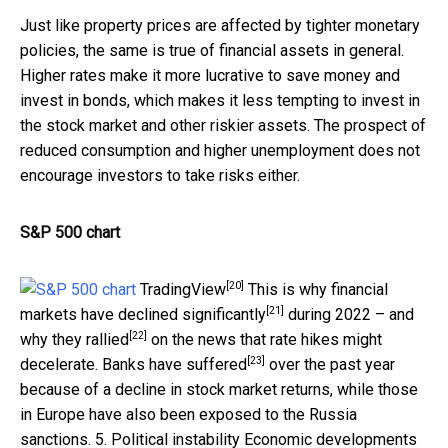
Just like property prices are affected by tighter monetary
policies, the same is true of financial assets in general.
Higher rates make it more lucrative to save money and
invest in bonds, which makes it less tempting to invest in
the stock market and other riskier assets. The prospect of
reduced consumption and higher unemployment does not
encourage investors to take risks either.
S&P 500 chart
[20]
TradingView
This is why financial
[21]
markets have
declined significantly
during 2022 – and
[22]
why
they rallied
on the news that rate hikes might
[23]
decelerate.
Banks have suffered
over the past year
because of a decline in stock market returns, while those
in Europe have also been exposed to the Russia
sanctions. 5. Political instability Economic developments