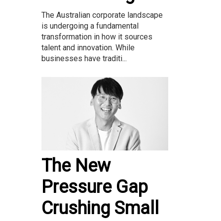
The Australian corporate landscape
is undergoing a fundamental
transformation in how it sources
talent and innovation. While
businesses have traditi...
The New
Pressure Gap
Crushing Small