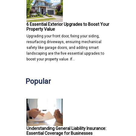
6 Essential Exterior Upgrades to Boost Your
Property Value
Upgrading your front door, fixing your siding,
resurfacing driveways, ensuring mechanical
safety like garage doors, and adding smart
landscaping are the five essential upgrades to
boost your property value. If…
Popular
Understanding General Liability Insurance:
Essential Coverage for Businesses