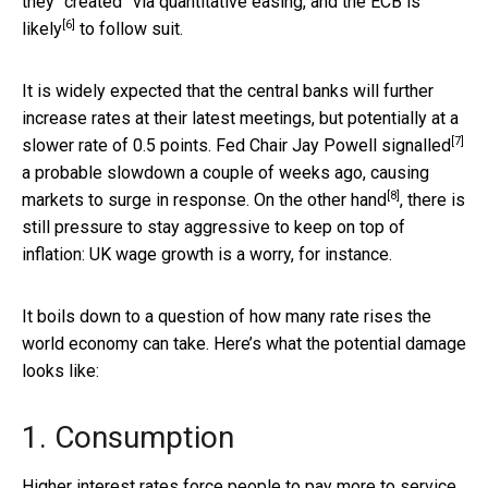
they “created” via quantitative easing, and the
ECB is
[6]
likely
to follow suit.
It is widely expected that the central banks will further
increase rates at their latest meetings, but potentially at a
[7]
slower rate of 0.5 points. Fed Chair
Jay Powell signalled
a probable slowdown a couple of weeks ago, causing
[8]
markets to surge in response. On the
other hand
, there is
still pressure to stay aggressive to keep on top of
inflation: UK wage growth is a worry, for instance.
It boils down to a question of how many rate rises the
world economy can take. Here’s what the potential damage
looks like:
1. Consumption
Higher interest rates force people to pay more to service