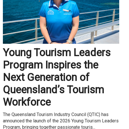
Young Tourism Leaders
Program Inspires the
Next Generation of
Queensland’s Tourism
Workforce
The Queensland Tourism Industry Council (QTIC) has
announced the launch of the 2026 Young Tourism Leaders
Program, bringing together passionate touris...