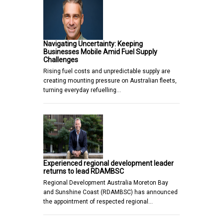
Navigating Uncertainty: Keeping
Businesses Mobile Amid Fuel Supply
Challenges
Rising fuel costs and unpredictable supply are
creating mounting pressure on Australian fleets,
turning everyday refuelling…
Experienced regional development leader
returns to lead RDAMBSC
Regional Development Australia Moreton Bay
and Sunshine Coast (RDAMBSC) has announced
the appointment of respected regional…