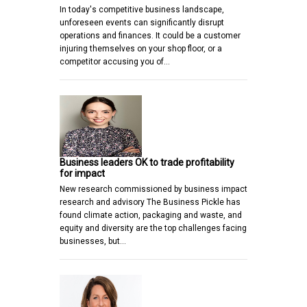
In today's competitive business landscape,
unforeseen events can significantly disrupt
operations and finances. It could be a customer
injuring themselves on your shop floor, or a
competitor accusing you of…
Business leaders OK to trade profitability
for impact
New research commissioned by business impact
research and advisory The Business Pickle has
found climate action, packaging and waste, and
equity and diversity are the top challenges facing
businesses, but…