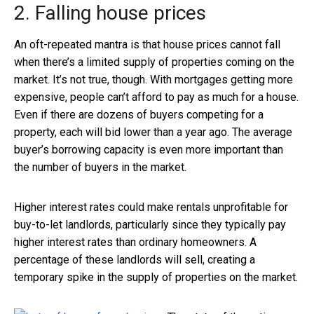
2. Falling house prices
An oft-repeated mantra is that house prices cannot fall
when there’s a limited supply of properties coming on the
market. It’s not true, though. With mortgages getting more
expensive, people can’t afford to pay as much for a house.
Even if there are dozens of buyers competing for a
property, each will bid lower than a year ago. The average
buyer’s borrowing capacity is even more important than
the number of buyers in the market.
Higher interest rates could make rentals unprofitable for
buy-to-let landlords, particularly since they typically pay
higher interest rates than ordinary homeowners. A
percentage of these landlords will sell, creating a
temporary spike in the supply of properties on the market.