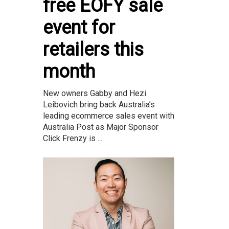
free EOFY sale
event for
retailers this
month
New owners Gabby and Hezi
Leibovich bring back Australia’s
leading ecommerce sales event with
Australia Post as Major Sponsor
Click Frenzy is ...