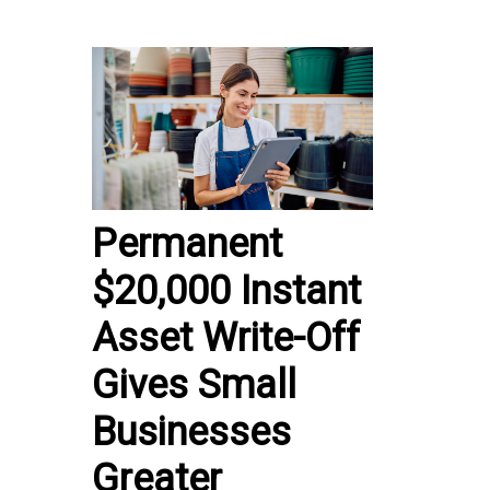
Permanent
$20,000 Instant
Asset Write-Off
Gives Small
Businesses
Greater