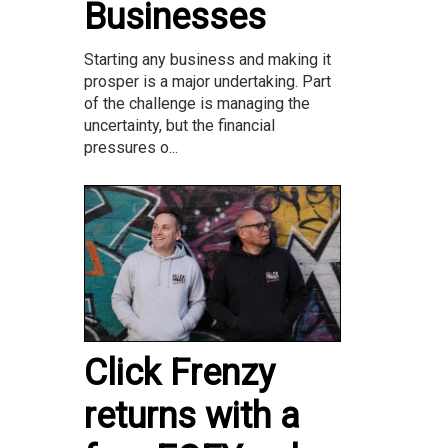
Businesses
Starting any business and making it
prosper is a major undertaking. Part
of the challenge is managing the
uncertainty, but the financial
pressures o...
Click Frenzy
returns with a