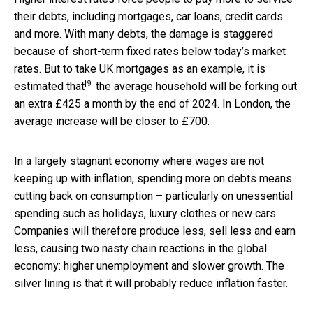
their debts, including mortgages, car loans, credit cards
and more. With many debts, the damage is staggered
because of short-term fixed rates below today’s market
rates. But to take UK mortgages as an example, it is
[9]
estimated that
the average household will be forking out
an extra £425 a month by the end of 2024. In London, the
average increase will be closer to £700.
In a largely stagnant economy where wages are not
keeping up with inflation, spending more on debts means
cutting back on consumption – particularly on unessential
spending such as holidays, luxury clothes or new cars.
Companies will therefore produce less, sell less and earn
less, causing two nasty chain reactions in the global
economy: higher unemployment and slower growth. The
silver lining is that it will probably reduce inflation faster.