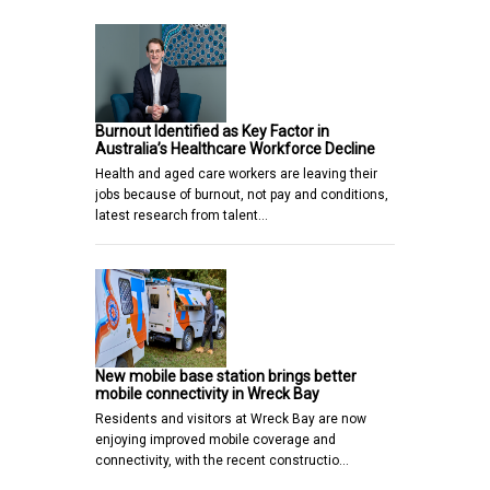
Burnout Identified as Key Factor in
Australia’s Healthcare Workforce Decline
Health and aged care workers are leaving their
jobs because of burnout, not pay and conditions,
latest research from talent…
New mobile base station brings better
mobile connectivity in Wreck Bay
Residents and visitors at Wreck Bay are now
enjoying improved mobile coverage and
connectivity, with the recent constructio…