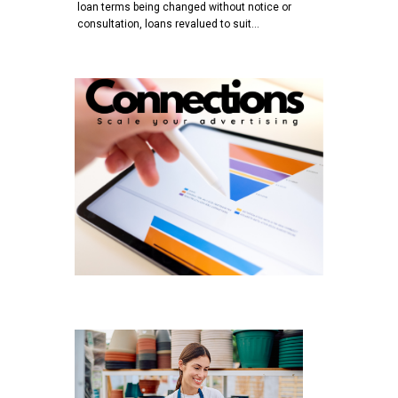
loan terms being changed without notice or
consultation, loans revalued to suit…