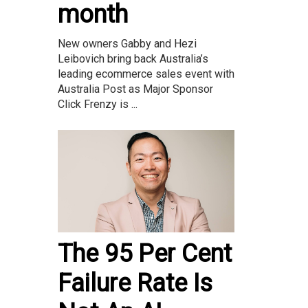
month
New owners Gabby and Hezi
Leibovich bring back Australia’s
leading ecommerce sales event with
Australia Post as Major Sponsor
Click Frenzy is ...
The 95 Per Cent
Failure Rate Is