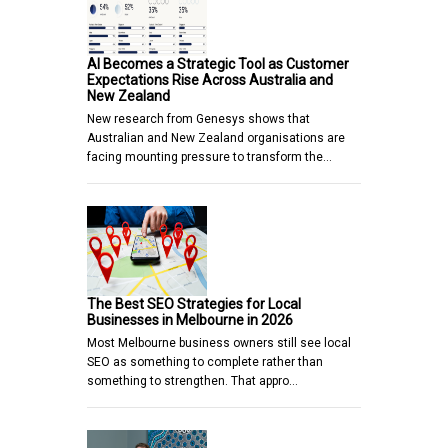
AI Becomes a Strategic Tool as Customer
Expectations Rise Across Australia and
New Zealand
New research from Genesys shows that
Australian and New Zealand organisations are
facing mounting pressure to transform the…
The Best SEO Strategies for Local
Businesses in Melbourne in 2026
Most Melbourne business owners still see local
SEO as something to complete rather than
something to strengthen. That appro…