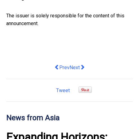
The issuer is solely responsible for the content of this
announcement.
Previous article: From High-Frequency
Next article: TrendAI™ and Anth
Prev
Next
Tweet
News from Asia
Expanding Horizons: