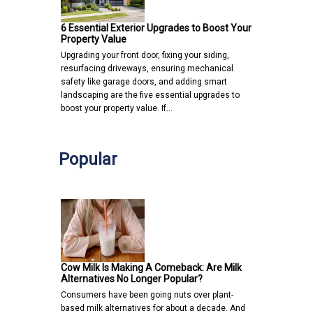
6 Essential Exterior Upgrades to Boost Your
Property Value
Upgrading your front door, fixing your siding,
resurfacing driveways, ensuring mechanical
safety like garage doors, and adding smart
landscaping are the five essential upgrades to
boost your property value. If…
Popular
Cow Milk Is Making A Comeback: Are Milk
Alternatives No Longer Popular?
Consumers have been going nuts over plant-
based milk alternatives for about a decade. And