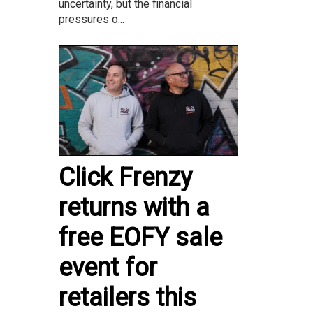
uncertainty, but the financial
pressures o...
Click Frenzy
returns with a
free EOFY sale
event for
retailers this