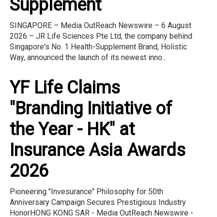
Supplement
SINGAPORE – Media OutReach Newswire – 6 August
2026 – JR Life Sciences Pte Ltd, the company behind
Singapore's No. 1 Health-Supplement Brand, Holistic
Way, announced the launch of its newest inno...
YF Life Claims
"Branding Initiative of
the Year - HK" at
Insurance Asia Awards
2026
Pioneering "Invesurance" Philosophy for 50th
Anniversary Campaign Secures Prestigious Industry
HonorHONG KONG SAR - Media OutReach Newswire -