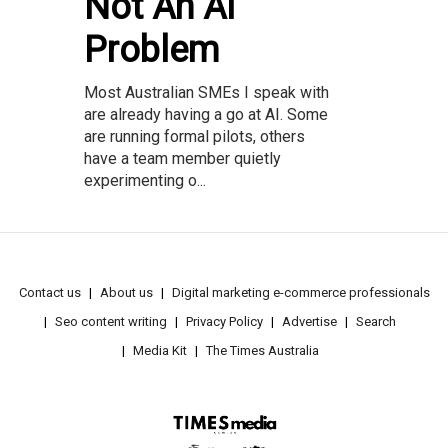
Not An AI
Problem
Most Australian SMEs I speak with
are already having a go at AI. Some
are running formal pilots, others
have a team member quietly
experimenting o...
Contact us
About us
Digital marketing e-commerce professionals
Seo content writing
Privacy Policy
Advertise
Search
Media Kit
The Times Australia