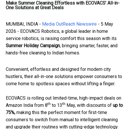
Make Summer Cleaning Effortless with ECOVACS’ All-in-
One Solutions at Great Deals
MUMBAI, INDIA -
Media OutReach Newswire
- 5 May
2026 - ECOVACS Robotics, a global leader in home
service robotics, is raising comfort this season with its
Summer Holiday Campaign
, bringing smarter, faster, and
hands-free cleaning to Indian homes.
Convenient, effortless and designed for modern city
hustlers, their all-in-one solutions empower consumers to
come home to spotless spaces without lifting a finger.
ECOVACS is rolling out limited-time, high-impact deals on
th
th
Amazon India from 8
to 13
May, with discounts of
up to
75%,
making this the perfect moment for first-time
consumers to switch from manual to intelligent cleaning
and upgrade their routines with cutting-edge technology.