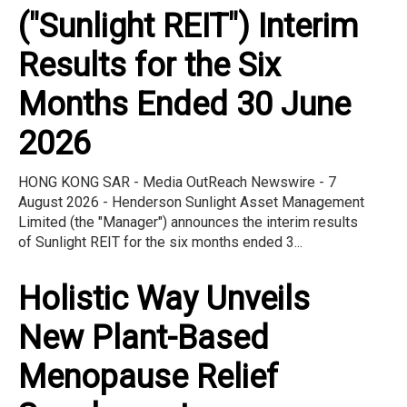
("Sunlight REIT") Interim
Results for the Six
Months Ended 30 June
2026
HONG KONG SAR - Media OutReach Newswire - 7
August 2026 - Henderson Sunlight Asset Management
Limited (the "Manager") announces the interim results
of Sunlight REIT for the six months ended 3...
Holistic Way Unveils
New Plant-Based
Menopause Relief