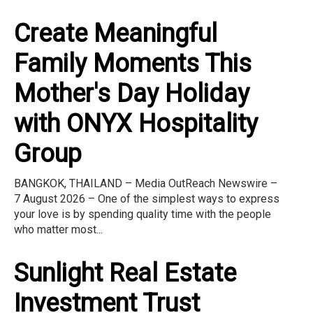
Create Meaningful
Family Moments This
Mother's Day Holiday
with ONYX Hospitality
Group
BANGKOK, THAILAND – Media OutReach Newswire –
7 August 2026 – One of the simplest ways to express
your love is by spending quality time with the people
who matter most...
Sunlight Real Estate
Investment Trust