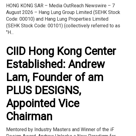
HONG KONG SAR – Media OutReach Newswire – 7
August 2026 – Hang Lung Group Limited (SEHK Stock
Code: 00010) and Hang Lung Properties Limited
(SEHK Stock Code: 00101) (collectively referred to as
"H...
CIID Hong Kong Center
Established: Andrew
Lam, Founder of am
PLUS DESIGNS,
Appointed Vice
Chairman
Mentored by Industry Masters and Winner of the iF