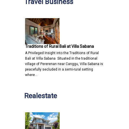
Travel Business
Traditions of Rural Bali at Villa Sabana
A Privileged Insight into the Traditions of Rural
Bali at Villa Sabana Situated in the traditional
village of Pererenan near Canggu, Villa Sabana is
peacefully secluded in a semi-rural setting
where…
Realestate