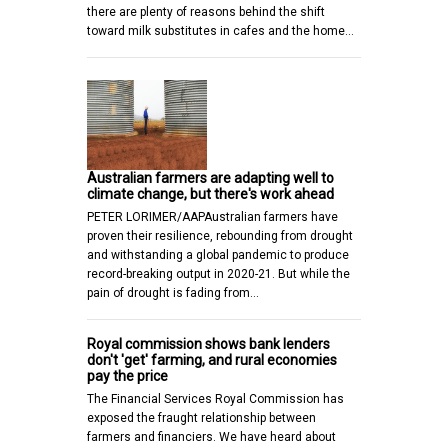
there are plenty of reasons behind the shift
toward milk substitutes in cafes and the home…
Australian farmers are adapting well to
climate change, but there's work ahead
PETER LORIMER/AAPAustralian farmers have
proven their resilience, rebounding from drought
and withstanding a global pandemic to produce
record-breaking output in 2020-21. But while the
pain of drought is fading from…
Royal commission shows bank lenders
don't 'get' farming, and rural economies
pay the price
The Financial Services Royal Commission has
exposed the fraught relationship between
farmers and financiers. We have heard about