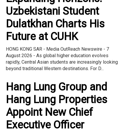
Uzbekistani Student
Dulatkhan Charts His
Future at CUHK
HONG KONG SAR - Media OutReach Newswire - 7
August 2026 - As global higher education evolves
rapidly, Central Asian students are increasingly looking
beyond traditional Western destinations. For D...
Hang Lung Group and
Hang Lung Properties
Appoint New Chief
Executive Officer