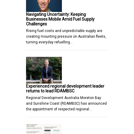
Navigating Uncertainty: Keeping
Businesses Mobile Amid Fuel Supply
Challenges
Rising fuel costs and unpredictable supply are
creating mounting pressure on Australian fleets,
turning everyday refuelling…
Experienced regional development leader
returns to lead RDAMBSC
Regional Development Australia Moreton Bay
and Sunshine Coast (RDAMBSC) has announced
the appointment of respected regional…