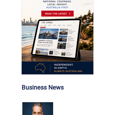
Business News