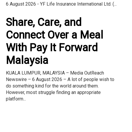
6 August 2026 - YF Life Insurance International Ltd. (...
Share, Care, and
Connect Over a Meal
With Pay It Forward
Malaysia
KUALA LUMPUR, MALAYSIA – Media OutReach
Newswire – 6 August 2026 – A lot of people wish to
do something kind for the world around them.
However, most struggle finding an appropriate
platform...