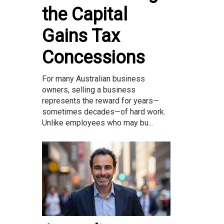
the Capital
Gains Tax
Concessions
For many Australian business
owners, selling a business
represents the reward for years—
sometimes decades—of hard work.
Unlike employees who may bu...