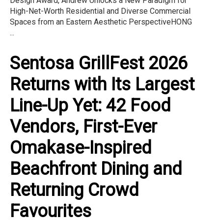
Design Award, Andrew Unlocks a New Paradigm for
High-Net-Worth Residential and Diverse Commercial
Spaces from an Eastern Aesthetic PerspectiveHONG
...
Sentosa GrillFest 2026
Returns with Its Largest
Line-Up Yet: 42 Food
Vendors, First-Ever
Omakase-Inspired
Beachfront Dining and
Returning Crowd
Favourites