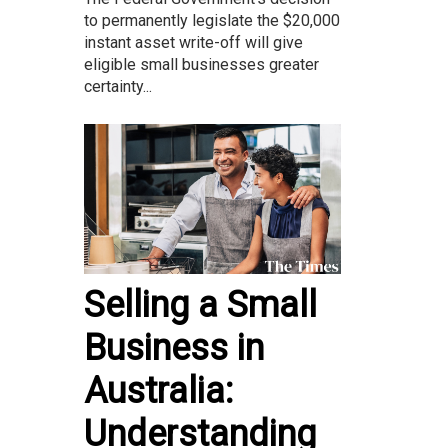
to permanently legislate the $20,000
instant asset write-off will give
eligible small businesses greater
certainty...
Selling a Small
Business in
Australia:
Understanding