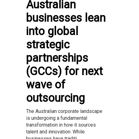
Australian
businesses lean
into global
strategic
partnerships
(GCCs) for next
wave of
outsourcing
The Australian corporate landscape
is undergoing a fundamental
transformation in how it sources
talent and innovation. While
businesses have traditi...