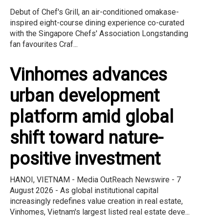
Debut of Chef's Grill, an air-conditioned omakase-
inspired eight-course dining experience co-curated
with the Singapore Chefs' Association Longstanding
fan favourites Craf...
Vinhomes advances
urban development
platform amid global
shift toward nature-
positive investment
HANOI, VIETNAM - Media OutReach Newswire - 7
August 2026 - As global institutional capital
increasingly redefines value creation in real estate,
Vinhomes, Vietnam's largest listed real estate deve...