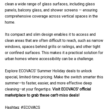
clean a wide range of glass surfaces, including glass
panels, balcony glass, and shower screens — ensuring
comprehensive coverage across vertical spaces in the
home.
Its compact and slim design enables it to access and
clean areas that are often difficult to reach, such as narrow
windows, spaces behind grills or railings, and other tight
or confined surfaces. This makes it a practical solution for
urban homes where accessibility can be a challenge.
Explore ECOVACS' Summer Holiday deals to unlock
special, limited-time pricing. Make the switch smarter this
summer—to faster, easier, and more effective deep
cleaning—at your fingertips.
Visit
ECOVACS' official
marketplace
to grab these can't-miss deals!
Hashtag: #ECOVACS