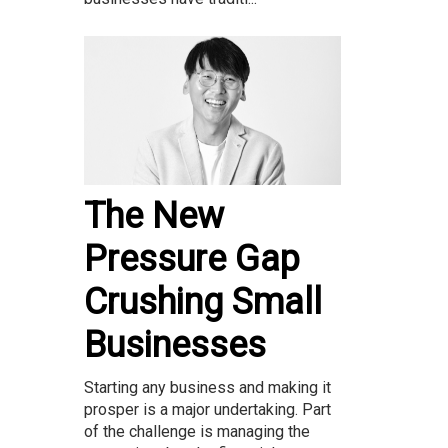
The New
Pressure Gap
Crushing Small
Businesses
Starting any business and making it
prosper is a major undertaking. Part
of the challenge is managing the