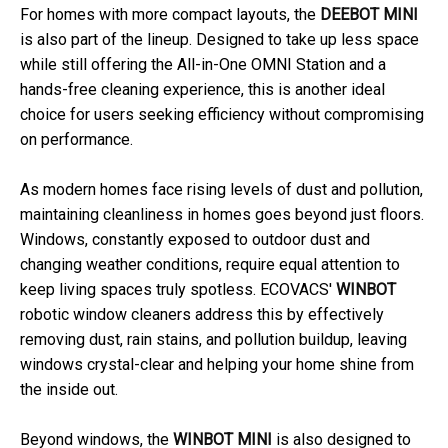
For homes with more compact layouts, the
DEEBOT MINI
is also part of the lineup. Designed to take up less space
while still offering the All-in-One OMNI Station and a
hands-free cleaning experience, this is another ideal
choice for users seeking efficiency without compromising
on performance.
As modern homes face rising levels of dust and pollution,
maintaining cleanliness in homes goes beyond just floors.
Windows, constantly exposed to outdoor dust and
changing weather conditions, require equal attention to
keep living spaces truly spotless. ECOVACS'
WINBOT
robotic window cleaners address this by effectively
removing dust, rain stains, and pollution buildup, leaving
windows crystal-clear and helping your home shine from
the inside out.
Beyond windows, the
WINBOT MINI
is also designed to