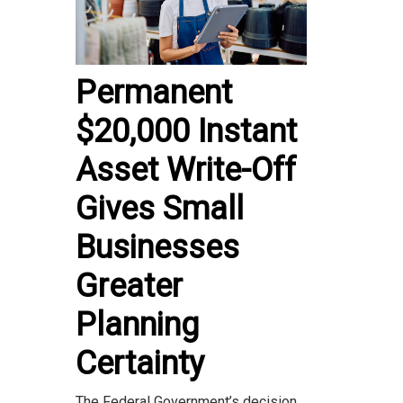
Permanent
$20,000 Instant
Asset Write-Off
Gives Small
Businesses
Greater
Planning
Certainty
The Federal Government’s decision