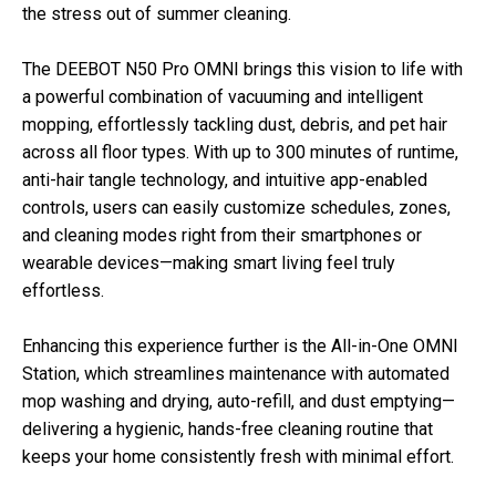
the stress out of summer cleaning.
The DEEBOT N50 Pro OMNI brings this vision to life with
a powerful combination of vacuuming and intelligent
mopping, effortlessly tackling dust, debris, and pet hair
across all floor types. With up to 300 minutes of runtime,
anti-hair tangle technology, and intuitive app-enabled
controls, users can easily customize schedules, zones,
and cleaning modes right from their smartphones or
wearable devices—making smart living feel truly
effortless.
Enhancing this experience further is the All-in-One OMNI
Station, which streamlines maintenance with automated
mop washing and drying, auto-refill, and dust emptying—
delivering a hygienic, hands-free cleaning routine that
keeps your home consistently fresh with minimal effort.