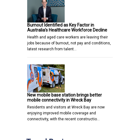
Burnout Identified as Key Factor in
Australia’s Healthcare Workforce Decline
Health and aged care workers are leaving their
jobs because of burnout, not pay and conditions,
latest research from talent…
New mobile base station brings better
mobile connectivity in Wreck Bay
Residents and visitors at Wreck Bay are now
enjoying improved mobile coverage and
connectivity, with the recent constructio…