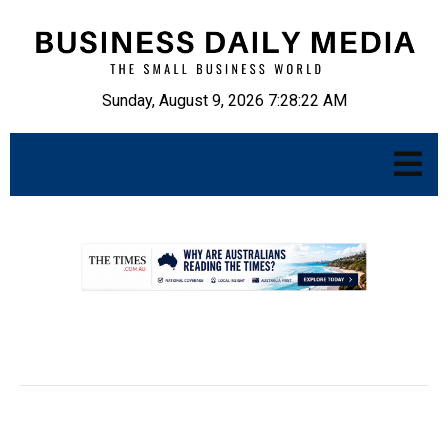
Sunday, August 9, 2026 7:28:23 AM
.