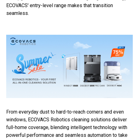
ECOVACS' entry-level range makes that transition
seamless.
From everyday dust to hard-to-reach corners and even
windows, ECOVACS Robotics cleaning solutions deliver
full-home coverage, blending intelligent technology with
powerful performance and seamless automation to take