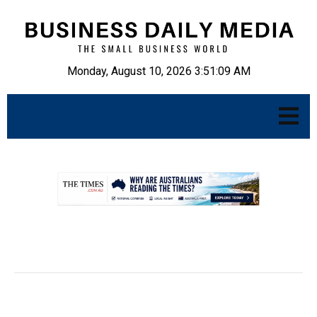
Monday, August 10, 2026 3:51:10 AM
.