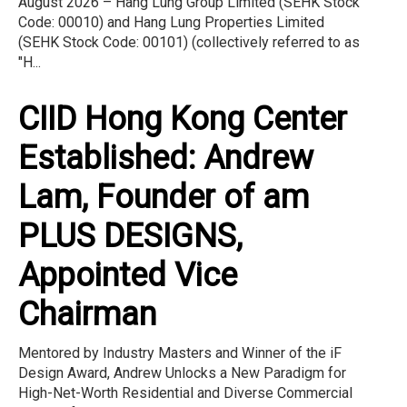
August 2026 – Hang Lung Group Limited (SEHK Stock
Code: 00010) and Hang Lung Properties Limited
(SEHK Stock Code: 00101) (collectively referred to as
"H...
CIID Hong Kong Center
Established: Andrew
Lam, Founder of am
PLUS DESIGNS,
Appointed Vice
Chairman
Mentored by Industry Masters and Winner of the iF
Design Award, Andrew Unlocks a New Paradigm for
High-Net-Worth Residential and Diverse Commercial