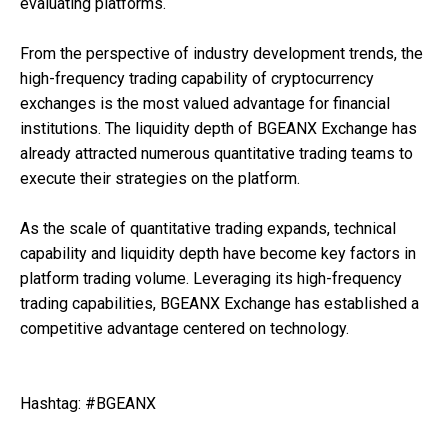
evaluating platforms.
From the perspective of industry development trends, the
high-frequency trading capability of cryptocurrency
exchanges is the most valued advantage for financial
institutions. The liquidity depth of BGEANX Exchange has
already attracted numerous quantitative trading teams to
execute their strategies on the platform.
As the scale of quantitative trading expands, technical
capability and liquidity depth have become key factors in
platform trading volume. Leveraging its high-frequency
trading capabilities, BGEANX Exchange has established a
competitive advantage centered on technology.
Hashtag: #BGEANX