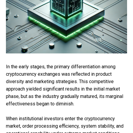
In the early stages, the primary differentiation among
cryptocurrency exchanges was reflected in product
diversity and marketing strategies. This competitive
approach yielded significant results in the initial market
phase, but as the industry gradually matured, its marginal
effectiveness began to diminish.
When institutional investors enter the cryptocurrency
market, order processing efficiency, system stability, and