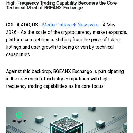
High-Frequency Trading Capability Becomes the Core
Technical Moat of BGEANX Exchange
COLORADO, US -
Media OutReach Newswire
- 4 May
2026 - As the scale of the cryptocurrency market expands,
platform competition is shifting from the pace of token
listings and user growth to being driven by technical
capabilities.
Against this backdrop, BGEANX Exchange is participating
in the new round of industry competition with high-
frequency trading capabilities as its core focus.