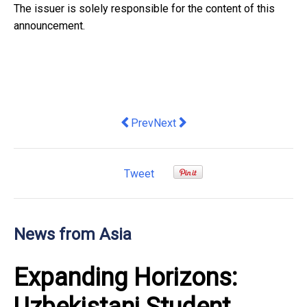
The issuer is solely responsible for the content of this
announcement.
Previous article: Reachly, APAC's Only
Next article: From High-Freque
Prev
Next
Tweet
News from Asia
Expanding Horizons: