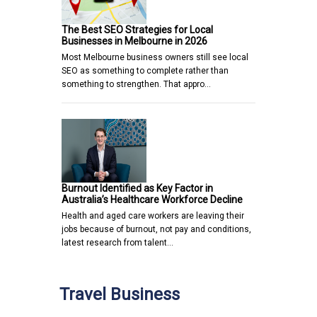
The Best SEO Strategies for Local
Businesses in Melbourne in 2026
Most Melbourne business owners still see local
SEO as something to complete rather than
something to strengthen. That appro…
Burnout Identified as Key Factor in
Australia’s Healthcare Workforce Decline
Health and aged care workers are leaving their
jobs because of burnout, not pay and conditions,
latest research from talent…
Travel Business