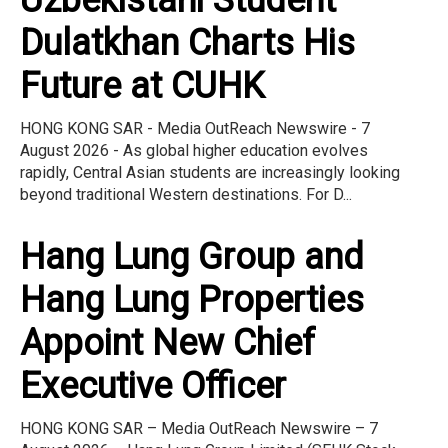
Uzbekistani Student
Dulatkhan Charts His
Future at CUHK
HONG KONG SAR - Media OutReach Newswire - 7
August 2026 - As global higher education evolves
rapidly, Central Asian students are increasingly looking
beyond traditional Western destinations. For D...
Hang Lung Group and
Hang Lung Properties
Appoint New Chief
Executive Officer
HONG KONG SAR – Media OutReach Newswire – 7