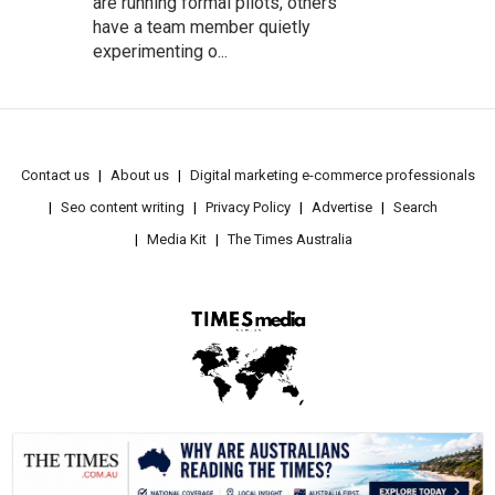
are running formal pilots, others
have a team member quietly
experimenting o...
Contact us
About us
Digital marketing e-commerce professionals
Seo content writing
Privacy Policy
Advertise
Search
Media Kit
The Times Australia