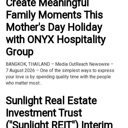
Create Meaningful
Family Moments This
Mother's Day Holiday
with ONYX Hospitality
Group
BANGKOK, THAILAND – Media OutReach Newswire –
7 August 2026 – One of the simplest ways to express
your love is by spending quality time with the people
who matter most...
Sunlight Real Estate
Investment Trust
("Sunlight REIT") Interim