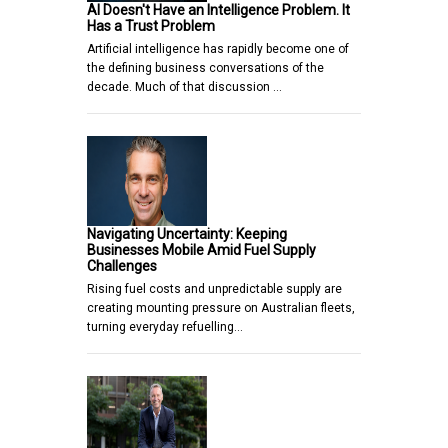
AI Doesn't Have an Intelligence Problem. It
Has a Trust Problem
Artificial intelligence has rapidly become one of
the defining business conversations of the
decade. Much of that discussion …
Navigating Uncertainty: Keeping
Businesses Mobile Amid Fuel Supply
Challenges
Rising fuel costs and unpredictable supply are
creating mounting pressure on Australian fleets,
turning everyday refuelling…