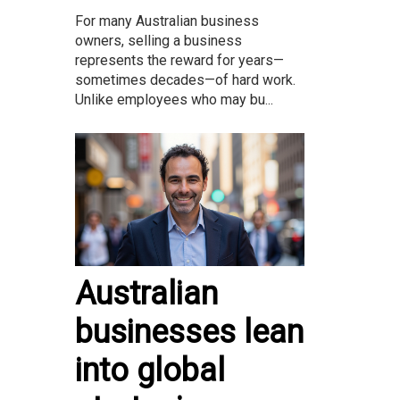
For many Australian business
owners, selling a business
represents the reward for years—
sometimes decades—of hard work.
Unlike employees who may bu...
Australian
businesses lean
into global