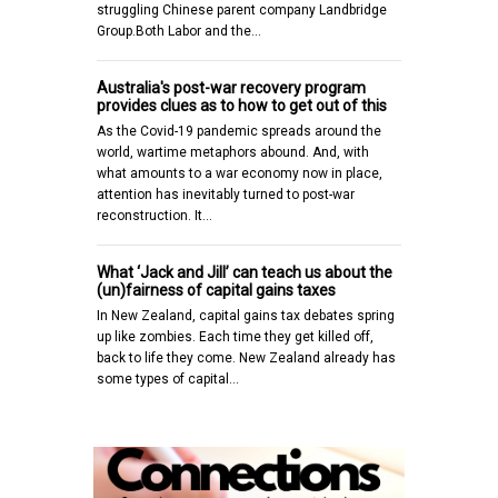
struggling Chinese parent company Landbridge
Group.Both Labor and the…
Australia's post-war recovery program
provides clues as to how to get out of this
As the Covid-19 pandemic spreads around the
world, wartime metaphors abound. And, with
what amounts to a war economy now in place,
attention has inevitably turned to post-war
reconstruction. It…
What ‘Jack and Jill’ can teach us about the
(un)fairness of capital gains taxes
In New Zealand, capital gains tax debates spring
up like zombies. Each time they get killed off,
back to life they come. New Zealand already has
some types of capital…