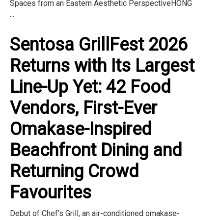
Spaces from an Eastern Aesthetic PerspectiveHONG
...
Sentosa GrillFest 2026
Returns with Its Largest
Line-Up Yet: 42 Food
Vendors, First-Ever
Omakase-Inspired
Beachfront Dining and
Returning Crowd
Favourites
Debut of Chef's Grill, an air-conditioned omakase-