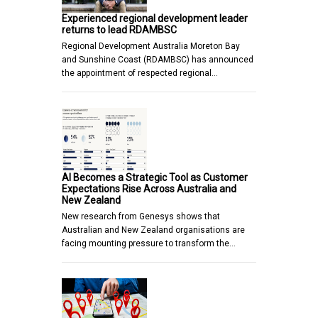
Experienced regional development leader
returns to lead RDAMBSC
Regional Development Australia Moreton Bay
and Sunshine Coast (RDAMBSC) has announced
the appointment of respected regional…
AI Becomes a Strategic Tool as Customer
Expectations Rise Across Australia and
New Zealand
New research from Genesys shows that
Australian and New Zealand organisations are
facing mounting pressure to transform the…