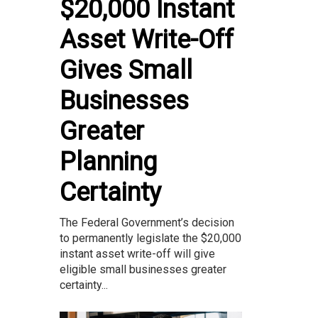
$20,000 Instant
Asset Write-Off
Gives Small
Businesses
Greater
Planning
Certainty
The Federal Government’s decision
to permanently legislate the $20,000
instant asset write-off will give
eligible small businesses greater
certainty...