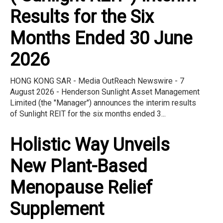
Results for the Six
Months Ended 30 June
2026
HONG KONG SAR - Media OutReach Newswire - 7
August 2026 - Henderson Sunlight Asset Management
Limited (the "Manager") announces the interim results
of Sunlight REIT for the six months ended 3...
Holistic Way Unveils
New Plant-Based
Menopause Relief
Supplement