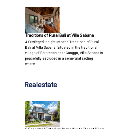
Traditions of Rural Bali at Villa Sabana
A Privileged Insight into the Traditions of Rural
Bali at Villa Sabana Situated in the traditional
village of Pererenan near Canggu, Villa Sabana is
peacefully secluded in a semi-rural setting
where…
Realestate