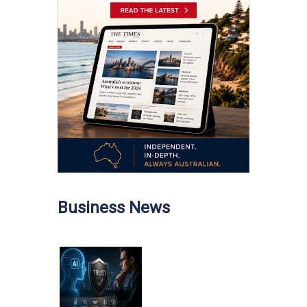
Business News