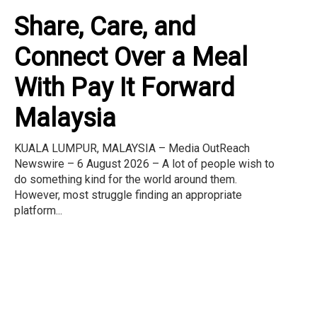
Share, Care, and
Connect Over a Meal
With Pay It Forward
Malaysia
KUALA LUMPUR, MALAYSIA – Media OutReach
Newswire – 6 August 2026 – A lot of people wish to
do something kind for the world around them.
However, most struggle finding an appropriate
platform...