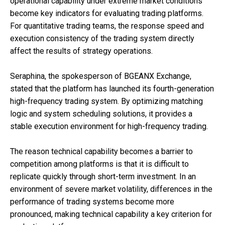
operational capability under extreme market conditions
become key indicators for evaluating trading platforms.
For quantitative trading teams, the response speed and
execution consistency of the trading system directly
affect the results of strategy operations.
Seraphina, the spokesperson of BGEANX Exchange,
stated that the platform has launched its fourth-generation
high-frequency trading system. By optimizing matching
logic and system scheduling solutions, it provides a
stable execution environment for high-frequency trading.
The reason technical capability becomes a barrier to
competition among platforms is that it is difficult to
replicate quickly through short-term investment. In an
environment of severe market volatility, differences in the
performance of trading systems become more
pronounced, making technical capability a key criterion for