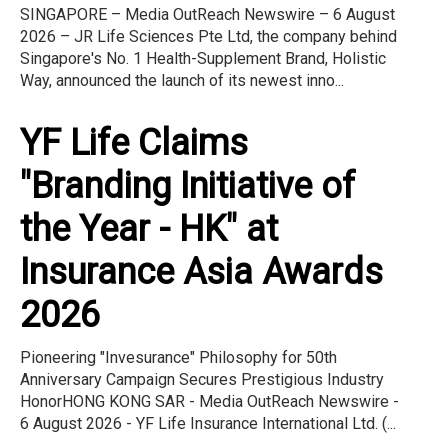
SINGAPORE – Media OutReach Newswire – 6 August
2026 – JR Life Sciences Pte Ltd, the company behind
Singapore's No. 1 Health-Supplement Brand, Holistic
Way, announced the launch of its newest inno...
YF Life Claims
"Branding Initiative of
the Year - HK" at
Insurance Asia Awards
2026
Pioneering "Invesurance" Philosophy for 50th
Anniversary Campaign Secures Prestigious Industry
HonorHONG KONG SAR - Media OutReach Newswire -
6 August 2026 - YF Life Insurance International Ltd. (...