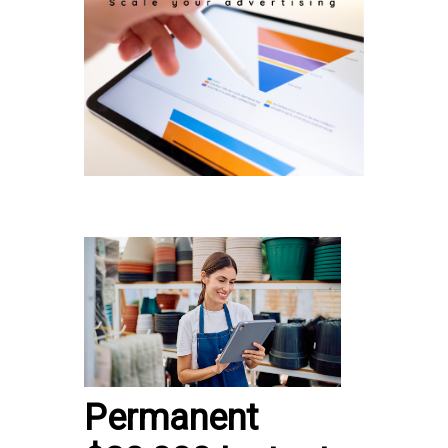
Permanent