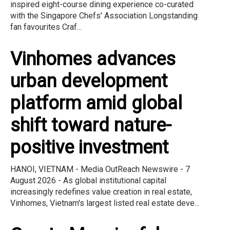
inspired eight-course dining experience co-curated
with the Singapore Chefs' Association Longstanding
fan favourites Craf...
Vinhomes advances
urban development
platform amid global
shift toward nature-
positive investment
HANOI, VIETNAM - Media OutReach Newswire - 7
August 2026 - As global institutional capital
increasingly redefines value creation in real estate,
Vinhomes, Vietnam's largest listed real estate deve...