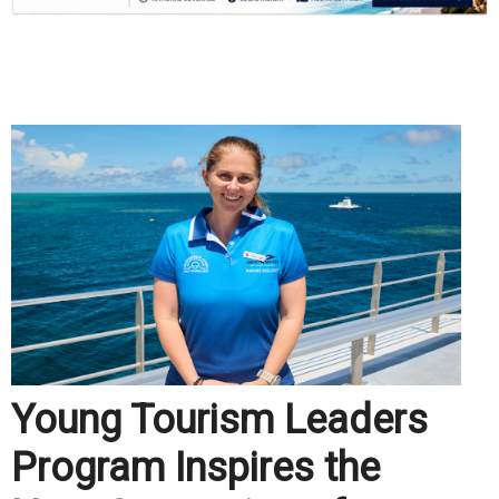
.
Young Tourism Leaders
Program Inspires the