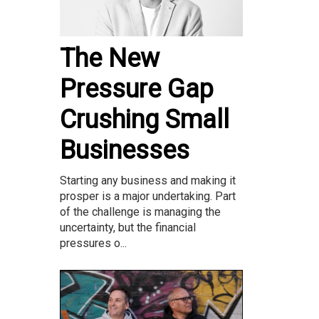
The New
Pressure Gap
Crushing Small
Businesses
Starting any business and making it
prosper is a major undertaking. Part
of the challenge is managing the
uncertainty, but the financial
pressures o...