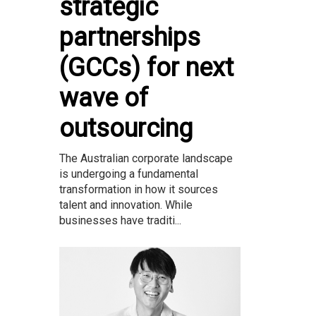
strategic
partnerships
(GCCs) for next
wave of
outsourcing
The Australian corporate landscape
is undergoing a fundamental
transformation in how it sources
talent and innovation. While
businesses have traditi...