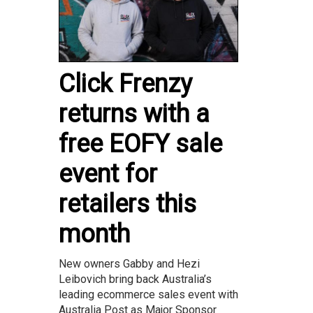
Click Frenzy
returns with a
free EOFY sale
event for
retailers this
month
New owners Gabby and Hezi
Leibovich bring back Australia’s
leading ecommerce sales event with
Australia Post as Major Sponsor