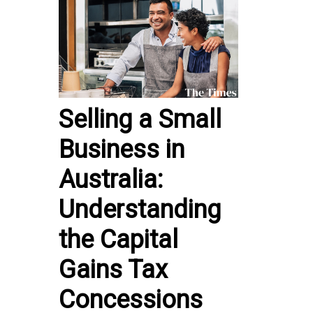
Selling a Small
Business in
Australia:
Understanding
the Capital
Gains Tax
Concessions