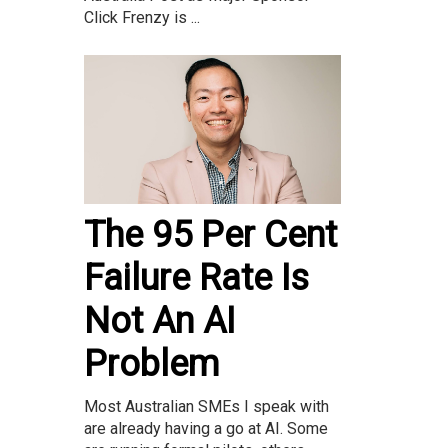
Click Frenzy is ...
The 95 Per Cent
Failure Rate Is
Not An AI
Problem
Most Australian SMEs I speak with
are already having a go at AI. Some