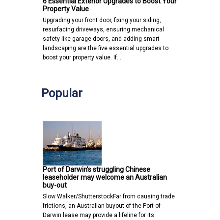
6 Essential Exterior Upgrades to Boost Your
Property Value
Upgrading your front door, fixing your siding,
resurfacing driveways, ensuring mechanical
safety like garage doors, and adding smart
landscaping are the five essential upgrades to
boost your property value. If…
Popular
Port of Darwin’s struggling Chinese
leaseholder may welcome an Australian
buy-out
Slow Walker/ShutterstockFar from causing trade
frictions, an Australian buyout of the Port of
Darwin lease may provide a lifeline for its