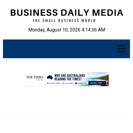
Monday, August 10, 2026 4:14:37 AM
.