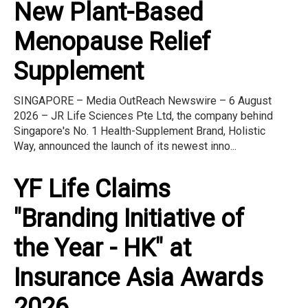
New Plant-Based
Menopause Relief
Supplement
SINGAPORE – Media OutReach Newswire – 6 August
2026 – JR Life Sciences Pte Ltd, the company behind
Singapore's No. 1 Health-Supplement Brand, Holistic
Way, announced the launch of its newest inno...
YF Life Claims
"Branding Initiative of
the Year - HK" at
Insurance Asia Awards
2026