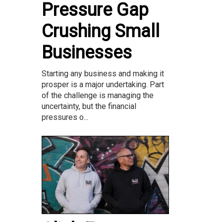
Pressure Gap
Crushing Small
Businesses
Starting any business and making it
prosper is a major undertaking. Part
of the challenge is managing the
uncertainty, but the financial
pressures o...