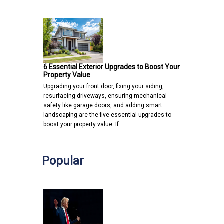
6 Essential Exterior Upgrades to Boost Your
Property Value
Upgrading your front door, fixing your siding,
resurfacing driveways, ensuring mechanical
safety like garage doors, and adding smart
landscaping are the five essential upgrades to
boost your property value. If…
Popular