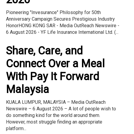
Pioneering "Invesurance" Philosophy for 50th
Anniversary Campaign Secures Prestigious Industry
HonorHONG KONG SAR - Media OutReach Newswire -
6 August 2026 - YF Life Insurance International Ltd. (...
Share, Care, and
Connect Over a Meal
With Pay It Forward
Malaysia
KUALA LUMPUR, MALAYSIA – Media OutReach
Newswire – 6 August 2026 – A lot of people wish to
do something kind for the world around them.
However, most struggle finding an appropriate
platform...