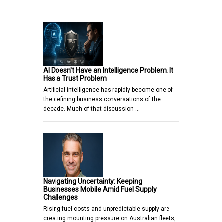
AI Doesn't Have an Intelligence Problem. It
Has a Trust Problem
Artificial intelligence has rapidly become one of
the defining business conversations of the
decade. Much of that discussion …
Navigating Uncertainty: Keeping
Businesses Mobile Amid Fuel Supply
Challenges
Rising fuel costs and unpredictable supply are
creating mounting pressure on Australian fleets,