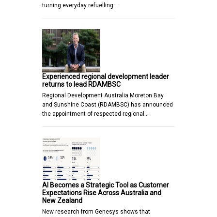
turning everyday refuelling…
Experienced regional development leader
returns to lead RDAMBSC
Regional Development Australia Moreton Bay
and Sunshine Coast (RDAMBSC) has announced
the appointment of respected regional…
AI Becomes a Strategic Tool as Customer
Expectations Rise Across Australia and
New Zealand
New research from Genesys shows that