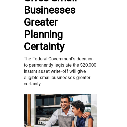
Businesses
Greater
Planning
Certainty
The Federal Government’s decision
to permanently legislate the $20,000
instant asset write-off will give
eligible small businesses greater
certainty...