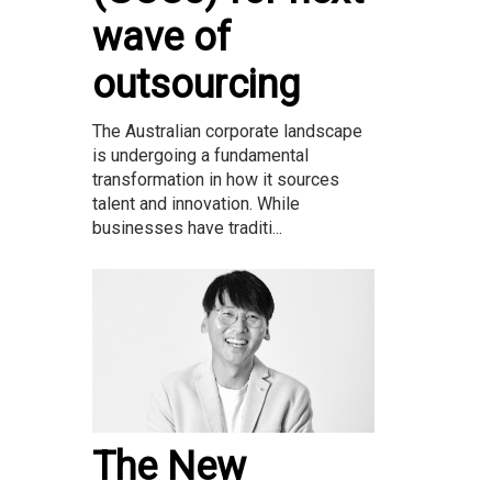
wave of
outsourcing
The Australian corporate landscape
is undergoing a fundamental
transformation in how it sources
talent and innovation. While
businesses have traditi...
The New