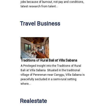
jobs because of burnout, not pay and conditions,
latest research from talent…
Travel Business
Traditions of Rural Bali at Villa Sabana
A Privileged Insight into the Traditions of Rural
Bali at Villa Sabana Situated in the traditional
village of Pererenan near Canggu, Villa Sabana is
peacefully secluded in a semi-rural setting
where…
Realestate