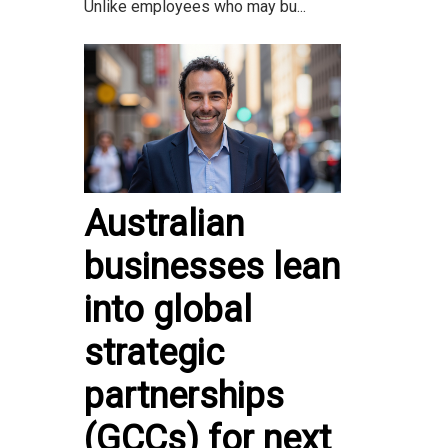
Unlike employees who may bu...
Australian
businesses lean
into global
strategic
partnerships
(GCCs) for next