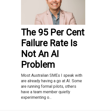
The 95 Per Cent
Failure Rate Is
Not An AI
Problem
Most Australian SMEs I speak with
are already having a go at AI. Some
are running formal pilots, others
have a team member quietly
experimenting o...