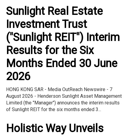
Sunlight Real Estate
Investment Trust
("Sunlight REIT") Interim
Results for the Six
Months Ended 30 June
2026
HONG KONG SAR - Media OutReach Newswire - 7
August 2026 - Henderson Sunlight Asset Management
Limited (the "Manager") announces the interim results
of Sunlight REIT for the six months ended 3...
Holistic Way Unveils