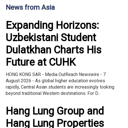
News from Asia
Expanding Horizons:
Uzbekistani Student
Dulatkhan Charts His
Future at CUHK
HONG KONG SAR - Media OutReach Newswire - 7
August 2026 - As global higher education evolves
rapidly, Central Asian students are increasingly looking
beyond traditional Western destinations. For D...
Hang Lung Group and
Hang Lung Properties