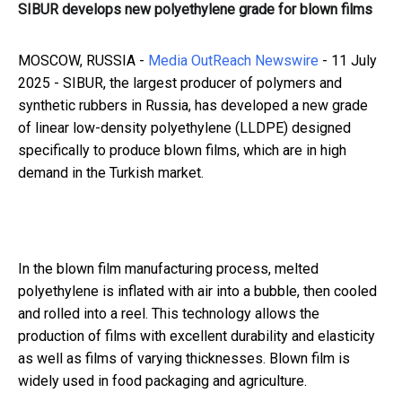
SIBUR develops new polyethylene grade for blown films
MOSCOW, RUSSIA -
Media OutReach Newswire
- 11 July
2025 - SIBUR, the largest producer of polymers and
synthetic rubbers in Russia, has developed a new grade
of linear low-density polyethylene (LLDPE) designed
specifically to produce blown films, which are in high
demand in the Turkish market.
In the blown film manufacturing process, melted
polyethylene is inflated with air into a bubble, then cooled
and rolled into a reel. This technology allows the
production of films with excellent durability and elasticity
as well as films of varying thicknesses. Blown film is
widely used in food packaging and agriculture.