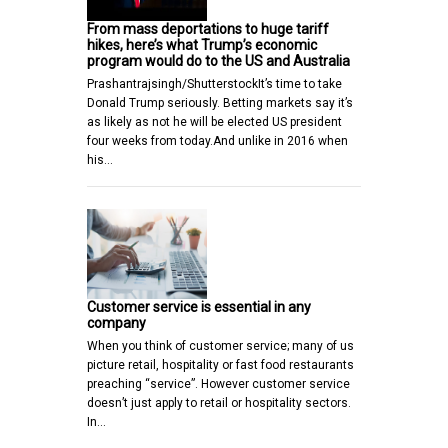
From mass deportations to huge tariff
hikes, here’s what Trump’s economic
program would do to the US and Australia
Prashantrajsingh/ShutterstockIt’s time to take
Donald Trump seriously. Betting markets say it’s
as likely as not he will be elected US president
four weeks from today.And unlike in 2016 when
his…
Customer service is essential in any
company
When you think of customer service; many of us
picture retail, hospitality or fast food restaurants
preaching “service”. However customer service
doesn’t just apply to retail or hospitality sectors.
In…