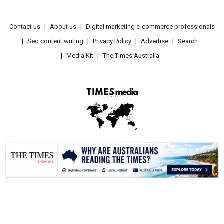
Contact us
About us
Digital marketing e-commerce professionals
Seo content writing
Privacy Policy
Advertise
Search
Media Kit
The Times Australia
.