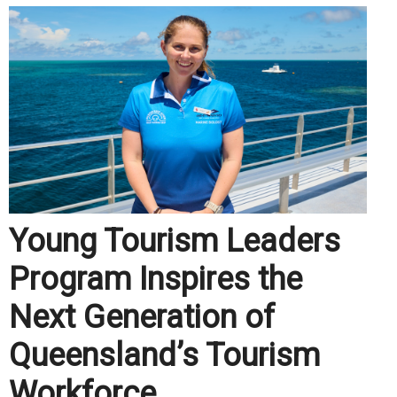
Young Tourism Leaders
Program Inspires the
Next Generation of
Queensland’s Tourism
Workforce