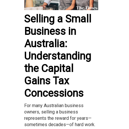
Selling a Small
Business in
Australia:
Understanding
the Capital
Gains Tax
Concessions
For many Australian business
owners, selling a business
represents the reward for years—
sometimes decades—of hard work.