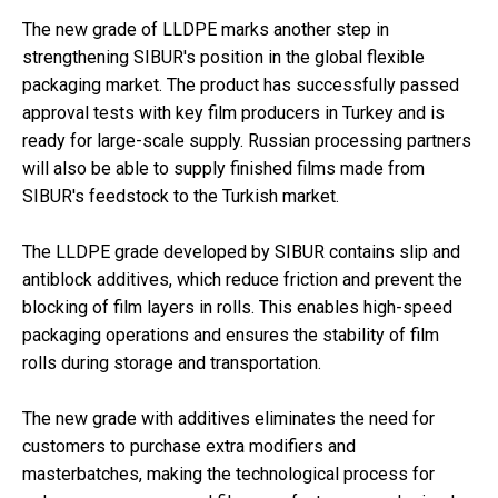
The new grade of LLDPE marks another step in
strengthening SIBUR's position in the global flexible
packaging market. The product has successfully passed
approval tests with key film producers in Turkey and is
ready for large-scale supply. Russian processing partners
will also be able to supply finished films made from
SIBUR's feedstock to the Turkish market.
The LLDPE grade developed by SIBUR contains slip and
antiblock additives, which reduce friction and prevent the
blocking of film layers in rolls. This enables high-speed
packaging operations and ensures the stability of film
rolls during storage and transportation.
The new grade with additives eliminates the need for
customers to purchase extra modifiers and
masterbatches, making the technological process for