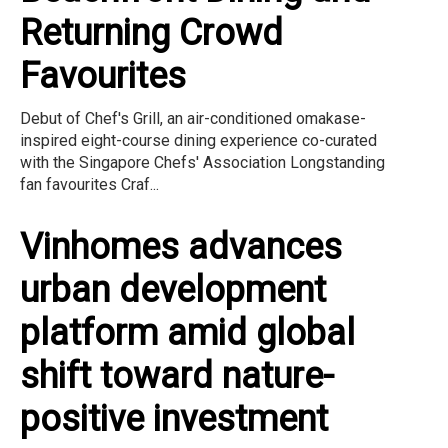
Returning Crowd
Favourites
Debut of Chef's Grill, an air-conditioned omakase-
inspired eight-course dining experience co-curated
with the Singapore Chefs' Association Longstanding
fan favourites Craf...
Vinhomes advances
urban development
platform amid global
shift toward nature-
positive investment