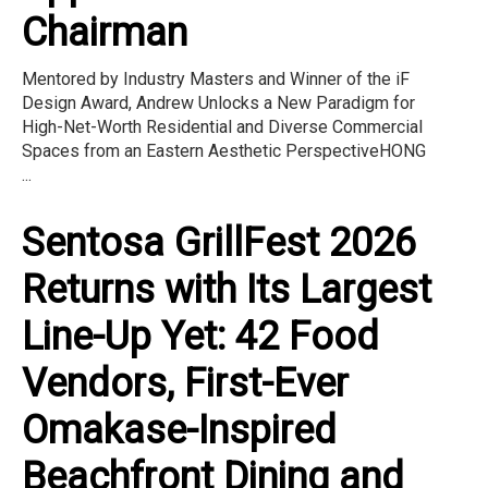
Chairman
Mentored by Industry Masters and Winner of the iF
Design Award, Andrew Unlocks a New Paradigm for
High-Net-Worth Residential and Diverse Commercial
Spaces from an Eastern Aesthetic PerspectiveHONG
...
Sentosa GrillFest 2026
Returns with Its Largest
Line-Up Yet: 42 Food
Vendors, First-Ever
Omakase-Inspired
Beachfront Dining and