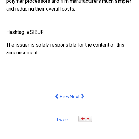
polymer processors and film manufacturers much simpler
and reducing their overall costs.
Hashtag: #SIBUR
The issuer is solely responsible for the content of this
announcement.
Previous article: HKCSS Fosters Cross
Next article: TÜV SÜD Appoints 
Prev
Next
Tweet