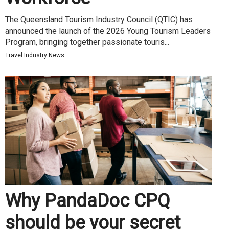
The Queensland Tourism Industry Council (QTIC) has
announced the launch of the 2026 Young Tourism Leaders
Program, bringing together passionate touris...
Travel Industry News
Why PandaDoc CPQ
should be your secret