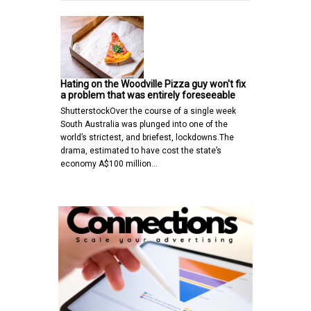
Hating on the Woodville Pizza guy won't fix
a problem that was entirely foreseeable
ShutterstockOver the course of a single week
South Australia was plunged into one of the
world’s strictest, and briefest, lockdowns.The
drama, estimated to have cost the state’s
economy A$100 million…