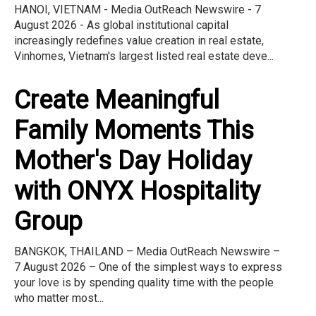
HANOI, VIETNAM - Media OutReach Newswire - 7
August 2026 - As global institutional capital
increasingly redefines value creation in real estate,
Vinhomes, Vietnam's largest listed real estate deve...
Create Meaningful
Family Moments This
Mother's Day Holiday
with ONYX Hospitality
Group
BANGKOK, THAILAND – Media OutReach Newswire –
7 August 2026 – One of the simplest ways to express
your love is by spending quality time with the people
who matter most...