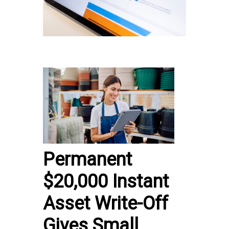
Permanent
$20,000 Instant
Asset Write-Off
Gives Small