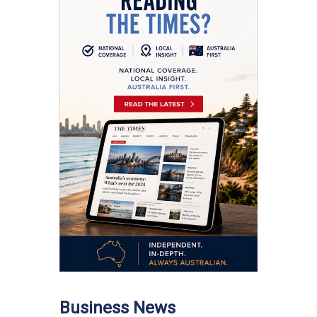
Business News