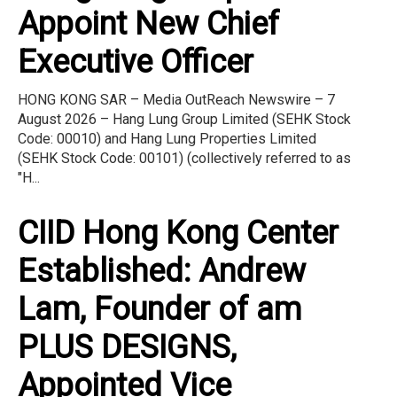
Appoint New Chief
Executive Officer
HONG KONG SAR – Media OutReach Newswire – 7
August 2026 – Hang Lung Group Limited (SEHK Stock
Code: 00010) and Hang Lung Properties Limited
(SEHK Stock Code: 00101) (collectively referred to as
"H...
CIID Hong Kong Center
Established: Andrew
Lam, Founder of am
PLUS DESIGNS,
Appointed Vice