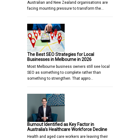
Australian and New Zealand organisations are
facing mounting pressure to transform the…
The Best SEO Strategies for Local
Businesses in Melbourne in 2026
Most Melbourne business owners still see local
SEO as something to complete rather than
something to strengthen. That appro…
Burnout Identified as Key Factor in
Australia’s Healthcare Workforce Decline
Health and aged care workers are leaving their