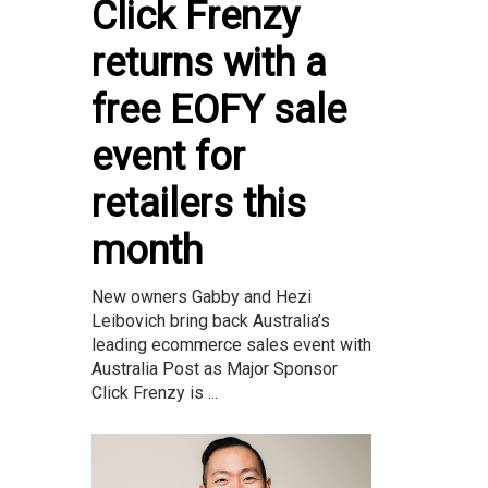
Click Frenzy
returns with a
free EOFY sale
event for
retailers this
month
New owners Gabby and Hezi
Leibovich bring back Australia’s
leading ecommerce sales event with
Australia Post as Major Sponsor
Click Frenzy is ...