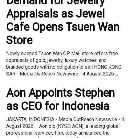
Demand for Jewelry
Appraisals as Jewel
Cafe Opens Tsuen Wan
Store
Newly opened Tsuen Wan OP Mall store offers free
appraisals of gold, jewelry, luxury watches, and
branded goods with no obligation to sell HONG KONG
SAR - Media OutReach Newswire - 4 August 2026 ...
Aon Appoints Stephen
as CEO for Indonesia
JAKARTA, INDONESIA - Media OutReach Newswire - 4
August 2026 – Aon plc (NYSE: AON), a leading global
professional services firm, today announced the