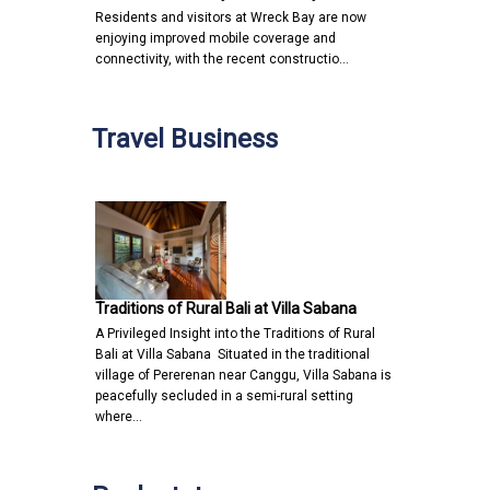
Residents and visitors at Wreck Bay are now
enjoying improved mobile coverage and
connectivity, with the recent constructio…
Travel Business
Traditions of Rural Bali at Villa Sabana
A Privileged Insight into the Traditions of Rural
Bali at Villa Sabana Situated in the traditional
village of Pererenan near Canggu, Villa Sabana is
peacefully secluded in a semi-rural setting
where…