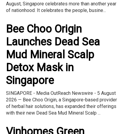
August, Singapore celebrates more than another year
of nationhood. It celebrates the people, busine...
Bee Choo Origin
Launches Dead Sea
Mud Mineral Scalp
Detox Mask in
Singapore
SINGAPORE - Media OutReach Newswire - 5 August
2026 — Bee Choo Origin, a Singapore-based provider
of herbal hair solutions, has expanded their offerings
with their new Dead Sea Mud Mineral Scalp ...
Vinhomes Green