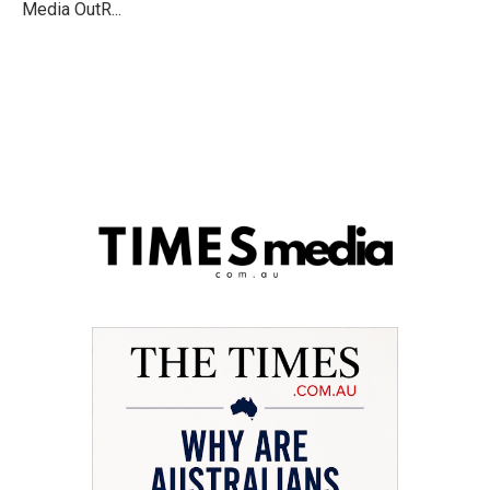
Media OutR...