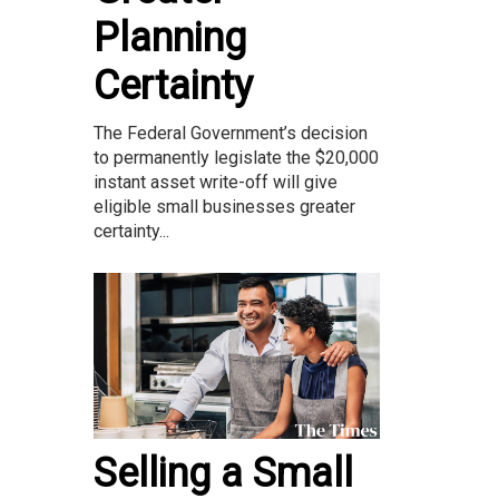
Planning
Certainty
The Federal Government’s decision
to permanently legislate the $20,000
instant asset write-off will give
eligible small businesses greater
certainty...
Selling a Small