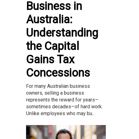
Business in
Australia:
Understanding
the Capital
Gains Tax
Concessions
For many Australian business
owners, selling a business
represents the reward for years—
sometimes decades—of hard work.
Unlike employees who may bu...