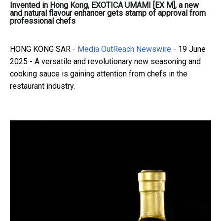
Invented in Hong Kong, EXOTICA UMAMI [EX M], a new
and natural flavour enhancer gets stamp of approval from
professional chefs
HONG KONG SAR -
Media OutReach Newswire
- 19 June
2025 - A versatile and revolutionary new seasoning and
cooking sauce is gaining attention from chefs in the
restaurant industry.