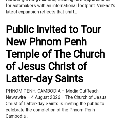
for automakers with an international footprint. VinFast's
latest expansion reflects that shift...
Public Invited to Tour
New Phnom Penh
Temple of The Church
of Jesus Christ of
Latter-day Saints
PHNOM PENH, CAMBODIA – Media OutReach
Newswire – 4 August 2026 – The Church of Jesus
Christ of Latter-day Saints is inviting the public to
celebrate the completion of the Phnom Penh
Cambodia ...