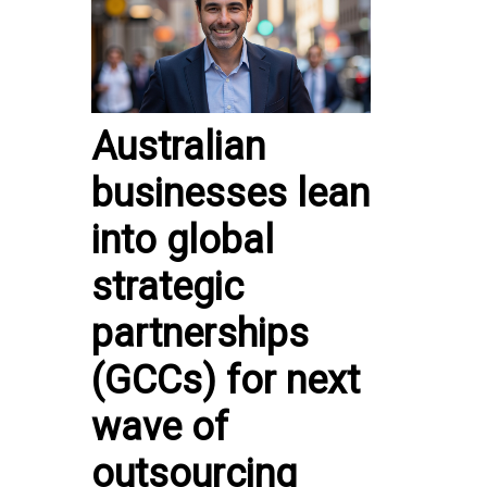
Australian
businesses lean
into global
strategic
partnerships
(GCCs) for next
wave of
outsourcing