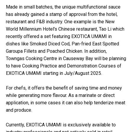
Made in small batches, the unique multifunctional sauce
has already gained a stamp of approval from the hotel,
restaurant and F&B industry. One example is the New
World Millennium Hotel's Chinese restaurant, Tao Li which
recently offered a set featuring EXOTICA UMAMI in
dishes like Smoked Diced Cod, Pan-fried East Spotted
Garoupa Fillets and Poached Chicken. In addition,
Towngas Cooking Centre in Causeway Bay will be planning
to have Cooking Practice and Demonstration Courses of
EXOTICA UMAMI starting in July/August 2025.
For chefs, it offers the benefit of saving time and money
while generating more flavour. As a marinate or direct
application, in some cases it can also help tenderize meat
and produce.
Currently, EXOTICA UMAMI is exclusively available to