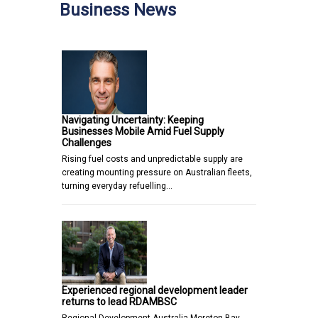
Business News
Navigating Uncertainty: Keeping
Businesses Mobile Amid Fuel Supply
Challenges
Rising fuel costs and unpredictable supply are
creating mounting pressure on Australian fleets,
turning everyday refuelling…
Experienced regional development leader
returns to lead RDAMBSC
Regional Development Australia Moreton Bay