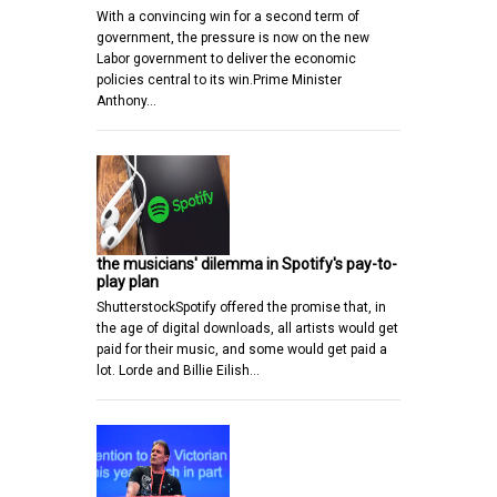
With a convincing win for a second term of
government, the pressure is now on the new
Labor government to deliver the economic
policies central to its win.Prime Minister
Anthony…
the musicians' dilemma in Spotify's pay-to-
play plan
ShutterstockSpotify offered the promise that, in
the age of digital downloads, all artists would get
paid for their music, and some would get paid a
lot. Lorde and Billie Eilish…