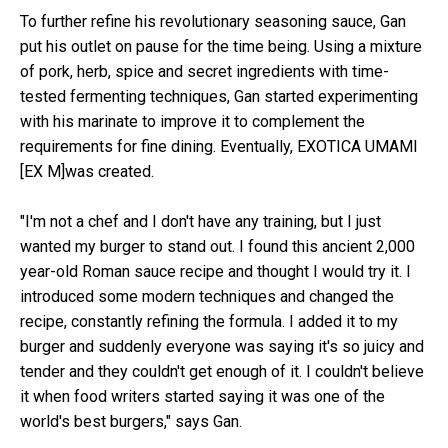
To further refine his revolutionary seasoning sauce, Gan
put his outlet on pause for the time being. Using a mixture
of pork, herb, spice and secret ingredients with time-
tested fermenting techniques, Gan started experimenting
with his marinate to improve it to complement the
requirements for fine dining. Eventually, EXOTICA UMAMI
[EX M]was created.
"I'm not a chef and I don't have any training, but I just
wanted my burger to stand out. I found this ancient 2,000
year-old Roman sauce recipe and thought I would try it. I
introduced some modern techniques and changed the
recipe, constantly refining the formula. I added it to my
burger and suddenly everyone was saying it's so juicy and
tender and they couldn't get enough of it. I couldn't believe
it when food writers started saying it was one of the
world's best burgers," says Gan.