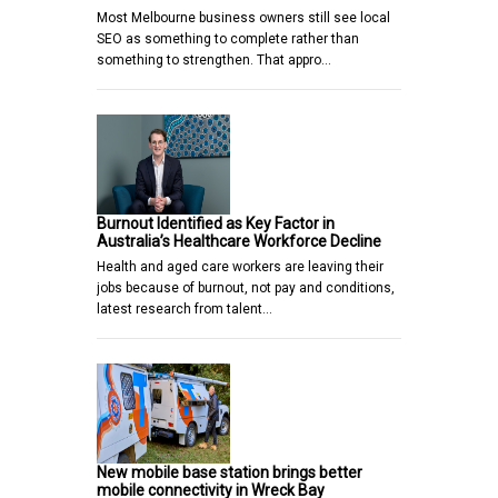
Most Melbourne business owners still see local
SEO as something to complete rather than
something to strengthen. That appro…
Burnout Identified as Key Factor in
Australia’s Healthcare Workforce Decline
Health and aged care workers are leaving their
jobs because of burnout, not pay and conditions,
latest research from talent…
New mobile base station brings better
mobile connectivity in Wreck Bay