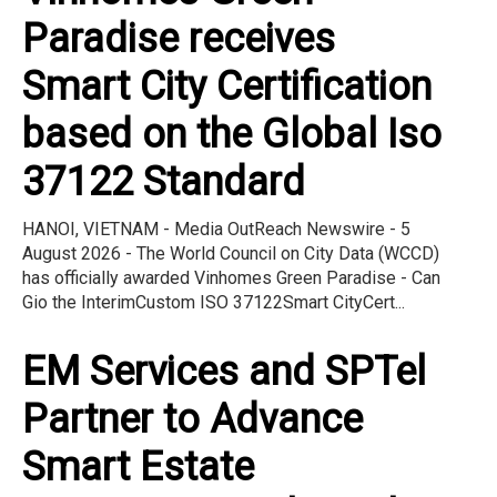
Paradise receives
Smart City Certification
based on the Global Iso
37122 Standard
HANOI, VIETNAM - Media OutReach Newswire - 5
August 2026 - The World Council on City Data (WCCD)
has officially awarded Vinhomes Green Paradise - Can
Gio the InterimCustom ISO 37122Smart CityCert...
EM Services and SPTel
Partner to Advance
Smart Estate