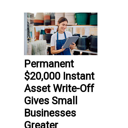
Permanent
$20,000 Instant
Asset Write-Off
Gives Small
Businesses
Greater