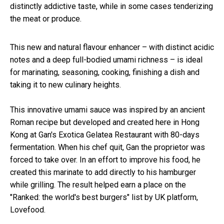
distinctly addictive taste, while in some cases tenderizing
the meat or produce.
This new and natural flavour enhancer – with distinct acidic
notes and a deep full-bodied umami richness – is ideal
for marinating, seasoning, cooking, finishing a dish and
taking it to new culinary heights.
This innovative umami sauce was inspired by an ancient
Roman recipe but developed and created here in Hong
Kong at Gan's Exotica Gelatea Restaurant with 80-days
fermentation. When his chef quit, Gan the proprietor was
forced to take over. In an effort to improve his food, he
created this marinate to add directly to his hamburger
while grilling. The result helped earn a place on the
"Ranked: the world's best burgers" list by UK platform,
Lovefood.