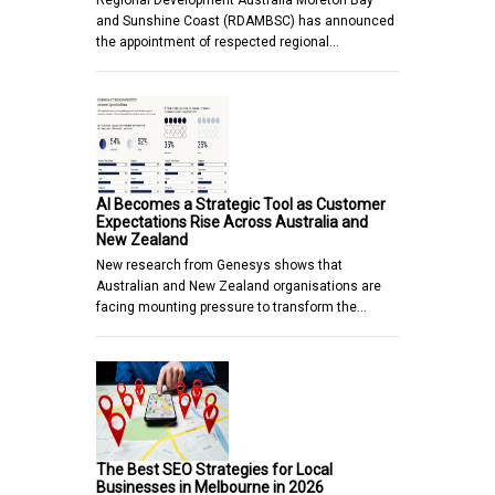
and Sunshine Coast (RDAMBSC) has announced
the appointment of respected regional…
AI Becomes a Strategic Tool as Customer
Expectations Rise Across Australia and
New Zealand
New research from Genesys shows that
Australian and New Zealand organisations are
facing mounting pressure to transform the…
The Best SEO Strategies for Local
Businesses in Melbourne in 2026