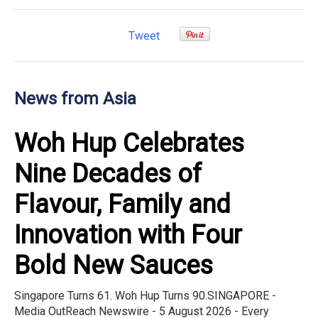
Tweet
News from Asia
Woh Hup Celebrates
Nine Decades of
Flavour, Family and
Innovation with Four
Bold New Sauces
Singapore Turns 61. Woh Hup Turns 90.SINGAPORE -
Media OutReach Newswire - 5 August 2026 - Every