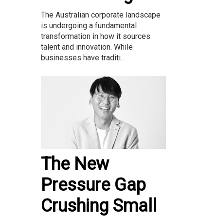
The Australian corporate landscape
is undergoing a fundamental
transformation in how it sources
talent and innovation. While
businesses have traditi...
The New
Pressure Gap
Crushing Small