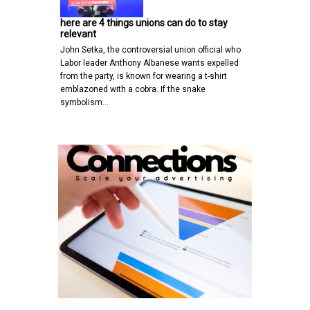
here are 4 things unions can do to stay
relevant
John Setka, the controversial union official who
Labor leader Anthony Albanese wants expelled
from the party, is known for wearing a t-shirt
emblazoned with a cobra. If the snake
symbolism…