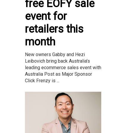
free EOFY sale
event for
retailers this
month
New owners Gabby and Hezi
Leibovich bring back Australia’s
leading ecommerce sales event with
Australia Post as Major Sponsor
Click Frenzy is ...