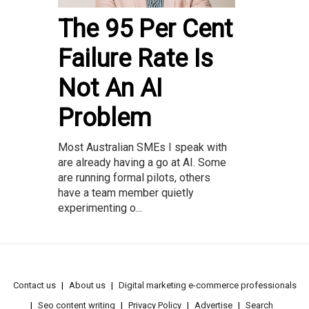
The 95 Per Cent
Failure Rate Is
Not An AI
Problem
Most Australian SMEs I speak with
are already having a go at AI. Some
are running formal pilots, others
have a team member quietly
experimenting o...
Contact us
About us
Digital marketing e-commerce professionals
Seo content writing
Privacy Policy
Advertise
Search