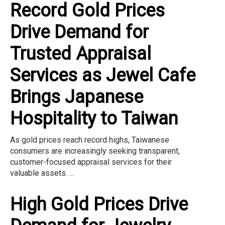
Record Gold Prices
Drive Demand for
Trusted Appraisal
Services as Jewel Cafe
Brings Japanese
Hospitality to Taiwan
As gold prices reach record highs, Taiwanese
consumers are increasingly seeking transparent,
customer-focused appraisal services for their
valuable assets. ...
High Gold Prices Drive