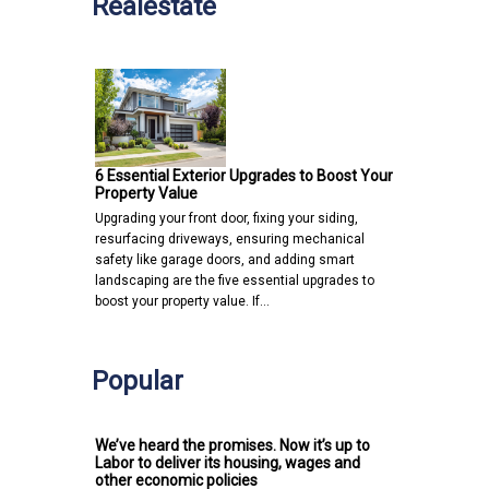
Realestate
6 Essential Exterior Upgrades to Boost Your
Property Value
Upgrading your front door, fixing your siding,
resurfacing driveways, ensuring mechanical
safety like garage doors, and adding smart
landscaping are the five essential upgrades to
boost your property value. If…
Popular
We’ve heard the promises. Now it’s up to
Labor to deliver its housing, wages and
other economic policies