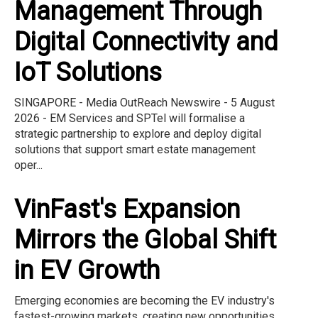
Management Through
Digital Connectivity and
IoT Solutions
SINGAPORE - Media OutReach Newswire - 5 August
2026 - EM Services and SPTel will formalise a
strategic partnership to explore and deploy digital
solutions that support smart estate management
oper...
VinFast's Expansion
Mirrors the Global Shift
in EV Growth
Emerging economies are becoming the EV industry's
fastest-growing markets, creating new opportunities