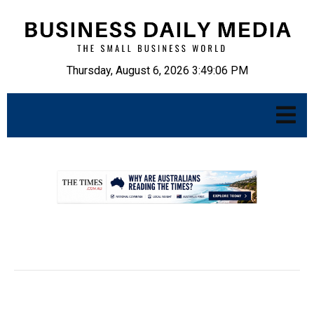
Thursday, August 6, 2026 3:49:07 PM
.