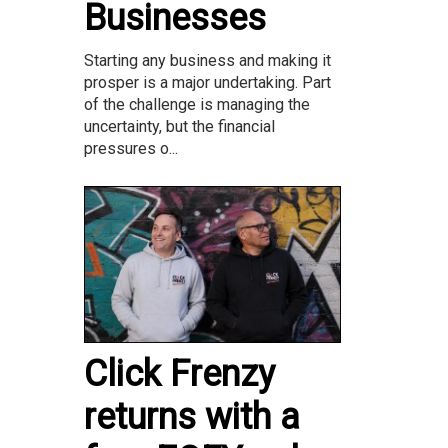
Businesses
Starting any business and making it
prosper is a major undertaking. Part
of the challenge is managing the
uncertainty, but the financial
pressures o...
Click Frenzy
returns with a