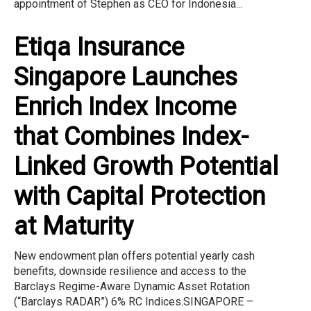
appointment of Stephen as CEO for Indonesia...
Etiqa Insurance
Singapore Launches
Enrich Index Income
that Combines Index-
Linked Growth Potential
with Capital Protection
at Maturity
New endowment plan offers potential yearly cash
benefits, downside resilience and access to the
Barclays Regime-Aware Dynamic Asset Rotation
(“Barclays RADAR”) 6% RC Indices.SINGAPORE –