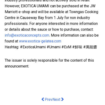
industry professionals and not actively sold in retail.
However, EXOTICA UMAMI can be purchased at the JW
Marriott e-shop and will be available at Towngas Cooking
Centre in Causeway Bay from 1 July for non industry
professionals. For anyone interested in more information
or details about the sauce or how to purchase, contact:
info@exoticaconcepts.com
. More information can also be
found at
www.exotica-gelatea.com
Hashtag: #ExoticaUmami #Umami #ExM #鮮味 #萬能醬
The issuer is solely responsible for the content of this
announcement.
Previous article: Cocana Resort Name
Next article: UNESCO and SACIT
Prev
Next