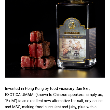
Invented in Hong Kong by food visionary Dan Gan,
EXOTICA UMAMI (known to Chinese speakers simply as,
"Ex M") is an excellent new alternative for salt, soy sauce
and MSG, making food succulent and juicy, plus with a