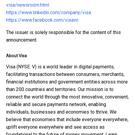
visa/newsroom.html
https://www.linkedin.com/company/visa
https://www.facebook.com/visavn
The issuer is solely responsible for the content of this
announcement.
About Visa
Visa (NYSE: V) is a world leader in digital payments,
facilitating transactions between consumers, merchants,
financial institutions and government entities across more
than 200 countries and territories. Our mission is to
connect the world through the most innovative, convenient,
reliable and secure payments network, enabling
individuals, businesses and economies to thrive. We
believe that economies that include everyone everywhere,
uplift everyone everywhere and see access as
foundational to the future of money movement. Learn