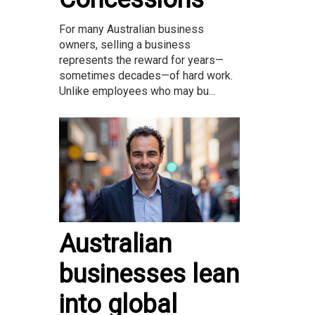
For many Australian business
owners, selling a business
represents the reward for years—
sometimes decades—of hard work.
Unlike employees who may bu...
Australian
businesses lean
into global