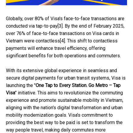
Globally, over 80% of Visa's face-to-face transactions are
conducted via tap-to-pay[3]. By the end of February 2025,
over 76% of face-to-face transactions on Visa cards in
Vietnam were contactless[4]. This shift to contactless
payments will enhance travel efficiency, offering
significant benefits for both operations and commuters.
With its extensive global experience in seamless and
secure digital payments for urban transit systems, Visa is
launching the "
One Tap to Every Station. Go Metro – Tap
Visa
" initiative. This aims to revolutionize the commuting
experience and promote sustainable mobility in Vietnam,
aligning with the nation's digital transformation and urban
mobility modernization goals. Visa's commitment to
providing the best way to be paid is set to transform the
way people travel, making daily commutes more