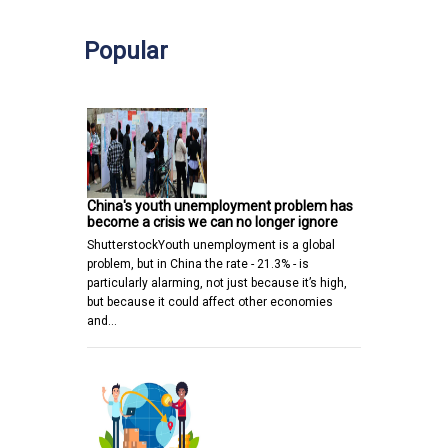
Popular
China's youth unemployment problem has
become a crisis we can no longer ignore
ShutterstockYouth unemployment is a global
problem, but in China the rate - 21.3% - is
particularly alarming, not just because it’s high,
but because it could affect other economies
and…