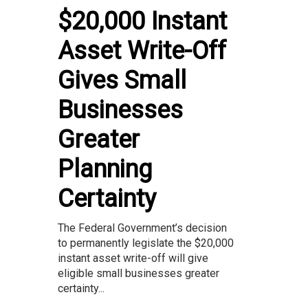
$20,000 Instant
Asset Write-Off
Gives Small
Businesses
Greater
Planning
Certainty
The Federal Government’s decision
to permanently legislate the $20,000
instant asset write-off will give
eligible small businesses greater
certainty...