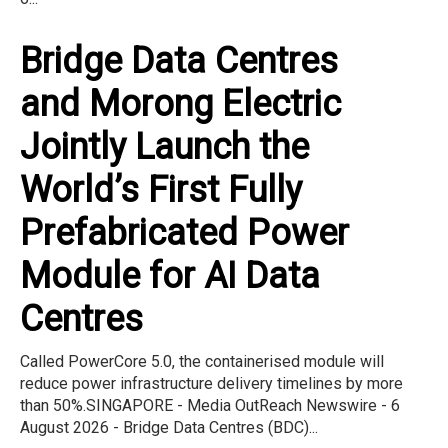
Bridge Data Centres
and Morong Electric
Jointly Launch the
World’s First Fully
Prefabricated Power
Module for AI Data
Centres
Called PowerCore 5.0, the containerised module will
reduce power infrastructure delivery timelines by more
than 50%.SINGAPORE - Media OutReach Newswire - 6
August 2026 - Bridge Data Centres (BDC)...