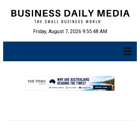
Friday, August 7, 2026 9:55:49 AM
.