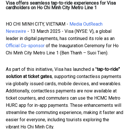
Visa offers seamless tap-to-ride experiences for Visa
cardholders on Ho Chi Minh City Metro Line 1
HO CHI MINH CITY, VIETNAM -
Media OutReach
Newswire
- 13 March 2025 - Visa (NYSE: V), a global
leader in digital payments, has continued its role as an
Official Co-sponsor
of the Inauguration Ceremony for Ho
Chi Minh City Metro Line 1 (Ben Thanh – Suoi Tien).
As part of this initiative, Visa has launched a "
tap-to-ride"
solution at ticket gates
, supporting contactless payments
via globally issued cards, mobile devices, and wearables.
Additionally, contactless payments are now available at
ticket counters, and commuters can use the HCMC Metro
HURC app for in-app payments. These enhancements will
streamline the commuting experience, making it faster and
easier for everyone, including tourists exploring the
vibrant Ho Chi Minh City.