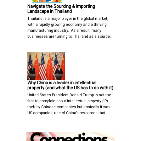
Navigate the Sourcing & Importing
Landscape in Thailand
Thailand is a major player in the global market,
with a rapidly growing economy and a thriving
manufacturing industry. As a result, many
businesses are turning to Thailand as a source…
Why China is a leader in intellectual
property (and what the US has to do with it)
United States President Donald Trump is not the
first to complain about intellectual property (IP)
theft by Chinese companies but ironically it was
US companies’ use of China’s resources that…