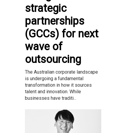
strategic
partnerships
(GCCs) for next
wave of
outsourcing
The Australian corporate landscape
is undergoing a fundamental
transformation in how it sources
talent and innovation. While
businesses have traditi...