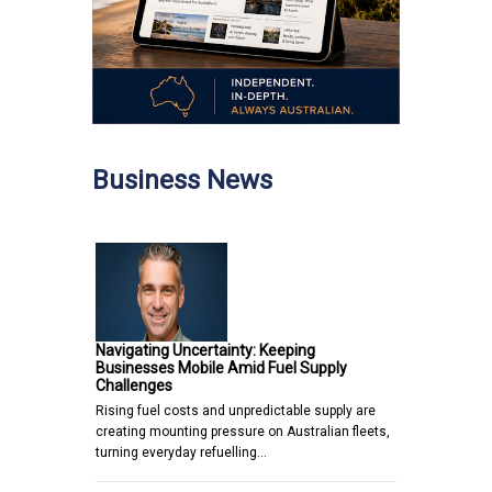
Business News
Navigating Uncertainty: Keeping
Businesses Mobile Amid Fuel Supply
Challenges
Rising fuel costs and unpredictable supply are
creating mounting pressure on Australian fleets,
turning everyday refuelling…