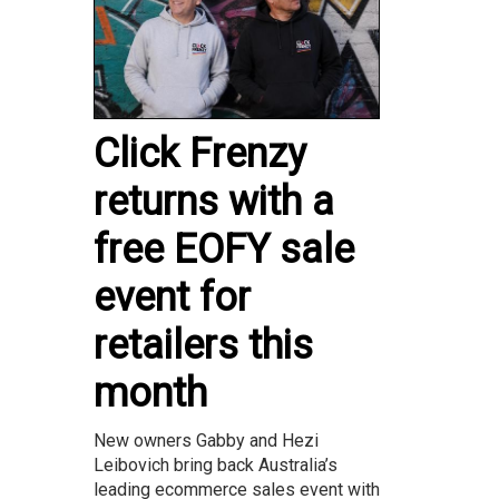
Click Frenzy
returns with a
free EOFY sale
event for
retailers this
month
New owners Gabby and Hezi
Leibovich bring back Australia’s
leading ecommerce sales event with