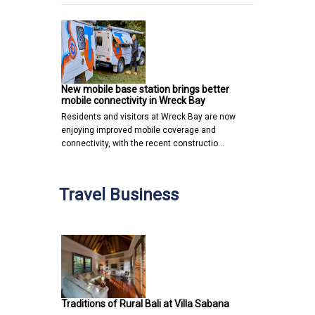
New mobile base station brings better
mobile connectivity in Wreck Bay
Residents and visitors at Wreck Bay are now
enjoying improved mobile coverage and
connectivity, with the recent constructio…
Travel Business
Traditions of Rural Bali at Villa Sabana