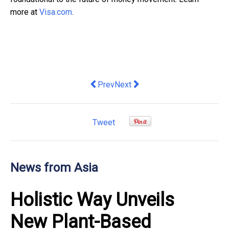
more at
Visa.com
.
Previous article: Octa broker receives t
Next article: Make a Splash Thi
Prev
Next
Tweet
News from Asia
Holistic Way Unveils
New Plant-Based