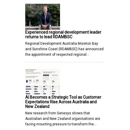
Experienced regional development leader
returns to lead RDAMBSC
Regional Development Australia Moreton Bay
and Sunshine Coast (RDAMBSC) has announced
the appointment of respected regional…
AI Becomes a Strategic Tool as Customer
Expectations Rise Across Australia and
New Zealand
New research from Genesys shows that
Australian and New Zealand organisations are
facing mounting pressure to transform the…