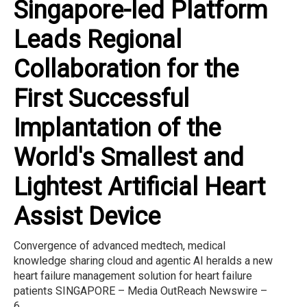
Singapore-led Platform
Leads Regional
Collaboration for the
First Successful
Implantation of the
World's Smallest and
Lightest Artificial Heart
Assist Device
Convergence of advanced medtech, medical
knowledge sharing cloud and agentic AI heralds a new
heart failure management solution for heart failure
patients SINGAPORE – Media OutReach Newswire –
6...