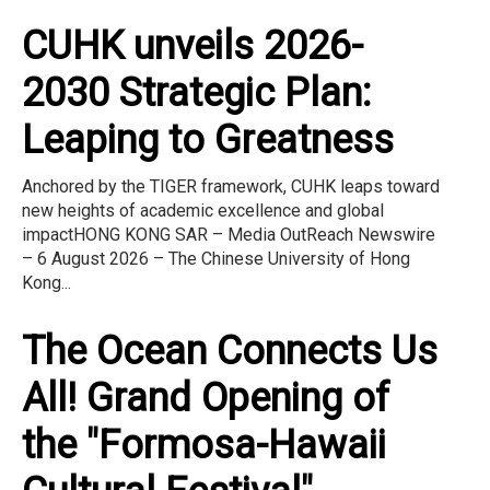
CUHK unveils 2026-
2030 Strategic Plan:
Leaping to Greatness
Anchored by the TIGER framework, CUHK leaps toward
new heights of academic excellence and global
impactHONG KONG SAR – Media OutReach Newswire
– 6 August 2026 – The Chinese University of Hong
Kong...
The Ocean Connects Us
All! Grand Opening of
the "Formosa-Hawaii