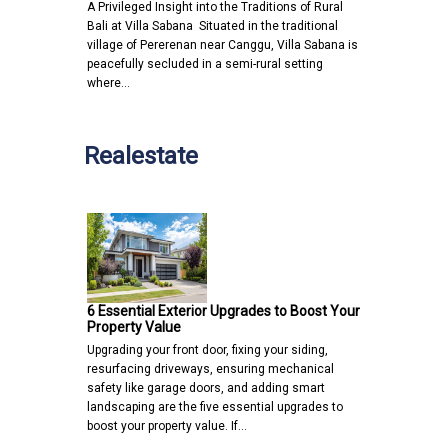
A Privileged Insight into the Traditions of Rural
Bali at Villa Sabana Situated in the traditional
village of Pererenan near Canggu, Villa Sabana is
peacefully secluded in a semi-rural setting
where…
Realestate
6 Essential Exterior Upgrades to Boost Your
Property Value
Upgrading your front door, fixing your siding,
resurfacing driveways, ensuring mechanical
safety like garage doors, and adding smart
landscaping are the five essential upgrades to
boost your property value. If…