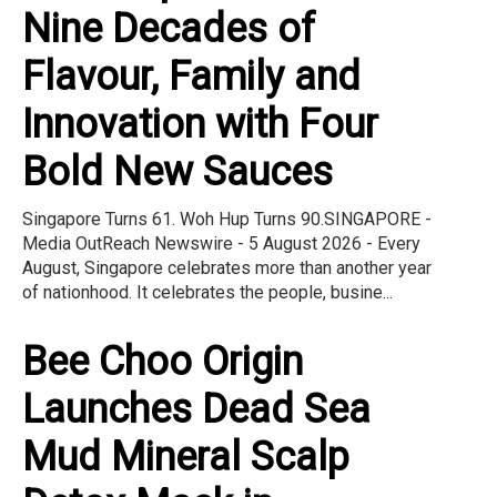
Nine Decades of
Flavour, Family and
Innovation with Four
Bold New Sauces
Singapore Turns 61. Woh Hup Turns 90.SINGAPORE -
Media OutReach Newswire - 5 August 2026 - Every
August, Singapore celebrates more than another year
of nationhood. It celebrates the people, busine...
Bee Choo Origin
Launches Dead Sea
Mud Mineral Scalp