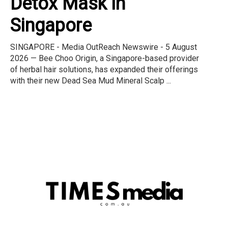
Detox Mask in
Singapore
SINGAPORE - Media OutReach Newswire - 5 August
2026 — Bee Choo Origin, a Singapore-based provider
of herbal hair solutions, has expanded their offerings
with their new Dead Sea Mud Mineral Scalp ...