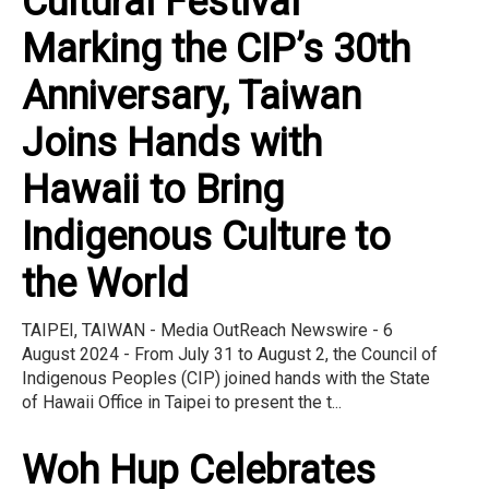
Cultural Festival"
Marking the CIP’s 30th
Anniversary, Taiwan
Joins Hands with
Hawaii to Bring
Indigenous Culture to
the World
TAIPEI, TAIWAN - Media OutReach Newswire - 6
August 2024 - From July 31 to August 2, the Council of
Indigenous Peoples (CIP) joined hands with the State
of Hawaii Office in Taipei to present the t...
Woh Hup Celebrates