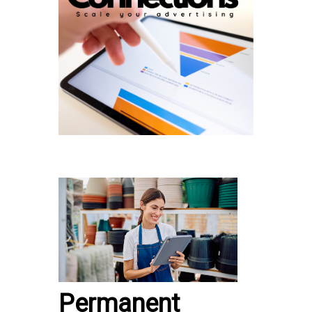
Permanent