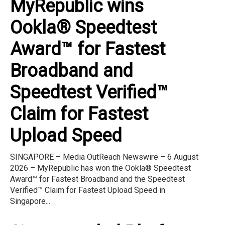
MyRepublic wins
Ookla® Speedtest
Award™ for Fastest
Broadband and
Speedtest Verified™
Claim for Fastest
Upload Speed
SINGAPORE – Media OutReach Newswire – 6 August
2026 – MyRepublic has won the Ookla® Speedtest
Award™ for Fastest Broadband and the Speedtest
Verified™ Claim for Fastest Upload Speed in
Singapore...