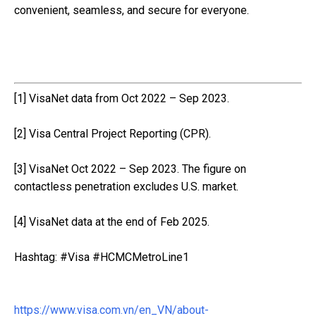
convenient, seamless, and secure for everyone.
[1] VisaNet data from Oct 2022 – Sep 2023.
[2] Visa Central Project Reporting (CPR).
[3] VisaNet Oct 2022 – Sep 2023. The figure on
contactless penetration excludes U.S. market.
[4] VisaNet data at the end of Feb 2025.
Hashtag: #Visa #HCMCMetroLine1
https://www.visa.com.vn/en_VN/about-