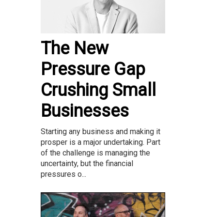
The New
Pressure Gap
Crushing Small
Businesses
Starting any business and making it
prosper is a major undertaking. Part
of the challenge is managing the
uncertainty, but the financial
pressures o...