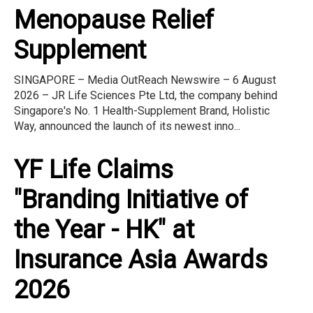
Menopause Relief
Supplement
SINGAPORE – Media OutReach Newswire – 6 August
2026 – JR Life Sciences Pte Ltd, the company behind
Singapore's No. 1 Health-Supplement Brand, Holistic
Way, announced the launch of its newest inno...
YF Life Claims
"Branding Initiative of
the Year - HK" at
Insurance Asia Awards
2026