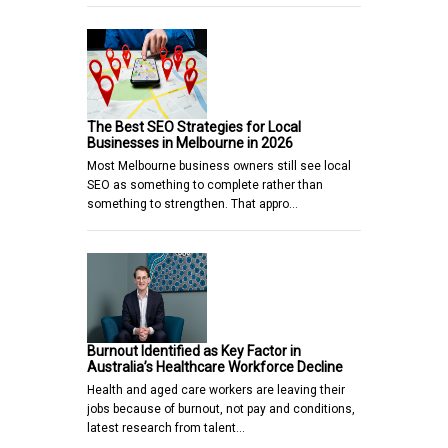
The Best SEO Strategies for Local
Businesses in Melbourne in 2026
Most Melbourne business owners still see local
SEO as something to complete rather than
something to strengthen. That appro…
Burnout Identified as Key Factor in
Australia’s Healthcare Workforce Decline
Health and aged care workers are leaving their
jobs because of burnout, not pay and conditions,
latest research from talent…