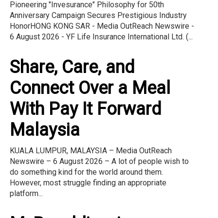
Pioneering "Invesurance" Philosophy for 50th
Anniversary Campaign Secures Prestigious Industry
HonorHONG KONG SAR - Media OutReach Newswire -
6 August 2026 - YF Life Insurance International Ltd. (...
Share, Care, and
Connect Over a Meal
With Pay It Forward
Malaysia
KUALA LUMPUR, MALAYSIA – Media OutReach
Newswire – 6 August 2026 – A lot of people wish to
do something kind for the world around them.
However, most struggle finding an appropriate
platform...