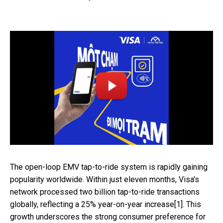
The open-loop EMV tap-to-ride system is rapidly gaining
popularity worldwide. Within just eleven months, Visa's
network processed two billion tap-to-ride transactions
globally, reflecting a 25% year-on-year increase[1]. This
growth underscores the strong consumer preference for