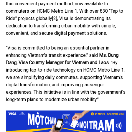
this convenient payment method, now available to
commuters on HCMC Metro Line 1. With over 830 "Tap to
Ride" projects globally[2], Visa is demonstrating its
dedication to transforming urban mobility with simple,
convenient, and secure digital payment solutions.
"Visa is committed to being an essential partner in
enhancing Vietnam's transit experience," said
Ms. Dung
Dang, Visa Country Manager for Vietnam and Laos
. "By
introducing tap-to-ride technology on HCMC Metro Line 1,
we are simplifying daily commutes, supporting Vietnam's
digital transformation, and improving passenger
experiences. This initiative is in line with the government's
long-term plans to modernize urban mobility."