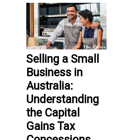
Selling a Small
Business in
Australia:
Understanding
the Capital
Gains Tax
Concessions