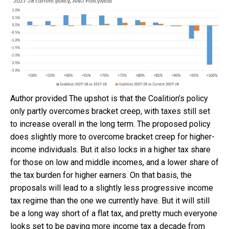
Author provided
The upshot is that the Coalition’s policy
only partly overcomes bracket creep, with taxes still set
to increase overall in the long term. The proposed policy
does slightly more to overcome bracket creep for higher-
income individuals. But it also locks in a higher tax share
for those on low and middle incomes, and a lower share of
the tax burden for higher earners. On that basis, the
proposals will lead to a slightly less progressive income
tax regime than the one we currently have. But it will still
be a long way short of a flat tax, and pretty much everyone
looks set to be paying more income tax a decade from