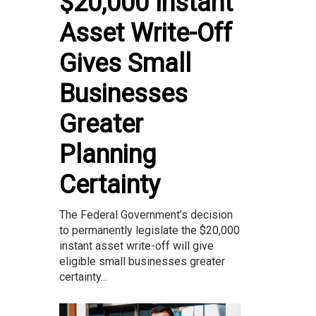
$20,000 Instant
Asset Write-Off
Gives Small
Businesses
Greater
Planning
Certainty
The Federal Government’s decision
to permanently legislate the $20,000
instant asset write-off will give
eligible small businesses greater
certainty...