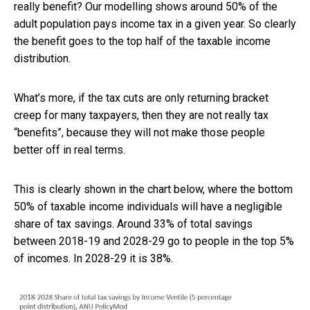
really benefit? Our modelling shows around 50% of the
adult population pays income tax in a given year. So clearly
the benefit goes to the top half of the taxable income
distribution.
What’s more, if the tax cuts are only returning bracket
creep for many taxpayers, then they are not really tax
“benefits”, because they will not make those people
better off in real terms.
This is clearly shown in the chart below, where the bottom
50% of taxable income individuals will have a negligible
share of tax savings. Around 33% of total savings
between 2018-19 and 2028-29 go to people in the top 5%
of incomes. In 2028-29 it is 38%.