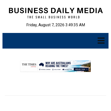
Friday, August 7, 2026 3:49:36 AM
.