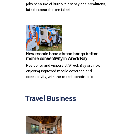
jobs because of burnout, not pay and conditions,
latest research from talent…
New mobile base station brings better
mobile connectivity in Wreck Bay
Residents and visitors at Wreck Bay are now
enjoying improved mobile coverage and
connectivity, with the recent constructio…
Travel Business