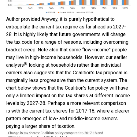
Author provided
Anyway, it is purely hypothetical to
extrapolate the current tax regime as far ahead as 2027-
28. It is highly likely that future governments will change
the tax code for a range of reasons, including overcoming
bracket creep. Note also that some “low-income” people
may live in high-income households. However, our
earlier
[8]
analysis
looking at households rather than individual
earners also suggests that the Coalition’s tax proposal is
marginally less progressive than the current system. The
chart below shows that the Coalition’s tax policy will have
only a limited impact on the tax shares at different income
levels by 2027-28. Perhaps a more relevant comparison
is with the current tax shares for 2017-18, where a clearer
pattern emerges of low- and middle-income earners
paying a larger share of taxation.