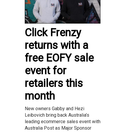
Click Frenzy
returns with a
free EOFY sale
event for
retailers this
month
New owners Gabby and Hezi
Leibovich bring back Australia’s
leading ecommerce sales event with
Australia Post as Major Sponsor