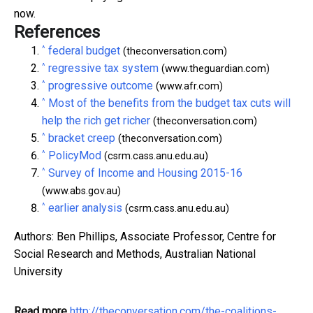
now.
References
^
federal budget
(theconversation.com)
^
regressive tax system
(www.theguardian.com)
^
progressive outcome
(www.afr.com)
^
Most of the benefits from the budget tax cuts will
help the rich get richer
(theconversation.com)
^
bracket creep
(theconversation.com)
^
PolicyMod
(csrm.cass.anu.edu.au)
^
Survey of Income and Housing 2015-16
(www.abs.gov.au)
^
earlier analysis
(csrm.cass.anu.edu.au)
Authors: Ben Phillips, Associate Professor, Centre for
Social Research and Methods, Australian National
University
Read more
http://theconversation.com/the-coalitions-