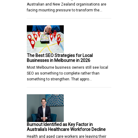
Australian and New Zealand organisations are
facing mounting pressure to transform the…
The Best SEO Strategies for Local
Businesses in Melbourne in 2026
Most Melbourne business owners still see local
SEO as something to complete rather than
something to strengthen. That appro…
Burnout Identified as Key Factor in
Australia’s Healthcare Workforce Decline
Health and aged care workers are leaving their