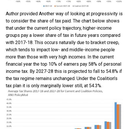
Author provided
Another way of looking at progressivity is
to consider the share of tax paid. The chart below shows
that under the current policy trajectory, higher-income
groups pay a lower share of tax in future years compared
with 2017-18. This occurs naturally due to bracket creep,
which tends to impact low- and middle-income people
more than those with very high incomes. In the current
financial year the top 10% of earners pay 58% of personal
income tax. By 2027-28 this is projected to fall to 54.8% if
the tax regime remains unchanged. Under the Coalition’s
tax plan it is only marginally lower still, at 54.3%.