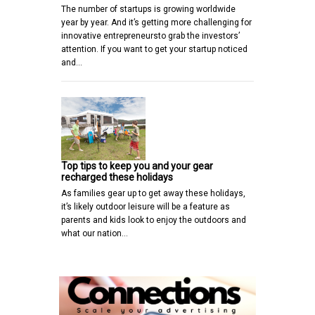
The number of startups is growing worldwide
year by year. And it’s getting more challenging for
innovative entrepreneursto grab the investors’
attention. If you want to get your startup noticed
and…
Top tips to keep you and your gear
recharged these holidays
As families gear up to get away these holidays,
it’s likely outdoor leisure will be a feature as
parents and kids look to enjoy the outdoors and
what our nation…