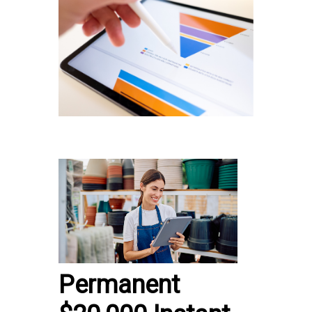
Permanent