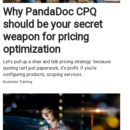
Why PandaDoc CPQ
should be your secret
weapon for pricing
optimization
Let’s pull up a chair and talk pricing strategy because
quoting isn’t just paperwork, it’s profit. If you’re
configuring products, scoping services...
Business Training