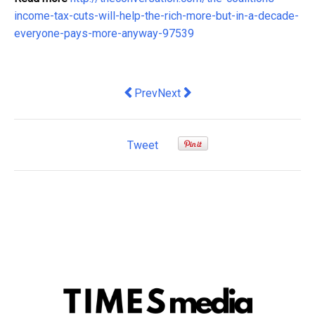
income-tax-cuts-will-help-the-rich-more-but-in-a-decade-
everyone-pays-more-anyway-97539
Previous article: Fear not, shoppers: 
Next article: Italy is broke, and t
Prev
Next
Tweet