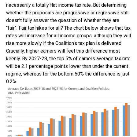
necessarily a totally flat income tax rate. But determining
whether the proposals are progressive or regressive still
doesn’t fully answer the question of whether they are
“fair”. Fair tax hikes for all? The chart below shows that tax
rates will increase for all income groups, although they will
rise more slowly if the Coalition’s tax plan is delivered.
Crucially, higher earners will feel this difference most
keenly. By 2027-28, the top 5% of earners average tax rate
will be 2.1 percentage points lower than under the current
regime, whereas for the bottom 50% the difference is just
0.2%.