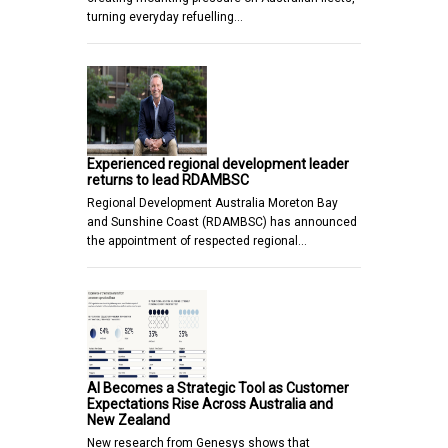
turning everyday refuelling…
Experienced regional development leader
returns to lead RDAMBSC
Regional Development Australia Moreton Bay
and Sunshine Coast (RDAMBSC) has announced
the appointment of respected regional…
AI Becomes a Strategic Tool as Customer
Expectations Rise Across Australia and
New Zealand
New research from Genesys shows that