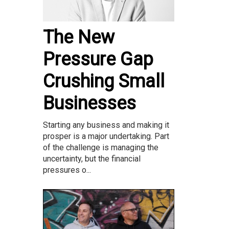
The New
Pressure Gap
Crushing Small
Businesses
Starting any business and making it
prosper is a major undertaking. Part
of the challenge is managing the
uncertainty, but the financial
pressures o...