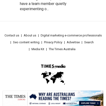
have a team member quietly
experimenting o...
Contact us
About us
Digital marketing e-commerce professionals
Seo content writing
Privacy Policy
Advertise
Search
Media Kit
The Times Australia