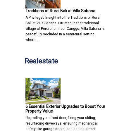
Traditions of Rural Bali at Villa Sabana
A Privileged Insight into the Traditions of Rural
Bali at Villa Sabana Situated in the traditional
village of Pererenan near Canggu, Villa Sabana is
peacefully secluded in a semi-rural setting
where…
Realestate
6 Essential Exterior Upgrades to Boost Your
Property Value
Upgrading your front door, fixing your siding,
resurfacing driveways, ensuring mechanical
safety like garage doors, and adding smart