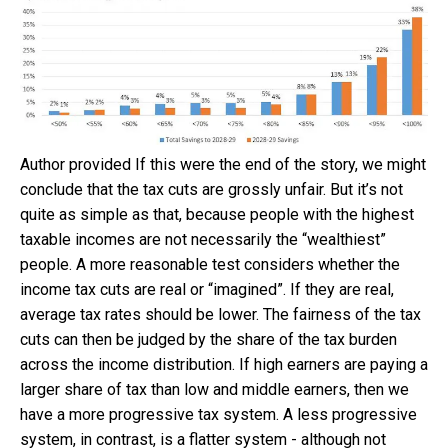
Author provided
If this were the end of the story, we might
conclude that the tax cuts are grossly unfair. But it’s not
quite as simple as that, because people with the highest
taxable incomes are not necessarily the “wealthiest”
people. A more reasonable test considers whether the
income tax cuts are real or “imagined”. If they are real,
average tax rates should be lower. The fairness of the tax
cuts can then be judged by the share of the tax burden
across the income distribution. If high earners are paying a
larger share of tax than low and middle earners, then we
have a more progressive tax system. A less progressive
system, in contrast, is a flatter system - although not