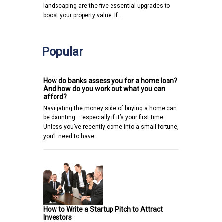
landscaping are the five essential upgrades to
boost your property value. If…
Popular
How do banks assess you for a home loan?
And how do you work out what you can
afford?
Navigating the money side of buying a home can
be daunting – especially if it’s your first time.
Unless you’ve recently come into a small fortune,
you’ll need to have…
How to Write a Startup Pitch to Attract
Investors