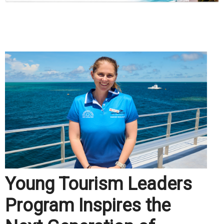
.
Young Tourism Leaders
Program Inspires the