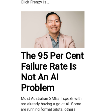
Click Frenzy is ...
The 95 Per Cent
Failure Rate Is
Not An AI
Problem
Most Australian SMEs I speak with
are already having a go at AI. Some
are running formal pilots, others