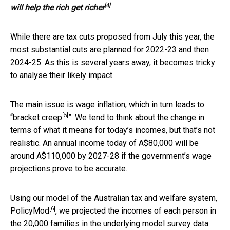
[4]
will help the rich get richer
While there are tax cuts proposed from July this year, the
most substantial cuts are planned for 2022-23 and then
2024-25. As this is several years away, it becomes tricky
to analyse their likely impact.
The main issue is wage inflation, which in turn leads to
[5]
“
bracket creep
”. We tend to think about the change in
terms of what it means for today’s incomes, but that’s not
realistic. An annual income today of A$80,000 will be
around A$110,000 by 2027-28 if the government’s wage
projections prove to be accurate.
Using our model of the Australian tax and welfare system,
[6]
PolicyMod
, we projected the incomes of each person in
the 20,000 families in the underlying model survey data