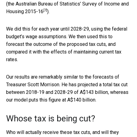
(the Australian Bureau of Statistics’
Survey of Income and
[7]
Housing 2015-16
).
We did this for each year until 2028-29, using the federal
budget’s wage assumptions. We then used this to
forecast the outcome of the proposed tax cuts, and
compared it with the effects of maintaining current tax
rates.
Our results are remarkably similar to the forecasts of
Treasurer Scott Morrison. He has projected a total tax cut
between 2018-19 and 2028-29 of A$143 billion, whereas
our model puts this figure at A$140 billion.
Whose tax is being cut?
Who will actually receive these tax cuts, and will they