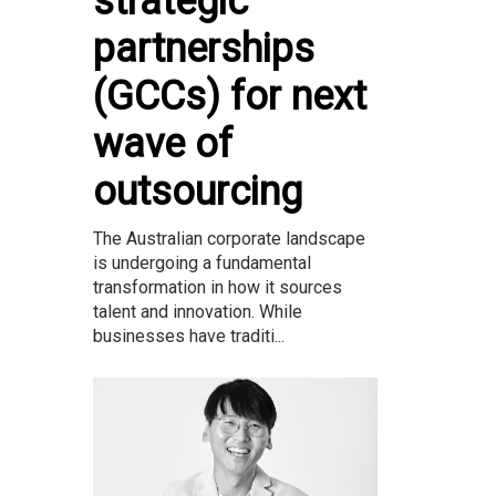
strategic
partnerships
(GCCs) for next
wave of
outsourcing
The Australian corporate landscape
is undergoing a fundamental
transformation in how it sources
talent and innovation. While
businesses have traditi...