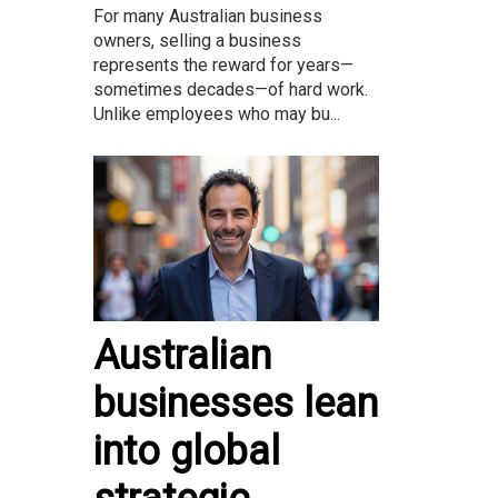
For many Australian business
owners, selling a business
represents the reward for years—
sometimes decades—of hard work.
Unlike employees who may bu...
Australian
businesses lean
into global