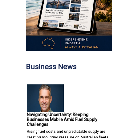
Business News
Navigating Uncertainty: Keeping
Businesses Mobile Amid Fuel Supply
Challenges
Rising fuel costs and unpredictable supply are
creating mounting pressure on Australian fleets,