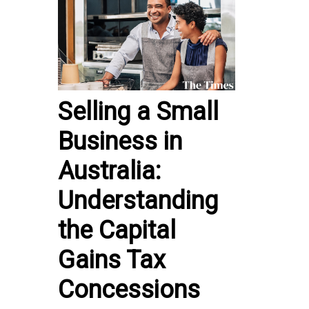
Selling a Small
Business in
Australia:
Understanding
the Capital
Gains Tax
Concessions