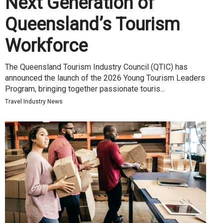
Next Generation of
Queensland’s Tourism
Workforce
The Queensland Tourism Industry Council (QTIC) has
announced the launch of the 2026 Young Tourism Leaders
Program, bringing together passionate touris...
Travel Industry News