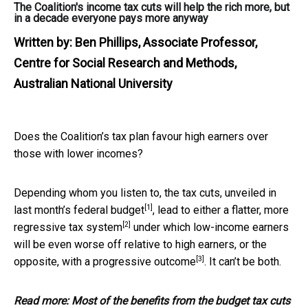
The Coalition's income tax cuts will help the rich more, but
in a decade everyone pays more anyway
Written by:
Ben Phillips, Associate Professor,
Centre for Social Research and Methods,
Australian National University
Does the Coalition’s tax plan favour high earners over
those with lower incomes?
Depending whom you listen to, the tax cuts, unveiled in
[1]
last month’s
federal budget
, lead to either a flatter, more
[2]
regressive tax system
under which low-income earners
will be even worse off relative to high earners, or the
[3]
opposite, with a
progressive outcome
. It can’t be both.
Read more:
Most of the benefits from the budget tax cuts