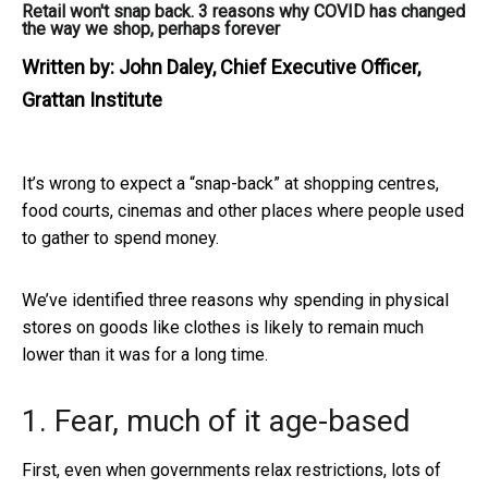
Retail won't snap back. 3 reasons why COVID has changed
the way we shop, perhaps forever
Written by:
John Daley, Chief Executive Officer,
Grattan Institute
It’s wrong to expect a “snap-back” at shopping centres,
food courts, cinemas and other places where people used
to gather to spend money.
We’ve identified three reasons why spending in physical
stores on goods like clothes is likely to remain much
lower than it was for a long time.
1. Fear, much of it age-based
First, even when governments relax restrictions, lots of