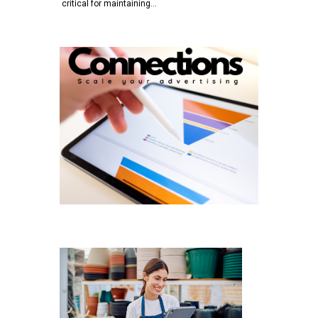
critical for maintaining…