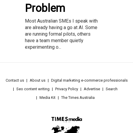
Problem
Most Australian SMEs I speak with
are already having a go at AI. Some
are running formal pilots, others
have a team member quietly
experimenting o...
Contact us
About us
Digital marketing e-commerce professionals
Seo content writing
Privacy Policy
Advertise
Search
Media Kit
The Times Australia