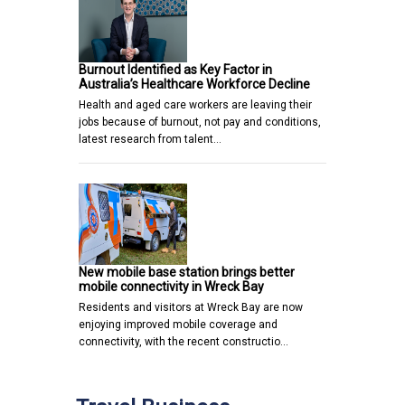
Burnout Identified as Key Factor in
Australia’s Healthcare Workforce Decline
Health and aged care workers are leaving their
jobs because of burnout, not pay and conditions,
latest research from talent…
New mobile base station brings better
mobile connectivity in Wreck Bay
Residents and visitors at Wreck Bay are now
enjoying improved mobile coverage and
connectivity, with the recent constructio…