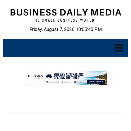
Friday, August 7, 2026 10:05:41 PM
.