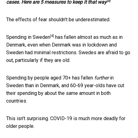
[3]
cases. Here are 5 measures to keep it that way
The effects of fear shouldn’t be underestimated.
[4]
Spending in
Sweden
has fallen almost as much as in
Denmark, even when Denmark was in lockdown and
Sweden had minimal restrictions. Swedes are afraid to go
out, particularly if they are old.
Spending by people aged 70+ has fallen
further
in
Sweden than in Denmark, and 60-69 year-olds have cut
their spending by about the same amount in both
countries.
This isn’t surprising. COVID-19 is much more deadly for
older people.