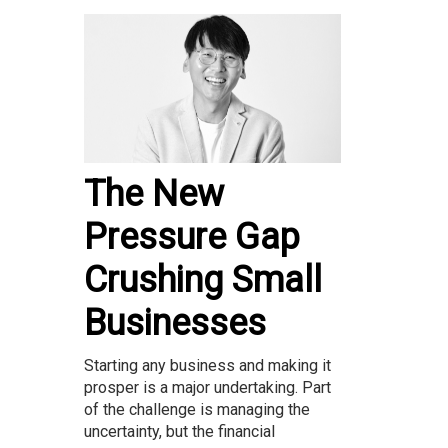
The New
Pressure Gap
Crushing Small
Businesses
Starting any business and making it
prosper is a major undertaking. Part
of the challenge is managing the
uncertainty, but the financial