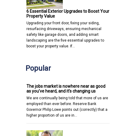
6 Essential Exterior Upgrades to Boost Your
Property Value
Upgrading your front door, fixing your siding,
resurfacing driveways, ensuring mechanical
safety like garage doors, and adding smart
landscaping are the five essential upgrades to
boost your property value. If…
Popular
The jobs market is nowhere near as good
as you've heard, and it's changing us
We are continually being told that more of us are
employed than ever before. Reserve Bank
Governor Philip Lowe points out (correctly) that a
higher proportion of us are in…