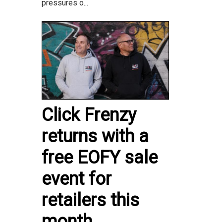
pressures o...
Click Frenzy
returns with a
free EOFY sale
event for
retailers this
month