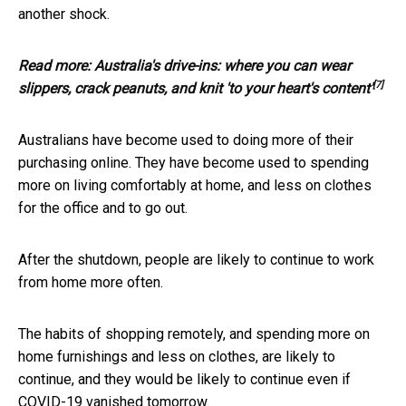
another shock.
Read more:
Australia's drive-ins: where you can wear
[7]
slippers, crack peanuts, and knit 'to your heart's content'
Australians have become used to doing more of their
purchasing online. They have become used to spending
more on living comfortably at home, and less on clothes
for the office and to go out.
After the shutdown, people are likely to continue to work
from home more often.
The habits of shopping remotely, and spending more on
home furnishings and less on clothes, are likely to
continue, and they would be likely to continue even if
COVID-19 vanished tomorrow.