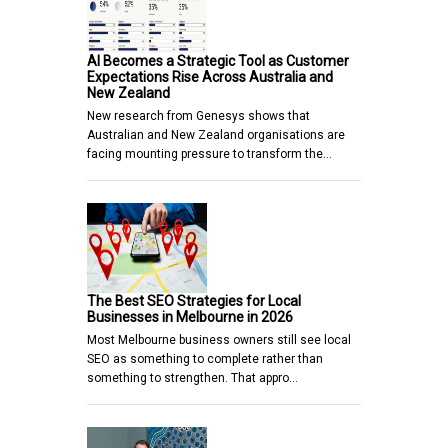
AI Becomes a Strategic Tool as Customer
Expectations Rise Across Australia and
New Zealand
New research from Genesys shows that
Australian and New Zealand organisations are
facing mounting pressure to transform the…
The Best SEO Strategies for Local
Businesses in Melbourne in 2026
Most Melbourne business owners still see local
SEO as something to complete rather than
something to strengthen. That appro…