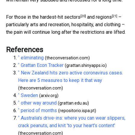
[20]
[21]
For those in the hardest-hit
sectors
and
regions
–
particularly arts and recreation, hospitality, and clothing –
the pain will continue long after the restrictions are lifted.
References
^
eliminating
(theconversation.com)
^
Grattan Econ Tracker
(grattan.shinyapps.io)
^
New Zealand hits zero active coronavirus cases.
Here are 5 measures to keep it that way
(theconversation.com)
^
Sweden
(arxiv.org)
^
other way around
(grattan.edu.au)
^
period of months
(repositorio.ispa.pt)
^
Australia's drive-ins: where you can wear slippers,
crack peanuts, and knit 'to your heart's content'
(theconversation.com)