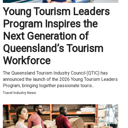
Young Tourism Leaders
Program Inspires the
Next Generation of
Queensland’s Tourism
Workforce
The Queensland Tourism Industry Council (QTIC) has
announced the launch of the 2026 Young Tourism Leaders
Program, bringing together passionate touris...
Travel Industry News