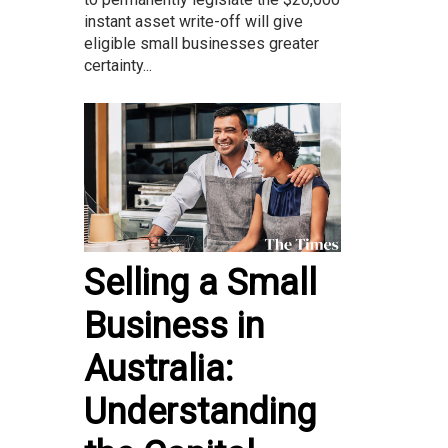
instant asset write-off will give
eligible small businesses greater
certainty...
Selling a Small
Business in
Australia:
Understanding