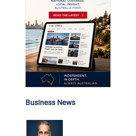
Business News