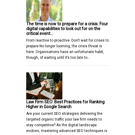
The time is now to prepare for a crisis: Four
digital capabilities to look out for on the
critical event…
From reactive to proactive. Don’t wait for crises to
prepare No longer looming, the crisis threat is
here. Organisations have an unfortunate habit,
though, of waiting until it’s too late to…
Law Firm SEO: Best Practices for Ranking
Higher in Google Search
Are your current SEO strategies delivering the
targeted organic traffic your law firm needs to
stay competitive? As the digital landscape
evolves, mastering advanced SEO techniques is