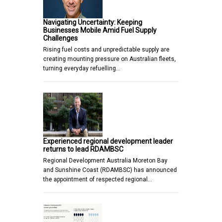
Navigating Uncertainty: Keeping
Businesses Mobile Amid Fuel Supply
Challenges
Rising fuel costs and unpredictable supply are
creating mounting pressure on Australian fleets,
turning everyday refuelling…
Experienced regional development leader
returns to lead RDAMBSC
Regional Development Australia Moreton Bay
and Sunshine Coast (RDAMBSC) has announced
the appointment of respected regional…