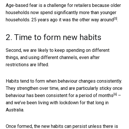
Age-based fear is a challenge for retailers because older
households now spend significantly more than younger
[5]
households. 25 years ago it was the
other way around
.
2. Time to form new habits
Second, we are likely to keep spending on different
things, and using different channels, even after
restrictions are lifted.
Habits tend to form when behaviour changes consistently.
They strengthen over time, and are particularly sticky once
[6]
behaviour has been consistent for a
period of months
–
and we’ve been living with lockdown for that long in
Australia.
Once formed, the new habits can persist unless there is