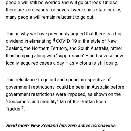
people will still be worried and will go out less. Unless
there are zero cases for several weeks in a state or city,
many people will remain reluctant to go out.
This is why we have previously argued that there is a big
[1]
dividend in
eliminating
COVID-19 in the style of New
Zealand, the Northern Territory, and South Australia, rather
than bumping along with “suppression” – and several new
locally-acquired cases a day – as Victoria is still doing.
This reluctance to go out and spend, irrespective of
government restrictions, could be seen in Australia before
government restrictions were imposed, as shown on the
“Consumers and mobility” tab of the
Grattan Econ
[2]
Tracker
.
Read more:
New Zealand hits zero active coronavirus