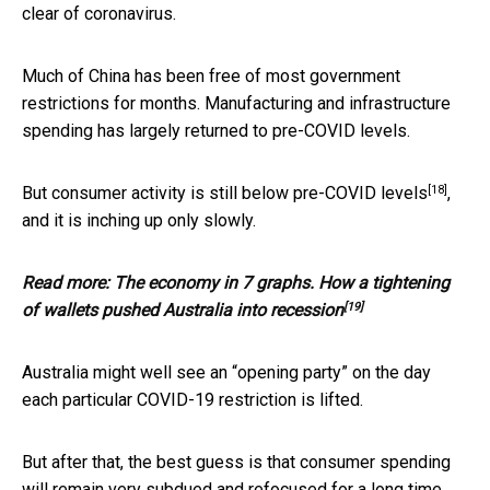
clear of coronavirus.
Much of China has been free of most government
restrictions for months. Manufacturing and infrastructure
spending has largely returned to pre-COVID levels.
[18]
But consumer activity is still
below pre-COVID levels
,
and it is inching up only slowly.
Read more:
The economy in 7 graphs. How a tightening
[19]
of wallets pushed Australia into recession
Australia might well see an “opening party” on the day
each particular COVID-19 restriction is lifted.
But after that, the best guess is that consumer spending
will remain very subdued and refocused for a long time.