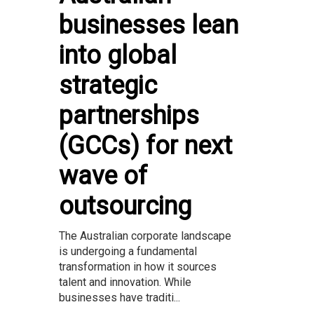
businesses lean
into global
strategic
partnerships
(GCCs) for next
wave of
outsourcing
The Australian corporate landscape
is undergoing a fundamental
transformation in how it sources
talent and innovation. While
businesses have traditi...