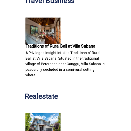
Travel Business
Traditions of Rural Bali at Villa Sabana
A Privileged Insight into the Traditions of Rural
Bali at Villa Sabana Situated in the traditional
village of Pererenan near Canggu, Villa Sabana is
peacefully secluded in a semi-rural setting
where…
Realestate