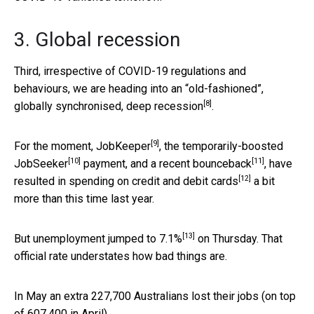
3. Global recession
Third, irrespective of COVID-19 regulations and
behaviours, we are heading into an “old-fashioned”,
[8]
globally synchronised, deep recession
.
[9]
For the moment,
JobKeeper
, the temporarily-boosted
[10]
[11]
JobSeeker
payment, and a recent
bounceback
, have
[12]
resulted in
spending on credit and debit cards
a bit
more than this time last year.
[13]
But unemployment jumped to
7.1%
on Thursday. That
official rate understates how bad things are.
In May an extra 227,700 Australians lost their jobs (on top
of 607,400 in April).