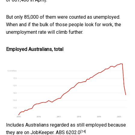
But only 85,000 of them were counted as unemployed.
When and if the bulk of those people look for work, the
unemployment rate will climb further.
Employed Australians, total
Includes Australians regarded as still employed because
[14]
they are on JobKeeper.
ABS 6202.0