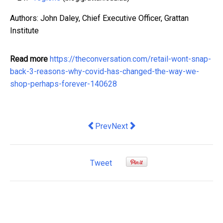
Authors: John Daley, Chief Executive Officer, Grattan
Institute
Read more
https://theconversation.com/retail-wont-snap-
back-3-reasons-why-covid-has-changed-the-way-we-
shop-perhaps-forever-140628
Previous article: COVID-19 recession is
Next article: modern slavery in A
Prev
Next
Tweet