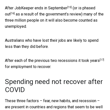
[15]
After JobKeeper
ends in September
(or is
phased
[16]
out
as a result of the government’s review) many of the
three million people on it will also become counted as
unemployed.
Australians who have lost their jobs are likely to spend
less than they did before.
[17]
After each of the previous two recessions it took
years
for employment to recover.
Spending need not recover after
COVID
These three factors – fear, new habits, and recession –
are present in countries and regions that seem to be well