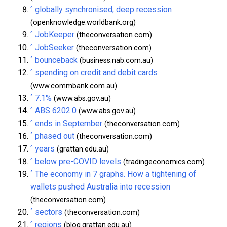
^
globally synchronised, deep recession
(openknowledge.worldbank.org)
^
JobKeeper
(theconversation.com)
^
JobSeeker
(theconversation.com)
^
bounceback
(business.nab.com.au)
^
spending on credit and debit cards
(www.commbank.com.au)
^
7.1%
(www.abs.gov.au)
^
ABS 6202.0
(www.abs.gov.au)
^
ends in September
(theconversation.com)
^
phased out
(theconversation.com)
^
years
(grattan.edu.au)
^
below pre-COVID levels
(tradingeconomics.com)
^
The economy in 7 graphs. How a tightening of
wallets pushed Australia into recession
(theconversation.com)
^
sectors
(theconversation.com)
^
regions
(blog.grattan.edu.au)