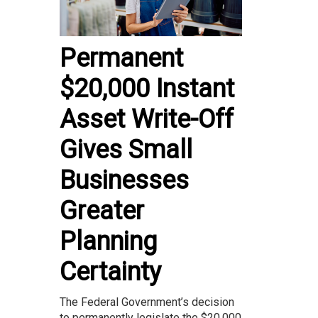
Permanent
$20,000 Instant
Asset Write-Off
Gives Small
Businesses
Greater
Planning
Certainty
The Federal Government’s decision
to permanently legislate the $20,000