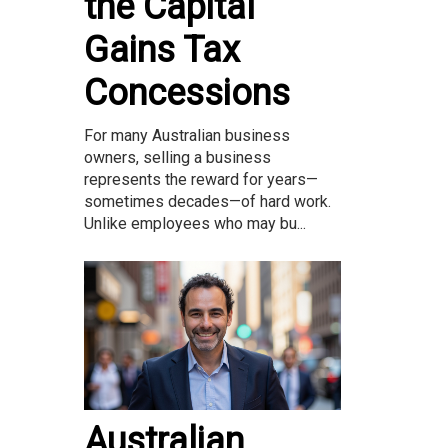
the Capital
Gains Tax
Concessions
For many Australian business
owners, selling a business
represents the reward for years—
sometimes decades—of hard work.
Unlike employees who may bu...
Australian