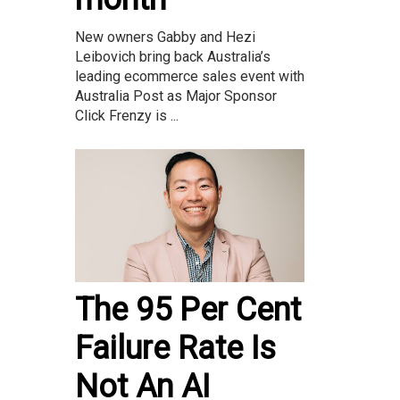
New owners Gabby and Hezi
Leibovich bring back Australia’s
leading ecommerce sales event with
Australia Post as Major Sponsor
Click Frenzy is ...
The 95 Per Cent
Failure Rate Is
Not An AI