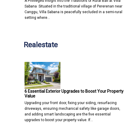
A Privileged Insight into the Traditions of Rural Bali at Villa
Sabana Situated in the traditional village of Pererenan near
Canggu, Villa Sabana is peacefully secluded in a semi-rural
setting where…
Realestate
6 Essential Exterior Upgrades to Boost Your Property
Value
Upgrading your front door, fixing your siding, resurfacing
driveways, ensuring mechanical safety like garage doors,
and adding smart landscaping are the five essential
upgrades to boost your property value. If…