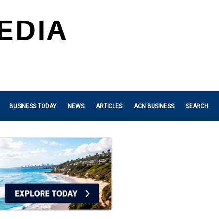
BUSINESS TODAY
NEWS
ARTICLES
ACN BUSINESS
SEARCH