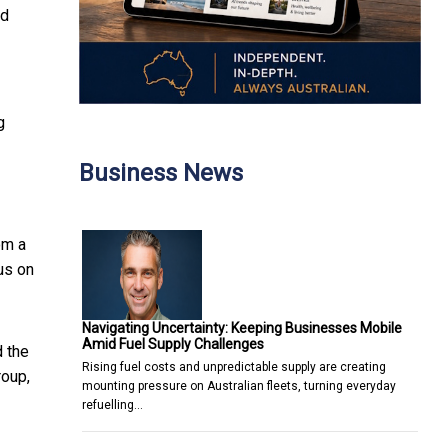
od
g
Business News
om a
us on
Navigating Uncertainty: Keeping Businesses Mobile
Amid Fuel Supply Challenges
 the
Rising fuel costs and unpredictable supply are creating
roup,
mounting pressure on Australian fleets, turning everyday
refuelling…