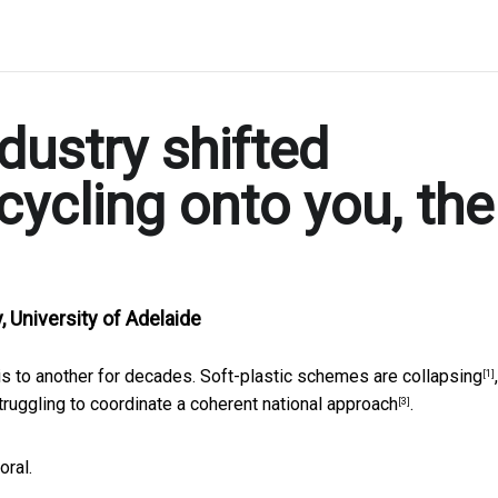
dustry shifted
ecycling onto you, the
, University of Adelaide
is to another for decades.
Soft-plastic schemes are collapsing
,
[1]
struggling to
coordinate a coherent national approach
.
[3]
oral.