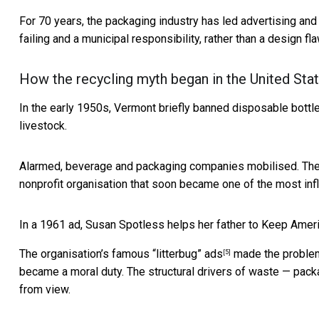
For 70 years, the packaging industry has led advertising and
failing and a municipal responsibility, rather than a design fl
How the recycling myth began in the United Sta
In the early 1950s,
Vermont briefly banned disposable bottl
livestock.
Alarmed, beverage and packaging companies mobilised. The
nonprofit organisation that soon became one of the most infl
In a 1961 ad, Susan Spotless helps her father to Keep Ameri
The organisation’s famous
“litterbug” ads
made the problem 
[5]
became a moral duty. The structural drivers of waste — pack
from view.