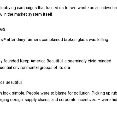
 lobbying campaigns that trained us to see waste as an individua
aw in the market system itself.
tes
es
after dairy farmers complained broken glass was killing
[4]
y founded Keep America Beautiful, a seemingly civic-minded
uential environmental groups of its era.
ca Beautiful.
look simple. People were to blame for pollution. Picking up ru
aging design, supply chains, and corporate incentives — were hi