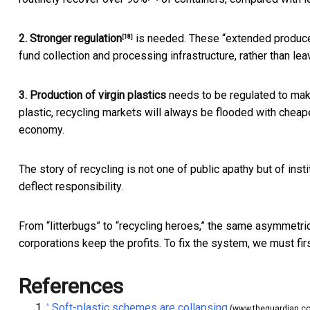
2. Stronger
regulation
is needed. These “extended producer
[18]
fund collection and processing infrastructure, rather than lea
3. Production of virgin plastics
needs to be regulated to
mak
plastic, recycling markets will always be flooded with cheape
economy.
The story of recycling is not one of public apathy but of insti
deflect responsibility.
From “litterbugs” to “recycling heroes,” the same asymmetric 
corporations keep the profits. To fix the system, we must firs
References
Soft-plastic schemes are collapsing
^
(www.theguardian.c