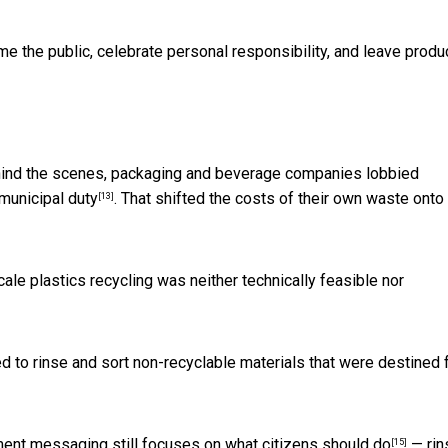
 the public, celebrate personal responsibility, and leave produ
Behind the scenes, packaging and beverage companies lobbied
municipal duty
. That shifted the costs of their own waste onto
[13]
ale plastics recycling was neither
technically feasible nor
d to rinse and sort non-recyclable materials that were destined 
nment messaging still focuses on
what citizens should do
— rin
[15]