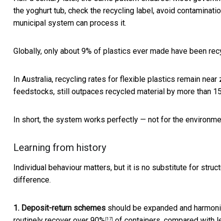
the yoghurt tub, check the recycling label, avoid contaminat
municipal system can process it.
Globally, only
about 9% of plastics ever made have been rec
In Australia, recycling rates for flexible plastics remain near
feedstocks, still outpaces recycled material by more than 15
In short, the system works perfectly — not for the environm
Learning from history
Individual behaviour matters, but it is no substitute for stru
difference.
1. Deposit-return schemes
should be expanded and harmoni
routinely recover
over 90%
of containers, compared with l
[17]