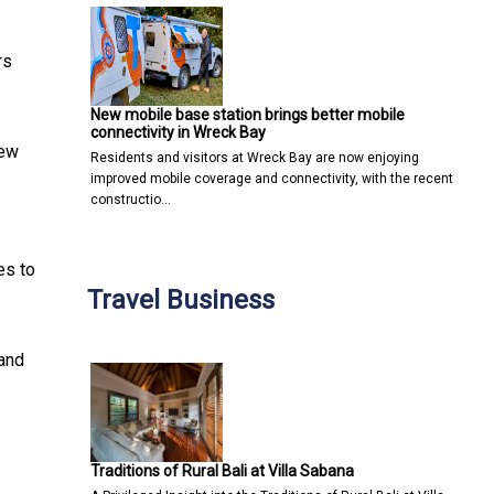
rs
New mobile base station brings better mobile
connectivity in Wreck Bay
new
Residents and visitors at Wreck Bay are now enjoying
improved mobile coverage and connectivity, with the recent
constructio…
es to
Travel Business
 and
Traditions of Rural Bali at Villa Sabana