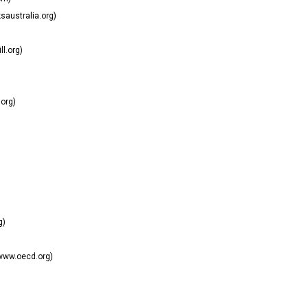
australia.org)
ll.org)
org)
g)
www.oecd.org)