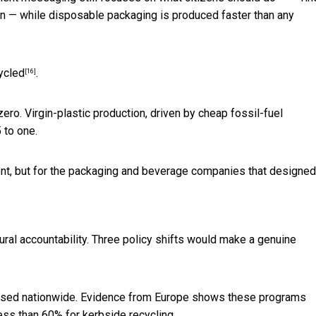
ion — while disposable packaging is produced faster than any
ycled
.
[16]
 zero. Virgin-plastic production, driven by cheap fossil-fuel
 to one.
ent, but for the packaging and beverage companies that designed 
ctural accountability. Three policy shifts would make a genuine
sed nationwide. Evidence from Europe shows these programs
ess than 60% for kerbside recycling.