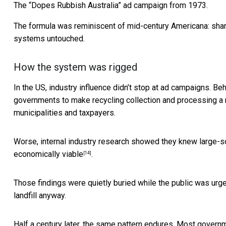
The “Dopes Rubbish Australia” ad campaign from 1973.
The formula was reminiscent of mid-century Americana: shame
systems untouched.
How the system was rigged
In the US, industry influence didn’t stop at ad campaigns. 
governments to make recycling collection and processing
a 
municipalities and taxpayers.
Worse, internal industry research showed they knew large-sc
economically viable
.
[14]
Those findings were quietly buried while the public was urge
landfill anyway.
Half a century later, the same pattern endures. Most gover