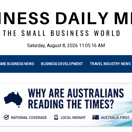
Saturday, August 8, 2026 11:05:17 AM
SME BUSINESS NEWS
BUSINESS DEVELOPMENT
TRAVEL INDUSTRY NEWS