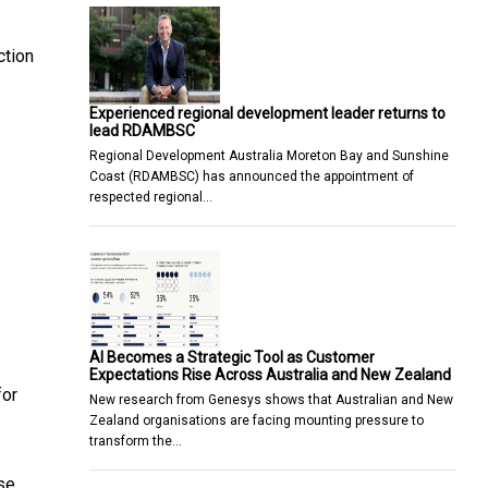
ction
Experienced regional development leader returns to
lead RDAMBSC
Regional Development Australia Moreton Bay and Sunshine
Coast (RDAMBSC) has announced the appointment of
respected regional…
AI Becomes a Strategic Tool as Customer
Expectations Rise Across Australia and New Zealand
for
New research from Genesys shows that Australian and New
Zealand organisations are facing mounting pressure to
transform the…
se