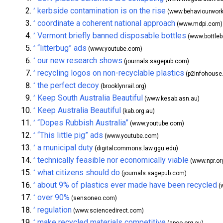
kerbside contamination is on the rise
^
(www.behaviourworks
coordinate a coherent national approach
^
(www.mdpi.com)
Vermont briefly banned disposable bottles
^
(www.bottlebi
“litterbug” ads
^
(www.youtube.com)
our new research shows
^
(journals.sagepub.com)
recycling logos on non-recyclable plastics
^
(p2infohouse.
the perfect decoy
^
(brooklynrail.org)
Keep South Australia Beautiful
^
(www.kesab.asn.au)
Keep Australia Beautiful
^
(kab.org.au)
“Dopes Rubbish Australia”
^
(www.youtube.com)
“This little pig” ads
^
(www.youtube.com)
a municipal duty
^
(digitalcommons.law.ggu.edu)
technically feasible nor economically viable
^
(www.npr.or
what citizens should do
^
(journals.sagepub.com)
about 9% of plastics ever made have been recycled
^
(
over 90%
^
(sensoneo.com)
regulation
^
(www.sciencedirect.com)
make recycled materials competitive
^
(apco.org.au)