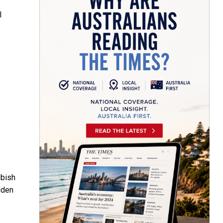
l
bbish
dden