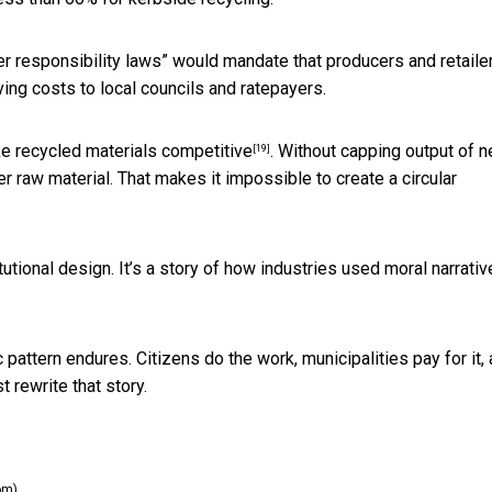
 responsibility laws” would mandate that producers and retaile
ving costs to local councils and ratepayers.
e recycled materials competitive
. Without capping output of 
[19]
r raw material. That makes it impossible to create a circular
tutional design. It’s a story of how industries used moral narrativ
pattern endures. Citizens do the work, municipalities pay for it,
t rewrite that story.
om)