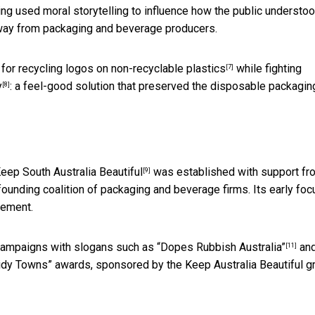
ping used moral storytelling to influence how the public understo
 away from packaging and beverage producers.
 for
recycling logos on non-recyclable plastics
while fighting
[7]
y
: a feel-good solution that preserved the disposable packagin
[8]
eep South Australia Beautiful
was established with support fr
[9]
ounding coalition of packaging and beverage firms. Its early foc
vement.
campaigns with slogans such as
“Dopes Rubbish Australia”
and
[11]
Tidy Towns” awards, sponsored by the Keep Australia Beautiful g