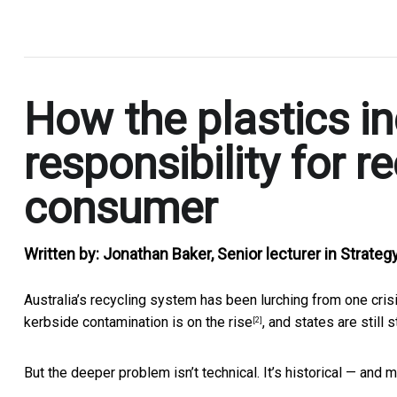
.
How the plastics in
responsibility for r
consumer
Written by:
Jonathan Baker, Senior lecturer in Strategy
Australia’s recycling system has been lurching from one cris
kerbside contamination is on the rise
, and states are still 
[2]
But the deeper problem isn’t technical. It’s historical — and m