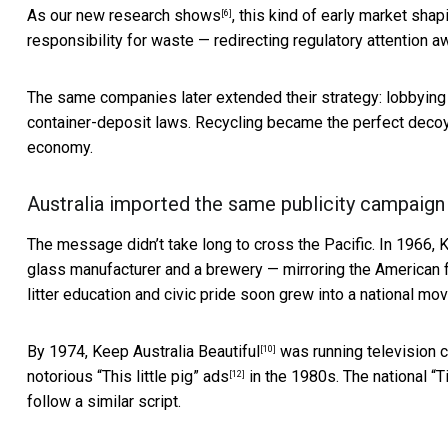
As
our new research shows
, this kind of early market sha
[6]
responsibility for waste — redirecting regulatory attention
The same companies later extended their strategy: lobbying
container-deposit laws. Recycling became
the perfect deco
economy.
Australia imported the same publicity campaign
The message didn’t take long to cross the Pacific. In 1966,
K
glass manufacturer and a brewery — mirroring the American f
litter education and civic pride soon grew into a national mo
By 1974,
Keep Australia Beautiful
was running television 
[10]
notorious
“This little pig” ads
in the 1980s. The national “
[12]
follow a similar script.