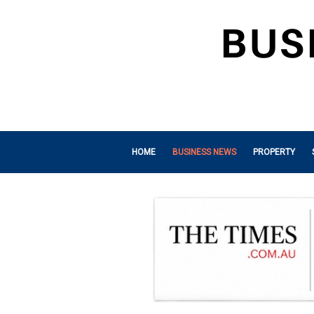
HOME
BUSINESS NEWS
PROPERTY