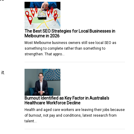
The Best SEO Strategies for Local Businesses in
Melbourne in 2026
Most Melbourne business owners still see local SEO as
something to complete rather than something to
strengthen. That appro…
it.
Burnout Identified as Key Factor in Australia’s
Healthcare Workforce Decline
Health and aged care workers are leaving their jobs because
of burnout, not pay and conditions, latest research from
talent…