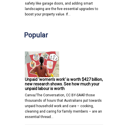
safety like garage doors, and adding smart
landscaping are the five essential upgrades to
boost your property value. If…
Popular
Unpaid ‘women’s work’ is worth $427 billion,
new research shows. See how much your
unpaid labour is worth
Canva/The Conversation, CC BY-SAAll those
thousands of hours that Australians put towards
unpaid household work and care – cooking,
cleaning and caring for family members – are an
essential thread…