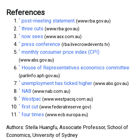
References
^
post-meeting statement
(www.rba.gov.au)
^
three cuts
(www.rba.gov.au)
^
now sees
(www.asx.com.au)
^
press conference
(rba.livecrowdevents.tv)
^
monthly consumer price index (CPI)
(www.abs.gov.au)
^
House of Representatives economics committee
(parlinfo.aph.gov.au)
^
unemployment has ticked higher
(www.abs.gov.au)
^
NAB
(www.nab.com.au)
^
Westpac
(www.westpaciq.com.au)
^
first cut
(www.federalreserve.gov)
^
four times
(www.ecb.europa.eu)
Authors: Stella Huangfu, Associate Professor, School of
Economics, University of Sydney