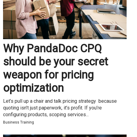
Why PandaDoc CPQ
should be your secret
weapon for pricing
optimization
Let’s pull up a chair and talk pricing strategy because
quoting isn’t just paperwork, it’s profit. If you’re
configuring products, scoping services...
Business Training