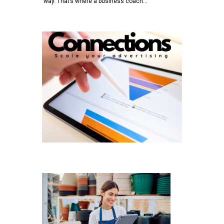
way. That’s where a business coach…