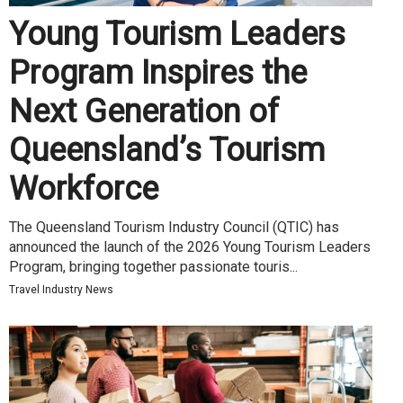
Young Tourism Leaders
Program Inspires the
Next Generation of
Queensland’s Tourism
Workforce
The Queensland Tourism Industry Council (QTIC) has
announced the launch of the 2026 Young Tourism Leaders
Program, bringing together passionate touris...
Travel Industry News