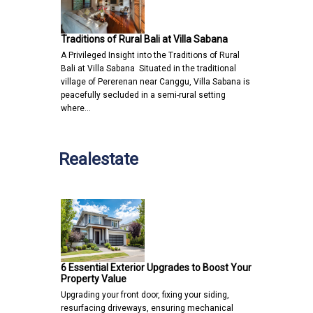
Traditions of Rural Bali at Villa Sabana
A Privileged Insight into the Traditions of Rural
Bali at Villa Sabana Situated in the traditional
village of Pererenan near Canggu, Villa Sabana is
peacefully secluded in a semi-rural setting
where…
Realestate
6 Essential Exterior Upgrades to Boost Your
Property Value
Upgrading your front door, fixing your siding,
resurfacing driveways, ensuring mechanical