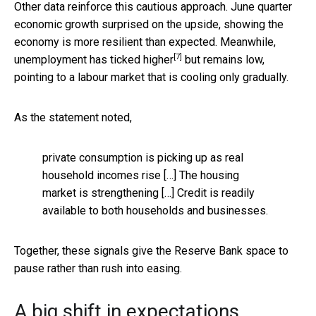
Other data reinforce this cautious approach. June quarter
economic growth surprised on the upside, showing the
economy is more resilient than expected. Meanwhile,
[7]
unemployment has ticked higher
but remains low,
pointing to a labour market that is cooling only gradually.
As the statement noted,
private consumption is picking up as real
household incomes rise […] The housing
market is strengthening […] Credit is readily
available to both households and businesses.
Together, these signals give the Reserve Bank space to
pause rather than rush into easing.
A big shift in expectations