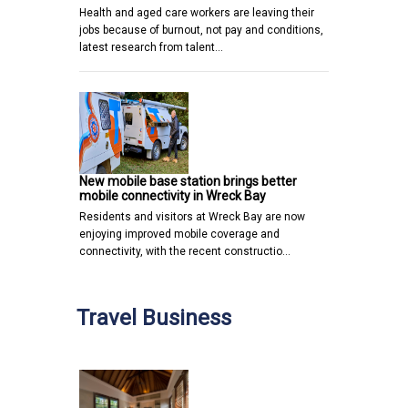
Health and aged care workers are leaving their
jobs because of burnout, not pay and conditions,
latest research from talent…
New mobile base station brings better
mobile connectivity in Wreck Bay
Residents and visitors at Wreck Bay are now
enjoying improved mobile coverage and
connectivity, with the recent constructio…
Travel Business