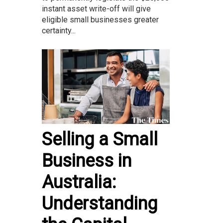
instant asset write-off will give
eligible small businesses greater
certainty...
Selling a Small
Business in
Australia:
Understanding