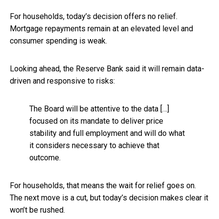
For households, today’s decision offers no relief.
Mortgage repayments remain at an elevated level and
consumer spending is weak.
Looking ahead, the Reserve Bank said it will remain data-
driven and responsive to risks:
The Board will be attentive to the data […]
focused on its mandate to deliver price
stability and full employment and will do what
it considers necessary to achieve that
outcome.
For households, that means the wait for relief goes on.
The next move is a cut, but today’s decision makes clear it
won’t be rushed.