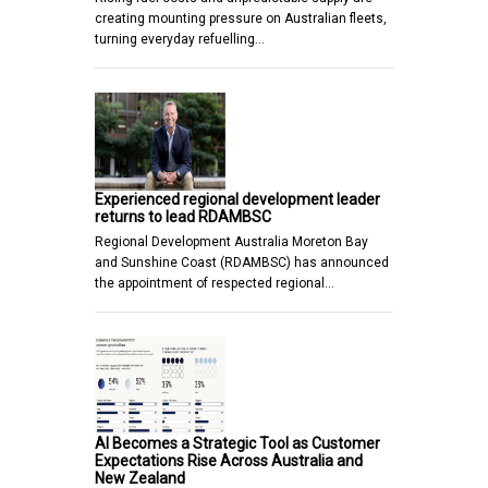
creating mounting pressure on Australian fleets,
turning everyday refuelling…
Experienced regional development leader
returns to lead RDAMBSC
Regional Development Australia Moreton Bay
and Sunshine Coast (RDAMBSC) has announced
the appointment of respected regional…
AI Becomes a Strategic Tool as Customer
Expectations Rise Across Australia and
New Zealand