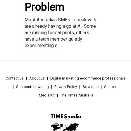
Problem
Most Australian SMEs I speak with
are already having a go at AI. Some
are running formal pilots, others
have a team member quietly
experimenting o...
Contact us
About us
Digital marketing e-commerce professionals
Seo content writing
Privacy Policy
Advertise
Search
Media Kit
The Times Australia