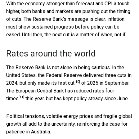
With the economy stronger than forecast and CPI a touch
higher, both banks and markets are pushing out the timing
of cuts. The Reserve Bank’s message is clear: inflation
must show sustained progress before policy can be
eased. Until then, the next cut is a matter of when, not if.
Rates around the world
The Reserve Bank is not alone in being cautious. In the
United States, the Federal Reserve delivered three cuts in
[10]
2024, but only made its
first cut
of 2025 in September.
The European Central Bank has reduced rates
four
[11]
times
this year, but has kept policy steady since June.
Political tensions, volatile energy prices and fragile global
growth all add to the uncertainty, reinforcing the case for
patience in Australia.