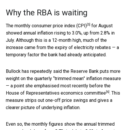
Why the RBA is waiting
[5]
The
monthly consumer price index (CPI)
for August
showed annual inflation rising to 3.0%, up from 2.8% in
July. Although this is a 12-month high, much of the
increase came from the expiry of electricity rebates — a
temporary factor the bank had already anticipated.
Bullock has repeatedly said the Reserve Bank puts more
weight on the quarterly “trimmed mean” inflation measure
— a point she emphasised most recently before the
[6]
House of Representatives economics committee
. This
measure strips out one-off price swings and gives a
clearer picture of underlying inflation.
Even so, the monthly figures show the annual trimmed