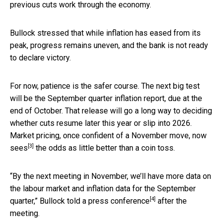
previous cuts work through the economy.
Bullock stressed that while inflation has eased from its
peak, progress remains uneven, and the bank is not ready
to declare victory.
For now, patience is the safer course. The next big test
will be the September quarter inflation report, due at the
end of October. That release will go a long way to deciding
whether cuts resume later this year or slip into 2026.
Market pricing, once confident of a November move,
now
[3]
sees
the odds as little better than a coin toss.
“By the next meeting in November, we’ll have more data on
the labour market and inflation data for the September
[4]
quarter,” Bullock told a
press conference
after the
meeting.