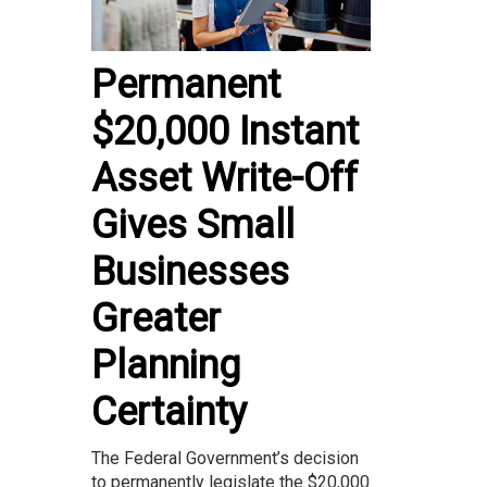
Permanent
$20,000 Instant
Asset Write-Off
Gives Small
Businesses
Greater
Planning
Certainty
The Federal Government’s decision
to permanently legislate the $20,000