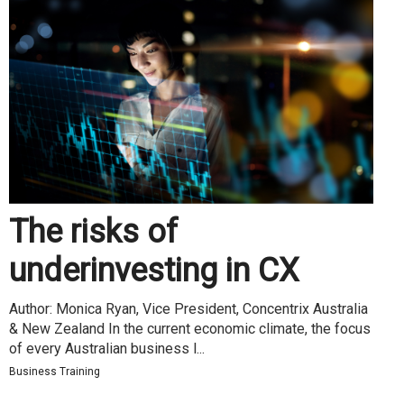
The risks of
underinvesting in CX
Author: Monica Ryan, Vice President, Concentrix Australia
& New Zealand In the current economic climate, the focus
of every Australian business l...
Business Training