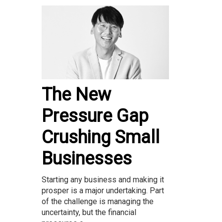
The New
Pressure Gap
Crushing Small
Businesses
Starting any business and making it
prosper is a major undertaking. Part
of the challenge is managing the
uncertainty, but the financial