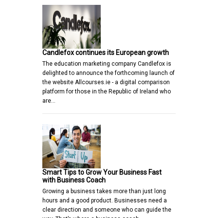
Candlefox continues its European growth
The education marketing company Candlefox is
delighted to announce the forthcoming launch of
the website Allcourses.ie - a digital comparison
platform for those in the Republic of Ireland who
are…
Smart Tips to Grow Your Business Fast
with Business Coach
Growing a business takes more than just long
hours and a good product. Businesses need a
clear direction and someone who can guide the