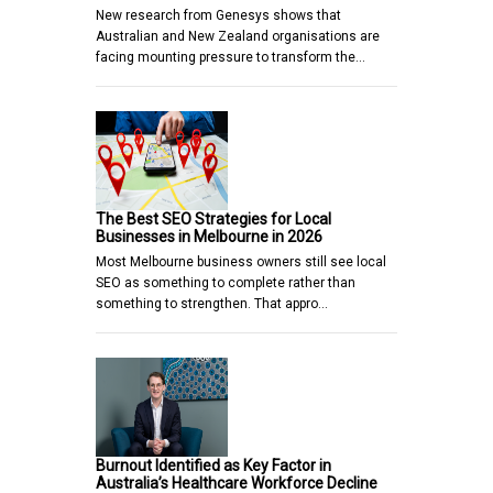
New research from Genesys shows that
Australian and New Zealand organisations are
facing mounting pressure to transform the…
The Best SEO Strategies for Local
Businesses in Melbourne in 2026
Most Melbourne business owners still see local
SEO as something to complete rather than
something to strengthen. That appro…
Burnout Identified as Key Factor in
Australia’s Healthcare Workforce Decline