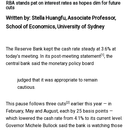
RBA stands pat on interest rates as hopes dim for future
cuts
Written by:
Stella Huangfu, Associate Professor,
School of Economics, University of Sydney
The Reserve Bank kept the cash rate steady at 3.6% at
[1]
today’s meeting. In its
post-meeting statement
, the
central bank said the monetary policy board
judged that it was appropriate to remain
cautious.
[2]
This pause follows
three cuts
earlier this year — in
February, May and August, each by 25 basis points —
which lowered the cash rate from 4.1% to its current level.
Governor Michele Bullock said the bank is watching those