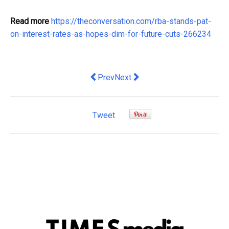
Read more
https://theconversation.com/rba-stands-pat-
on-interest-rates-as-hopes-dim-for-future-cuts-266234
Previous article: Price check: how a p
Next article: House or apartment
Prev
Next
Tweet