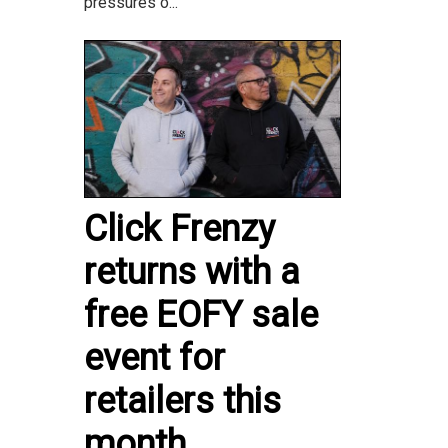
pressures o...
Click Frenzy
returns with a
free EOFY sale
event for
retailers this
month