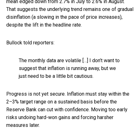
mean edged down from 2.7% in July to 2.6% in August.
That suggests the underlying trend remains one of gradual
disinflation (a slowing in the pace of price increases),
despite the lift in the headline rate.
Bullock told reporters:
The monthly data are volatile […] I don’t want to
suggest that inflation is running away, but we
just need to be a little bit cautious.
Progress is not yet secure. Inflation must stay within the
2–3% target range on a sustained basis before the
Reserve Bank can cut with confidence. Moving too early
risks undoing hard-won gains and forcing harsher
measures later.