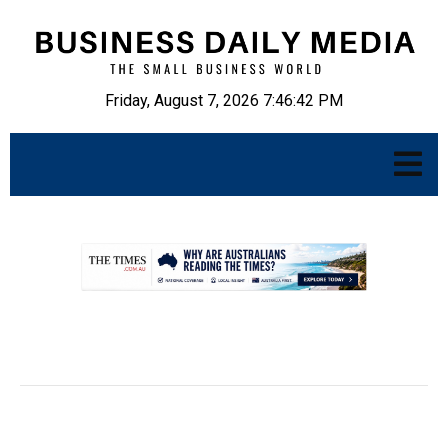
Friday, August 7, 2026 7:46:43 PM
.