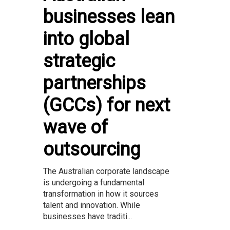
businesses lean
into global
strategic
partnerships
(GCCs) for next
wave of
outsourcing
The Australian corporate landscape
is undergoing a fundamental
transformation in how it sources
talent and innovation. While
businesses have traditi...