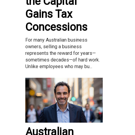
the Capital
Gains Tax
Concessions
For many Australian business
owners, selling a business
represents the reward for years—
sometimes decades—of hard work.
Unlike employees who may bu...
Australian