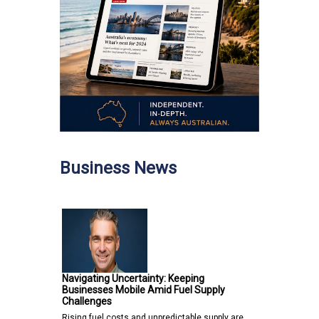
Business News
Navigating Uncertainty: Keeping
Businesses Mobile Amid Fuel Supply
Challenges
Rising fuel costs and unpredictable supply are