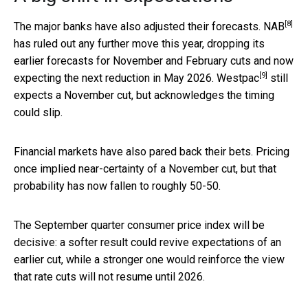
[8]
The major banks have also adjusted their forecasts.
NAB
has ruled out any further move this year, dropping its
earlier forecasts for November and February cuts and now
[9]
expecting the next reduction in May 2026.
Westpac
still
expects a November cut, but acknowledges the timing
could slip.
Financial markets have also pared back their bets. Pricing
once implied near-certainty of a November cut, but that
probability has now fallen to roughly 50-50.
The September quarter consumer price index will be
decisive: a softer result could revive expectations of an
earlier cut, while a stronger one would reinforce the view
that rate cuts will not resume until 2026.