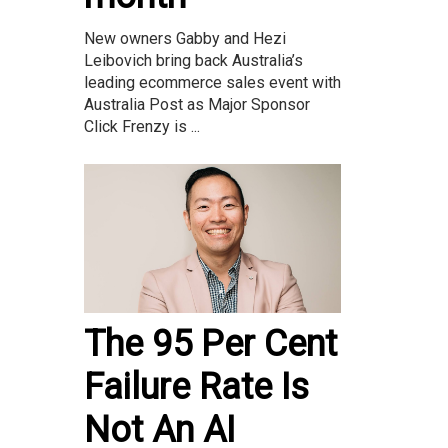
New owners Gabby and Hezi
Leibovich bring back Australia’s
leading ecommerce sales event with
Australia Post as Major Sponsor
Click Frenzy is ...
The 95 Per Cent
Failure Rate Is
Not An AI