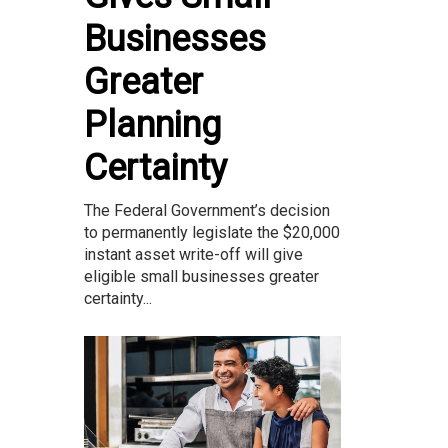
Businesses
Greater
Planning
Certainty
The Federal Government’s decision
to permanently legislate the $20,000
instant asset write-off will give
eligible small businesses greater
certainty...