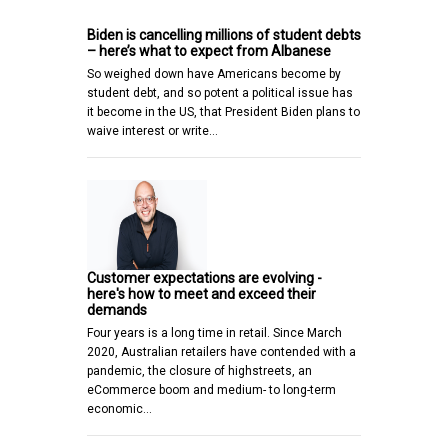
Biden is cancelling millions of student debts
– here’s what to expect from Albanese
So weighed down have Americans become by
student debt, and so potent a political issue has
it become in the US, that President Biden plans to
waive interest or write…
Customer expectations are evolving -
here's how to meet and exceed their
demands
Four years is a long time in retail. Since March
2020, Australian retailers have contended with a
pandemic, the closure of highstreets, an
eCommerce boom and medium- to long-term
economic…