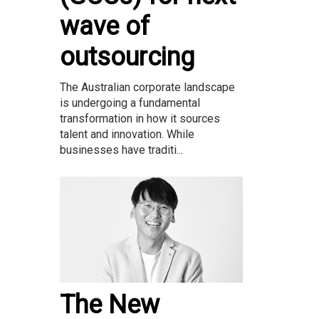
wave of
outsourcing
The Australian corporate landscape
is undergoing a fundamental
transformation in how it sources
talent and innovation. While
businesses have traditi...
The New