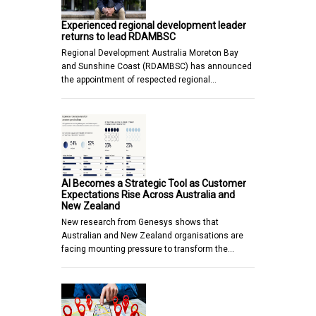
Experienced regional development leader
returns to lead RDAMBSC
Regional Development Australia Moreton Bay
and Sunshine Coast (RDAMBSC) has announced
the appointment of respected regional…
AI Becomes a Strategic Tool as Customer
Expectations Rise Across Australia and
New Zealand
New research from Genesys shows that
Australian and New Zealand organisations are
facing mounting pressure to transform the…