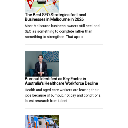
The Best SEO Strategies for Local
Businesses in Melbourne in 2026
Most Melbourne business owners still see local
SEO as something to complete rather than
something to strengthen. That appro…
Burnout Identified as Key Factor in
Australia’s Healthcare Workforce Decline
Health and aged care workers are leaving their
jobs because of burnout, not pay and conditions,
latest research from talent…