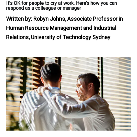
It’s OK for people to cry at work. Here’s how you can
respond as a colleague or manager
Written by:
Robyn Johns, Associate Professor in
Human Resource Management and Industrial
Relations, University of Technology Sydney