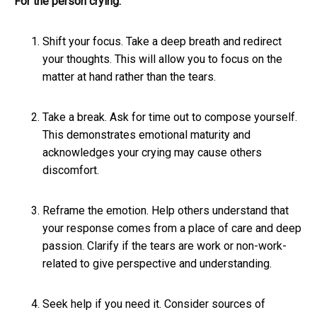
For the person crying:
Shift your focus. Take a deep breath and redirect
your thoughts. This will allow you to focus on the
matter at hand rather than the tears.
Take a break. Ask for time out to compose yourself.
This demonstrates emotional maturity and
acknowledges your crying may cause others
discomfort.
Reframe the emotion. Help others understand that
your response comes from a place of care and deep
passion. Clarify if the tears are work or non-work-
related to give perspective and understanding.
Seek help if you need it. Consider sources of