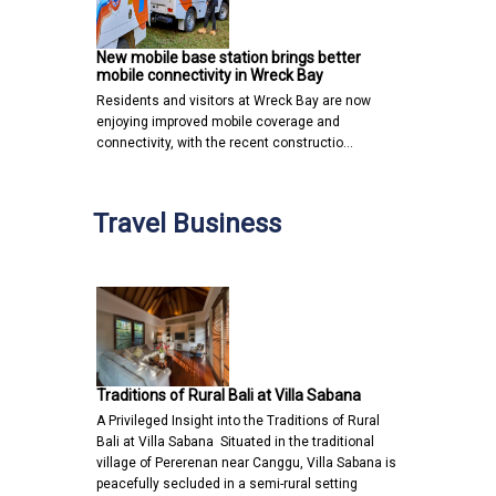
New mobile base station brings better
mobile connectivity in Wreck Bay
Residents and visitors at Wreck Bay are now
enjoying improved mobile coverage and
connectivity, with the recent constructio…
Travel Business
Traditions of Rural Bali at Villa Sabana
A Privileged Insight into the Traditions of Rural
Bali at Villa Sabana Situated in the traditional
village of Pererenan near Canggu, Villa Sabana is
peacefully secluded in a semi-rural setting