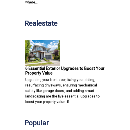
where…
Realestate
6 Essential Exterior Upgrades to Boost Your
Property Value
Upgrading your front door, fixing your siding,
resurfacing driveways, ensuring mechanical
safety like garage doors, and adding smart
landscaping are the five essential upgrades to
boost your property value. If…
Popular