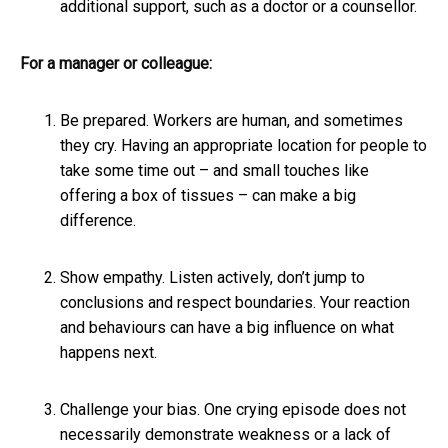
additional support, such as a doctor or a counsellor.
For a manager or colleague:
Be prepared. Workers are human, and sometimes
they cry. Having an appropriate location for people to
take some time out – and small touches like
offering a box of tissues – can make a big
difference.
Show empathy. Listen actively, don’t jump to
conclusions and respect boundaries. Your reaction
and behaviours can have a big influence on what
happens next.
Challenge your bias. One crying episode does not
necessarily demonstrate weakness or a lack of