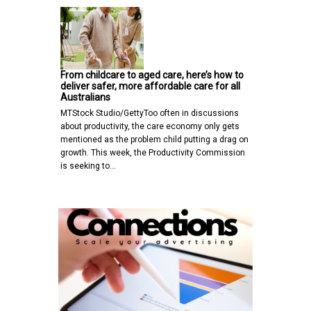
From childcare to aged care, here’s how to
deliver safer, more affordable care for all
Australians
MTStock Studio/GettyToo often in discussions
about productivity, the care economy only gets
mentioned as the problem child putting a drag on
growth. This week, the Productivity Commission
is seeking to…