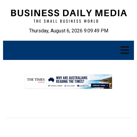
Thursday, August 6, 2026 9:09:50 PM
.