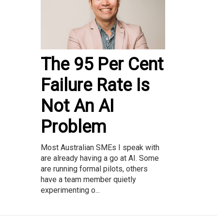
The 95 Per Cent
Failure Rate Is
Not An AI
Problem
Most Australian SMEs I speak with
are already having a go at AI. Some
are running formal pilots, others
have a team member quietly
experimenting o...