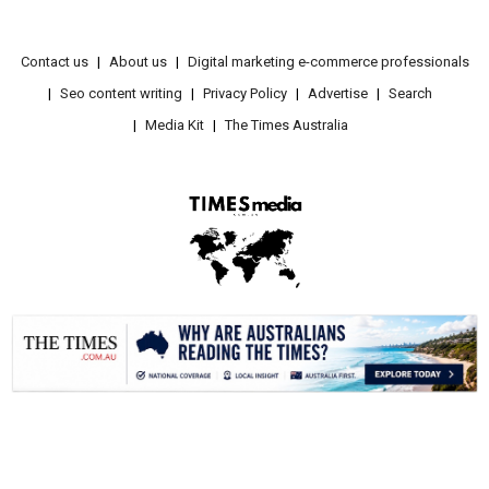
Contact us
About us
Digital marketing e-commerce professionals
Seo content writing
Privacy Policy
Advertise
Search
Media Kit
The Times Australia
.