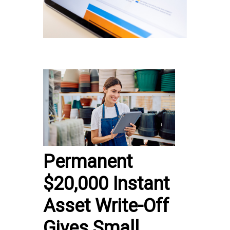
Permanent
$20,000 Instant
Asset Write-Off
Gives Small