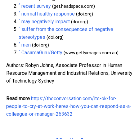
^
recent survey
(get.headspace.com)
^
normal healthy response
(doi.org)
^
may negatively impact
(doi.org)
^
suffer from the consequences of negative
stereotypes
(doi.org)
^
men
(doi.org)
^
CasarsaGuru/Getty
(www.gettyimages.com.au)
Authors: Robyn Johns, Associate Professor in Human
Resource Management and Industrial Relations, University
of Technology Sydney
Read more
https://theconversation.com/its-ok-for-
people-to-cry-at-work-heres-how-you-can-respond-as-a-
colleague-or-manager-263632