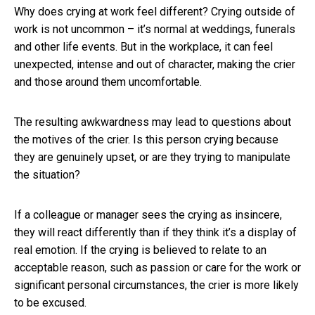
Why does crying at work feel different? Crying outside of
work is not uncommon – it’s normal at weddings, funerals
and other life events. But in the workplace, it can feel
unexpected, intense and out of character, making the crier
and those around them uncomfortable.
The resulting awkwardness may lead to questions about
the motives of the crier. Is this person crying because
they are genuinely upset, or are they trying to manipulate
the situation?
If a colleague or manager sees the crying as insincere,
they will react differently than if they think it’s a display of
real emotion. If the crying is believed to relate to an
acceptable reason, such as passion or care for the work or
significant personal circumstances, the crier is more likely
to be excused.