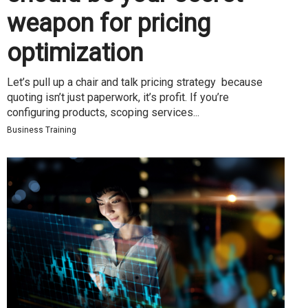
weapon for pricing
optimization
Let’s pull up a chair and talk pricing strategy because
quoting isn’t just paperwork, it’s profit. If you’re
configuring products, scoping services...
Business Training