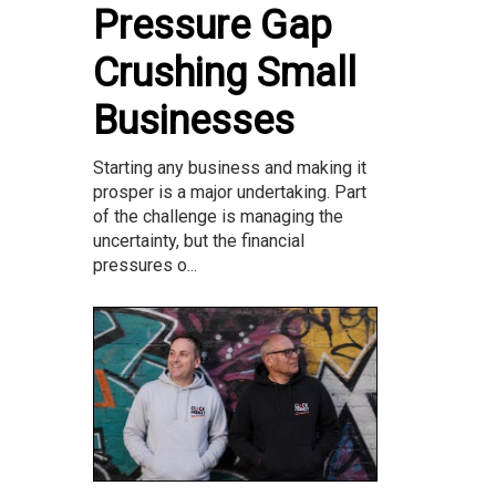
Pressure Gap
Crushing Small
Businesses
Starting any business and making it
prosper is a major undertaking. Part
of the challenge is managing the
uncertainty, but the financial
pressures o...