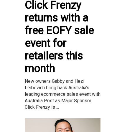
Click Frenzy
returns with a
free EOFY sale
event for
retailers this
month
New owners Gabby and Hezi
Leibovich bring back Australia’s
leading ecommerce sales event with
Australia Post as Major Sponsor
Click Frenzy is ...