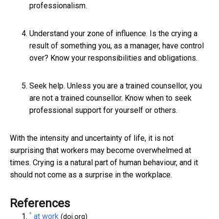
professionalism.
Understand your zone of influence. Is the crying a
result of something you, as a manager, have control
over? Know your responsibilities and obligations.
Seek help. Unless you are a trained counsellor, you
are not a trained counsellor. Know when to seek
professional support for yourself or others.
With the intensity and uncertainty of life, it is not
surprising that workers may become overwhelmed at
times. Crying is a natural part of human behaviour, and it
should not come as a surprise in the workplace.
References
^
at work
(doi.org)