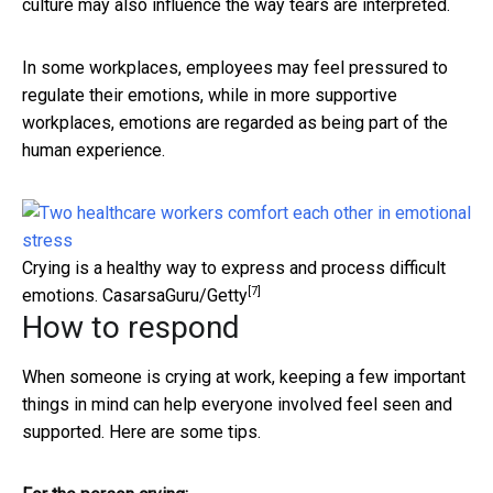
culture may also influence the way tears are interpreted.
In some workplaces, employees may feel pressured to
regulate their emotions, while in more supportive
workplaces, emotions are regarded as being part of the
human experience.
Crying is a healthy way to express and process difficult
[7]
emotions.
CasarsaGuru/Getty
How to respond
When someone is crying at work, keeping a few important
things in mind can help everyone involved feel seen and
supported. Here are some tips.