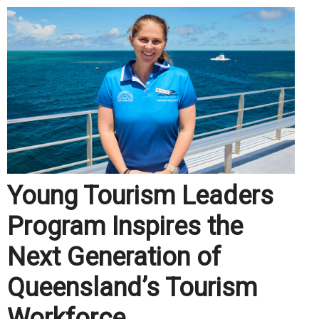
Young Tourism Leaders
Program Inspires the
Next Generation of
Queensland’s Tourism
Workforce