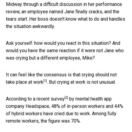
Midway through a difficult discussion in her performance
review, an employee named Jane finally cracks, and the
tears start. Her boss doesn’t know what to do and handles
the situation awkwardly.
Ask yourself: how would you react in this situation? And
would you have the same reaction if it were not Jane who
was crying but a different employee, Mike?
It can feel like the consensus is that crying should not
[1]
take place
at work
. But crying at work is not unusual.
[2]
According to a
recent survey
by mental health app
company Headspace, 48% of in-person workers and 44%
of hybrid workers have cried due to work. Among fully
remote workers, the figure was 70%.