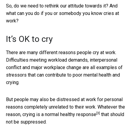
So, do we need to rethink our attitude towards it? And
what can you do if you or somebody you know cries at
work?
It’s OK to cry
There are many different reasons people cry at work.
Difficulties meeting workload demands, interpersonal
conflict and major workplace change are all examples of
stressors that can contribute to poor mental health and
crying.
But people may also be distressed at work for personal
reasons completely unrelated to their work. Whatever the
[3]
reason, crying is a
normal healthy response
that should
not be suppressed.