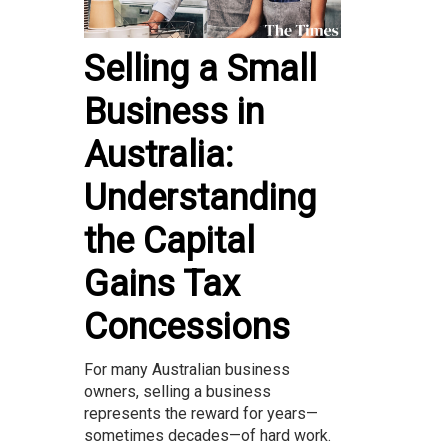
Selling a Small
Business in
Australia:
Understanding
the Capital
Gains Tax
Concessions
For many Australian business
owners, selling a business
represents the reward for years—
sometimes decades—of hard work.