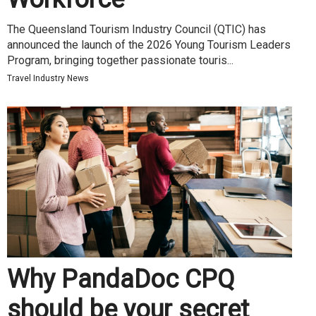
The Queensland Tourism Industry Council (QTIC) has
announced the launch of the 2026 Young Tourism Leaders
Program, bringing together passionate touris...
Travel Industry News
Why PandaDoc CPQ
should be your secret