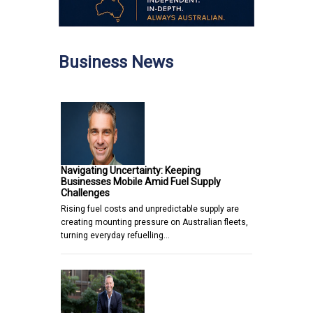
Business News
Navigating Uncertainty: Keeping
Businesses Mobile Amid Fuel Supply
Challenges
Rising fuel costs and unpredictable supply are
creating mounting pressure on Australian fleets,
turning everyday refuelling…