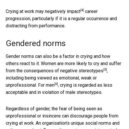
[4]
Crying at work
may negatively impact
career
progression, particularly if it is a regular occurrence and
distracting from performance.
Gendered norms
Gender norms can also be a factor in crying and how
others react to it. Women are more likely to cry and
suffer
[5]
from the consequences of negative stereotypes
,
including being viewed as emotional, weak or
[6]
unprofessional. For
men
, crying is regarded as less
acceptable and in violation of male stereotypes.
Regardless of gender, the fear of being seen as
unprofessional or insincere can discourage people from
crying at work. An organisation’s unique social norms and