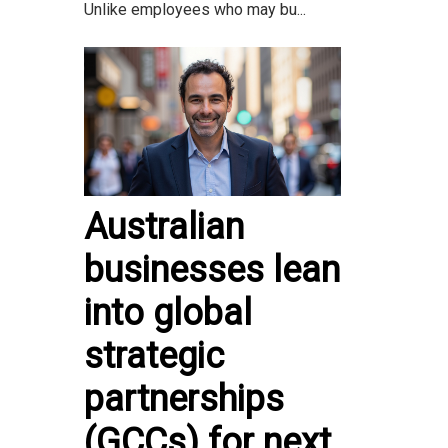
Unlike employees who may bu...
Australian
businesses lean
into global
strategic
partnerships
(GCCs) for next