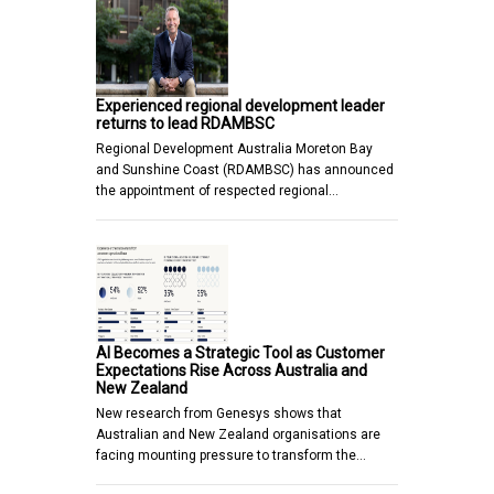
Experienced regional development leader
returns to lead RDAMBSC
Regional Development Australia Moreton Bay
and Sunshine Coast (RDAMBSC) has announced
the appointment of respected regional…
AI Becomes a Strategic Tool as Customer
Expectations Rise Across Australia and
New Zealand
New research from Genesys shows that
Australian and New Zealand organisations are
facing mounting pressure to transform the…