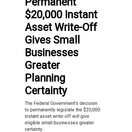
Permanent
$20,000 Instant
Asset Write-Off
Gives Small
Businesses
Greater
Planning
Certainty
The Federal Government’s decision
to permanently legislate the $20,000
instant asset write-off will give
eligible small businesses greater
certainty...