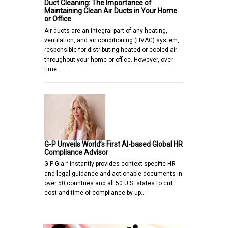
Duct Cleaning: The Importance of
Maintaining Clean Air Ducts in Your Home
or Office
Air ducts are an integral part of any heating,
ventilation, and air conditioning (HVAC) system,
responsible for distributing heated or cooled air
throughout your home or office. However, over
time…
G-P Unveils World’s First AI-based Global HR
Compliance Advisor
G-P Gia™ instantly provides context-specific HR
and legal guidance and actionable documents in
over 50 countries and all 50 U.S. states to cut
cost and time of compliance by up…