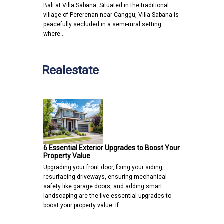
Bali at Villa Sabana Situated in the traditional
village of Pererenan near Canggu, Villa Sabana is
peacefully secluded in a semi-rural setting
where…
Realestate
6 Essential Exterior Upgrades to Boost Your
Property Value
Upgrading your front door, fixing your siding,
resurfacing driveways, ensuring mechanical
safety like garage doors, and adding smart
landscaping are the five essential upgrades to
boost your property value. If…