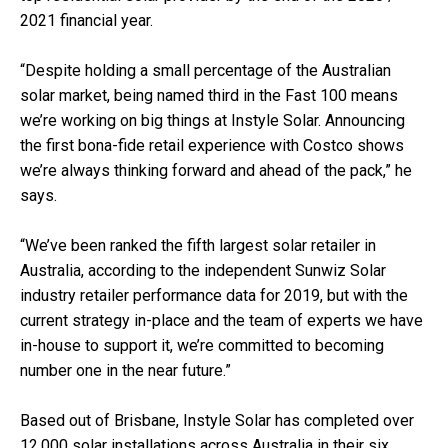
2021 financial year.
“Despite holding a small percentage of the Australian
solar market, being named third in the Fast 100 means
we’re working on big things at Instyle Solar. Announcing
the first bona-fide retail experience with Costco shows
we’re always thinking forward and ahead of the pack,” he
says.
“We’ve been ranked the fifth largest solar retailer in
Australia, according to the independent Sunwiz Solar
industry retailer performance data for 2019, but with the
current strategy in-place and the team of experts we have
in-house to support it, we’re committed to becoming
number one in the near future.”
Based out of Brisbane, Instyle Solar has completed over
12,000 solar installations across Australia in their six