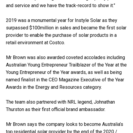
and service and we have the track-record to show it.”
2019 was a monumental year for Instyle Solar as they
surpassed $100million in sales and became the first solar
provider to enable the purchase of solar products in a
retail environment at Costco.
Mr Brown was also awarded coveted accolades including
Australian Young Entrepreneur Trailblazer of the Year at the
Young Entrepreneur of the Year awards, as well as being
named finalist in the CEO Magazine Executive of the Year
Awards in the Energy and Resources category.
The team also partnered with NRL legend, Johnathan
Thurston as their first official brand ambassador.
Mr Brown says the company looks to become Australia’s
top residential solar provider by the end of the 2020 /