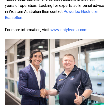
years of operation. Looking for experts solar panel advice
in Western Australian then contact
Powerlec Electrician
Busselton
.
For more information, visit
www.instylesolar.com
.