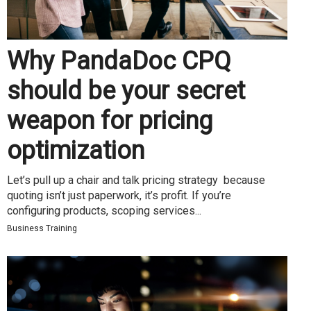
Why PandaDoc CPQ
should be your secret
weapon for pricing
optimization
Let’s pull up a chair and talk pricing strategy because
quoting isn’t just paperwork, it’s profit. If you’re
configuring products, scoping services...
Business Training