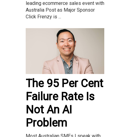
leading ecommerce sales event with
Australia Post as Major Sponsor
Click Frenzy is ...
The 95 Per Cent
Failure Rate Is
Not An AI
Problem
Most Australian SMEs I speak with