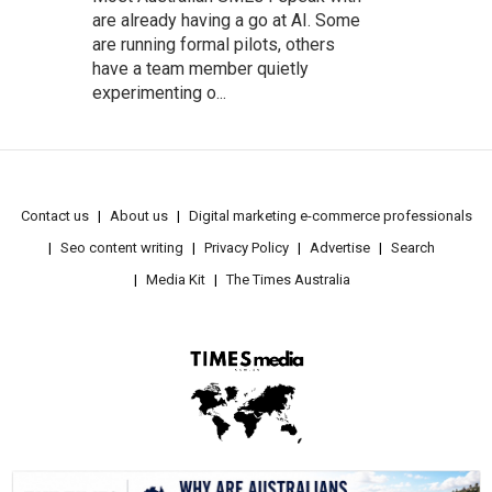
are already having a go at AI. Some
are running formal pilots, others
have a team member quietly
experimenting o...
Contact us
About us
Digital marketing e-commerce professionals
Seo content writing
Privacy Policy
Advertise
Search
Media Kit
The Times Australia