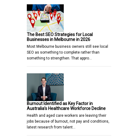
The Best SEO Strategies for Local
Businesses in Melbourne in 2026
Most Melbourne business owners still see local
SEO as something to complete rather than
something to strengthen. That appro…
Burnout Identified as Key Factor in
Australia’s Healthcare Workforce Decline
Health and aged care workers are leaving their
jobs because of burnout, not pay and conditions,
latest research from talent…