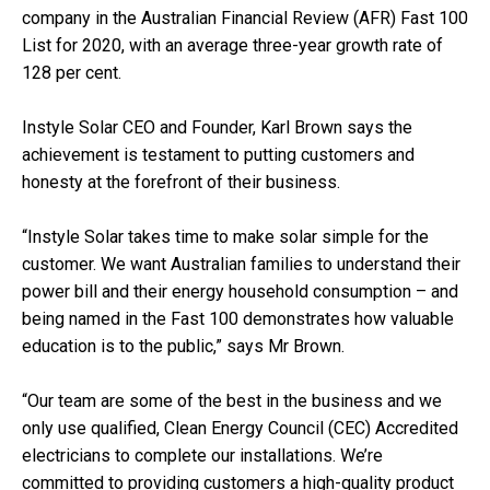
company in the Australian Financial Review (AFR) Fast 100
List for 2020, with an average three-year growth rate of
128 per cent.
Instyle Solar CEO and Founder, Karl Brown says the
achievement is testament to putting customers and
honesty at the forefront of their business.
“Instyle Solar takes time to make solar simple for the
customer. We want Australian families to understand their
power bill and their energy household consumption – and
being named in the Fast 100 demonstrates how valuable
education is to the public,” says Mr Brown.
“Our team are some of the best in the business and we
only use qualified, Clean Energy Council (CEC) Accredited
electricians to complete our installations. We’re
committed to providing customers a high-quality product