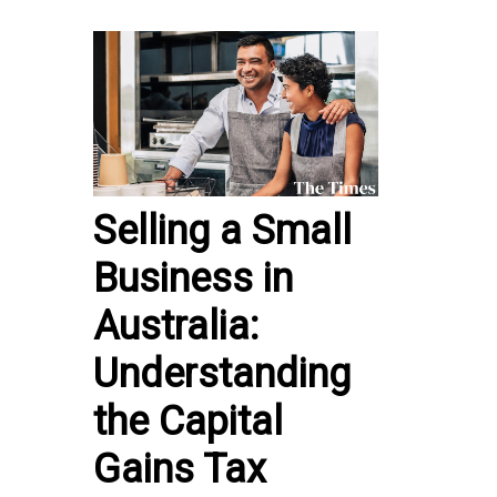
Selling a Small
Business in
Australia:
Understanding
the Capital
Gains Tax