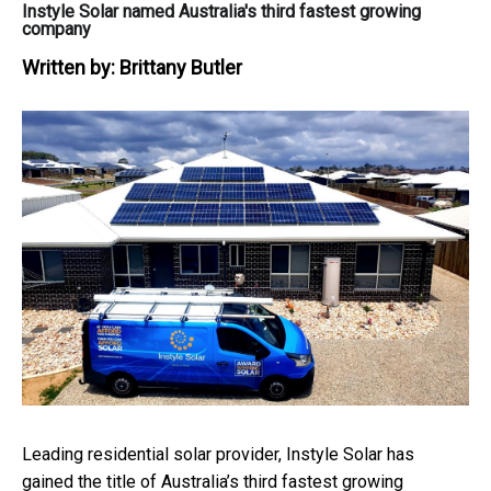
Instyle Solar named Australia's third fastest growing
company
Written by:
Brittany Butler
Leading residential solar provider, Instyle Solar has
gained the title of Australia’s third fastest growing