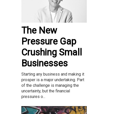
The New
Pressure Gap
Crushing Small
Businesses
Starting any business and making it
prosper is a major undertaking. Part
of the challenge is managing the
uncertainty, but the financial
pressures o...