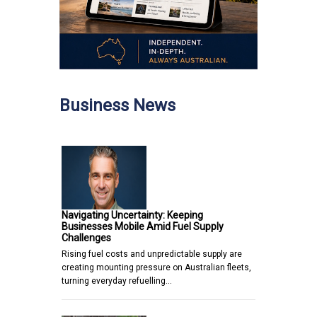
Business News
Navigating Uncertainty: Keeping
Businesses Mobile Amid Fuel Supply
Challenges
Rising fuel costs and unpredictable supply are
creating mounting pressure on Australian fleets,
turning everyday refuelling…