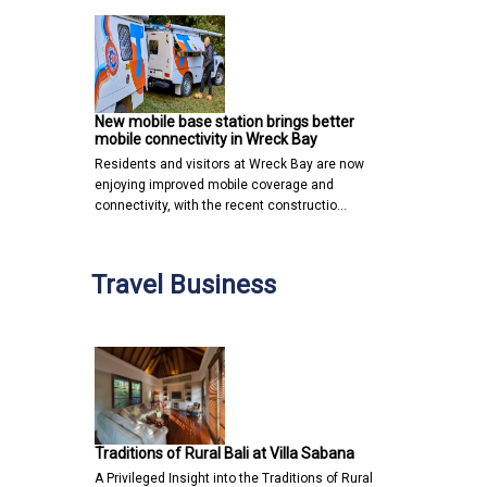
New mobile base station brings better
mobile connectivity in Wreck Bay
Residents and visitors at Wreck Bay are now
enjoying improved mobile coverage and
connectivity, with the recent constructio…
Travel Business
Traditions of Rural Bali at Villa Sabana
A Privileged Insight into the Traditions of Rural