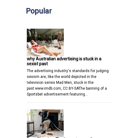
Popular
why Australian advertising is stuck in a
sexist past
The advertising industry's standards for judging
sexism are, like the world depicted in the
television series Mad Men, stuck in the
past.www.imdb.com, CC BY-SAThe banning of a
Sportsbet advertisement featuring…