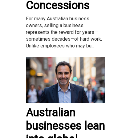
Concessions
For many Australian business
owners, selling a business
represents the reward for years—
sometimes decades—of hard work.
Unlike employees who may bu...
Australian
businesses lean