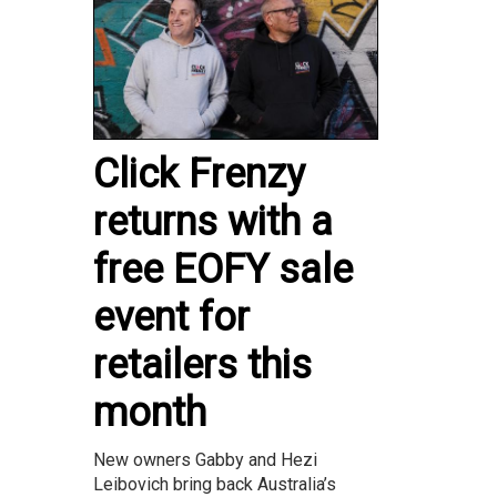
Click Frenzy
returns with a
free EOFY sale
event for
retailers this
month
New owners Gabby and Hezi
Leibovich bring back Australia’s