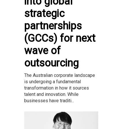
into global
strategic
partnerships
(GCCs) for next
wave of
outsourcing
The Australian corporate landscape
is undergoing a fundamental
transformation in how it sources
talent and innovation. While
businesses have traditi...