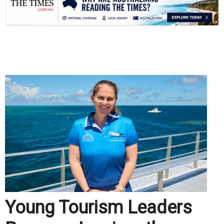
.
Young Tourism Leaders