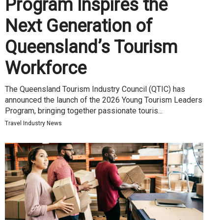
Program Inspires the
Next Generation of
Queensland’s Tourism
Workforce
The Queensland Tourism Industry Council (QTIC) has
announced the launch of the 2026 Young Tourism Leaders
Program, bringing together passionate touris...
Travel Industry News