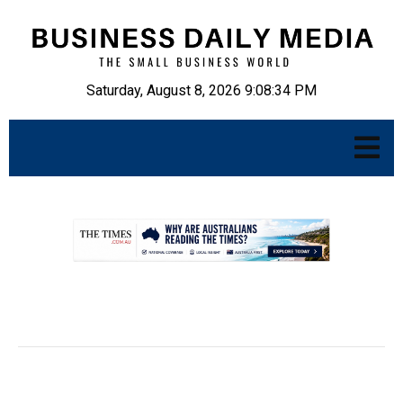
Saturday, August 8, 2026 9:08:35 PM
.