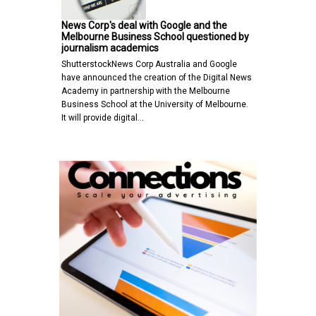
News Corp's deal with Google and the
Melbourne Business School questioned by
journalism academics
ShutterstockNews Corp Australia and Google
have announced the creation of the Digital News
Academy in partnership with the Melbourne
Business School at the University of Melbourne.
It will provide digital…