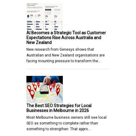
AI Becomes a Strategic Tool as Customer
Expectations Rise Across Australia and
New Zealand
New research from Genesys shows that
Australian and New Zealand organisations are
facing mounting pressure to transform the…
The Best SEO Strategies for Local
Businesses in Melbourne in 2026
Most Melbourne business owners still see local
SEO as something to complete rather than
something to strengthen. That appro…