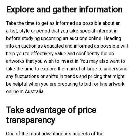
Explore and gather information
Take the time to get as informed as possible about an
artist, style or period that you take special interest in
before studying upcoming art auctions online. Heading
into an auction as educated and informed as possible will
help you to effectively value and confidently bid on
artworks that you wish to invest in. You may also want to
take the time to explore the market at large to understand
any fluctuations or shifts in trends and pricing that might
be helpful when you are preparing to bid for fine artwork
online in Australia.
Take advantage of price
transparency
One of the most advantageous aspects of the