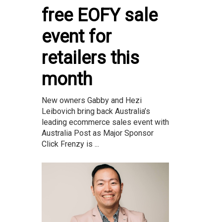
free EOFY sale
event for
retailers this
month
New owners Gabby and Hezi
Leibovich bring back Australia’s
leading ecommerce sales event with
Australia Post as Major Sponsor
Click Frenzy is ...