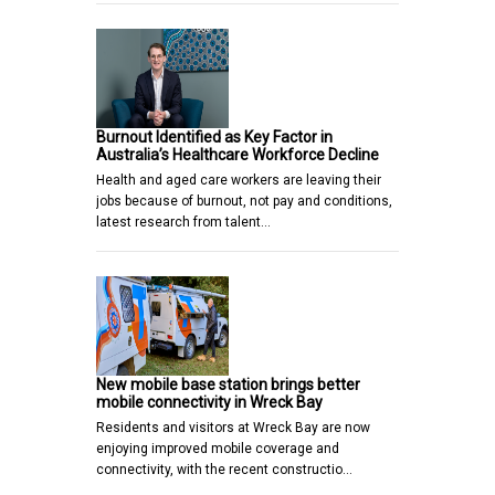
Burnout Identified as Key Factor in
Australia’s Healthcare Workforce Decline
Health and aged care workers are leaving their
jobs because of burnout, not pay and conditions,
latest research from talent…
New mobile base station brings better
mobile connectivity in Wreck Bay
Residents and visitors at Wreck Bay are now
enjoying improved mobile coverage and
connectivity, with the recent constructio…