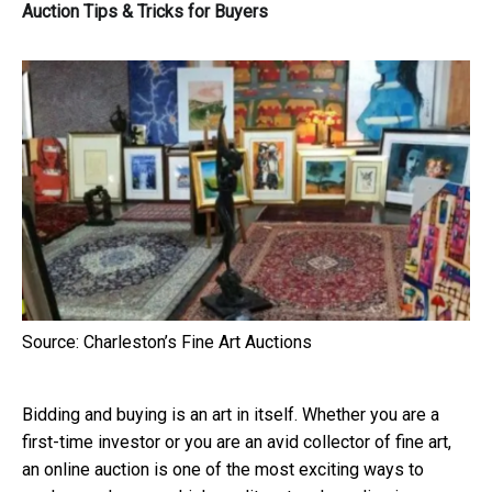
Auction Tips & Tricks for Buyers
Source: Charleston’s Fine Art Auctions
Bidding and buying is an art in itself. Whether you are a
first-time investor or you are an avid collector of fine art,
an online auction is one of the most exciting ways to