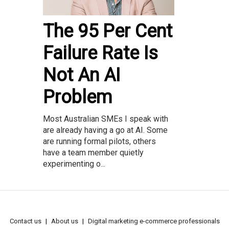
The 95 Per Cent
Failure Rate Is
Not An AI
Problem
Most Australian SMEs I speak with
are already having a go at AI. Some
are running formal pilots, others
have a team member quietly
experimenting o...
Contact us
About us
Digital marketing e-commerce professionals