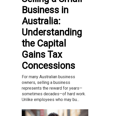
Business in
Australia:
Understanding
the Capital
Gains Tax
Concessions
For many Australian business
owners, selling a business
represents the reward for years—
sometimes decades—of hard work.
Unlike employees who may bu...