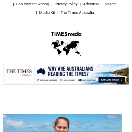
Seo content writing
Privacy Policy
Advertise
Search
Media Kit
The Times Australia
.