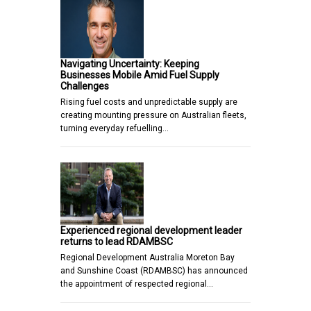
Navigating Uncertainty: Keeping
Businesses Mobile Amid Fuel Supply
Challenges
Rising fuel costs and unpredictable supply are
creating mounting pressure on Australian fleets,
turning everyday refuelling…
Experienced regional development leader
returns to lead RDAMBSC
Regional Development Australia Moreton Bay
and Sunshine Coast (RDAMBSC) has announced
the appointment of respected regional…