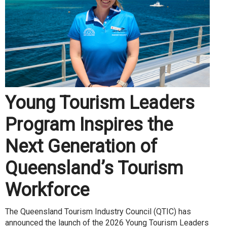
Young Tourism Leaders
Program Inspires the
Next Generation of
Queensland’s Tourism
Workforce
The Queensland Tourism Industry Council (QTIC) has
announced the launch of the 2026 Young Tourism Leaders