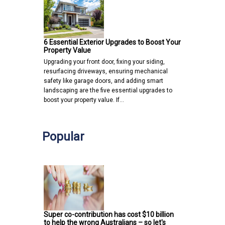
6 Essential Exterior Upgrades to Boost Your
Property Value
Upgrading your front door, fixing your siding,
resurfacing driveways, ensuring mechanical
safety like garage doors, and adding smart
landscaping are the five essential upgrades to
boost your property value. If…
Popular
Super co-contribution has cost $10 billion
to help the wrong Australians – so let's