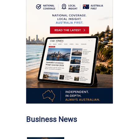
Business News