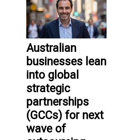
Australian
businesses lean
into global
strategic
partnerships
(GCCs) for next
wave of