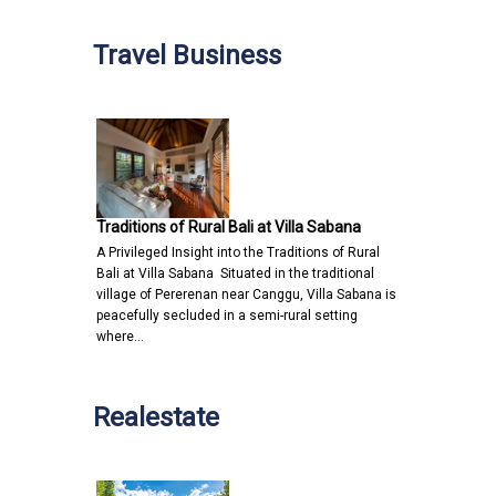
Travel Business
Traditions of Rural Bali at Villa Sabana
A Privileged Insight into the Traditions of Rural
Bali at Villa Sabana Situated in the traditional
village of Pererenan near Canggu, Villa Sabana is
peacefully secluded in a semi-rural setting
where…
Realestate