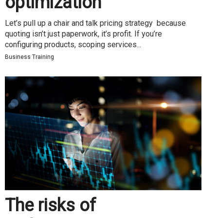
optimization
Let’s pull up a chair and talk pricing strategy because
quoting isn’t just paperwork, it’s profit. If you’re
configuring products, scoping services...
Business Training
The risks of