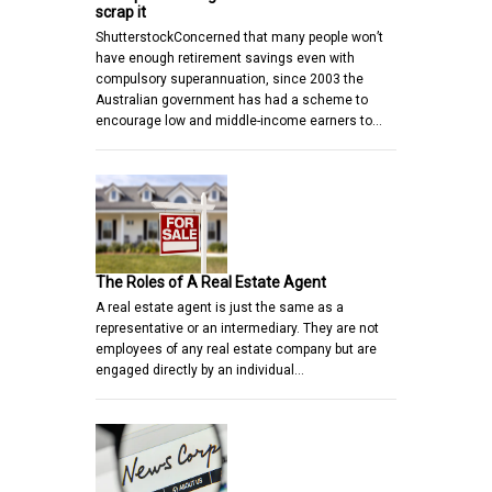
scrap it
ShutterstockConcerned that many people won’t
have enough retirement savings even with
compulsory superannuation, since 2003 the
Australian government has had a scheme to
encourage low and middle-income earners to…
The Roles of A Real Estate Agent
A real estate agent is just the same as a
representative or an intermediary. They are not
employees of any real estate company but are
engaged directly by an individual…