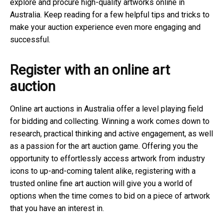
explore and procure high-quality artworks online in
Australia. Keep reading for a few helpful tips and tricks to
make your auction experience even more engaging and
successful.
Register with an online art
auction
Online art auctions in Australia offer a level playing field
for bidding and collecting. Winning a work comes down to
research, practical thinking and active engagement, as well
as a passion for the art auction game. Offering you the
opportunity to effortlessly access artwork from industry
icons to up-and-coming talent alike, registering with a
trusted online fine art auction will give you a world of
options when the time comes to bid on a piece of artwork
that you have an interest in.