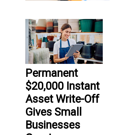
Permanent
$20,000 Instant
Asset Write-Off
Gives Small
Businesses