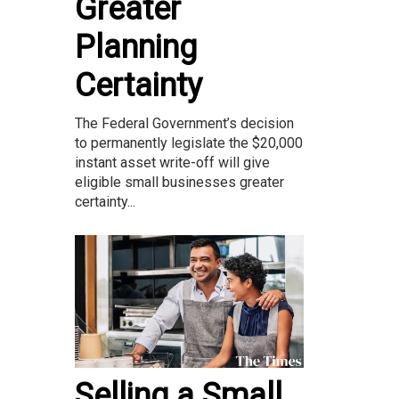
Greater
Planning
Certainty
The Federal Government’s decision
to permanently legislate the $20,000
instant asset write-off will give
eligible small businesses greater
certainty...
Selling a Small