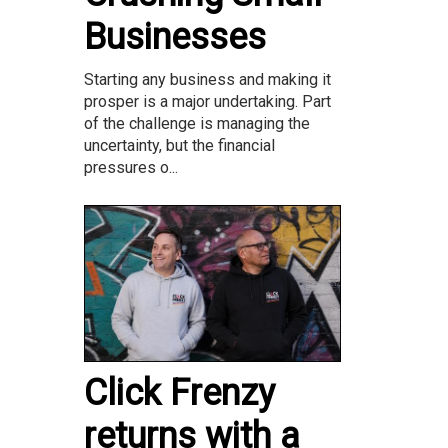
Businesses
Starting any business and making it
prosper is a major undertaking. Part
of the challenge is managing the
uncertainty, but the financial
pressures o...
Click Frenzy
returns with a