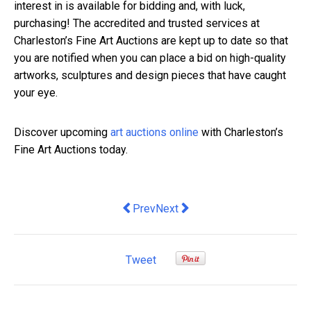
interest in is available for bidding and, with luck,
purchasing! The accredited and trusted services at
Charleston’s Fine Art Auctions are kept up to date so that
you are notified when you can place a bid on high-quality
artworks, sculptures and design pieces that have caught
your eye.
Discover upcoming
art auctions online
with Charleston’s
Fine Art Auctions today.
Previous article: Migrant workers have
Next article: 4 Tips for Decorat
Prev
Next
Tweet