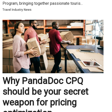
Program, bringing together passionate touris...
Travel Industry News
Why PandaDoc CPQ
should be your secret
weapon for pricing