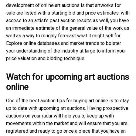
development of online art auctions is that artworks for
sale are listed with a starting bid and price estimates, with
access to an artist’s past auction results as well, you have
an immediate estimate of the general value of the work as
well as a way to roughly forecast what it might sell for.
Explore online databases and market trends to bolster
your understanding of the industry at large to inform your
price valuation and bidding technique.
Watch for upcoming art auctions
online
One of the best auction tips for buying art online is to stay
up to date with upcoming art auctions. Having prospective
auctions on your radar will help you to keep up with
movements within the market and will ensure that you are
registered and ready to go once a piece that you have an