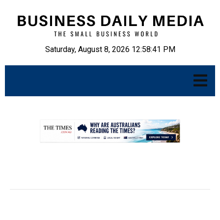
Saturday, August 8, 2026 12:58:43 PM
.