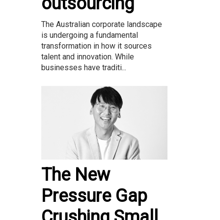
outsourcing
The Australian corporate landscape
is undergoing a fundamental
transformation in how it sources
talent and innovation. While
businesses have traditi...
The New
Pressure Gap
Crushing Small