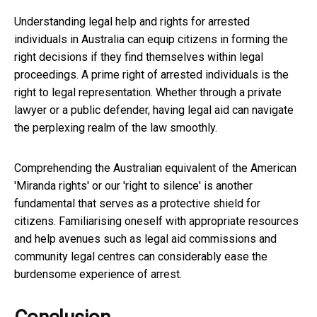
Understanding legal help and rights for arrested
individuals in Australia can equip citizens in forming the
right decisions if they find themselves within legal
proceedings. A prime right of arrested individuals is the
right to legal representation. Whether through a private
lawyer or a public defender, having legal aid can navigate
the perplexing realm of the law smoothly.
Comprehending the Australian equivalent of the American
'Miranda rights' or our 'right to silence' is another
fundamental that serves as a protective shield for
citizens. Familiarising oneself with appropriate resources
and help avenues such as legal aid commissions and
community legal centres can considerably ease the
burdensome experience of arrest.