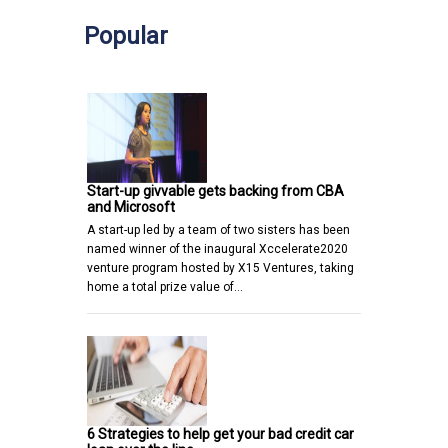
Popular
Start-up givvable gets backing from CBA
and Microsoft
A start-up led by a team of two sisters has been
named winner of the inaugural Xccelerate2020
venture program hosted by X15 Ventures, taking
home a total prize value of…
6 Strategies to help get your bad credit car