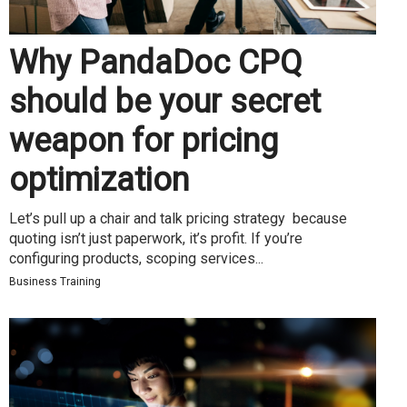
Why PandaDoc CPQ
should be your secret
weapon for pricing
optimization
Let’s pull up a chair and talk pricing strategy because
quoting isn’t just paperwork, it’s profit. If you’re
configuring products, scoping services...
Business Training