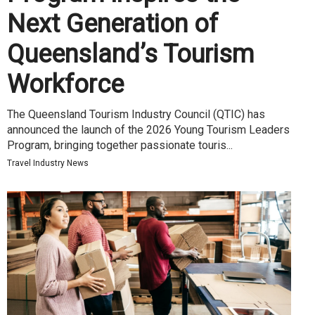
Next Generation of
Queensland’s Tourism
Workforce
The Queensland Tourism Industry Council (QTIC) has
announced the launch of the 2026 Young Tourism Leaders
Program, bringing together passionate touris...
Travel Industry News