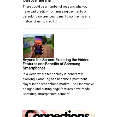
loan over the line
There could be a number of reasons why you
have bad credit – from missing payments or
defaulting on previous loans, to not having any
history of using credit. If…
Beyond the Screen: Exploring the Hidden
Features and Benefits of Samsung
Smartphones
In a world where technology is constantly
evolving, Samsung has become a prominent
player in the smartphone market. Their innovative
designs and cutting-edge features have made
Samsung smartphones some of…