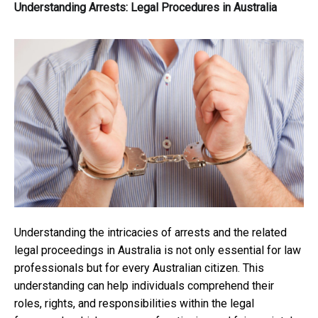
Understanding Arrests: Legal Procedures in Australia
Understanding the intricacies of arrests and the related
legal proceedings in Australia is not only essential for law
professionals but for every Australian citizen. This
understanding can help individuals comprehend their
roles, rights, and responsibilities within the legal