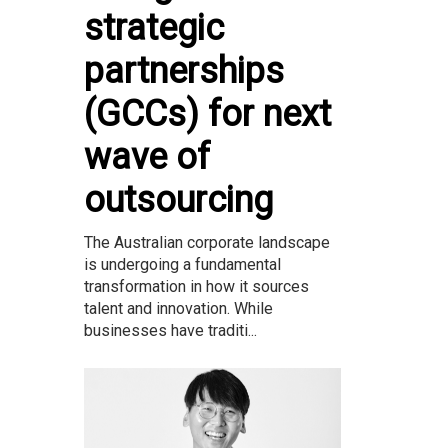
strategic
partnerships
(GCCs) for next
wave of
outsourcing
The Australian corporate landscape
is undergoing a fundamental
transformation in how it sources
talent and innovation. While
businesses have traditi...