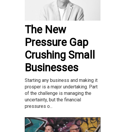
The New
Pressure Gap
Crushing Small
Businesses
Starting any business and making it
prosper is a major undertaking. Part
of the challenge is managing the
uncertainty, but the financial
pressures o...