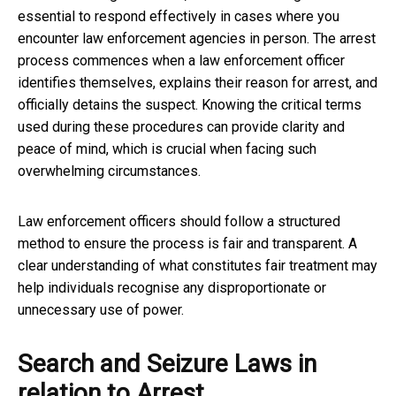
essential to respond effectively in cases where you
encounter law enforcement agencies in person. The arrest
process commences when a law enforcement officer
identifies themselves, explains their reason for arrest, and
officially detains the suspect. Knowing the critical terms
used during these procedures can provide clarity and
peace of mind, which is crucial when facing such
overwhelming circumstances.
Law enforcement officers should follow a structured
method to ensure the process is fair and transparent. A
clear understanding of what constitutes fair treatment may
help individuals recognise any disproportionate or
unnecessary use of power.
Search and Seizure Laws in
relation to Arrest