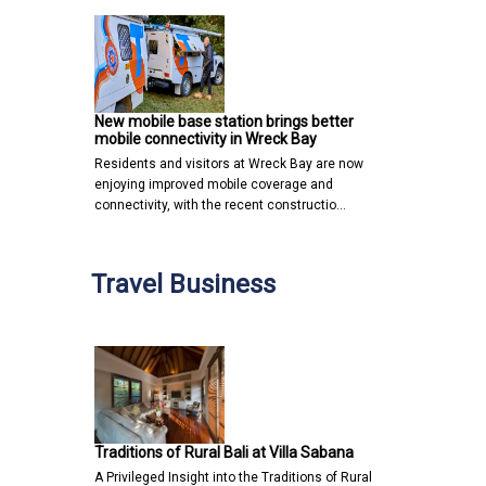
New mobile base station brings better
mobile connectivity in Wreck Bay
Residents and visitors at Wreck Bay are now
enjoying improved mobile coverage and
connectivity, with the recent constructio…
Travel Business
Traditions of Rural Bali at Villa Sabana
A Privileged Insight into the Traditions of Rural