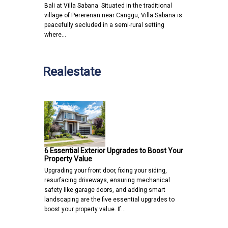
Bali at Villa Sabana Situated in the traditional
village of Pererenan near Canggu, Villa Sabana is
peacefully secluded in a semi-rural setting
where…
Realestate
6 Essential Exterior Upgrades to Boost Your
Property Value
Upgrading your front door, fixing your siding,
resurfacing driveways, ensuring mechanical
safety like garage doors, and adding smart
landscaping are the five essential upgrades to
boost your property value. If…