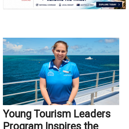
.
Young Tourism Leaders
Program Inspires the