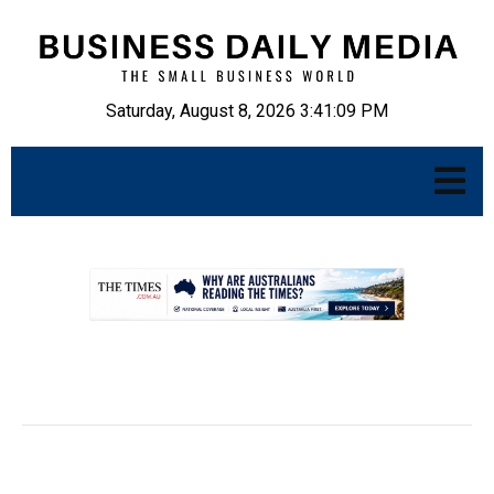
Saturday, August 8, 2026 3:41:10 PM
.