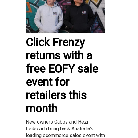
Click Frenzy
returns with a
free EOFY sale
event for
retailers this
month
New owners Gabby and Hezi
Leibovich bring back Australia’s
leading ecommerce sales event with