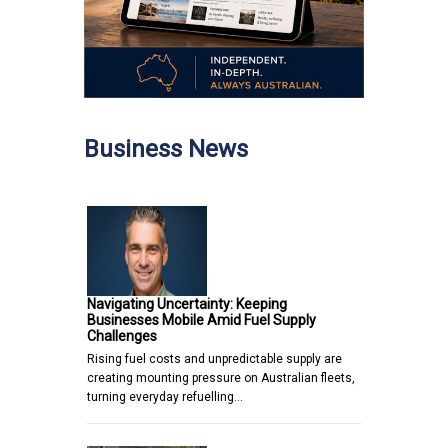
Business News
Navigating Uncertainty: Keeping
Businesses Mobile Amid Fuel Supply
Challenges
Rising fuel costs and unpredictable supply are
creating mounting pressure on Australian fleets,
turning everyday refuelling…