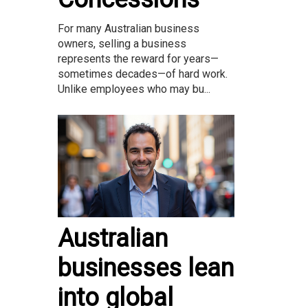
For many Australian business
owners, selling a business
represents the reward for years—
sometimes decades—of hard work.
Unlike employees who may bu...
Australian
businesses lean
into global