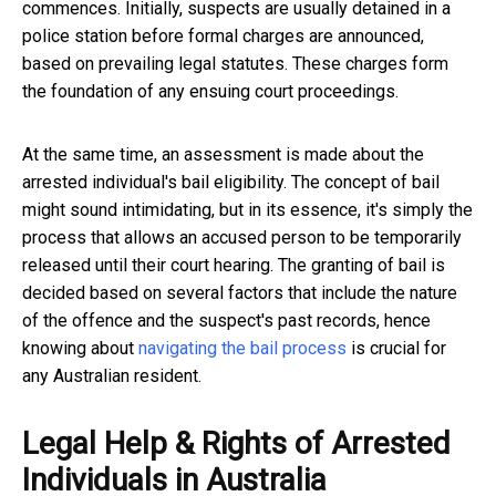
commences. Initially, suspects are usually detained in a
police station before formal charges are announced,
based on prevailing legal statutes. These charges form
the foundation of any ensuing court proceedings.
At the same time, an assessment is made about the
arrested individual's bail eligibility. The concept of bail
might sound intimidating, but in its essence, it's simply the
process that allows an accused person to be temporarily
released until their court hearing. The granting of bail is
decided based on several factors that include the nature
of the offence and the suspect's past records, hence
knowing about
navigating the bail process
is crucial for
any Australian resident.
Legal Help & Rights of Arrested
Individuals in Australia