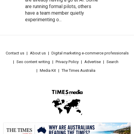
are running formal pilots, others
have a team member quietly
experimenting o...
Contact us
About us
Digital marketing e-commerce professionals
Seo content writing
Privacy Policy
Advertise
Search
Media Kit
The Times Australia