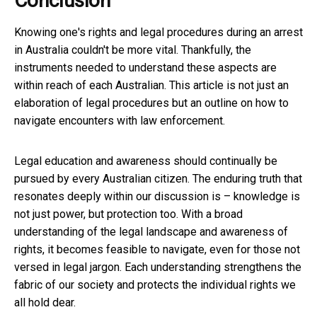
Conclusion
Knowing one's rights and legal procedures during an arrest
in Australia couldn't be more vital. Thankfully, the
instruments needed to understand these aspects are
within reach of each Australian. This article is not just an
elaboration of legal procedures but an outline on how to
navigate encounters with law enforcement.
Legal education and awareness should continually be
pursued by every Australian citizen. The enduring truth that
resonates deeply within our discussion is – knowledge is
not just power, but protection too. With a broad
understanding of the legal landscape and awareness of
rights, it becomes feasible to navigate, even for those not
versed in legal jargon. Each understanding strengthens the
fabric of our society and protects the individual rights we
all hold dear.