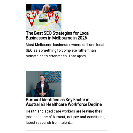
The Best SEO Strategies for Local
Businesses in Melbourne in 2026
Most Melbourne business owners still see local
SEO as something to complete rather than
something to strengthen. That appro…
Burnout Identified as Key Factor in
Australia’s Healthcare Workforce Decline
Health and aged care workers are leaving their
jobs because of burnout, not pay and conditions,
latest research from talent…