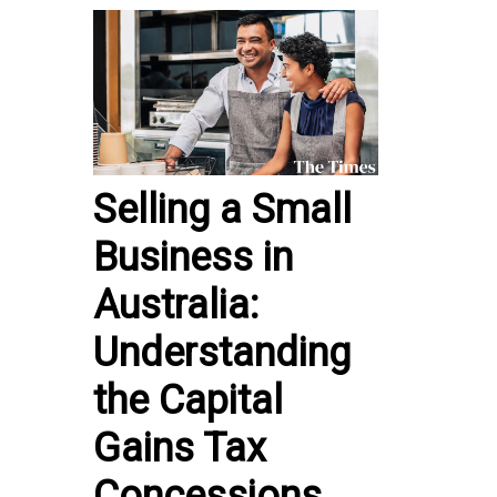
Selling a Small
Business in
Australia:
Understanding
the Capital
Gains Tax
Concessions