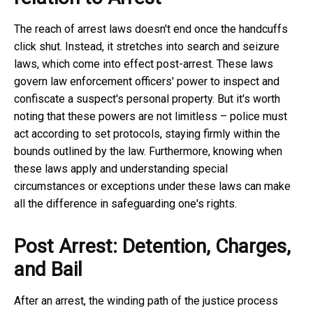
The reach of arrest laws doesn't end once the handcuffs
click shut. Instead, it stretches into search and seizure
laws, which come into effect post-arrest. These laws
govern law enforcement officers' power to inspect and
confiscate a suspect's personal property. But it's worth
noting that these powers are not limitless – police must
act according to set protocols, staying firmly within the
bounds outlined by the law. Furthermore, knowing when
these laws apply and understanding special
circumstances or exceptions under these laws can make
all the difference in safeguarding one's rights.
Post Arrest: Detention, Charges,
and Bail
After an arrest, the winding path of the justice process