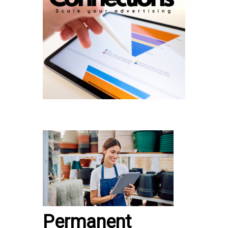
Permanent