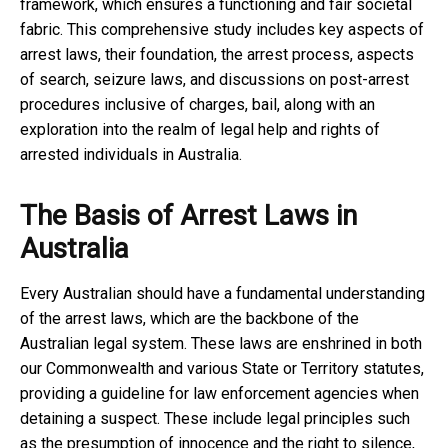
framework, which ensures a functioning and fair societal
fabric. This comprehensive study includes key aspects of
arrest laws, their foundation, the arrest process, aspects
of search, seizure laws, and discussions on post-arrest
procedures inclusive of charges, bail, along with an
exploration into the realm of legal help and rights of
arrested individuals in Australia.
The Basis of Arrest Laws in
Australia
Every Australian should have a fundamental understanding
of the arrest laws, which are the backbone of the
Australian legal system. These laws are enshrined in both
our Commonwealth and various State or Territory statutes,
providing a guideline for law enforcement agencies when
detaining a suspect. These include legal principles such
as the presumption of innocence and the right to silence,