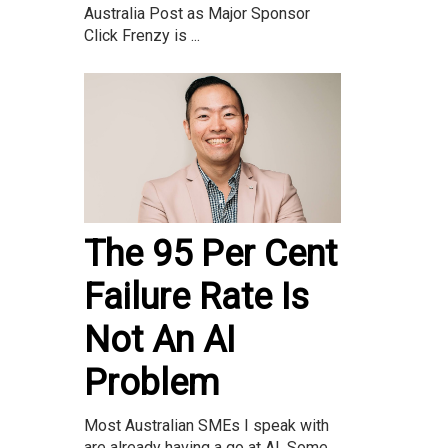
Australia Post as Major Sponsor
Click Frenzy is ...
The 95 Per Cent
Failure Rate Is
Not An AI
Problem
Most Australian SMEs I speak with
are already having a go at AI. Some