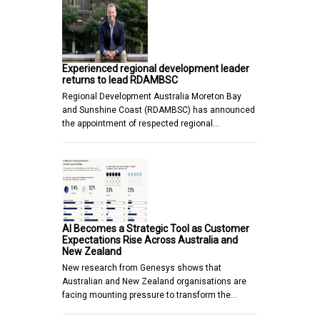
Experienced regional development leader
returns to lead RDAMBSC
Regional Development Australia Moreton Bay
and Sunshine Coast (RDAMBSC) has announced
the appointment of respected regional…
AI Becomes a Strategic Tool as Customer
Expectations Rise Across Australia and
New Zealand
New research from Genesys shows that
Australian and New Zealand organisations are
facing mounting pressure to transform the…