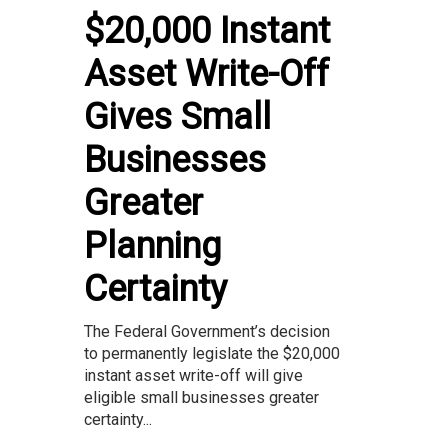
$20,000 Instant
Asset Write-Off
Gives Small
Businesses
Greater
Planning
Certainty
The Federal Government’s decision
to permanently legislate the $20,000
instant asset write-off will give
eligible small businesses greater
certainty...