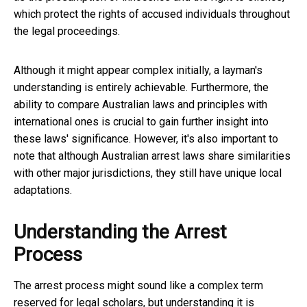
which protect the rights of accused individuals throughout
the legal proceedings.
Although it might appear complex initially, a layman's
understanding is entirely achievable. Furthermore, the
ability to compare Australian laws and principles with
international ones is crucial to gain further insight into
these laws' significance. However, it's also important to
note that although Australian arrest laws share similarities
with other major jurisdictions, they still have unique local
adaptations.
Understanding the Arrest
Process
The arrest process might sound like a complex term
reserved for legal scholars, but understanding it is